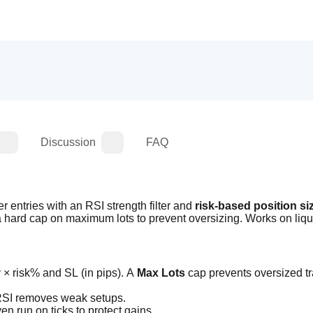
Discussion
FAQ
entries with an RSI strength filter and 
risk-based position si
 a hard cap on maximum lots to prevent oversizing. Works on liqu
 × risk% and SL (in pips). A 
Max Lots
 cap prevents oversized tr
 RSI removes weak setups.
en run on ticks to protect gains.