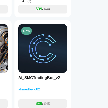
4.0
(2)
$39
/
$40
New
Ai_SMCTradingBot_v2
ahmedbello82
$39
/
$45