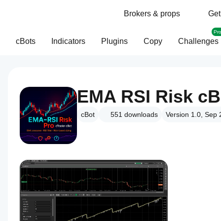
Brokers & props
Get
Pr
cBots
Indicators
Plugins
Copy
Challenges
EMA RSI Risk cB
cBot
551
downloads
Version 1.0, Sep