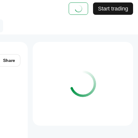
Start trading
Share