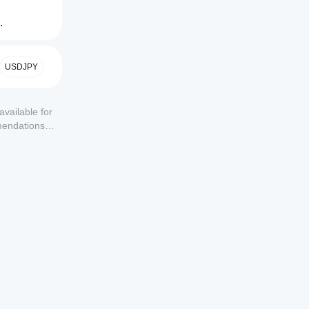
.
USDJPY
available for
mendations or