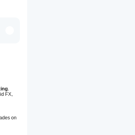
zing
. 
id FX, 
ades on 