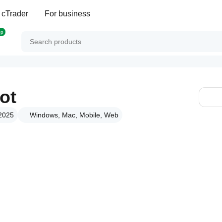
 cTrader
For business
op
ot
 2025
Windows, Mac, Mobile, Web