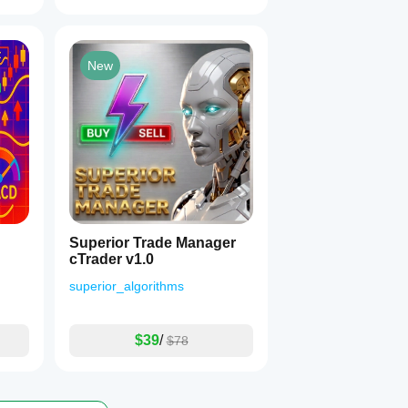
New
Superior Trade Manager
cTrader v1.0
superior_algorithms
$39
/
$78