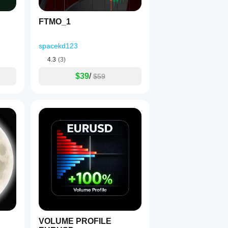
FTMO_1
e trade per bar
 = true.
spacekd123
4.3
(3)
$39
/
une SL/TP to volatility.
$59
Lots
 (0.10–0.25); enable 
Debug sizing
 to verify volumes.
ughly before live deployment.
VOLUME PROFILE