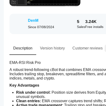
DenM
5
3.24K
Sales
Free installs
Since
07/08/2024
Description
Version history
Customer reviews
EMA-RSI Risk Pro 
A robust trend-following cBot that combines EMA crossover 
Includes trailing stop, breakeven, spread/time filters, and
indices, metals, and crypto.
Key Advantages
Risk under control:
 Position size derives from Equity
unusual symbols.
Clean entries:
 EMA crossover captures trend shifts;
Active trade management:
 Trailing stop and breakev