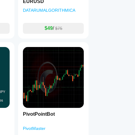
EURUSD
DATARUMALGORITHMICA
$49
/
$75
PivotPointBot
PivotMaster