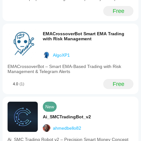
Free
EMACrossoverBot Smart EMA Trading
with Risk Management
AlgoXP1
EMACrossoverBot – Smart EMA-Based Trading with Risk
Management & Telegram Alerts
Free
4.0
(1)
New
Ai_SMCTradingBot_v2
ahmedbello82
Ai_SMC Trading Robot v2 – Precision Smart Money Concept