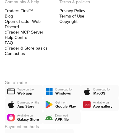
Community & help
Terms & policies
Traders First™
Privacy Policy
Blog
Terms of Use
Open cTrader Web
Copyright
Discord
cTrader MCP Server
Help Centre
FAQ
cTrader & Store basics
Contact us
Get cTrader
Payment methods