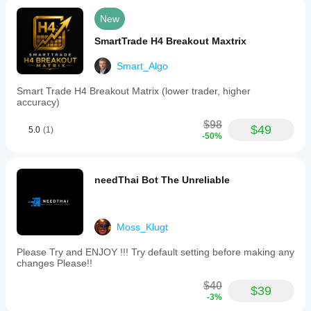
New
SmartTrade H4 Breakout Maxtrix
Smart_Algo
Smart Trade H4 Breakout Matrix (lower trader, higher
accuracy)
$98
$49
5.0
(1)
-50%
needThai Bot The Unreliable
Moss_Klugt
Please Try and ENJOY !!! Try default setting before making any
changes Please!!
$40
$39
-3%