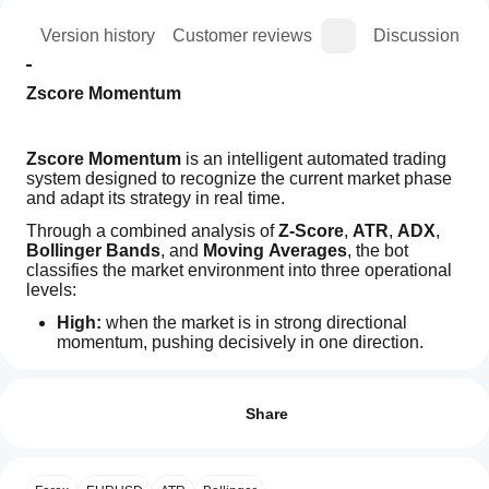
ion
Version history
Customer reviews
Discussion
Zscore Momentum
Zscore Momentum
 is an intelligent automated trading 
system designed to recognize the current market phase 
and adapt its strategy in real time.
Through a combined analysis of 
Z-Score
, 
ATR
, 
ADX
, 
Bollinger Bands
, and 
Moving Averages
, the bot 
classifies the market environment into three operational 
levels:
High:
 when the market is in strong directional 
momentum, pushing decisively in one direction.
Trading profile
Trend:
 when the market shows a clear and 
How
sustained directional movement.
do I
Reviews: 0
Range:
 when price moves sideways and has not yet 
start
Share
decided on a direction.
a
Zscore Momentum automatically adapts its trading logic 
cBot?
and risk/profit settings according to current market 
After