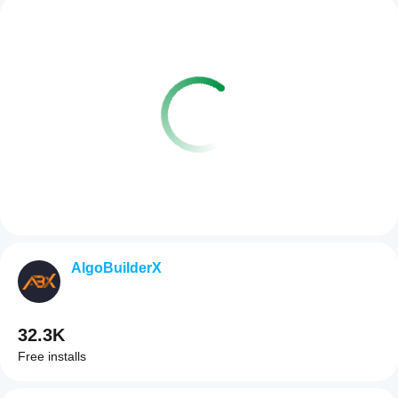
AlgoBuilderX
32.3K
Free installs