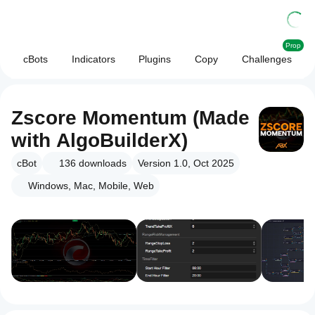
Prop
cBots
Indicators
Plugins
Copy
Challenges
Zscore Momentum (Made
with AlgoBuilderX)
cBot
136
downloads
Version 1.0, Oct 2025
Windows, Mac, Mobile, Web