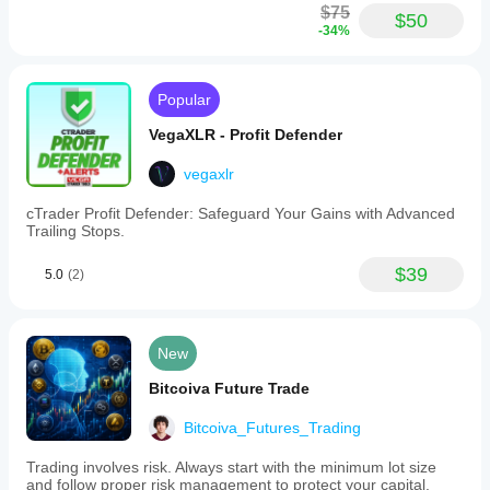
$75
$50
-34%
Popular
VegaXLR - Profit Defender
vegaxlr
cTrader Profit Defender: Safeguard Your Gains with Advanced
Trailing Stops.
$39
5.0
(2)
New
Bitcoiva Future Trade
Bitcoiva_Futures_Trading
Trading involves risk. Always start with the minimum lot size
and follow proper risk management to protect your capital.