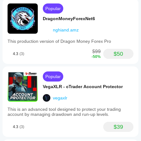
Popular
⚠️ 
Important Note
DragonMoneyForexNet6
This cBot is a 
demonstration example created with 
nghiand.amz
AlgoBuilderX
 and is 
not optimized for live use
.
It is designed to illustrate the functionality of 
This production version of Dragon Money Forex Pro
AlgoBuilderX and serve as a starting point for creating 
custom strategies.
$99
$50
4.3
(3)
-50%
It is recommended that you carefully 
test and optimize 
any strategy before using it on a real trading 
account.
Popular
VegaXLR - cTrader Account Protector
vegaxlr
This is an advanced tool designed to protect your trading
account by managing drawdown and run-up levels.
$39
4.3
(3)