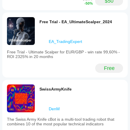
$50
-50%
Free Trial - EA_UltimateScalper_2024
EA_TradingExpert
Free Trial - Ultimate Scalper for EUR/GBP - win rate 99,60% -
ROI 2325% in 20 months
Free
SwissArmyKnife
DenM
The Swiss Army Knife cBot is a multi-tool trading robot that
combines 10 of the most popular technical indicators