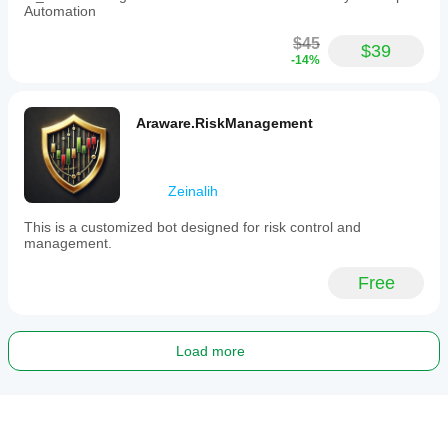
Automation
$45
$39
-14%
Araware.RiskManagement
Zeinalih
This is a customized bot designed for risk control and
management.
Free
Load more