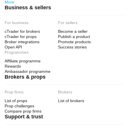
More
Business & sellers
For business
For sellers
cTrader for brokers
Become a seller
cTrader for props
Publish a product
Broker integrations
Promote products
Open API
Success stories
Programmes
Affiliate programme
Rewards
Ambassador programme
Brokers & props
Prop firms
Brokers
List of props
List of brokers
Prop challenges
Compare prop firms
Support & trust