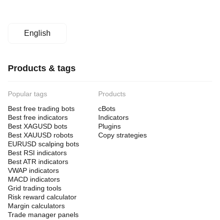
English
Products & tags
Popular tags
Products
Best free trading bots
cBots
Best free indicators
Indicators
Best XAGUSD bots
Plugins
Best XAUUSD robots
Copy strategies
EURUSD scalping bots
Best RSI indicators
Best ATR indicators
VWAP indicators
MACD indicators
Grid trading tools
Risk reward calculator
Margin calculators
Trade manager panels