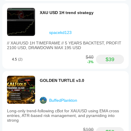
XAU USD 1H trend strategy
spacekd123
// XAU/USD 1H TIMEFRAME // 5 YEARS BACKTEST, PROFIT
2100 USD, DRAWDOWN MAX 195 USD
$40
$39
4.5
(2)
-3%
GOLDEN TURTLE v3.0
BuffedPlankton
Long-only trend-following cBot for XAUUSD using EMA cross
entries, ATR-based risk management, and pyramiding into
strong
$100