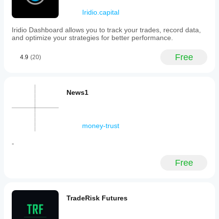
Iridio.capital
Iridio Dashboard allows you to track your trades, record data,
and optimize your strategies for better performance.
Free
4.9
(20)
News1
money-trust
-
Free
TradeRisk Futures