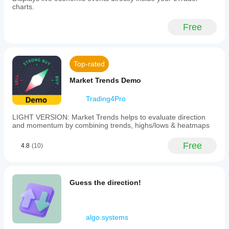
charts.
**FX
Forecast:**
Analysis
Free
and
forecasts
for
popular
Top-rated
currency
pairs
Market Trends Demo
using
a
specialized
Trading4Pro
time-
series
LIGHT VERSION: Market Trends helps to evaluate direction
neural
and momentum by combining trends, highs/lows & heatmaps
network.
-
Free
**Trading:**
4.8
(10)
Order
execution,
quote
monitoring,
Guess the direction!
and
account
balance
management
algo.systems
via
the