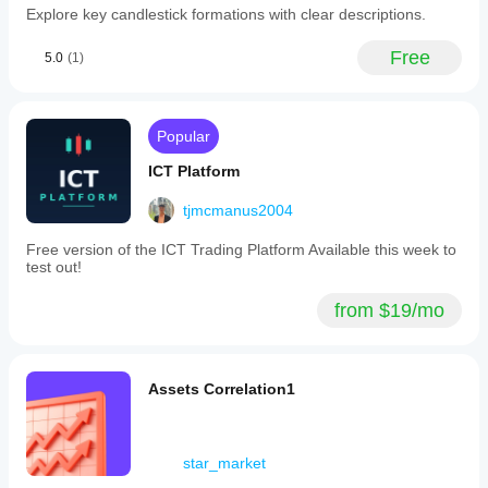
copilot
Explore key candlestick formations with clear descriptions.
financial
inside
markets.
cTrader!
-
Free
5.0
(1)
AI
**Economic
Financial
Calendar:**
Assistant
Weekly
helps
analysis
you
Popular
of
analyze
key
markets,
ICT Platform
macroeconomic
find
indicators
setups,
by
tjmcmanus2004
and
country,
keep
updated
Free version of the ICT Trading Platform Available this week to
discipline
every
test out!
- right in
Monday.
chat
-
from $19/mo
form.
**Top-
Quick,
10
smart,
News:**
and
Aggregation
cross-
and
Assets Correlation1
platform.
processing
Great for
of
daily
significant
insights
financial
star_market
& new
events
trading
highlighting