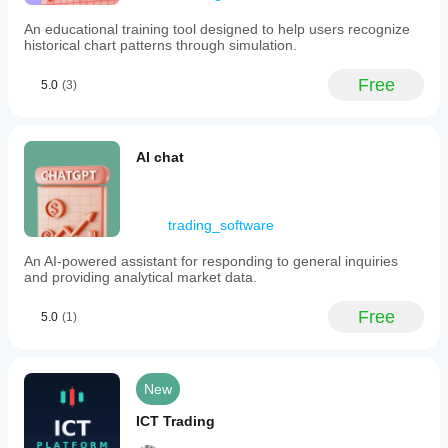
30
An educational training tool designed to help users recognize
per
historical chart patterns through simulation.
hour,
while
trading
Free
5.0
(3)
operations
have
no
restrictions.
AI chat
The
product
emphasizes
that
forecasts
trading_software
do
not
An AI-powered assistant for responding to general inquiries
guarantee
and providing analytical market data.
future
results
Free
and
5.0
(1)
trading
decisions
are
made
New
independently
and
ICT Trading
at
the