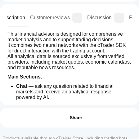
Description
Customer reviews
Discussion
FAQ
This financial advisor is designed for comprehensive 
market analysis and to support trading decisions.
It combines two neural networks with the cTrader SDK 
for direct interaction with the trading account.
All analytical data is sourced exclusively from verified 
providers, including market quotes, economic calendars, 
and reputable news resources.
Main Sections:
Chat
 — ask any question related to financial 
markets and receive an analytical response 
powered by AI.
Economic Calendar
 — analysis of key 
How
AI summary
macroeconomic indicators for the upcoming week, 
can I
Reviews: 3
AI
updated every Monday. Data is provided by country, 
start
Share
Financial
allowing evaluation of both local and global market 
Assistant
using a
5
67 %
impacts.
is
plugin?
Top-10 News
 — collection and processing of the 
4
0 %
a
most significant financial events with automatic 
After
Products available through cTrader Store, including trading bots,
web