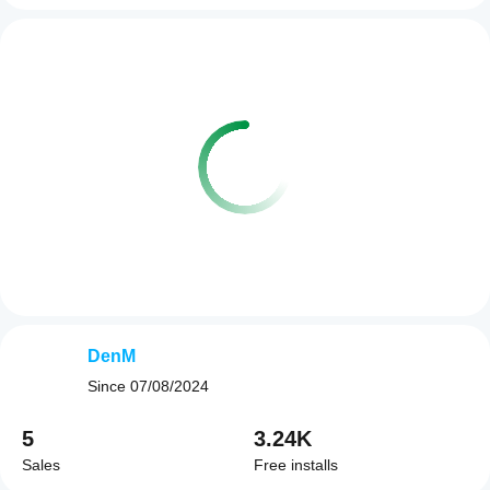
DenM
Since
07/08/2024
5
3.24K
Sales
Free installs