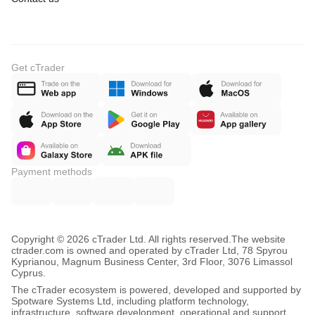
Get cTrader
Payment methods
Copyright © 2026 cTrader Ltd. All rights reserved.
The website
ctrader.com is owned and operated by cTrader Ltd, 78 Spyrou
Kyprianou, Magnum Business Center, 3rd Floor, 3076 Limassol
Cyprus.
The cTrader ecosystem is powered, developed and supported by
Spotware Systems Ltd, including platform technology,
infrastructure, software development, operational and support