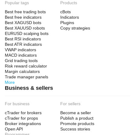
Popular tags
Products
Best free trading bots
cBots
Best free indicators
Indicators
Best XAGUSD bots
Plugins
Best XAUUSD robots
Copy strategies
EURUSD scalping bots
Best RSI indicators
Best ATR indicators
VWAP indicators
MACD indicators
Grid trading tools
Risk reward calculator
Margin calculators
Trade manager panels
More
Business & sellers
For business
For sellers
cTrader for brokers
Become a seller
cTrader for props
Publish a product
Broker integrations
Promote products
Open API
Success stories
Programmes