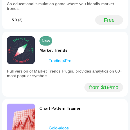
An educational simulation game where you identify market
cTrader
trends.
SDK.
The
interface
Free
5.0
(3)
adapts
to
market
data
New
availability,
validates
Market Trends
inputs,
and
automatically
Trading4Pro
adjusts
trade
Full version of Market Trends Plugin, provides analytics on 80+
volumes
most popular symbols.
and
stop-
from $19/mo
loss/take-
profit
levels.
Analytical
and
Chart Pattern Trainer
forecast
requests
are
limited
Gold-algos
to