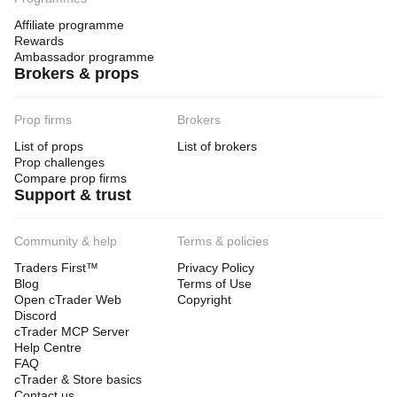
Affiliate programme
Rewards
Ambassador programme
Brokers & props
Prop firms
Brokers
List of props
List of brokers
Prop challenges
Compare prop firms
Support & trust
Community & help
Terms & policies
Traders First™
Privacy Policy
Blog
Terms of Use
Open cTrader Web
Copyright
Discord
cTrader MCP Server
Help Centre
FAQ
cTrader & Store basics
Contact us