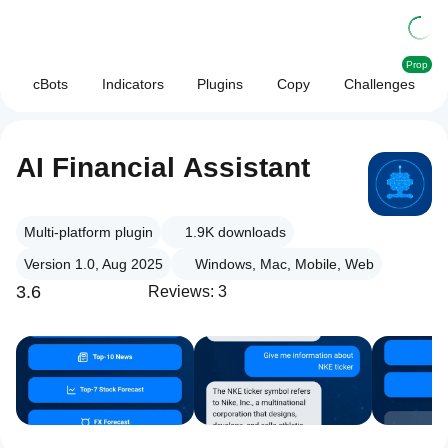
Prop
cBots
Indicators
Plugins
Copy
Challenges
AI Financial Assistant
Multi-platform plugin
1.9K
downloads
Version 1.0, Aug 2025
Windows, Mac, Mobile, Web
3.6
Reviews: 3