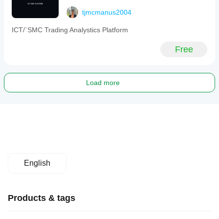
tjmcmanus2004
ICT/`SMC Trading Analystics Platform
Free
Load more
English
Products & tags