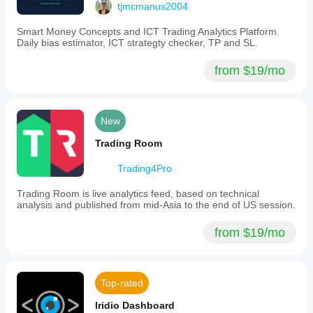
tjmcmanus2004
user's
own
Smart Money Concepts and ICT Trading Analytics Platform.
risk.
Daily bias estimator, ICT strategty checker, TP and SL.
Plugin profile
from $19/mo
New
Trading Room
Trading4Pro
Trading Room is live analytics feed, based on technical
analysis and published from mid-Asia to the end of US session.
from $19/mo
Top-rated
Iridio Dashboard