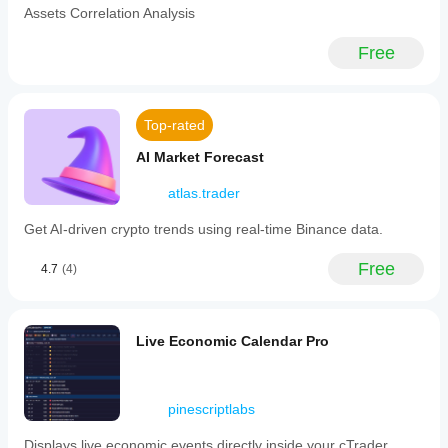
ideas,
Assets Correlation Analysis
key
but don’t
market
let the
drivers.
Free
bot think
-
for you -
**Top-
keep
7
your
Stock
edge
Top-rated
Forecast:**
sharp!
Time-
AI Market Forecast
series
neural
network
atlas.trader
forecasts
for
Get AI-driven crypto trends using real-time Binance data.
seven
major
Free
S&P
4.7
(4)
500
blue-
chip
stocks,
Live Economic Calendar Pro
displayed
as
predictive
points
pinescriptlabs
on
charts.
Displays live economic events directly inside your cTrader
-