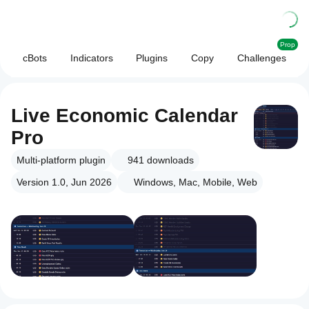
Prop
cBots
Indicators
Plugins
Copy
Challenges
Live Economic Calendar
Pro
Multi-platform plugin
941
downloads
Version 1.0, Jun 2026
Windows, Mac, Mobile, Web