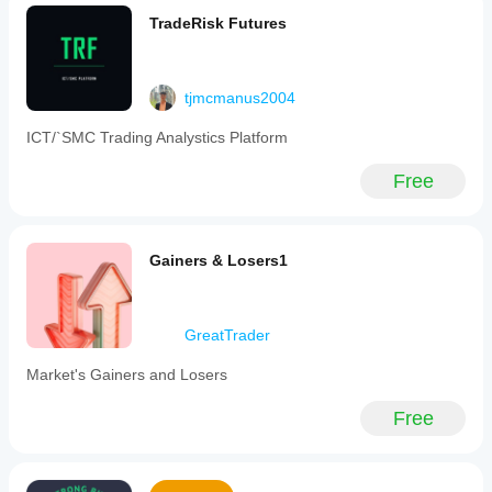
TradeRisk Futures
tjmcmanus2004
ICT/`SMC Trading Analystics Platform
Free
Gainers & Losers1
GreatTrader
Market's Gainers and Losers
Free