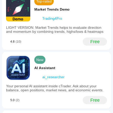
Top-rated
Market Trends Demo
Trading4Pro
LIGHT VERSION: Market Trends helps to evaluate direction
and momentum by combining trends, highs/lows & heatmaps
Free
4.8
(10)
New
AI Assistant
ai_researcher
Your personal AI assistant inside cTrader. Ask about your
balance, open positions, market news, and economic events.
Free
5.0
(2)