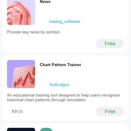
News
trading_software
Provide key news by symbol.
Free
Chart Pattern Trainer
Gold-algos
An educational training tool designed to help users recognize
historical chart patterns through simulation.
Free
5.0
(3)