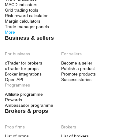
MACD indicators
Grid trading tools
Risk reward calculator
Margin calculators
Trade manager panels
More
Business & sellers
For business
For sellers
cTrader for brokers
Become a seller
cTrader for props
Publish a product
Broker integrations
Promote products
Open API
Success stories
Programmes
Affiliate programme
Rewards
Ambassador programme
Brokers & props
Prop firms
Brokers
List of props
List of brokers