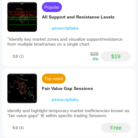
news
without
Popular
requiring
manual
All Support and Resistance Levels
setup
or
pinescriptlabs
API
keys.
"Identify key market zones and visualize support/resistance
It
from multiple timeframes on a single chart.
supports
multiple
$20
asset
$19
3.0
(2)
-5%
classes
including
Forex,
metals
Top-rated
(XAUUSD),
cryptocurrencies
Fair Value Gap Sessions
(BTCUSD),
and
indices.
pinescriptlabs
Features
include
identify and highlight temporary market inefficiencies known as
currency
"fair value gaps" 🚨 within specific trading Sessions.
filtering,
24-
Free
5.0
(4)
hour
or