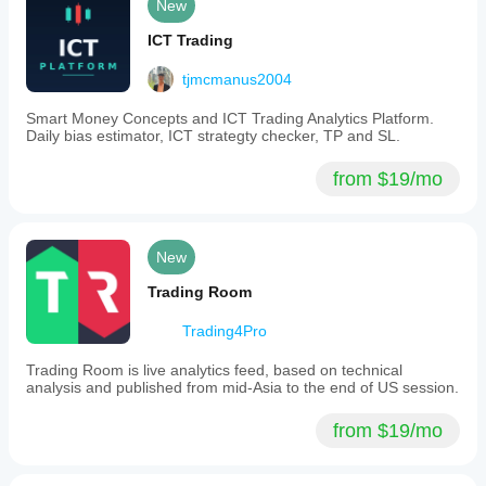
New
ICT Trading
tjmcmanus2004
Smart Money Concepts and ICT Trading Analytics Platform.
Daily bias estimator, ICT strategty checker, TP and SL.
from $19/mo
New
Trading Room
Trading4Pro
Trading Room is live analytics feed, based on technical
analysis and published from mid-Asia to the end of US session.
from $19/mo