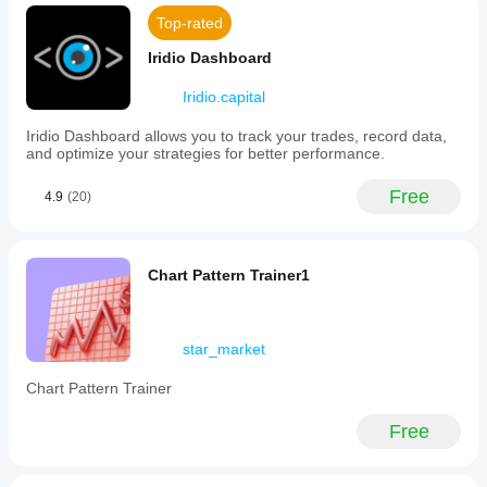
Top-rated
Iridio Dashboard
Iridio.capital
Iridio Dashboard allows you to track your trades, record data,
and optimize your strategies for better performance.
Free
4.9
(20)
Chart Pattern Trainer1
star_market
Chart Pattern Trainer
Free