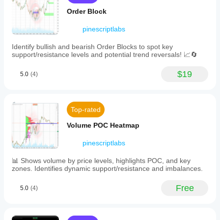
FOMC,
and
PMI,
Order Block
configuration.
and
over
pinescriptlabs
100
other
Identify bullish and bearish Order Blocks to spot key
events.
support/resistance levels and potential trend reversals! 📈🔄
The
plugin
categorizes
$19
5.0
(4)
events
by
impact
level
Top-rated
—
high,
Volume POC Heatmap
medium,
or
low
pinescriptlabs
—
with
📊 Shows volume by price levels, highlights POC, and key
one-
zones. Identifies dynamic support/resistance and imbalances.
click
filtering
Free
5.0
(4)
and
provides
forecast
versus