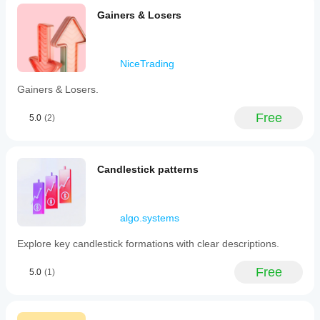
Gainers & Losers
NiceTrading
Gainers & Losers.
Free
5.0
(2)
Candlestick patterns
algo.systems
Explore key candlestick formations with clear descriptions.
Free
5.0
(1)