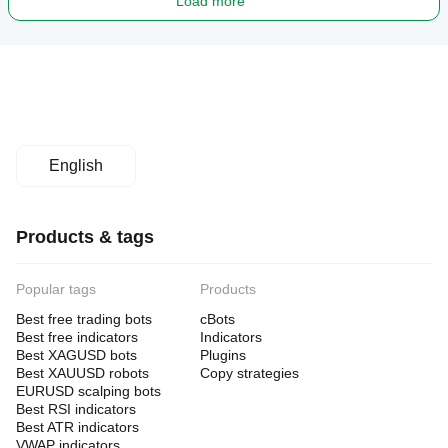
Load more
English
Products & tags
Popular tags
Products
Best free trading bots
cBots
Best free indicators
Indicators
Best XAGUSD bots
Plugins
Best XAUUSD robots
Copy strategies
EURUSD scalping bots
Best RSI indicators
Best ATR indicators
VWAP indicators