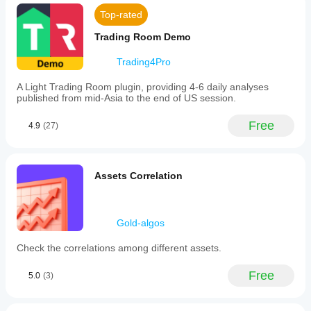
Top-rated
Trading Room Demo
Trading4Pro
A Light Trading Room plugin, providing 4-6 daily analyses
published from mid-Asia to the end of US session.
Free
4.9
(27)
Assets Correlation
Gold-algos
Check the correlations among different assets.
Free
5.0
(3)