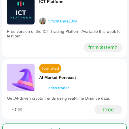
ICT Platform
tjmcmanus2004
Free version of the ICT Trading Platform Available this week to
test out!
from $19/mo
Top-rated
AI Market Forecast
atlas.trader
Get AI-driven crypto trends using real-time Binance data.
Free
4.7
(4)