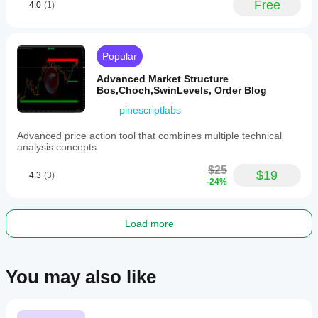
Plugin profile
Free
4.0
(1)
Plugin
category
News/data
Popular
Data
access
Advanced Market Structure
External HTTP
Bos,Choch,SwinLevels, Order Blog
pinescriptlabs
Advanced price action tool that combines multiple technical
analysis concepts
$25
$19
4.3
(3)
-24%
Load more
You may also like