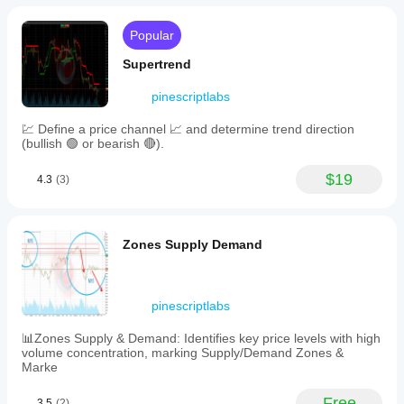
AM-
PM
time
Popular
display,
and
Supertrend
theme
adaptation
pinescriptlabs
to
match
💹 Define a price channel 📈 and determine trend direction
cTrader’s
(bullish 🟢 or bearish 🔴).
dark
or
light
$19
4.3
(3)
mode.
The
calendar
updates
Zones Supply Demand
automatically
every
15
minutes
and
pinescriptlabs
is
compatible
📊Zones Supply & Demand: Identifies key price levels with high
with
volume concentration, marking Supply/Demand Zones &
desktop,
Marke
web,
Android,
Free
3.5
(2)