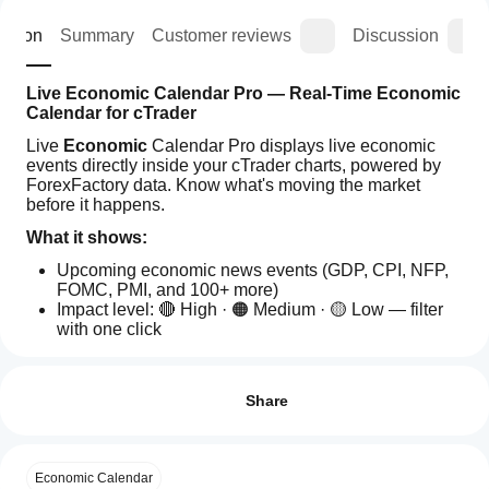
iption
Summary
Customer reviews
Discussion
Live Economic Calendar Pro — Real-Time Economic 
Calendar for cTrader
Live 
Economic
 Calendar Pro displays live economic 
events directly inside your cTrader charts, powered by 
ForexFactory data. Know what's moving the market 
before it happens.
What it shows:
Upcoming economic news events (GDP, CPI, NFP, 
FOMC, PMI, and 100+ more)
Impact level: 🔴 High · 🟠 Medium · 🟡 Low — filter 
with one click
Forecast vs Previous values (tooltip on hover)
How
AI summary
Countdown timer to the next market-moving event
can I
Reviews: 0
Live
Why you need it:
start
Share
Economic
Calendar
using a
Never get caught off guard by a red news spike
Pro
plugin?
Plan entries and exits around high-impact events
is
After
Customer reviews
Know instantly which currency pairs have news 
a
Economic Calendar
Which