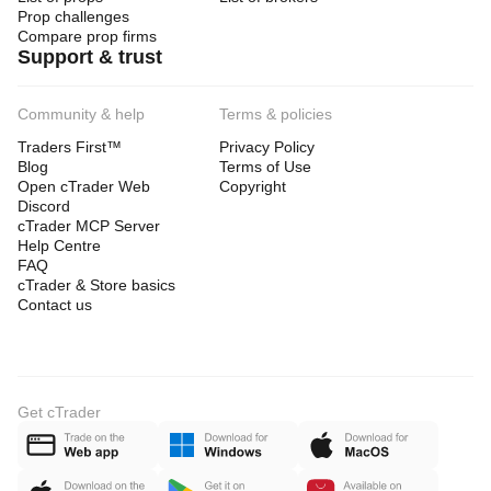
Prop challenges
Compare prop firms
Support & trust
Community & help
Terms & policies
Traders First™
Privacy Policy
Blog
Terms of Use
Open cTrader Web
Copyright
Discord
cTrader MCP Server
Help Centre
FAQ
cTrader & Store basics
Contact us
Get cTrader