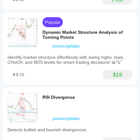
and
iOS
platforms.
Live
Economic
Popular
Calendar
Pro
Dynamic Market Structure Analysis of
helps
Turning Points
traders
anticipate
pinescriptlabs
market
volatility
Identify market structure effortlessly with swing highs, lows,
by
CHoCH, and BOS levels for smart trading decisions! 📊🔍"
highlighting
key
$19
4.3
(3)
economic
events,
enabling
informed
entry
RSI Divergence
and
exit
planning
based
pinescriptlabs
on
news
Detects bullish and bearish divergences
impact.