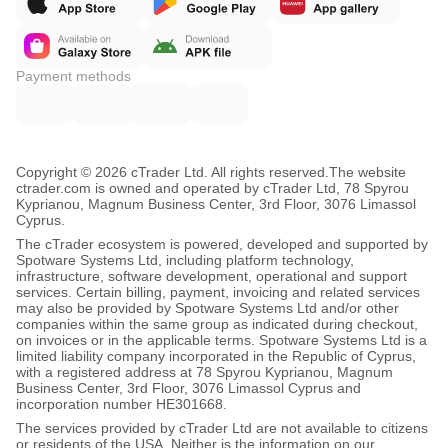
Payment methods
Copyright © 2026 cTrader Ltd. All rights reserved.
The website
ctrader.com is owned and operated by cTrader Ltd, 78 Spyrou
Kyprianou, Magnum Business Center, 3rd Floor, 3076 Limassol
Cyprus.
The cTrader ecosystem is powered, developed and supported by
Spotware Systems Ltd, including platform technology,
infrastructure, software development, operational and support
services. Certain billing, payment, invoicing and related services
may also be provided by Spotware Systems Ltd and/or other
companies within the same group as indicated during checkout,
on invoices or in the applicable terms. Spotware Systems Ltd is a
limited liability company incorporated in the Republic of Cyprus,
with a registered address at 78 Spyrou Kyprianou, Magnum
Business Center, 3rd Floor, 3076 Limassol Cyprus and
incorporation number HE301668.
The services provided by cTrader Ltd are not available to citizens
or residents of the USA. Neither is the information on our