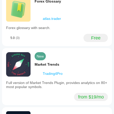
Forex Glossary
atlas.trader
Forex glossary with search.
Free
5.0
(3)
New
Market Trends
Trading4Pro
Full version of Market Trends Plugin, provides analytics on 80+
most popular symbols.
from $19/mo