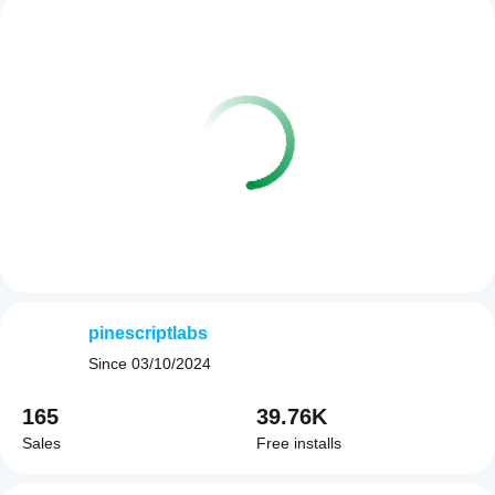
pinescriptlabs
Since
03/10/2024
165
39.76K
Sales
Free installs