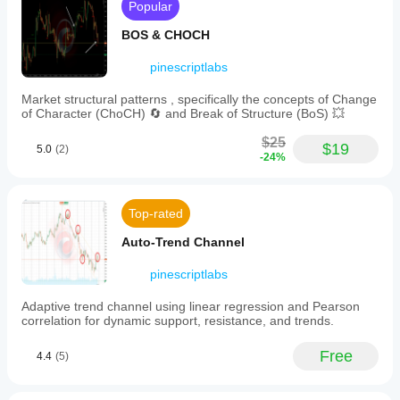
previous
Popular
values
via
BOS & CHOCH
tooltips.
A
pinescriptlabs
countdown
timer
Market structural patterns , specifically the concepts of Change
indicates
of Character (ChoCH) 🔄 and Break of Structure (BoS) 💥
the
time
$25
remaining
$19
5.0
(2)
-24%
until
the
next
market-
Top-rated
moving
event.
Auto-Trend Channel
This
tool
automatically
pinescriptlabs
detects
the
Adaptive trend channel using linear regression and Pearson
chart’s
correlation for dynamic support, resistance, and trends.
symbol
and
Free
4.4
(5)
matches
relevant
economic