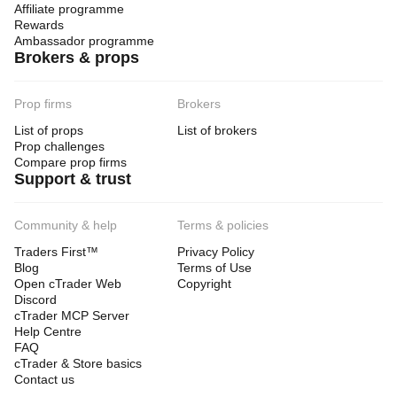
Affiliate programme
Rewards
Ambassador programme
Brokers & props
Prop firms
Brokers
List of props
List of brokers
Prop challenges
Compare prop firms
Support & trust
Community & help
Terms & policies
Traders First™
Privacy Policy
Blog
Terms of Use
Open cTrader Web
Copyright
Discord
cTrader MCP Server
Help Centre
FAQ
cTrader & Store basics
Contact us