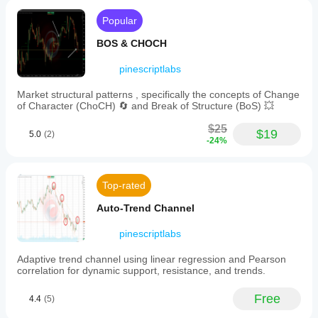
zone is
and
more
·     🧠 
Adaptive Trend Channel
Popular
institutional
convincing
zones
when
·     💥 
Channel Breakout System
BOS & CHOCH
where
structure
price
·     🌈 
Dynamic Trend Gradient
and risk
reactions
pinescriptlabs
both make
occur.
·     ⭐ 
PREMIUM SSL CHANNEL
sense.
Key
Market structural patterns , specifically the concepts of Change
·     🔁 
Reactive Moving Average
components
of Character (ChoCH) 🔄 and Break of Structure (BoS) 💥
include:
ScalperBot9000
____________________________________________
-
$25
$19
___
**Order
5.0
(2)
-24%
July 27, 2025
Blocks:**
💧 
Volume & Liquidity Tools
Zones
of
·     🔥 
Volume POC Heatmap
significant
AlgoProfitKing
Top-rated
institutional
·     📉 
Leverage Liquidation Map
buying
Auto-Trend Channel
July 27, 2025
(bullish)
·     🔍 
Momentum Fair Value Gap
or
Simple
pinescriptlabs
selling
·     🕒 
Fair Value Gap Sessions
structure
(bearish)
helper for
Adaptive trend channel using linear regression and Pearson
identified
____________________________________________
a more
correlation for dynamic support, resistance, and trends.
by
___
controlled
volume
workflow.
spikes
⚡ 
Momentum & RSI Indicators
Free
It helps
4.4
(5)
near
with
highs
·     📈 
RSI Trend Trigger