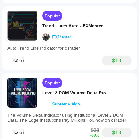
Close
🎯 
: Stronger signals (closes outside 
block).
Popular
Liquidity Finder
Static/Dynamic Sensitivity
Trend Lines Auto - FXMaster
:
⬆️ 
Increase
: Fewer zones (higher quality).
⬇️ 
Decrease
: More zones (higher sensitivity).
FXMaster
Auto Trend Line Indicator for cTrader
$19
4.3
(3)
Popular
Level 2 DOM Volume Delta Pro
Supreme.Algo
The Volume Delta Indicator using Institutional Level 2 DOM
Data, The Edge Institutions Pay Millions For, now on cTrader
$38
$19
4.5
(2)
-50%