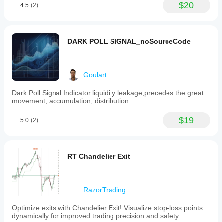
$20
4.5
(2)
DARK POLL SIGNAL_noSourceCode
Goulart
Dark Poll Signal Indicator.liquidity leakage,precedes the great
movement, accumulation, distribution
$19
5.0
(2)
RT Chandelier Exit
RazorTrading
Optimize exits with Chandelier Exit! Visualize stop-loss points
dynamically for improved trading precision and safety.