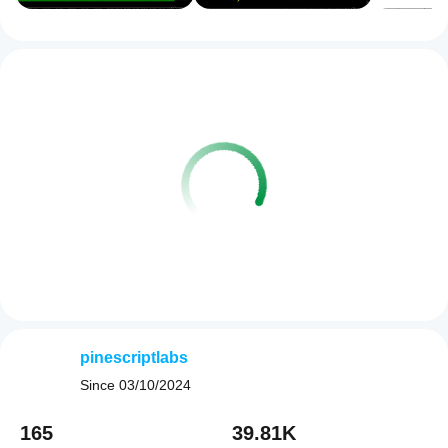
pinescriptlabs
Since
03/10/2024
165
39.81K