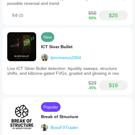
possible reversal and trend.
$50
$25
5.0
(2)
-50%
New
ICT Siver Bullet
tjmcmanus2004
Live ICT Silver Bullet detection: liquidity sweeps, structure
shifts, and killzone-gated FVGs, graded and glowing in rea
$29
$19
-35%
Popular
Break of Structure
BossFXTrader