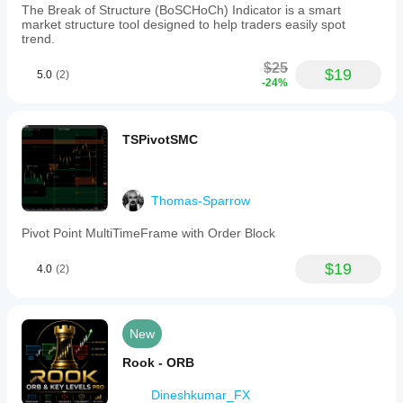
The Break of Structure (BoSCHoCh) Indicator is a smart
market structure tool designed to help traders easily spot
trend.
$25
$19
5.0
(2)
-24%
TSPivotSMC
Thomas-Sparrow
Pivot Point MultiTimeFrame with Order Block
$19
4.0
(2)
New
Rook - ORB
Dineshkumar_FX