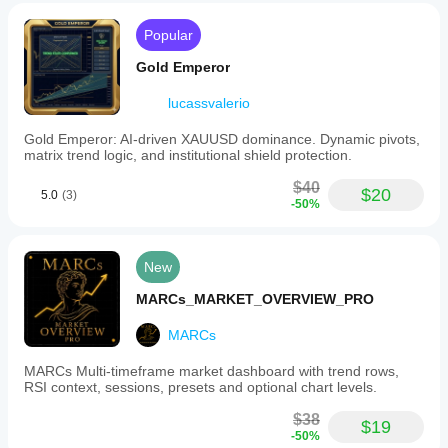
making.
4. Markdown
Popular
Indicator profile
Bearish BoS + Discount zone liquidation 🔻
Gold Emperor
Stop hunts at lows
lucassvalerio
⚙️ 
Parameter Tuning Guide
Gold Emperor: AI-driven XAUUSD dominance. Dynamic pivots,
Market Structure
matrix trend logic, and institutional shield protection.
MS Length
:
$40
$20
⬆️ 
Increase
: Fewer but more reliable fractals.
5.0
(3)
-50%
⬇️ 
Decrease
: More sensitive (risk of noise).
Swing Levels
New
SwingSizeL/R
:
⬆️ 
Increase
: Identifies significant swings.
MARCs_MARKET_OVERVIEW_PRO
⬇️ 
Decrease
: Catches minor reversals.
MARCs
Extend Until Filled
:
✅ 
Enabled
: Levels persist until price hits them.
MARCs Multi-timeframe market dashboard with trend rows,
Order Blocks
RSI context, sessions, presets and optional chart levels.
Mitigation Method
:
$38
$19
Wick
✨ 
: Faster signals (touches wick).
-50%