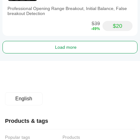
Professional Opening Range Breakout, Initial Balance, False
breakout Detection
$39
$20
-49%
Load more
English
Products & tags
Popular tags
Products