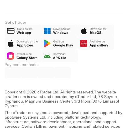
Get cTrader
Payment methods
Copyright © 2026 cTrader Ltd. All rights reserved.
The website
ctrader.com is owned and operated by cTrader Ltd, 78 Spyrou
Kyprianou, Magnum Business Center, 3rd Floor, 3076 Limassol
Cyprus.
The cTrader ecosystem is powered, developed and supported by
Spotware Systems Ltd, including platform technology,
infrastructure, software development, operational and support
services. Certain billing, payment, invoicing and related services