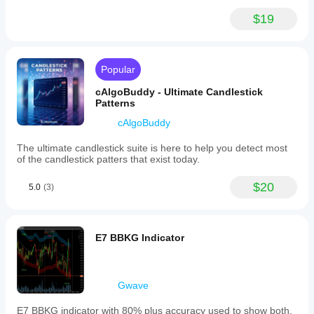
$19
Popular
cAlgoBuddy - Ultimate Candlestick
Patterns
cAlgoBuddy
The ultimate candlestick suite is here to help you detect most
of the candlestick patters that exist today.
$20
5.0
(3)
E7 BBKG Indicator
Gwave
E7 BBKG indicator with 80% plus accuracy used to show both,