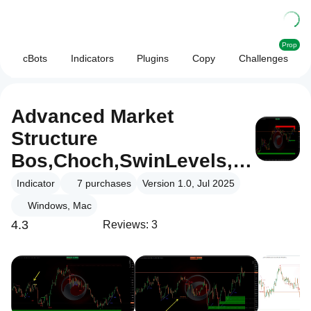
Prop
cBots
Indicators
Plugins
Copy
Challenges
Advanced Market
Structure
Bos,Choch,SwinLevels,
Order Blog
Indicator
7
purchases
Version 1.0, Jul 2025
Windows, Mac
4.3
Reviews: 3