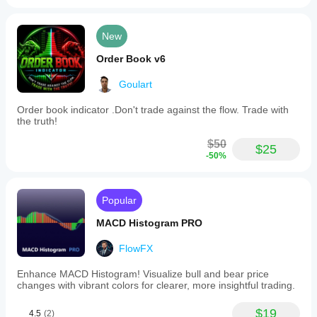
New
Order Book v6
Goulart
Order book indicator .Don't trade against the flow. Trade with
the truth!
$50
$25
-50%
Popular
MACD Histogram PRO
FlowFX
Enhance MACD Histogram! Visualize bull and bear price
changes with vibrant colors for clearer, more insightful trading.
$19
4.5
(2)