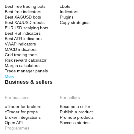
Best free trading bots
cBots
Best free indicators
Indicators
Best XAGUSD bots
Plugins
Best XAUUSD robots
Copy strategies
EURUSD scalping bots
Best RSI indicators
Best ATR indicators
VWAP indicators
MACD indicators
Grid trading tools
Risk reward calculator
Margin calculators
Trade manager panels
More
Business & sellers
For business
For sellers
cTrader for brokers
Become a seller
cTrader for props
Publish a product
Broker integrations
Promote products
Open API
Success stories
Programmes