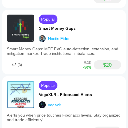
Popular
Smart Money Gaps
Noctis.Eidon
Smart Money Gaps: MTF FVG auto-detection, extension, and
mitigation marker. Trade institutional imbalances.
$40
$20
4.3
(3)
-50%
Popular
VegaXLR - Fibonacci Alerts
vegaxlr
Alerts you when price touches Fibonacci levels. Stay organized
and trade efficiently!