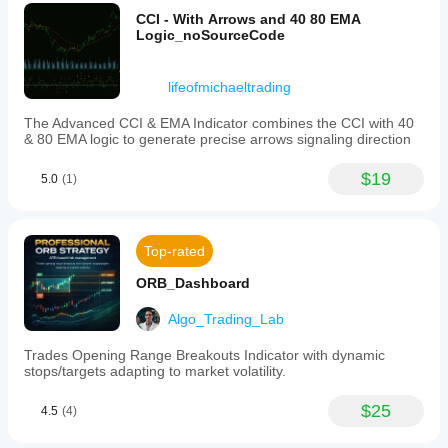
🎯 
Key Applications
signal
CCI - With Arrows and 40 80 EMA
strength
Logic_noSourceCode
✅ 
Identify trends/reversals
 via BoS/ChoCh.
for
📍 
Locate support/resistance
 using swing levels & 
Market
Structure,
liquidity zones.
lifeofmichaeltrading
Swing
🏦 
Spot institutional order blocks
.
Levels,
🎯 
Predict price targets
 through liquidity zones.
The Advanced CCI & EMA Indicator combines the CCI with 40
Order
& 80 EMA logic to generate precise arrows signaling direction
Blocks,
🔄 
Smart Money Strategies
and
Liquidity
PhaseSignalsInstitutional Action
$19
5.0
(1)
Finder
1. Accumulation
components.
This
ChoCh bullish + Demand order block 📈
tool
Top-rated
aims
Smart Money buys
to
ORB_Dashboard
enhance
2. Markup
market
analysis
Algo_Trading_Lab
Consecutive BoS + FVG gaps 🚀
by
revealing
Retail fuels momentum
Trades Opening Range Breakouts Indicator with dynamic
institutional
stops/targets adapting to market volatility.
activity
3. Distribution
and
$25
4.5
(4)
improving
ChoCh bearish at 2 Top Liquidity 🎯
trade
Smart Money sells
decision-