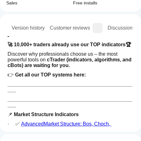
Sales
Free installs
ion
Version history
Customer reviews
Discussion
🚀 10,000+ traders already use our TOP indicators🏆
Discover why professionals choose us – the most 
powerful tools on 
cTrader (indicators, algorithms, and 
cBots) are waiting for you.
👉 
Get all our TOP systems here:
____________________________________________
___
____________________________________________
___
📌 
Market Structure Indicators
·     ✅ 
AdvancedMarket Structure: Bos, Choch, 
SwinLevels, Order Blocks,  Market Structure
& Liquidity 
How can
AI summary
Finder
I start
Reviews: 3
Advanced