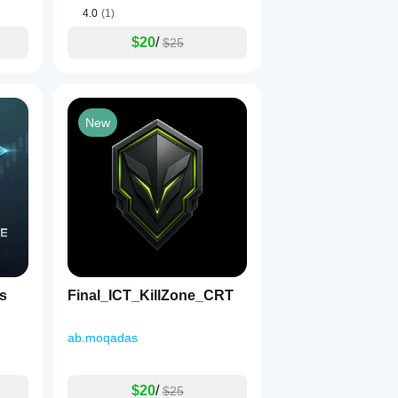
4.0
(1)
$20
/
$25
New
s
Final_ICT_KillZone_CRT
ab.moqadas
$20
/
$25