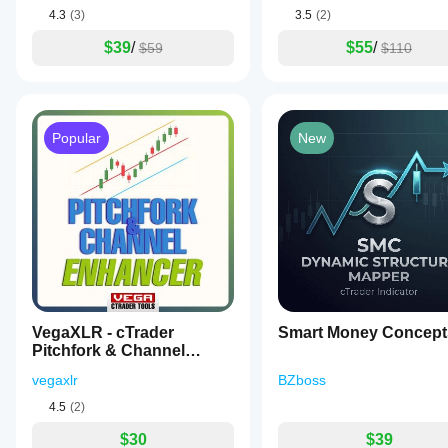
4.3
(3)
3.5
(2)
$39
/
$55
/
$59
$110
Popular
New
VegaXLR - cTrader
Smart Money Concept
Pitchfork & Channel
Enhancer
vegaxlr
BZboss
4.5
(2)
$30
$39