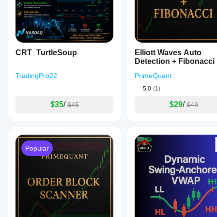
Past performance does not guarantee future results. Th
constitute financial advice.
CRT_TurtleSoup
Elliott Waves Auto
Detection + Fibonacci
TradingPro22
PrimeQuant
5.0
(1)
$35
/
$29
/
$45
$49
Popular