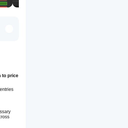
to price 
ntries 
ssary 
ross 