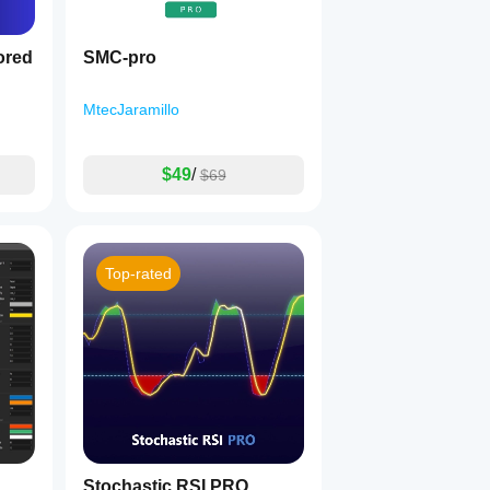
ored
SMC-pro
MtecJaramillo
$49
/
$69
Top-rated
Stochastic RSI PRO