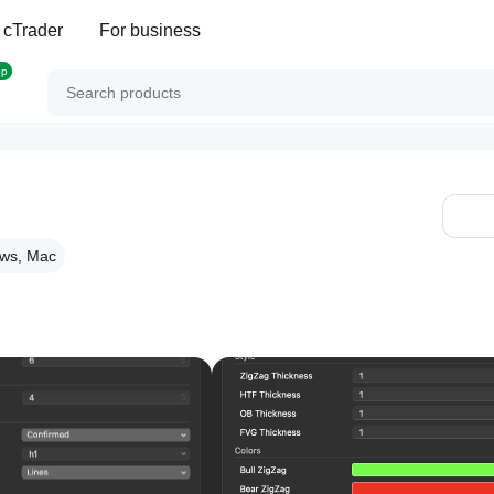
 cTrader
For business
op
ws, Mac