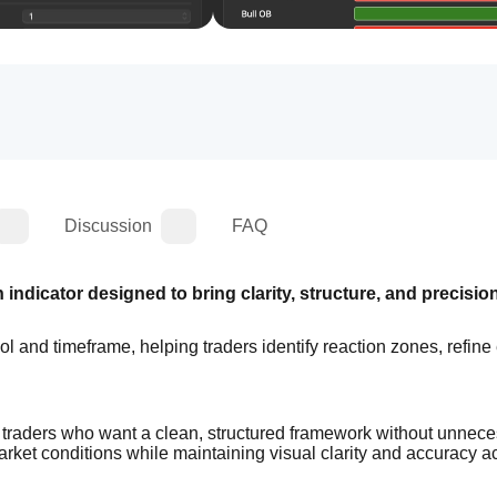
Discussion
FAQ
indicator designed to bring clarity, structure, and precision 
l and timeframe, helping traders identify reaction zones, refine e
c traders who want a clean, structured framework without unnece
arket conditions while maintaining visual clarity and accuracy ac