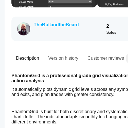
TheBullandtheBeard
2
Sales
Description
Version history
Customer reviews
PhantomGrid is a professional-grade grid visualization 
action analysis.
It automatically plots dynamic grid levels across any symbo
and exits, and plan trades with greater consistency.
PhantomGrid is built for both discretionary and systemati
chart clutter. The indicator adapts smoothly to changing m
different environments.