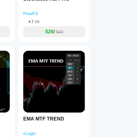
FlowFX
4.7
(4)
$28
/
$40
EMA MTF TREND
cLogic