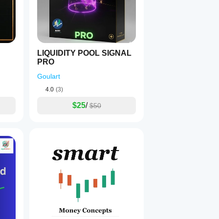
is indicator is for informational purposes only and does no
LIQUIDITY POOL SIGNAL
PRO
Goulart
4.0
(3)
$25
/
$50