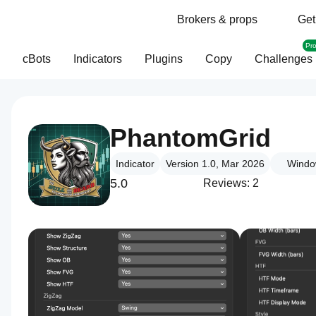
Brokers & props
Get
Pr
cBots
Indicators
Plugins
Copy
Challenges
PhantomGrid
Indicator
Version 1.0, Mar 2026
Windo
5.0
Reviews: 2