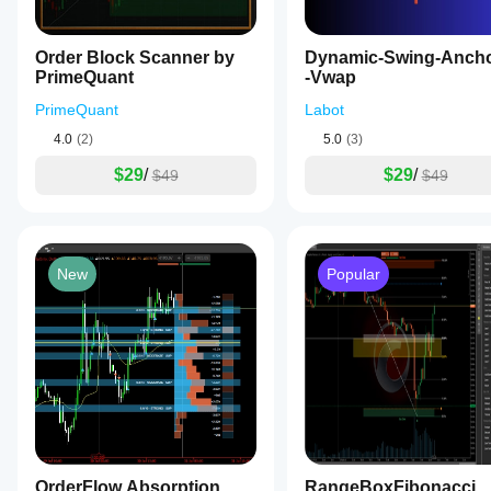
Order Block Scanner by
Dynamic-Swing-Anch
PrimeQuant
-Vwap
PrimeQuant
Labot
4.0
(2)
5.0
(3)
$29
/
$29
/
$49
$49
New
Popular
OrderFlow Absorption
RangeBoxFibonacci