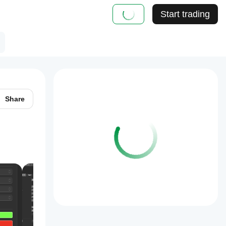
Start trading
Share