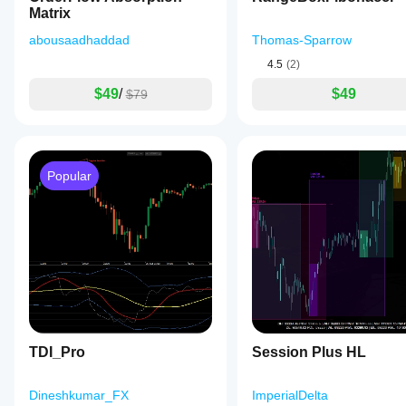
Matrix
abousaadhaddad
Thomas-Sparrow
4.5
(2)
$49
/
$49
$79
Popular
TDI_Pro
Session Plus HL
Dineshkumar_FX
ImperialDelta