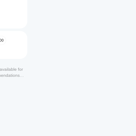
00
available for
mendations or