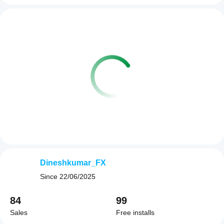
Dineshkumar_FX
Since
22/06/2025
84
99
Sales
Free installs