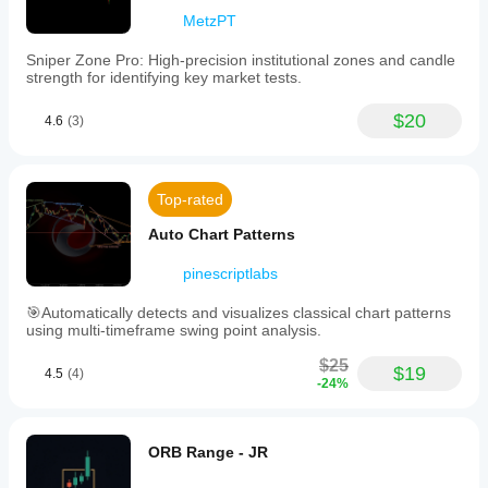
MetzPT
Sniper Zone Pro: High-precision institutional zones and candle
strength for identifying key market tests.
$20
4.6
(3)
Top-rated
Auto Chart Patterns
pinescriptlabs
🎯Automatically detects and visualizes classical chart patterns
using multi-timeframe swing point analysis.
$25
$19
4.5
(4)
-24%
ORB Range - JR