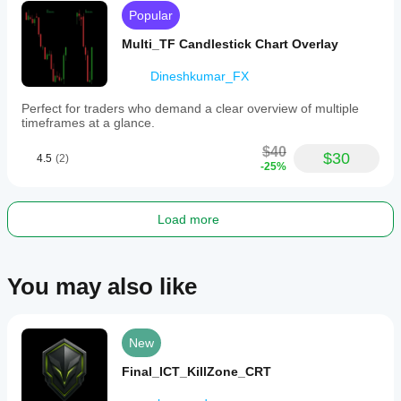
Popular
Multi_TF Candlestick Chart Overlay
Dineshkumar_FX
Perfect for traders who demand a clear overview of multiple
timeframes at a glance.
$40
$30
4.5
(2)
-25%
Load more
You may also like
New
Final_ICT_KillZone_CRT