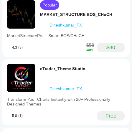
as
Popular
well
as
MARKET_STRUCTURE BOS_CHoCH
macro
sessions
Dineshkumar_FX
including
London
MarketStructurePro – Smart BOS/CHoCH
and
New
$50
York
$30
4.3
(3)
-40%
AM/PM
micro
windows.
The
cTrader_Theme Studio
indicator
features
smart
labels
Dineshkumar_FX
with
customizable
offset
Transform Your Charts Instantly with 20+ Professionally
and
Designed Themes
styling
to
Free
5.0
(1)
enhance
chart
readability.
It