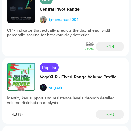
Central Pivot Range
tjmcmanus2004
CPR indicator that actually predicts the day ahead: width
percentile scoring for breakout-day detection
$29
$19
-35%
Popular
VegaXLR - Fixed Range Volume Profile
vegaxlr
Identify key support and resistance levels through detailed
volume distribution analysis.
$30
4.3
(3)