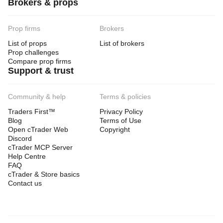
Brokers & props
Prop firms
Brokers
List of props
List of brokers
Prop challenges
Compare prop firms
Support & trust
Community & help
Terms & policies
Traders First™
Privacy Policy
Blog
Terms of Use
Open cTrader Web
Copyright
Discord
cTrader MCP Server
Help Centre
FAQ
cTrader & Store basics
Contact us