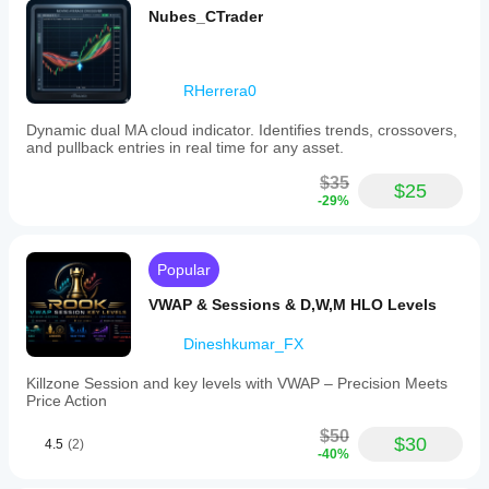
Nubes_CTrader
RHerrera0
Dynamic dual MA cloud indicator. Identifies trends, crossovers,
and pullback entries in real time for any asset.
$35
$25
-29%
Popular
VWAP & Sessions & D,W,M HLO Levels
Dineshkumar_FX
Killzone Session and key levels with VWAP – Precision Meets
Price Action
$50
$30
4.5
(2)
-40%