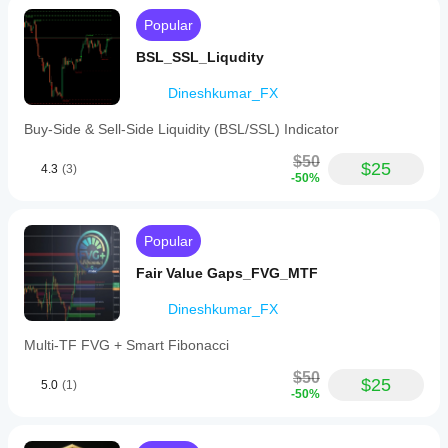
providing
Popular
clear
session
BSL_SSL_Liqudity
delineations
aligned
Dineshkumar_FX
with
institutional
trading
Buy-Side & Sell-Side Liquidity (BSL/SSL) Indicator
hours.
$50
$25
4.3
(3)
Indicator profile
-50%
Popular
Fair Value Gaps_FVG_MTF
Dineshkumar_FX
Multi-TF FVG + Smart Fibonacci
$50
$25
5.0
(1)
-50%