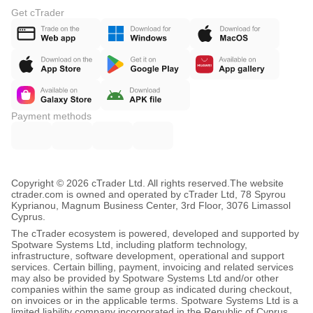
Get cTrader
Payment methods
Copyright © 2026 cTrader Ltd. All rights reserved.
The website
ctrader.com is owned and operated by cTrader Ltd, 78 Spyrou
Kyprianou, Magnum Business Center, 3rd Floor, 3076 Limassol
Cyprus.
The cTrader ecosystem is powered, developed and supported by
Spotware Systems Ltd, including platform technology,
infrastructure, software development, operational and support
services. Certain billing, payment, invoicing and related services
may also be provided by Spotware Systems Ltd and/or other
companies within the same group as indicated during checkout,
on invoices or in the applicable terms. Spotware Systems Ltd is a
limited liability company incorporated in the Republic of Cyprus,