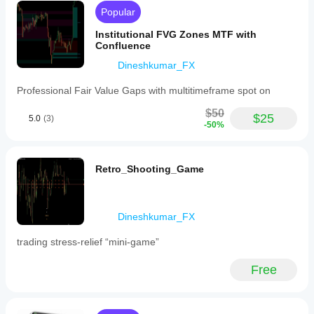
is
Popular
intended
for
Institutional FVG Zones MTF with
traders
Confluence
employing
Dineshkumar_FX
Smart
Money
Concepts
Professional Fair Value Gaps with multitimeframe spot on
(SMC)
and
$50
$25
5.0
(3)
ICT-
-50%
based
price
action
strategies,
Retro_Shooting_Game
helping
to
identify
high-
Dineshkumar_FX
probability
trade
trading stress-relief “mini-game”
setups
by
visualizing
Free
institutional
timing
and
confluence