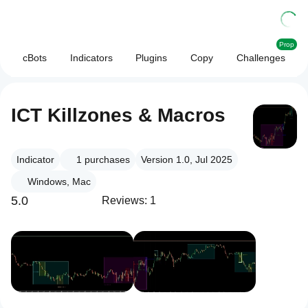
Prop
cBots
Indicators
Plugins
Copy
Challenges
ICT Killzones & Macros
Indicator
1
purchases
Version 1.0, Jul 2025
Windows, Mac
5.0
Reviews: 1