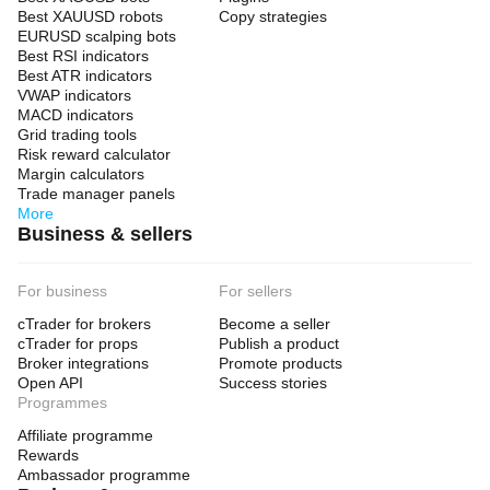
Best XAUUSD robots
Copy strategies
EURUSD scalping bots
Best RSI indicators
Best ATR indicators
VWAP indicators
MACD indicators
Grid trading tools
Risk reward calculator
Margin calculators
Trade manager panels
More
Business & sellers
For business
For sellers
cTrader for brokers
Become a seller
cTrader for props
Publish a product
Broker integrations
Promote products
Open API
Success stories
Programmes
Affiliate programme
Rewards
Ambassador programme