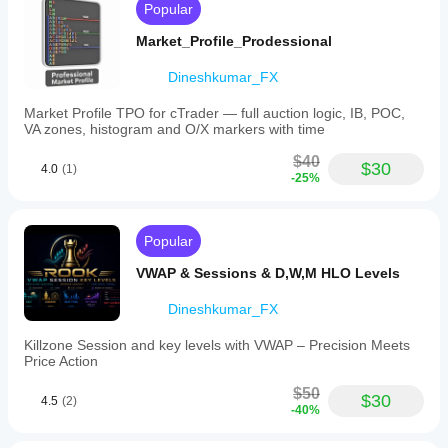
Popular
zones.
Supported
Market_Profile_Prodessional
markets
include
Dineshkumar_FX
Forex,
indices,
and
Market Profile TPO for cTrader — full auction logic, IB, POC,
commodities,
VA zones, histogram and O/X markers with time
with
specific
$40
$30
4.0
(1)
symbols
-25%
such
as
EURUSD,
GBPUSD,
Popular
NZDUSD,
XAUUSD,
VWAP & Sessions & D,W,M HLO Levels
and
NAS100.
Dineshkumar_FX
The
tool
Killzone Session and key levels with VWAP – Precision Meets
aims
Price Action
to
reduce
$50
chart
$30
4.5
(2)
-40%
markup
time
by