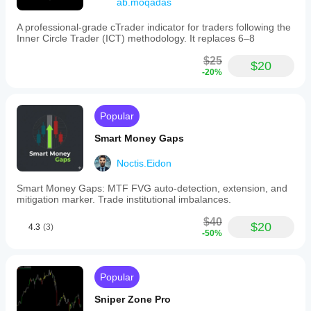
ab.moqadas
A professional-grade cTrader indicator for traders following the
Inner Circle Trader (ICT) methodology. It replaces 6–8
$25
$20
-20%
Popular
Smart Money Gaps
Noctis.Eidon
Smart Money Gaps: MTF FVG auto-detection, extension, and
mitigation marker. Trade institutional imbalances.
$40
$20
4.3
(3)
-50%
Popular
Sniper Zone Pro