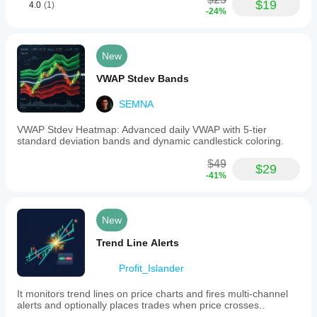
$19
4.0
(1)
-24%
New
VWAP Stdev Bands
SEMNA
VWAP Stdev Heatmap: Advanced daily VWAP with 5-tier
standard deviation bands and dynamic candlestick coloring.
$49
$29
-41%
New
Trend Line Alerts
Profit_Islander
It monitors trend lines on price charts and fires multi-channel
alerts and optionally places trades when price crosses..