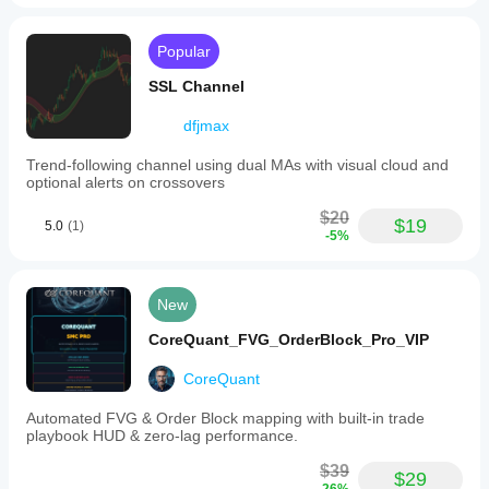
Popular
SSL Channel
dfjmax
Trend-following channel using dual MAs with visual cloud and
optional alerts on crossovers
$20
$19
5.0
(1)
-5%
New
CoreQuant_FVG_OrderBlock_Pro_VIP
CoreQuant
Automated FVG & Order Block mapping with built-in trade
playbook HUD & zero-lag performance.
$39
$29