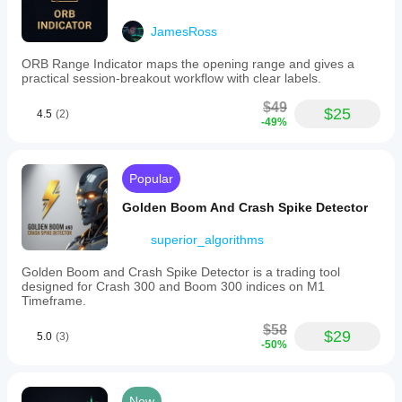
JamesRoss
ORB Range Indicator maps the opening range and gives a
practical session-breakout workflow with clear labels.
$49
$25
4.5
(2)
-49%
Popular
Golden Boom And Crash Spike Detector
superior_algorithms
Golden Boom and Crash Spike Detector is a trading tool
designed for Crash 300 and Boom 300 indices on M1
Timeframe.
$58
$29
5.0
(3)
-50%
New