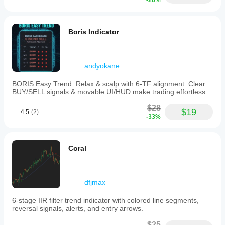
-26%
Boris Indicator
andyokane
BORIS Easy Trend: Relax & scalp with 6-TF alignment. Clear
BUY/SELL signals & movable UI/HUD make trading effortless.
$28
$19
4.5
(2)
-33%
Coral
dfjmax
6-stage IIR filter trend indicator with colored line segments,
reversal signals, alerts, and entry arrows.
$25