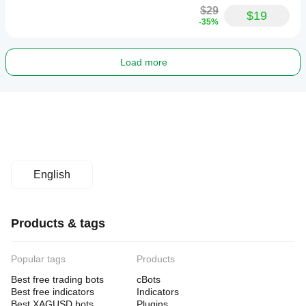
$29
$19
-35%
Load more
English
Products & tags
Popular tags
Products
Best free trading bots
cBots
Best free indicators
Indicators
Best XAGUSD bots
Plugins