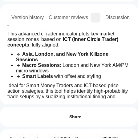
ion
Version history
Customer reviews
Discussion
This advanced cTrader indicator plots key market 
session zones  based on 
ICT (Inner Circle Trader) 
concepts
, fully aligned.
🔹 
Asia, London, and New York Killzone 
Sessions
🔹 
Macro Sessions:
 London and New York AM/PM 
micro windows
🔹 
Smart Labels
 with offset and styling
Ideal for Smart Money Traders and ICT-based price 
action strategies, this tool helps identify high-probability 
trade setups by visualizing institutional timing and 
confluence zones.
How can
AI summary
I start
Reviews: 1
ICT
using an
Share
Killzones
&
indicator?
5
100 %
Macros
My Other Products 
After
4
0 %
is
Which
installation,
an