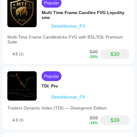
Popular
Multi Time Frame Candles FVG Liqudity
smc
Dineshkumar_FX
Multi-Time Frame Candlesticks FVG with BSL/SSL Premium
Suite
$40
$30
4.5
(2)
-25%
Popular
TDI_Pro
Dineshkumar_FX
Traders Dynamic Index (TDI) — Divergence Edition
$59
$39
4.3
(3)
-34%