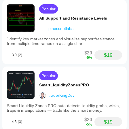
Popular
All Support and Resistance Levels
pinescriptlabs
"Identify key market zones and visualize support/resistance
from multiple timeframes on a single chart.
$20
$19
3.0
(2)
-5%
Popular
SmartLiquidityZonesPRO
traderKingDev
Smart Liquidity Zones PRO auto-detects liquidity grabs, wicks,
traps & manipulations — trade like the smart money.
$20
$19
4.3
(3)
-5%