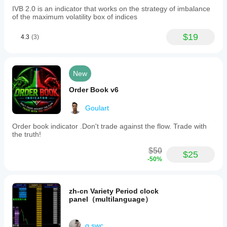
IVB 2.0 is an indicator that works on the strategy of imbalance
of the maximum volatility box of indices
$19
4.3
(3)
New
Order Book v6
Goulart
Order book indicator .Don't trade against the flow. Trade with
the truth!
$50
$25
-50%
zh-cn Variety Period clock
panel（multilanguage）
g.swc