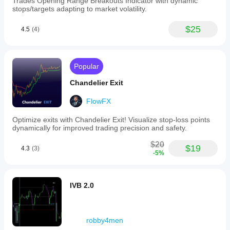
Trades Opening Range Breakouts Indicator with dynamic
以指导止损和止盈的设置。卖单的止损可以设在S2和S1
stops/targets adapting to market volatility.
上方,盈利目标设在S3及以下。
$25
4.5
(4)
Popular
Chandelier Exit
FlowFX
Optimize exits with Chandelier Exit! Visualize stop-loss points
dynamically for improved trading precision and safety.
$20
$19
4.3
(3)
-5%
IVB 2.0
robby4men