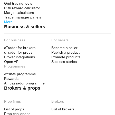
Grid trading tools
Risk reward calculator
Margin calculators
Trade manager panels
More
Business & sellers
For business
For sellers
cTrader for brokers
Become a seller
cTrader for props
Publish a product
Broker integrations
Promote products
Open API
Success stories
Programmes
Affiliate programme
Rewards
Ambassador programme
Brokers & props
Prop firms
Brokers
List of props
List of brokers
Prop challenges