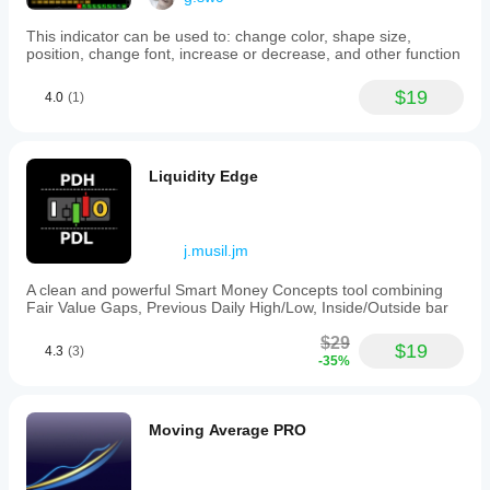
This indicator can be used to: change color, shape size,
position, change font, increase or decrease, and other function
$19
4.0
(1)
Liquidity Edge
j.musil.jm
A clean and powerful Smart Money Concepts tool combining
Fair Value Gaps, Previous Daily High/Low, Inside/Outside bar
$29
$19
4.3
(3)
-35%
Moving Average PRO