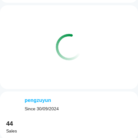
pengzuyun
Since
30/09/2024
44
Sales