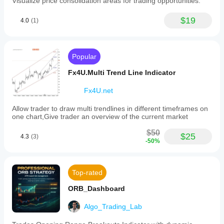
Visualize price consolidation areas for trading opportunities.
levels from
various
take profit placement. Stop losses for sell orders can be 
indicator to
previous day's
market
placed above S2 and S1, with profit targets placed at S3 
your
$19
high/low/close.
4.0
(1)
conditions.
and below.
strategy.
Light and
clean on
中文说明:
charts. Cons:
No alerts or
枢轴点可用于识别整体趋势,因为价格向上突破枢轴点表
Popular
tooltips.
明上升趋势。与此同时,相反的情况,即价格在交易时段内
Doesn’t
Fx4U.Multi Trend Line Indicator
持续跌破枢轴点,则表明下降趋势。
support saving
presets. Lacks
在区间震荡市场中,交易者可以简单地在阻力位做空(卖出)
Fx4U.net
interactive
和在支撑位做多(买入)。例如,如果市场在R1和S1之间波
descriptions.
动,买单将放置在S1附近,卖单放置在R1附近。
Allow trader to draw multi trendlines in different timeframes on
one chart,Give trader an overview of the current market
在趋势市场中,相关的枢轴点将作为回调市场恢复主要趋
势的参考点。例如,如果在上升趋势中价格高于PP但低于
$50
$25
4.3
(3)
R2,交易者可以考虑在R1附近设置有利可图的买单。
-50%
支撑位和阻力位在某些市场情况下必然会被突破。这些突
破期可以在市场中提供许多交易机会。枢轴点也可用于交
Top-rated
易市场中潜在的价格突破。
价格突破发生在价格冲破现有的支撑位或阻力位并有效转
ORB_Dashboard
换其角色时。例如,如果在S2处发生向下突破,该枢轴线将
不再是支撑线,而将被视为阻力线。
Algo_Trading_Lab
在这种情况下,只有在S2下方才会考虑卖单,其他枢轴线可