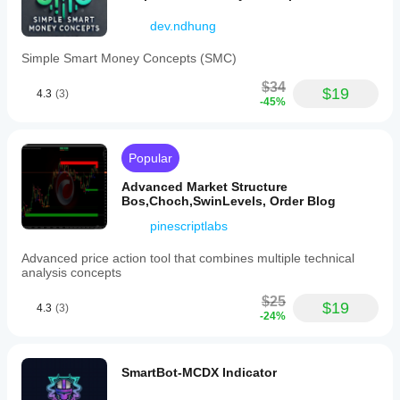
dev.ndhung
Simple Smart Money Concepts (SMC)
$34
$19
4.3
(3)
-45%
Popular
Advanced Market Structure
Bos,Choch,SwinLevels, Order Blog
pinescriptlabs
Advanced price action tool that combines multiple technical
analysis concepts
$25
$19
4.3
(3)
-24%
SmartBot-MCDX Indicator