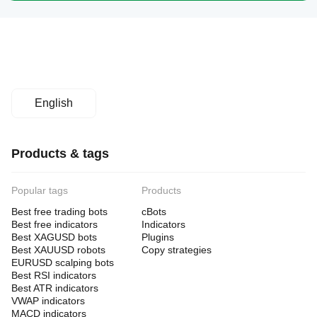
English
Products & tags
Popular tags
Products
Best free trading bots
cBots
Best free indicators
Indicators
Best XAGUSD bots
Plugins
Best XAUUSD robots
Copy strategies
EURUSD scalping bots
Best RSI indicators
Best ATR indicators
VWAP indicators
MACD indicators