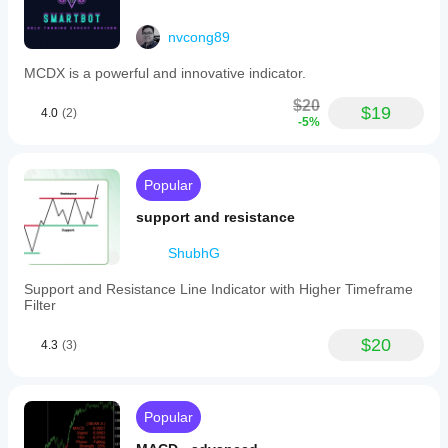
nvcong89
MCDX is a powerful and innovative indicator.
$20
$19
4.0
(2)
-5%
Popular
support and resistance
ShubhG
Support and Resistance Line Indicator with Higher Timeframe
Filter
$20
4.3
(3)
Popular