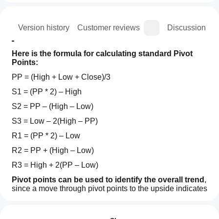
ion
Version history
Customer reviews
Discussion
Here is the formula for calculating standard Pivot 
Points:
PP = (High + Low + Close)/3
S1 = (PP * 2) – High
S2 = PP – (High – Low)
S3 = Low – 2(High – PP)
R1 = (PP * 2) – Low
R2 = PP + (High – Low)
R3 = High + 2(PP – Low)
Pivot points can be used to identify the overall trend
, 
since a move through pivot points to the upside indicates 
an uptrend. Meanwhile the opposite, where a price 
Indicator profile
How can
continues to fall below pivot points during a session, is 
I start
Reviews: 1
indicative of a downtrend.