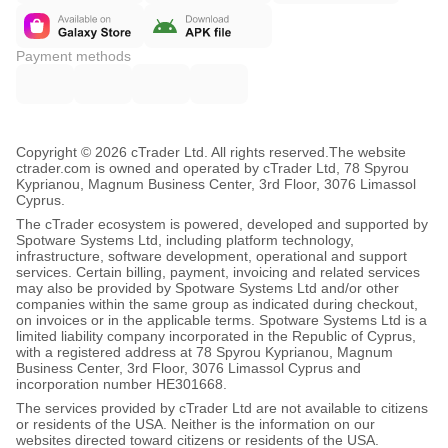
Payment methods
Copyright © 2026 cTrader Ltd. All rights reserved.
The website
ctrader.com is owned and operated by cTrader Ltd, 78 Spyrou
Kyprianou, Magnum Business Center, 3rd Floor, 3076 Limassol
Cyprus.
The cTrader ecosystem is powered, developed and supported by
Spotware Systems Ltd, including platform technology,
infrastructure, software development, operational and support
services. Certain billing, payment, invoicing and related services
may also be provided by Spotware Systems Ltd and/or other
companies within the same group as indicated during checkout,
on invoices or in the applicable terms. Spotware Systems Ltd is a
limited liability company incorporated in the Republic of Cyprus,
with a registered address at 78 Spyrou Kyprianou, Magnum
Business Center, 3rd Floor, 3076 Limassol Cyprus and
incorporation number HE301668.
The services provided by cTrader Ltd are not available to citizens
or residents of the USA. Neither is the information on our
websites directed toward citizens or residents of the USA.