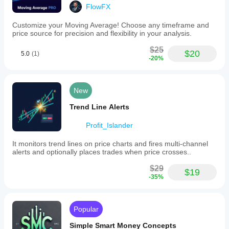
FlowFX
Customize your Moving Average! Choose any timeframe and
price source for precision and flexibility in your analysis.
$25
$20
5.0
(1)
-20%
New
Trend Line Alerts
Profit_Islander
It monitors trend lines on price charts and fires multi-channel
alerts and optionally places trades when price crosses..
$29
$19
-35%
Popular
Simple Smart Money Concepts