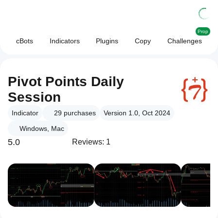
Prop
cBots
Indicators
Plugins
Copy
Challenges
Pivot Points Daily
Session
Indicator
29
purchases
Version 1.0, Oct 2024
Windows, Mac
5.0
Reviews: 1