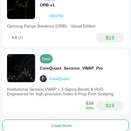
ORB v1
JacoSw
Opening Range Breakout (ORB) - Visual Edition
$19
5.0
(2)
New
CoreQuant_Session_VWAP_Pro
CoreQuant
Institutional Session VWAP + 3-Sigma Bands & HUD.
Engineered for high-precision Index & Prop Firm Scalping.
$38
$19
-50%
Load more