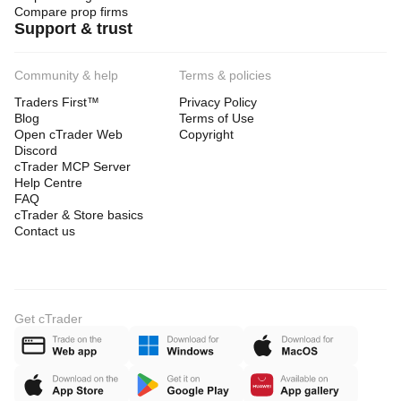
Compare prop firms
Support & trust
Community & help
Terms & policies
Traders First™
Privacy Policy
Blog
Terms of Use
Open cTrader Web
Copyright
Discord
cTrader MCP Server
Help Centre
FAQ
cTrader & Store basics
Contact us
Get cTrader