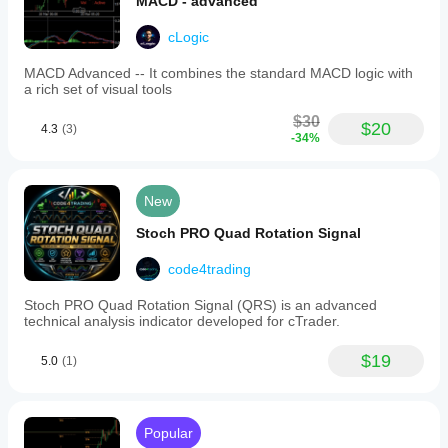
MACD - advanced
cLogic
MACD Advanced -- It combines the standard MACD logic with
a rich set of visual tools
$30
$20
4.3
(3)
-34%
New
Stoch PRO Quad Rotation Signal
code4trading
Stoc​h PRO Quad Rotation Signal (QRS) is an advanced
technical analysis indicator developed for cTrader.
$19
5.0
(1)
Popular