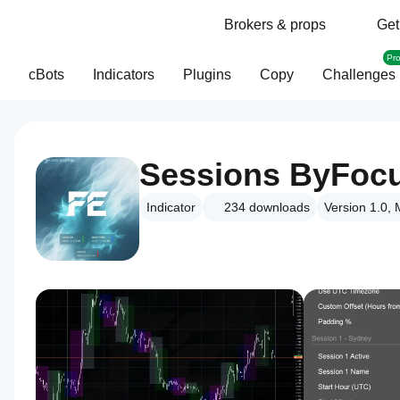
Brokers & props
Get
Pr
cBots
Indicators
Plugins
Copy
Challenges
Sessions ByFoc
Indicator
234
downloads
Version 1.0,