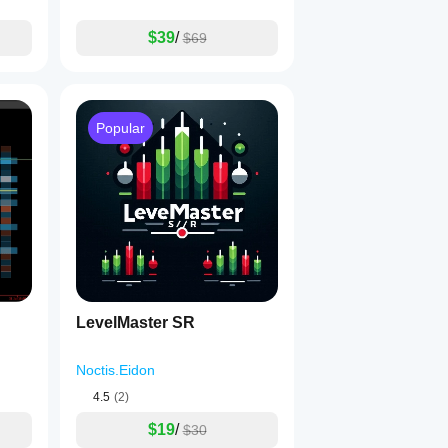
$39
/
$69
Popular
LevelMaster SR
Noctis.Eidon
4.5
(2)
$19
/
$30