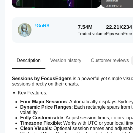
!GoR$
7.54M
22.21K
234
Traded volume
Pips won
Free 
Description
Version history
Customer reviews
Sessions by FocusEdgers
 is a powerful yet simple visua
sessions directly on their charts.
🔹 Key Features:
Four Major Sessions
: Automatically displays Sydne
Dynamic Price Ranges
: Each rectangle spans from th
volatility
Fully Customizable
: Adjust session times, colors, op
Timezone Flexible
: Works with UTC or your local tim
Clean Visuals
: Optional session names and adjustabl