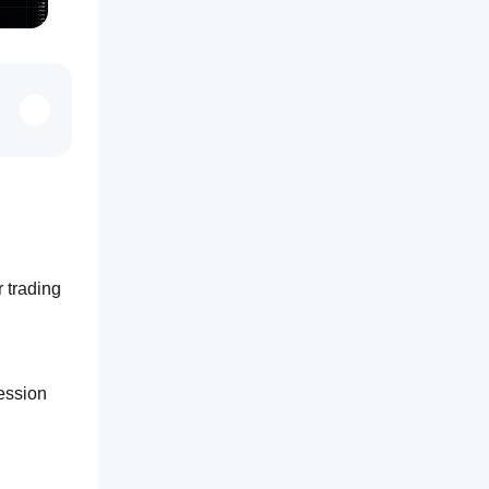
 trading 
ession 