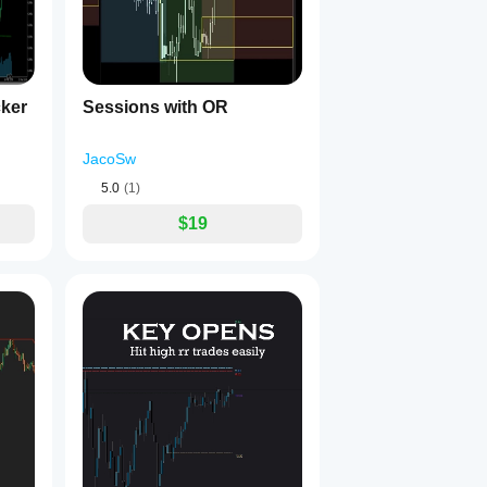
cker
Sessions with OR
essions by FocusEdgers!
JacoSw
5.0
(1)
$19