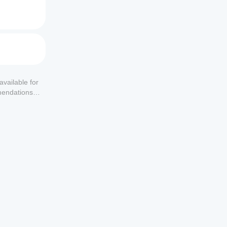
available for
mendations or