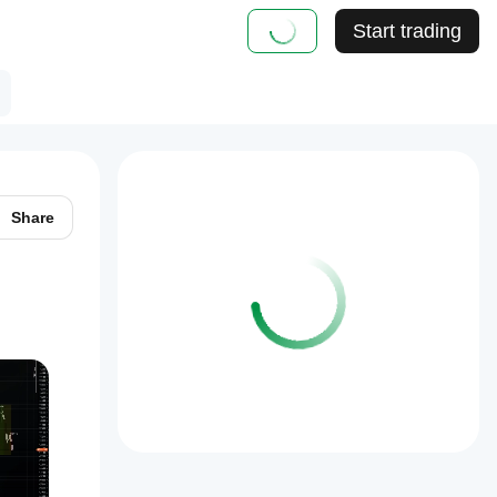
Start trading
Share