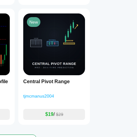
New
file
Central Pivot Range
tjmcmanus2004
$19
/
$29