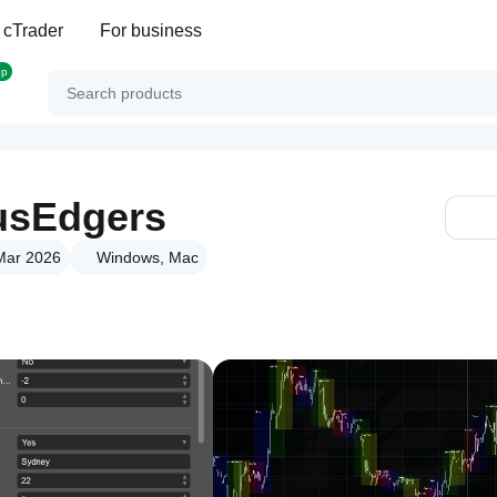
 cTrader
For business
op
usEdgers
 Mar 2026
Windows, Mac