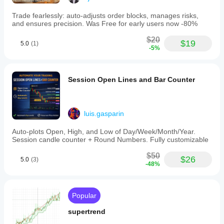
Trade fearlessly: auto-adjusts order blocks, manages risks,
and ensures precision. Was Free for early users now -80%
$20
$19
5.0
(1)
-5%
Session Open Lines and Bar Counter
luis.gasparin
Auto-plots Open, High, and Low of Day/Week/Month/Year.
Session candle counter + Round Numbers. Fully customizable
$50
$26
5.0
(3)
-48%
Popular
supertrend