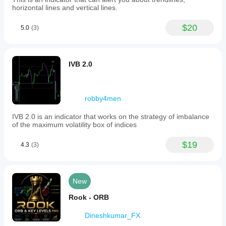
horizontal lines and vertical lines.
$20
5.0
(3)
IVB 2.0
robby4men
IVB 2.0 is an indicator that works on the strategy of imbalance
of the maximum volatility box of indices
$19
4.3
(3)
New
Rook - ORB
Dineshkumar_FX