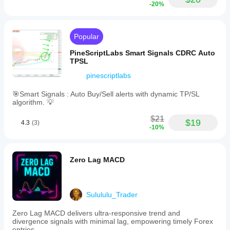
-20%
Popular
PineScriptLabs Smart Signals CDRC Auto
TPSL
pinescriptlabs
🎯Smart Signals : Auto Buy/Sell alerts with dynamic TP/SL
algorithm. 💡
$21
$19
4.3
(3)
-10%
Zero Lag MACD
Sulululu_Trader
Zero Lag MACD delivers ultra-responsive trend and
divergence signals with minimal lag, empowering timely Forex
entries.