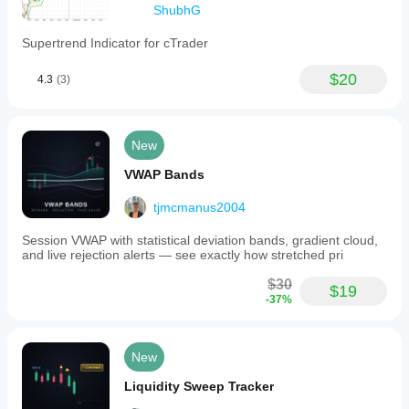
ShubhG
Supertrend Indicator for cTrader
$20
4.3
(3)
New
VWAP Bands
tjmcmanus2004
Session VWAP with statistical deviation bands, gradient cloud,
and live rejection alerts — see exactly how stretched pri
$30
$19
-37%
New
Liquidity Sweep Tracker