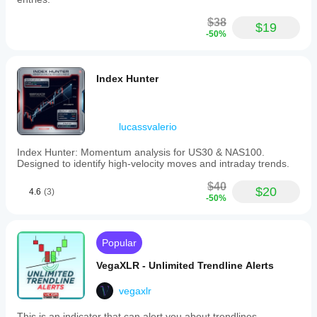
$38
$19
-50%
Index Hunter
lucassvalerio
Index Hunter: Momentum analysis for US30 & NAS100.
Designed to identify high-velocity moves and intraday trends.
$40
$20
4.6
(3)
-50%
Popular
VegaXLR - Unlimited Trendline Alerts
vegaxlr
This is an indicator that can alert you about trendlines,