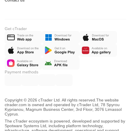
Contact us
Get cTrader
Payment methods
Copyright © 2026 cTrader Ltd. All rights reserved.
The website
ctrader.com is owned and operated by cTrader Ltd, 78 Spyrou
Kyprianou, Magnum Business Center, 3rd Floor, 3076 Limassol
Cyprus.
The cTrader ecosystem is powered, developed and supported by
Spotware Systems Ltd, including platform technology,
infrastructure, software development, operational and support