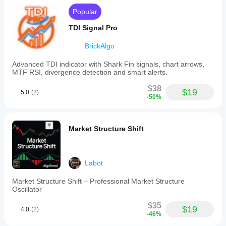
human
Popular
read.
TDI Signal Pro
BrickAlgo
Advanced TDI indicator with Shark Fin signals, chart arrows,
MTF RSI, divergence detection and smart alerts.
$38
$19
5.0
(2)
-50%
Market Structure Shift
Labot
Market Structure Shift – Professional Market Structure
Oscillator
$35
$19
4.0
(2)
-46%