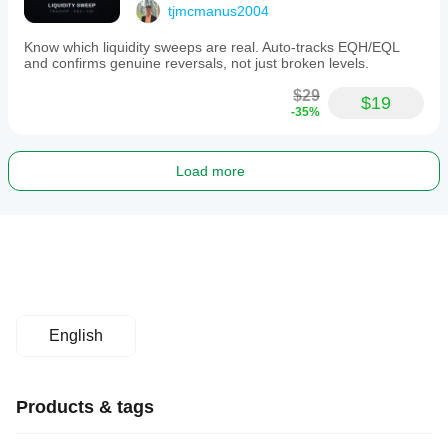
tjmcmanus2004
Know which liquidity sweeps are real. Auto-tracks EQH/EQL
and confirms genuine reversals, not just broken levels.
$29
$19
-35%
Load more
English
Products & tags