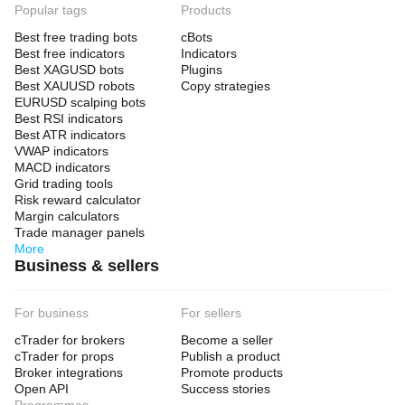
Popular tags
Products
Best free trading bots
cBots
Best free indicators
Indicators
Best XAGUSD bots
Plugins
Best XAUUSD robots
Copy strategies
EURUSD scalping bots
Best RSI indicators
Best ATR indicators
VWAP indicators
MACD indicators
Grid trading tools
Risk reward calculator
Margin calculators
Trade manager panels
More
Business & sellers
For business
For sellers
cTrader for brokers
Become a seller
cTrader for props
Publish a product
Broker integrations
Promote products
Open API
Success stories