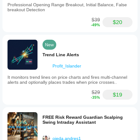
Professional Opening Range Breakout, Initial Balance, False
breakout Detection
$39
$20
-49%
New
Trend Line Alerts
Profit_Islander
It monitors trend lines on price charts and fires multi-channel
alerts and optionally places trades when price crosses..
$29
$19
-35%
FREE Risk Reward Guardian Scalping
Swing Intraday Assistant
ojeda.andres1