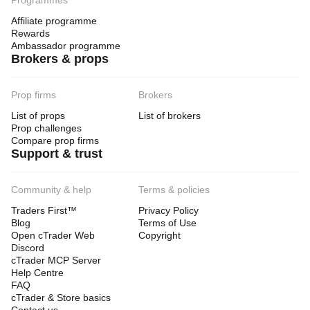
Programmes
Affiliate programme
Rewards
Ambassador programme
Brokers & props
Prop firms
Brokers
List of props
List of brokers
Prop challenges
Compare prop firms
Support & trust
Community & help
Terms & policies
Traders First™
Privacy Policy
Blog
Terms of Use
Open cTrader Web
Copyright
Discord
cTrader MCP Server
Help Centre
FAQ
cTrader & Store basics