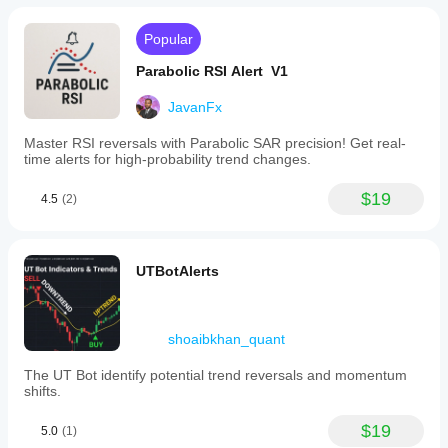
Popular
Parabolic RSI Alert V1
JavanFx
Master RSI reversals with Parabolic SAR precision! Get real-
time alerts for high-probability trend changes.
$19
4.5
(2)
UTBotAlerts
shoaibkhan_quant
The UT Bot identify potential trend reversals and momentum
shifts.
$19
5.0
(1)