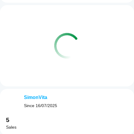
SimonVita
Since
16/07/2025
5
Sales