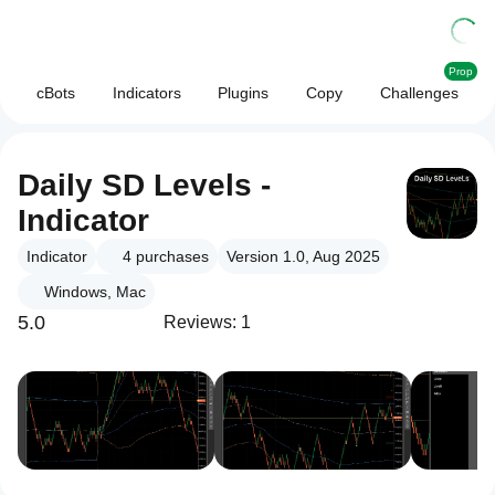
Prop
cBots
Indicators
Plugins
Copy
Challenges
Daily SD Levels -
Indicator
Indicator
4
purchases
Version 1.0, Aug 2025
Windows, Mac
5.0
Reviews: 1