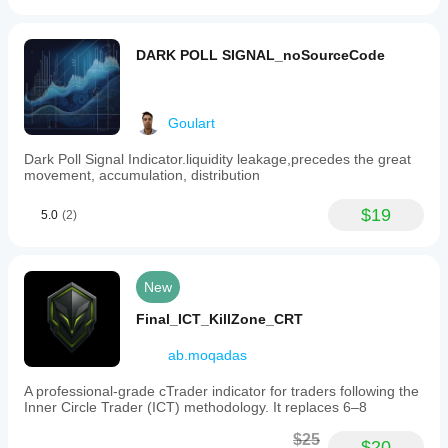
DARK POLL SIGNAL_noSourceCode
Goulart
Dark Poll Signal Indicator.liquidity leakage,precedes the great
movement, accumulation, distribution
$19
5.0
(2)
New
Final_ICT_KillZone_CRT
ab.moqadas
A professional-grade cTrader indicator for traders following the
Inner Circle Trader (ICT) methodology. It replaces 6–8
$25
$20