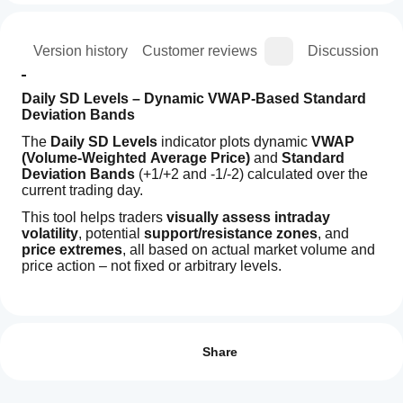
ion
Version history
Customer reviews
Discussion
Daily SD Levels – Dynamic VWAP-Based Standard 
Deviation Bands
The 
Daily SD Levels
 indicator plots dynamic 
VWAP 
(Volume-Weighted Average Price)
 and 
Standard 
Deviation Bands
 (+1/+2 and -1/-2) calculated over the 
current trading day.
This tool helps traders 
visually assess intraday 
volatility
, potential 
support/resistance zones
, and 
price extremes
, all based on actual market volume and 
price action – not fixed or arbitrary levels.
Indicator profile
How can
Key Features:
I start
Reviews: 1
VWAP Line
 for intraday fair value tracking.
using an
Share
+1/+2 and -1/-2 SD Bands
 to identify 
indicator?
5
100 %
overbought/oversold zones.
After
Levels 
reset daily
, adapting to each session’s price 
4
0 %