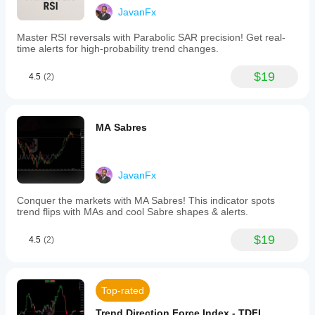
a
JavanFx
smooth
yellow
Master RSI reversals with Parabolic SAR precision! Get real-
line
time alerts for high-probability trend changes.
overlaid
on
$19
the
4.5
(2)
price
chart
for
clear
MA Sabres
visual
interpretation.
The
indicator
JavanFx
supports
multiple
Conquer the markets with MA Sabres! This indicator spots
trading
trend flips with MAs and cool Sabre shapes & alerts.
styles
and
timeframes,
$19
4.5
(2)
from
scalping
to
long-
Top-rated
term
strategies.
Trend Direction Force Index - TDFI
Traders