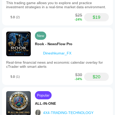
This trading game allows you to explore and practice
investment strategies in a real-time market data environment.
$25
$19
5.0
(2)
-24%
New
Rook - NewsFlow Pro
Dineshkumar_FX
Real-time financial news and economic calendar overlay for
cTrader with smart alerts
$30
$20
5.0
(1)
-34%
Popular
ALL-IN-ONE
4X4-TRADING-TECHNOLOGY