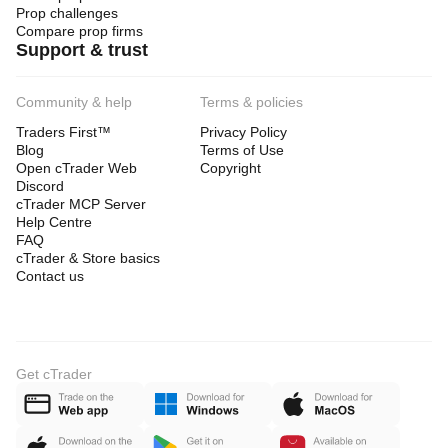
Prop challenges
Compare prop firms
Support & trust
Community & help
Terms & policies
Traders First™
Privacy Policy
Blog
Terms of Use
Open cTrader Web
Copyright
Discord
cTrader MCP Server
Help Centre
FAQ
cTrader & Store basics
Contact us
Get cTrader