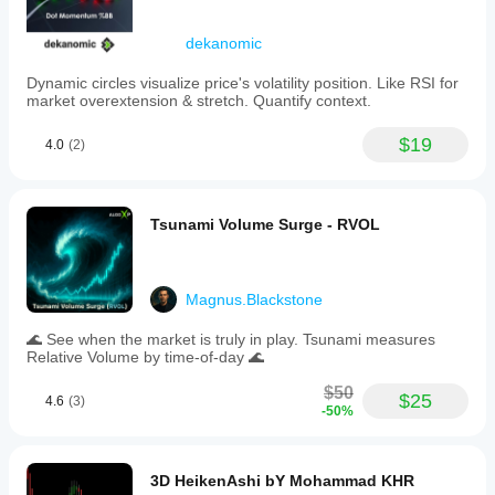
dekanomic
Dynamic circles visualize price's volatility position. Like RSI for
market overextension & stretch. Quantify context.
$19
4.0
(2)
Tsunami Volume Surge - RVOL
Magnus.Blackstone
🌊 See when the market is truly in play. Tsunami measures
Relative Volume by time-of-day 🌊
$50
$25
4.6
(3)
-50%
3D HeikenAshi bY Mohammad KHR