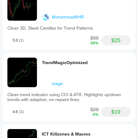
MohammadKHR
Clean 3D, Sleek Candles for Trend Patterns.
$50
$25
5.0
(1)
-50%
TrendMagicOptimized
mage
Clean trend indicator using CCI & ATR. Highlights up/down
trends with adaptive, no-repaint lines.
$20
$19
4.6
(3)
-5%
ICT Killzones & Macros