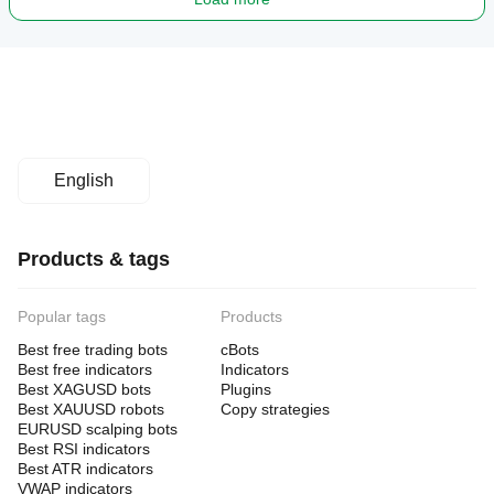
English
Products & tags
Popular tags
Products
Best free trading bots
cBots
Best free indicators
Indicators
Best XAGUSD bots
Plugins
Best XAUUSD robots
Copy strategies
EURUSD scalping bots
Best RSI indicators
Best ATR indicators
VWAP indicators