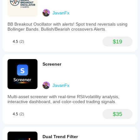
exit
signals
JavanFx
are
generated
BB Breakout Oscillator with alerts! Spot trend reversals using
when
Bollinger Bands. Bullish/Bearish crossovers Alerts.
price
crosses
the
$19
4.5
(2)
LSMA
line,
with
additional
Screener
confirmation
recommended
through
other
indicators
JavanFx
or
support/resistance
Multi-asset screener with real-time RSI/volatility analysis,
levels.
interactive dashboard, and color-coded trading signals.
The
indicator
$35
supports
4.5
(2)
trend
following,
reversal,
and
Dual Trend Filter
breakout