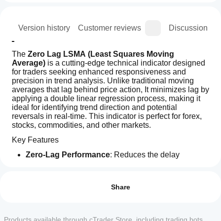
ion
Version history
Customer reviews
Discussion
The 
Zero Lag LSMA (Least Squares Moving 
Average)
 is a cutting-edge technical indicator designed 
for traders seeking enhanced responsiveness and 
precision in trend analysis. Unlike traditional moving 
averages that lag behind price action, It minimizes lag by 
applying a double linear regression process, making it 
ideal for identifying trend direction and potential 
reversals in real-time. This indicator is perfect for forex, 
stocks, commodities, and other markets.
Key Features
Zero-Lag Performance
: Reduces the delay 
inherent in traditional moving averages, providing 
How can
AI summary
faster signals for trend changes.
I start
Reviews: 3
The
Customizable Parameters
: Adjust the length, offset, 
using an
Share
Zero
and price source (Open, High, Low, Close) to suit 
Lag
indicator?
5
67 %
your trading strategy.
LSMA
Visually Intuitive
: Displays as a smooth, yellow line 
After
4
33 %
(Least
Which
overlaid on the price chart for easy interpretation.
installation,
Products available through cTrader Store, including trading bots,
Squares