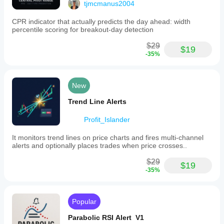
tjmcmanus2004
CPR indicator that actually predicts the day ahead: width
percentile scoring for breakout-day detection
$29
$19
-35%
New
Trend Line Alerts
Profit_Islander
It monitors trend lines on price charts and fires multi-channel
alerts and optionally places trades when price crosses..
$29
$19
-35%
Popular
Parabolic RSI Alert V1