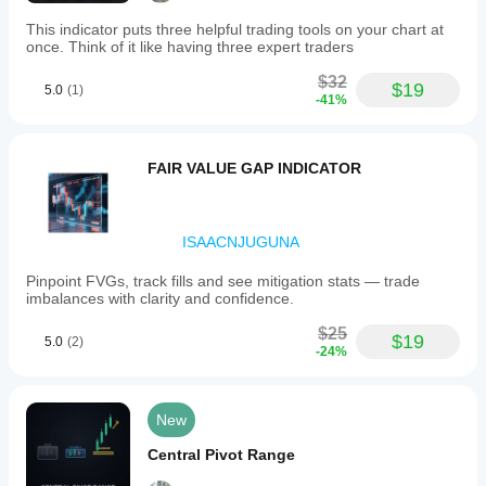
This indicator puts three helpful trading tools on your chart at
once. Think of it like having three expert traders
$32
$19
5.0
(1)
-41%
FAIR VALUE GAP INDICATOR
ISAACNJUGUNA
Pinpoint FVGs, track fills and see mitigation stats — trade
imbalances with clarity and confidence.
$25
$19
5.0
(2)
-24%
New
Central Pivot Range