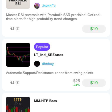
JavanFx
Master RSI reversals with Parabolic SAR precision! Get real-
time alerts for high-probability trend changes.
$19
4.5
(2)
Popular
LT_Ind_SRZones
dhnhuy
Automatic Support/Resistance zones from swing points.
$25
$19
4.6
(3)
-24%
MM-HTF Bars