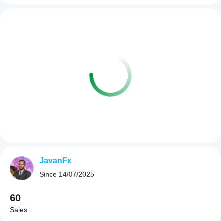
JavanFx
Since
14/07/2025
60
Sales