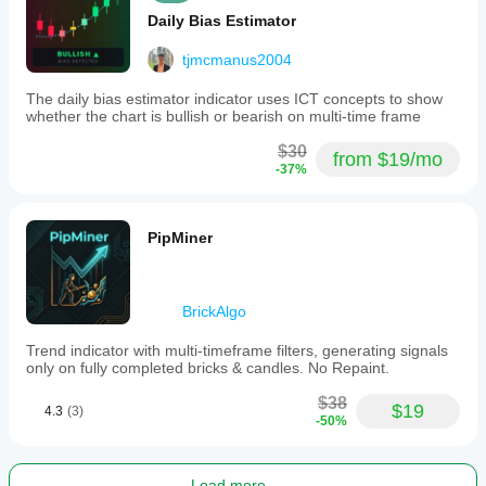
Daily Bias Estimator
tjmcmanus2004
The daily bias estimator indicator uses ICT concepts to show
whether the chart is bullish or bearish on multi-time frame
$30
from $19/mo
-37%
PipMiner
BrickAlgo
Trend indicator with multi-timeframe filters, generating signals
only on fully completed bricks & candles. No Repaint.
$38
$19
4.3
(3)
-50%
Load more