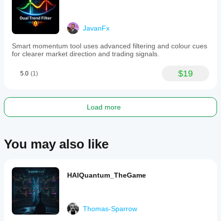
trading
strategies,
with
JavanFx
adjustable
settings
Smart momentum tool uses advanced filtering and colour cues
to
for clearer market direction and trading signals.
optimize
performance
under
$19
5.0
(1)
varying
market
conditions.
Load more
Indicator profile
You may also like
HAIQuantum_TheGame
Thomas-Sparrow