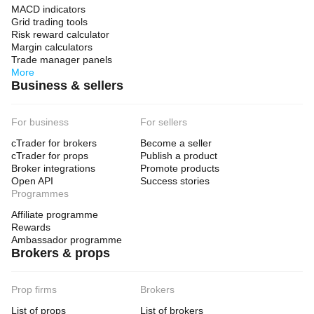
MACD indicators
Grid trading tools
Risk reward calculator
Margin calculators
Trade manager panels
More
Business & sellers
For business
For sellers
cTrader for brokers
Become a seller
cTrader for props
Publish a product
Broker integrations
Promote products
Open API
Success stories
Programmes
Affiliate programme
Rewards
Ambassador programme
Brokers & props
Prop firms
Brokers
List of props
List of brokers