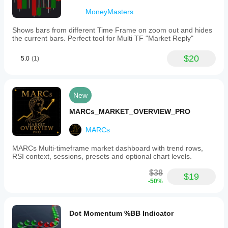
MoneyMasters
Shows bars from different Time Frame on zoom out and hides
the current bars. Perfect tool for Multi TF "Market Reply"
$20
5.0
(1)
New
MARCs_MARKET_OVERVIEW_PRO
MARCs
MARCs Multi-timeframe market dashboard with trend rows,
RSI context, sessions, presets and optional chart levels.
$38
$19
-50%
Dot Momentum %BB Indicator