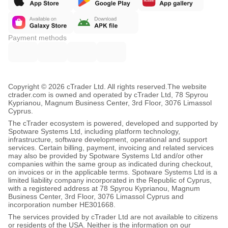
Payment methods
Copyright © 2026 cTrader Ltd. All rights reserved.
The website
ctrader.com is owned and operated by cTrader Ltd, 78 Spyrou
Kyprianou, Magnum Business Center, 3rd Floor, 3076 Limassol
Cyprus.
The cTrader ecosystem is powered, developed and supported by
Spotware Systems Ltd, including platform technology,
infrastructure, software development, operational and support
services. Certain billing, payment, invoicing and related services
may also be provided by Spotware Systems Ltd and/or other
companies within the same group as indicated during checkout,
on invoices or in the applicable terms. Spotware Systems Ltd is a
limited liability company incorporated in the Republic of Cyprus,
with a registered address at 78 Spyrou Kyprianou, Magnum
Business Center, 3rd Floor, 3076 Limassol Cyprus and
incorporation number HE301668.
The services provided by cTrader Ltd are not available to citizens
or residents of the USA. Neither is the information on our