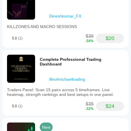
Dineshkumar_FX
KILLZONES AND MACRO SESSIONS
$30
$20
5.0
(1)
-34%
Complete Professional Trading
Dashboard
lifeofmichaeltrading
Traders Panel: Scan 15 pairs across 5 timeframes. Live
heatmap, strength rankings and best setups in one panel.
$35
$24
5.0
(1)
-32%
New