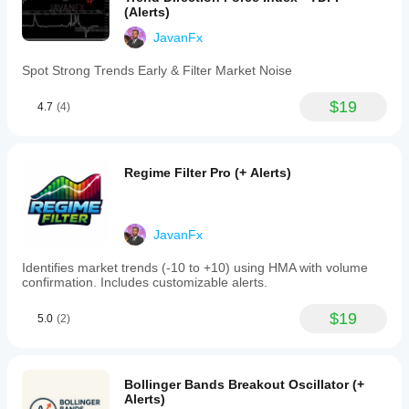
(Alerts)
use
the
JavanFx
Zero
Lag
Spot Strong Trends Early & Filter Market Noise
LSMA
to
identify
$19
4.7
(4)
trends
by
observing
the
Regime Filter Pro (+ Alerts)
slope
of
the
line:
upward
JavanFx
for
bullish
Identifies market trends (-10 to +10) using HMA with volume
trends,
confirmation. Includes customizable alerts.
downward
for
$19
bearish,
5.0
(2)
and
flat
for
consolidation.
Bollinger Bands Breakout Oscillator (+
Entry
Alerts)
and