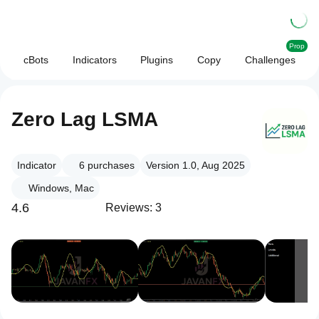
Prop
cBots
Indicators
Plugins
Copy
Challenges
Zero Lag LSMA
Indicator
6
purchases
Version 1.0, Aug 2025
Windows, Mac
4.6
Reviews: 3