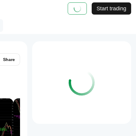
Start trading
Share