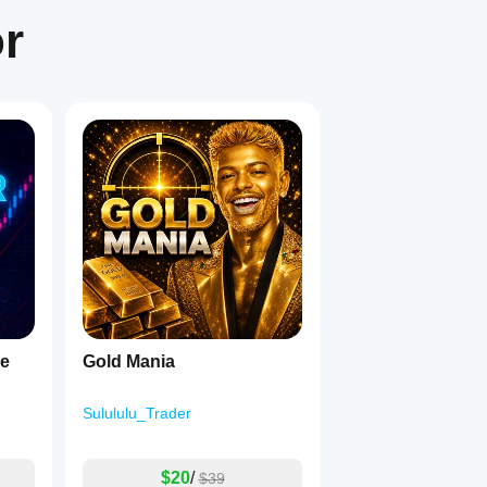
or
1
ge
Gold Mania
Sulululu_Trader
$20
/
$39