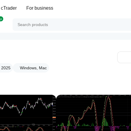
 cTrader
For business
op
g 2025
Windows, Mac