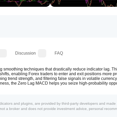
Discussion
FAQ
moothing techniques that drastically reduce indicator lag. This
ifts, enabling Forex traders to enter and exit positions more prec
g trend strength, and filtering false signals in volatile currency 
thness, the Zero Lag MACD helps you seize high-probability oppor
ndicators and plugins, are provided by third-party developers and made 
s not a broker and does not provide investment advice, personal recom