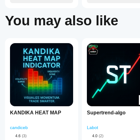
strategy.
You may also like
KANDIKA HEAT MAP
Supertrend-algo
candiceb
Labot
4.6
(3)
4.0
(2)