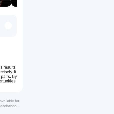
 results 
isely. It 
pairs. By 
tunities 
available for
mendations or