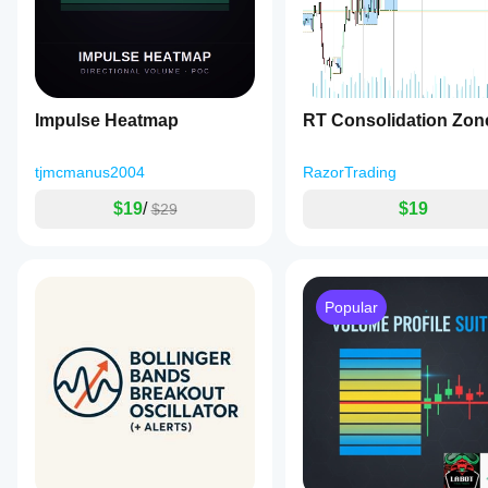
Impulse Heatmap
RT Consolidation Zon
tjmcmanus2004
RazorTrading
$19
/
$19
$29
Popular