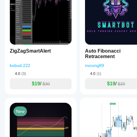
ZigZagSmartAlert
Auto Fibonacci
Retracement
kobud.222
nvcong89
4.0
(3)
4.0
(1)
$19
/
$19
/
$30
$20
New