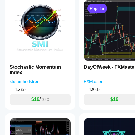
Popular
Stochastic Momentum
DayOfWeek - FXMaste
Index
stefan.hedstrom
FXMaster
4.5
(2)
4.0
(1)
$19
/
$19
$20