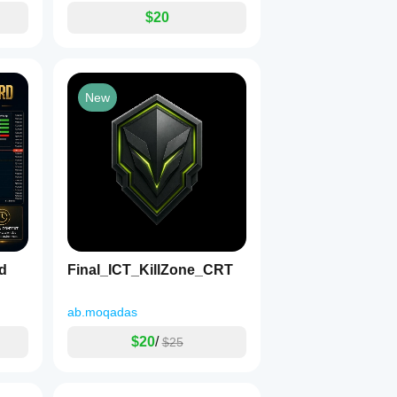
$20
New
d
Final_ICT_KillZone_CRT
ab.moqadas
$20
/
$25