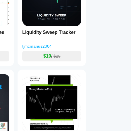
es
Liquidity Sweep Tracker
tjmcmanus2004
$19
/
$29