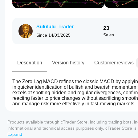
Sulululu_Trader
23
Sales
Since
14/03/2025
Description
Version history
Customer reviews
The Zero Lag MACD refines the classic MACD by applying s
in quicker identification of bullish and bearish momentum sh
excels at spotting hidden and regular divergences, confirmin
reacting faster to price changes without sacrificing smoo
and manage risk more effectively in fast-moving markets.
0.0
Indicator profile
How can
I start
Products available through cTrader Store, including trading bots, i
using an
informational and technical access purposes only. cTrader Store i
indicator?
any guarantee of future performance.
Expand
After