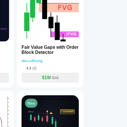
Fair Value Gaps with Order
Block Detector
dev.ndhung
4.3
(3)
$19
/
$38
New