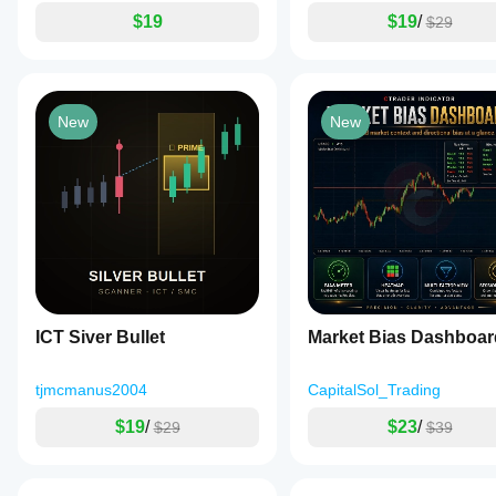
$19
$19
/
$29
New
New
ICT Siver Bullet
Market Bias Dashboar
tjmcmanus2004
CapitalSol_Trading
$19
/
$23
/
$29
$39