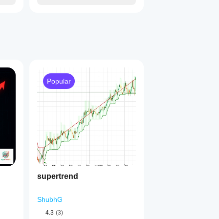
Popular
supertrend
ShubhG
4.3
(3)