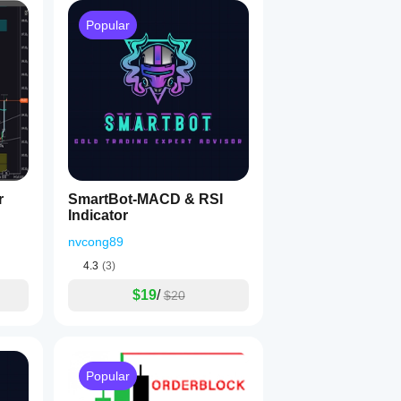
Popular
r
SmartBot-MACD & RSI
Indicator
nvcong89
4.3
(3)
$19
/
$20
Popular