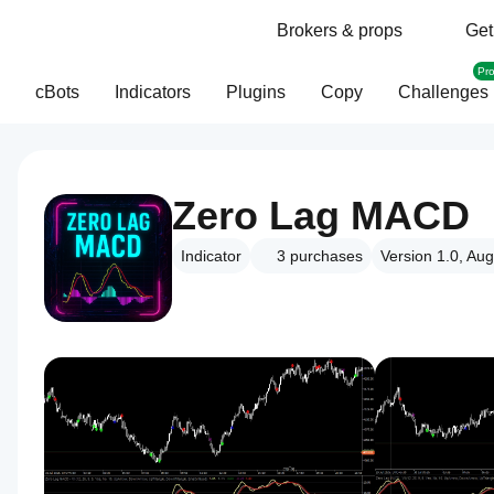
Brokers & props
Get
Pr
cBots
Indicators
Plugins
Copy
Challenges
Zero Lag MACD
Indicator
3
purchases
Version 1.0, Au