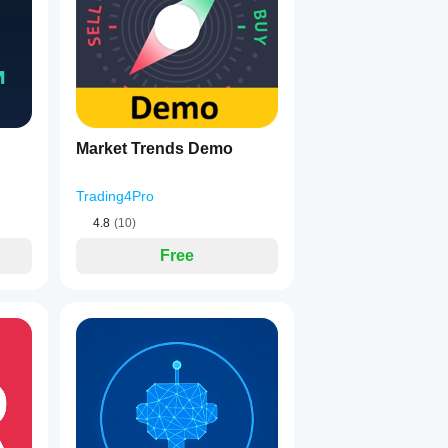
Market Trends Demo
Trading4Pro
4.8
(10)
Free