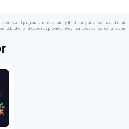
ndicators and plugins, are provided by third-party developers and made 
s not a broker and does not provide investment advice, personal recom
or
1