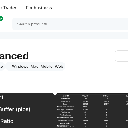
 cTrader
For business
op
vanced
25
Windows, Mac, Mobile, Web