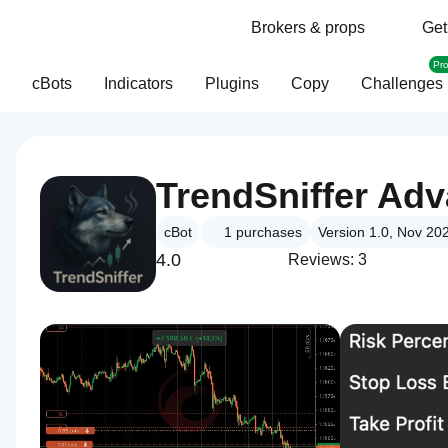
Brokers & props
Get
Pr
cBots
Indicators
Plugins
Copy
Challenges
TrendSniffer Ad
cBot
1
purchases
Version 1.0, Nov 20
4.0
Reviews: 3