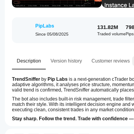
PipLabs
131.82M
79
Traded volume
Pip
Since
05/08/2025
Description
Version history
Customer reviews
TrendSniffer
 by 
Pip Labs
 is a next-generation cTrader b
adaptive algorithms, it analyses price structure, momentum, 
valid trend is confirmed, TrendSniffer automatically plac
The bot also includes built-in risk management, trade filter
match their style. With its intelligent decision engine and
executing clean, consistent trades in any market condition
Stay sharp. Follow the trend. Trade with confidence — 
4.0
How
AI summary
do I