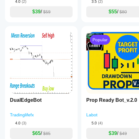
4.0
(2)
3.5
(2)
$39
/
$55
/
$59
$80
Popular
DualEdgeBot
Prop Ready Bot_v.2.0
Tradinglifefx
Labot
4.0
(3)
5.0
(4)
$65
/
$39
/
$85
$49