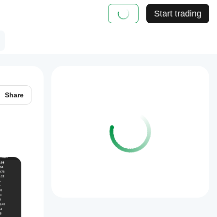
Start trading
Share