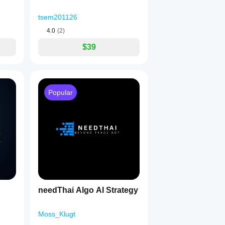
tsem201126
4.0
(2)
$39
Popular
needThai Algo AI Strategy
Moss_Klugt