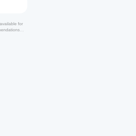
available for
mendations or