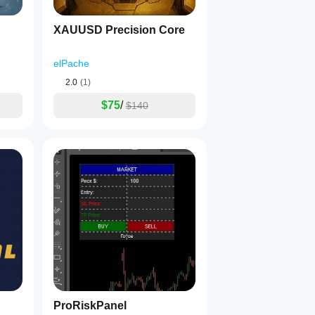
XAUUSD Precision Core
elPache
2.0
(1)
$75
/
$140
ProRiskPanel