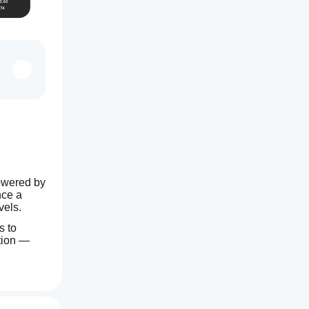
owered by 
ce a 
vels.
 to 
tion — 