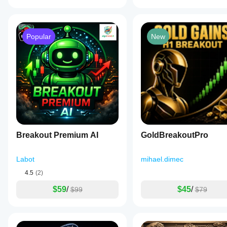
Popular
New
Breakout Premium AI
GoldBreakoutPro
Labot
mihael.dimec
4.5
(2)
$59
/
$45
/
$99
$79