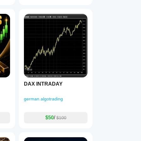
DAX INTRADAY
german.algotrading
$50
/
$100