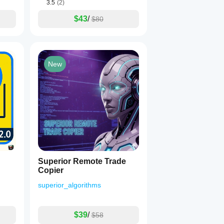
3.5
(2)
$43
/
$80
New
Superior Remote Trade
Copier
superior_algorithms
$39
/
$58