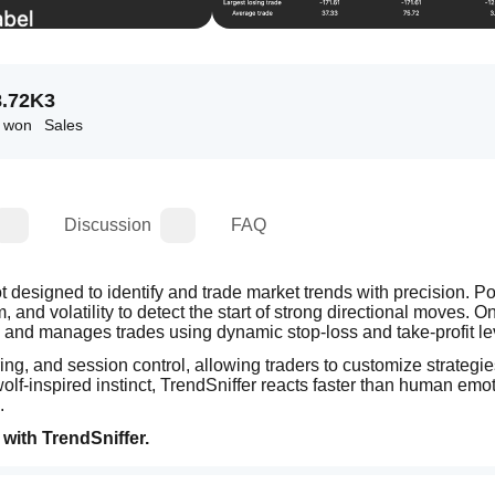
8.72K
3
s won
Sales
Discussion
FAQ
ot designed to identify and trade market trends with precision. P
and volatility to detect the start of strong directional moves. On
es and manages trades using dynamic stop-loss and take-profit le
ing, and session control, allowing traders to customize strategies
 wolf-inspired instinct, TrendSniffer reacts faster than human emo
.
with TrendSniffer.