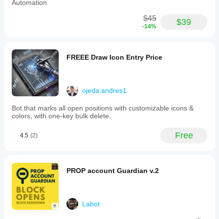
Automation
$45
$39
-14%
FREEE Draw Icon Entry Price
ojeda.andres1
Bot that marks all open positions with customizable icons &
colors, with one-key bulk delete.
Free
4.5
(2)
PROP account Guardian v.2
Labot