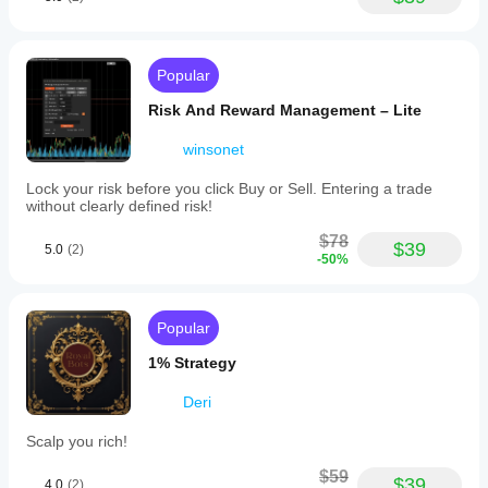
Popular
Risk And Reward Management – Lite
winsonet
Lock your risk before you click Buy or Sell. Entering a trade
without clearly defined risk!
$78
$39
5.0
(2)
-50%
Popular
1% Strategy
Deri
Scalp you rich!
$59
$39
4.0
(2)