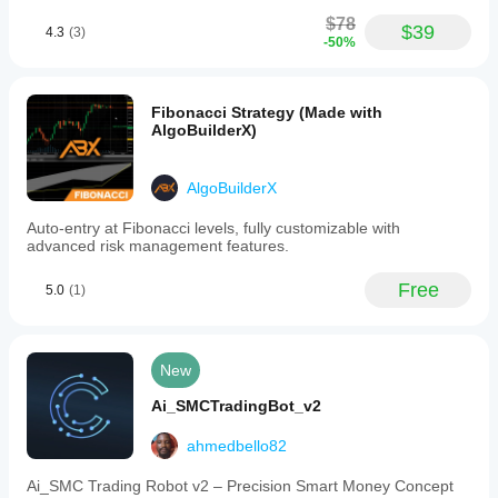
$78
$39
4.3
(3)
-50%
Fibonacci Strategy (Made with
AlgoBuilderX)
AlgoBuilderX
Auto-entry at Fibonacci levels, fully customizable with
advanced risk management features.
Free
5.0
(1)
New
Ai_SMCTradingBot_v2
ahmedbello82
Ai_SMC Trading Robot v2 – Precision Smart Money Concept