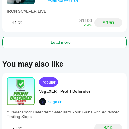
taniKmaster1970
✅ 
Performance Costanti
 - Crescita equity stabile
✅ 
Completamente Automatico
 - Trading hands-free 
IRON SCALPER LIVE
24/5
$1100
$950
4.5
(2)
⚠️ RISK WARNING:
 Trading leveraged products 
-14%
involves significant risk. Only trade with capital you can 
afford to lose. Past performance is not indicative of future 
results.
Load more
You may also like
Popular
VegaXLR - Profit Defender
vegaxlr
cTrader Profit Defender: Safeguard Your Gains with Advanced
Trailing Stops.
$39
5.0
(2)