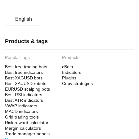
English
Products & tags
Popular tags
Products
Best free trading bots
cBots
Best free indicators
Indicators
Best XAGUSD bots
Plugins
Best XAUUSD robots
Copy strategies
EURUSD scalping bots
Best RSI indicators
Best ATR indicators
VWAP indicators
MACD indicators
Grid trading tools
Risk reward calculator
Margin calculators
Trade manager panels