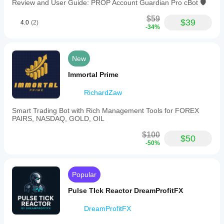
Review and User Guide: PROP Account Guardian Pro cBot 🛡️
$59
$39
4.0
(2)
-34%
New
Immortal Prime
RichardZaw
Smart Trading Bot with Rich Management Tools for FOREX
PAIRS, NASDAQ, GOLD, OIL
$100
$50
-50%
Popular
Pulse TIck Reactor DreamProfitFX
DreamProfitFX