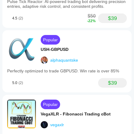
Pulse Tick Reactor: AI-powered trading bot delivering precision
entries, adaptive risk control, and consistent profits.
$50
$39
4.5
(2)
-22%
Popular
USH-GBPUSD
alphaquantske
Perfectly optimized to trade GBPUSD. Win rate is over 85%
$39
5.0
(2)
Popular
VegaXLR - Fibonacci Trading cBot
vegaxlr