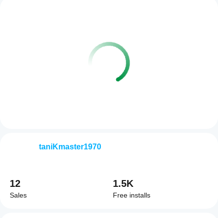
taniKmaster1970
12
1.5K
Sales
Free installs