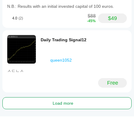
N.B.: Results with an initial invested capital of 100 euros.
$88
$49
4.0
(2)
-45%
Daily Trading Signal12
queen1052
ㅅㄷㄴㅅ
Free
Load more