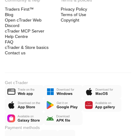
Community & help
Terms & policies
Traders First™
Privacy Policy
Blog
Terms of Use
Open cTrader Web
Copyright
Discord
cTrader MCP Server
Help Centre
FAQ
cTrader & Store basics
Contact us
Get cTrader
Payment methods