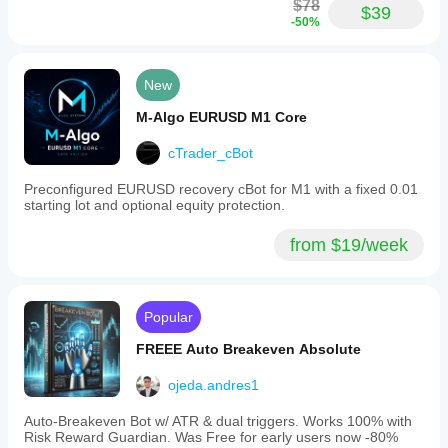
$78
$39
-50%
New
M-Algo EURUSD M1 Core
cTrader_cBot
Preconfigured EURUSD recovery cBot for M1 with a fixed 0.01
starting lot and optional equity protection.
from $19/week
Popular
FREEE Auto Breakeven Absolute
ojeda.andres1
Auto-Breakeven Bot w/ ATR & dual triggers. Works 100% with
Risk Reward Guardian. Was Free for early users now -80%