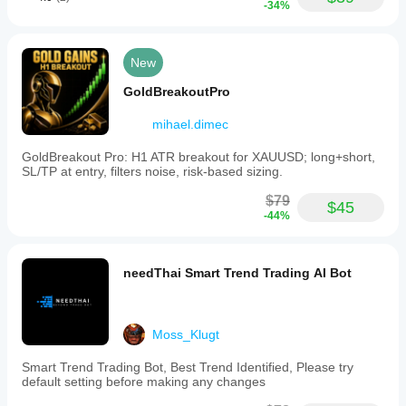
-34%
New
GoldBreakoutPro
mihael.dimec
GoldBreakout Pro: H1 ATR breakout for XAUUSD; long+short,
SL/TP at entry, filters noise, risk-based sizing.
$79
$45
-44%
needThai Smart Trend Trading AI Bot
Moss_Klugt
Smart Trend Trading Bot, Best Trend Identified, Please try
default setting before making any changes