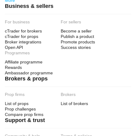
More
Business & sellers
For business
For sellers
cTrader for brokers
Become a seller
cTrader for props
Publish a product
Broker integrations
Promote products
Open API
Success stories
Programmes
Affiliate programme
Rewards
Ambassador programme
Brokers & props
Prop firms
Brokers
List of props
List of brokers
Prop challenges
Compare prop firms
Support & trust