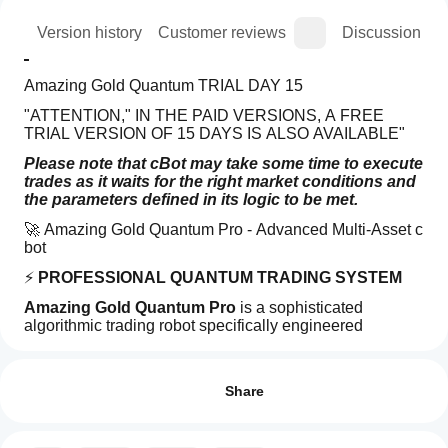
ion
Version history
Customer reviews
Discussion
Amazing Gold Quantum TRIAL DAY 15
"ATTENTION," IN THE PAID VERSIONS, A FREE 
TRIAL VERSION OF 15 DAYS IS ALSO AVAILABLE"
Please note that cBot may take some time to execute 
trades as it waits for the right market conditions and 
the parameters defined in its logic to be met.
🚀 Amazing Gold Quantum Pro - Advanced Multi-Asset c 
bot 
⚡ 
PROFESSIONAL QUANTUM TRADING SYSTEM
Amazing Gold Quantum Pro
 is a sophisticated 
algorithmic trading robot specifically engineered 
for 
Trading profile
maximum profitability
 on Gold (XAUUSD), 
How
EURUSD, and GBPUSD. Utilizing advanced quantum-
do I
Reviews: 0
inspired strategies, this c bot  delivers exceptional 
start
Share
performance through intelligent market analysis and 
a
dynamic risk management.
cBot?
🎯 
KEY FEATURES