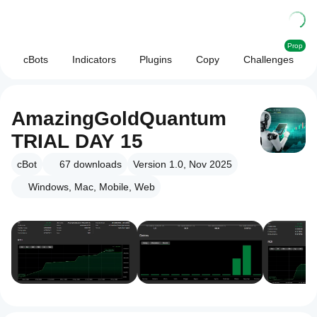
Prop
cBots
Indicators
Plugins
Copy
Challenges
AmazingGoldQuantum
TRIAL DAY 15
cBot
67
downloads
Version 1.0, Nov 2025
Windows, Mac, Mobile, Web