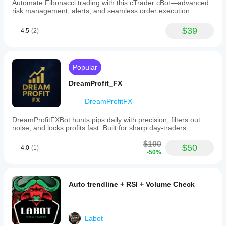
Automate Fibonacci trading with this cTrader cBot—advanced
risk management, alerts, and seamless order execution.
$39
4.5
(2)
Popular
DreamProfit_FX
DreamProfitFX
DreamProfitFXBot hunts pips daily with precision, filters out
noise, and locks profits fast. Built for sharp day-traders
$100
$50
4.0
(1)
-50%
Auto trendline + RSI + Volume Check
Labot