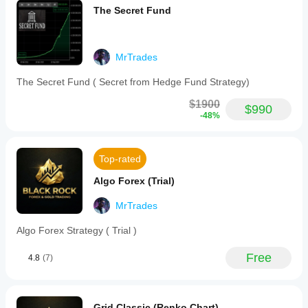
rules
The Secret Fund
automatically,
stopping
activity
when
MrTrades
appropriate
and
The Secret Fund ( Secret from Hedge Fund Strategy)
never
forcing
$1900
trades.
$990
-48%
This
strategy
is
suitable
Top-rated
for
Prop
Algo Forex (Trial)
Firm
or
regular
MrTrades
CFD
trading
Algo Forex Strategy ( Trial )
and
supports
Free
4.8
(7)
commodities
markets,
including
XAUUSD
(gold).
Grid Classic (Renko Chart)