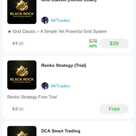
Users
can
adjust
inputs
MrTrades
to
align
🔥 Grid Classic – A Simple Yet Powerful Grid System
with
their
$78
capital
$39
4.5
(2)
-50%
and
preferred
timeframes.
The
Renko Strategy (Trial)
bot
emphasizes
risk
management,
calm
MrTrades
market
behavior,
Renko Strategy Free Trial
and
profit
Free
5.0
(1)
extraction
only
under
optimal
conditions.
DCA Smart Trading