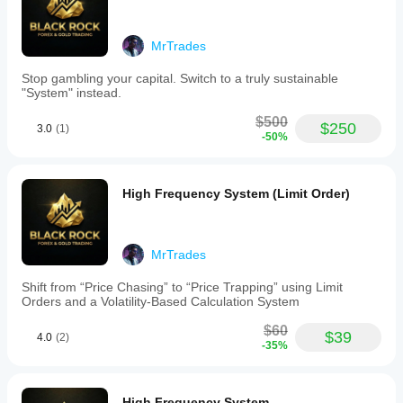
Trading profile
MrTrades
Stop gambling your capital. Switch to a truly sustainable
"System" instead.
$500
$250
3.0
(1)
-50%
High Frequency System (Limit Order)
MrTrades
Shift from “Price Chasing” to “Price Trapping” using Limit
Orders and a Volatility-Based Calculation System
$60
$39
4.0
(2)
-35%
High Frequency System