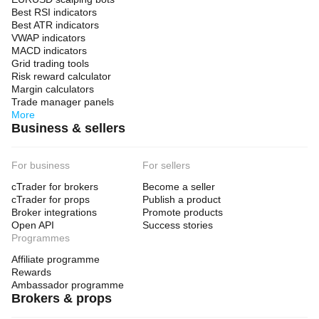
Best RSI indicators
Best ATR indicators
VWAP indicators
MACD indicators
Grid trading tools
Risk reward calculator
Margin calculators
Trade manager panels
More
Business & sellers
For business
For sellers
cTrader for brokers
Become a seller
cTrader for props
Publish a product
Broker integrations
Promote products
Open API
Success stories
Programmes
Affiliate programme
Rewards
Ambassador programme
Brokers & props