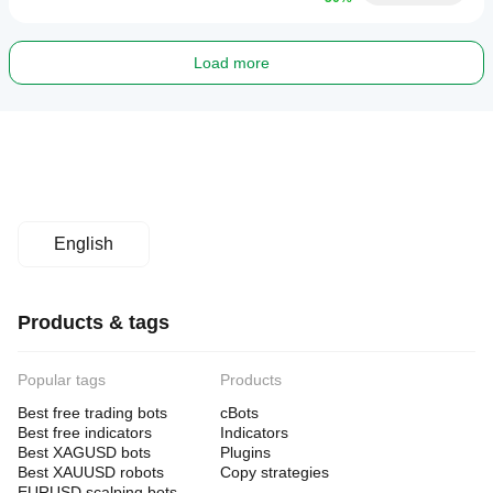
Load more
English
Products & tags
Popular tags
Products
Best free trading bots
cBots
Best free indicators
Indicators
Best XAGUSD bots
Plugins
Best XAUUSD robots
Copy strategies
EURUSD scalping bots