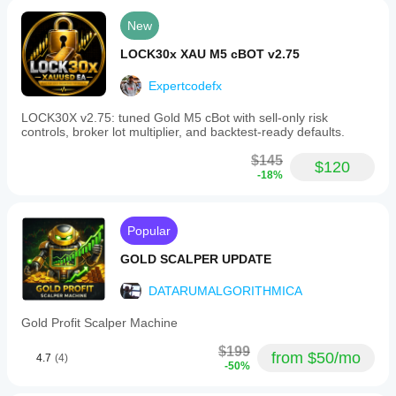
New
LOCK30x XAU M5 cBOT v2.75
Expertcodefx
LOCK30X v2.75: tuned Gold M5 cBot with sell-only risk
controls, broker lot multiplier, and backtest-ready defaults.
$145
$120
-18%
Popular
GOLD SCALPER UPDATE
DATARUMALGORITHMICA
Gold Profit Scalper Machine
$199
from $50/mo
4.7
(4)
-50%