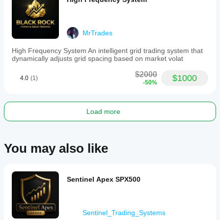
MrTrades
High Frequency System An intelligent grid trading system that
dynamically adjusts grid spacing based on market volat
$2000
$1000
4.0
(1)
-50%
Load more
You may also like
Sentinel Apex SPX500
Sentinel_Trading_Systems