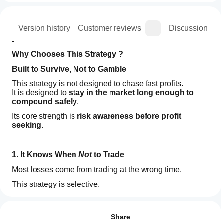
ion
Version history
Customer reviews
Discussion
Why Chooses This Strategy ?
Built to Survive, Not to Gamble
This strategy is not designed to chase fast profits.
It is designed to 
stay in the market long enough to 
compound safely
.
Its core strength is 
risk awareness before profit 
seeking
.
1. It Knows When 
Not
 to Trade
Most losses come from trading at the wrong time.
This strategy is selective.
If market conditions are unclear or unfavorable, it simply 
How
AI summary
does nothing
.
do I
Reviews: 1
HFT
start
Share
SuperFund