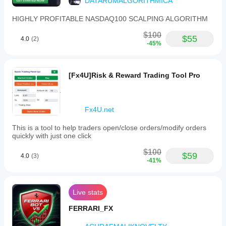
DATARUMALGORITHMICA
HIGHLY PROFITABLE NASDAQ100 SCALPING ALGORITHM
$100
$55
4.0
(2)
-45%
[Fx4U]Risk & Reward Trading Tool Pro
Fx4U.net
This is a tool to help traders open/close orders/modify orders
quickly with just one click
$100
$59
4.0
(3)
-41%
Live stats
FERRARI_FX