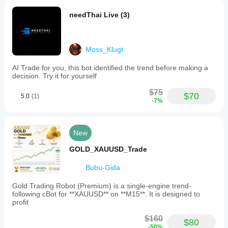
needThai Live (3)
Moss_Klugt
AI Trade for you, this bot identified the trend before making a
decision. Try it for yourself
$75
$70
5.0
(1)
-7%
New
GOLD_XAUUSD_Trade
Bubu-Gida
Gold Trading Robot (Premium) is a single-engine trend-
following cBot for **XAUUSD** on **M15**. It is designed to
profit
$160
$80
-50%