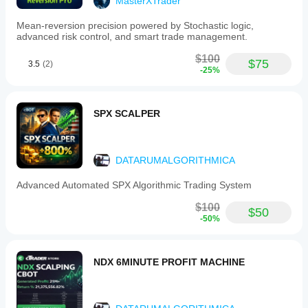
MasterXTrader
Mean-reversion precision powered by Stochastic logic,
advanced risk control, and smart trade management.
$100
$75
3.5
(2)
-25%
SPX SCALPER
DATARUMALGORITHMICA
Advanced Automated SPX Algorithmic Trading System
$100
$50
-50%
NDX 6MINUTE PROFIT MACHINE