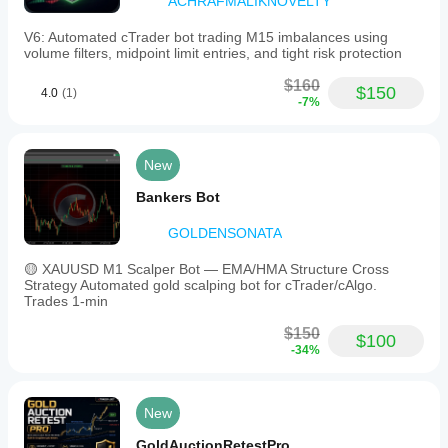
ACHRAFMALIKNOVELTY
V6: Automated cTrader bot trading M15 imbalances using
volume filters, midpoint limit entries, and tight risk protection
$160
$150
4.0
(1)
-7%
New
Bankers Bot
GOLDENSONATA
🟡 XAUUSD M1 Scalper Bot — EMA/HMA Structure Cross
Strategy Automated gold scalping bot for cTrader/cAlgo.
Trades 1-min
$150
$100
-34%
New
GoldAuctionRetestPro