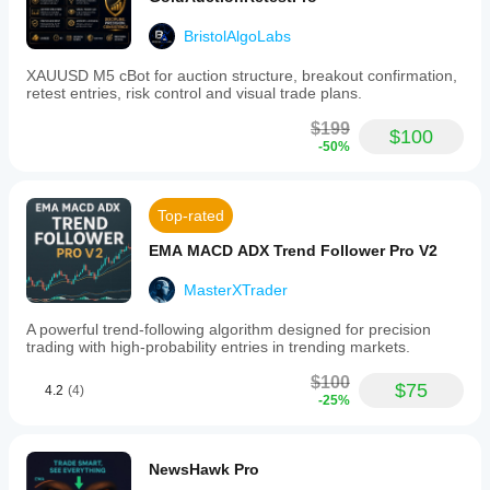
BristolAlgoLabs
XAUUSD M5 cBot for auction structure, breakout confirmation,
retest entries, risk control and visual trade plans.
$199
$100
-50%
Top-rated
EMA MACD ADX Trend Follower Pro V2
MasterXTrader
A powerful trend-following algorithm designed for precision
trading with high-probability entries in trending markets.
$100
$75
4.2
(4)
-25%
NewsHawk Pro