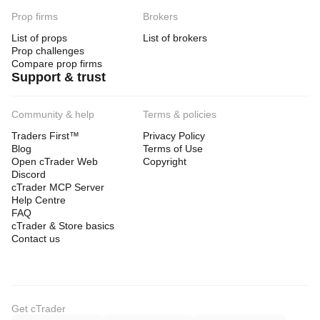
Prop firms
Brokers
List of props
List of brokers
Prop challenges
Compare prop firms
Support & trust
Community & help
Terms & policies
Traders First™
Privacy Policy
Blog
Terms of Use
Open cTrader Web
Copyright
Discord
cTrader MCP Server
Help Centre
FAQ
cTrader & Store basics
Contact us
Get cTrader