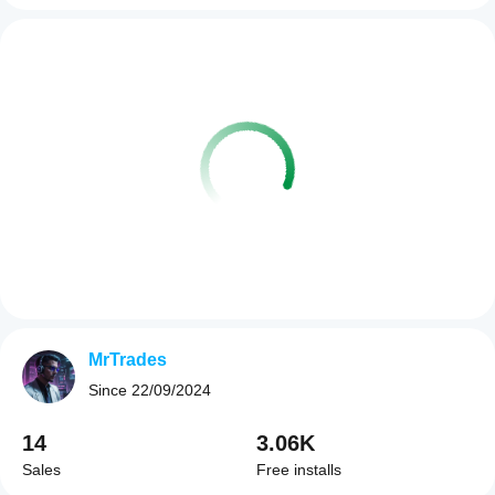
MrTrades
Since
22/09/2024
14
3.06K
Sales
Free installs