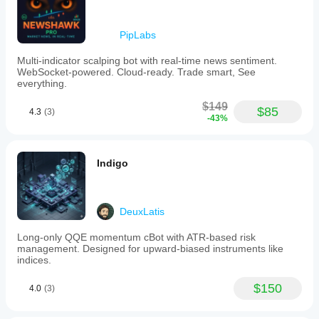
PipLabs
Multi-indicator scalping bot with real-time news sentiment.
WebSocket-powered. Cloud-ready. Trade smart, See
everything.
$149
$85
4.3
(3)
-43%
Indigo
DeuxLatis
Long-only QQE momentum cBot with ATR-based risk
management. Designed for upward-biased instruments like
indices.
$150
4.0
(3)