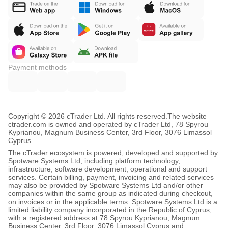
Payment methods
Copyright © 2026 cTrader Ltd. All rights reserved.
The website
ctrader.com is owned and operated by cTrader Ltd, 78 Spyrou
Kyprianou, Magnum Business Center, 3rd Floor, 3076 Limassol
Cyprus.
The cTrader ecosystem is powered, developed and supported by
Spotware Systems Ltd, including platform technology,
infrastructure, software development, operational and support
services. Certain billing, payment, invoicing and related services
may also be provided by Spotware Systems Ltd and/or other
companies within the same group as indicated during checkout,
on invoices or in the applicable terms. Spotware Systems Ltd is a
limited liability company incorporated in the Republic of Cyprus,
with a registered address at 78 Spyrou Kyprianou, Magnum
Business Center, 3rd Floor, 3076 Limassol Cyprus and