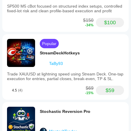
SP500 M5 cBot focused on structured index setups, controlled
fixed-lot risk and clean profile-based execution and profit
$150
$100
-34%
Popular
StreamDeckHotkeys
TaBy93
Trade XAUUSD at lightning speed using Stream Deck. One-tap
execution for entries, partial closes, break-even, TP & SL.
$69
$59
4.5
(4)
-15%
Stochastic Reversion Pro