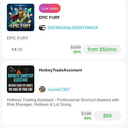
Live stats
EPIC FURY
DATARUMALGORITHMICA
EPIC FURY
$300
from $50/mo
4.6
(3)
-50%
HotkeyTradeAssistant
ricardo7307
Hotkeys Trading Assistant - Professional Shortcut Assitant with
Risk Manager, Hotkeys & Lot Sizing.
$196
$99
-50%