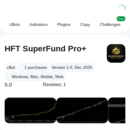
Prop
cBots
Indicators
Plugins
Copy
Challenges
HFT SuperFund Pro+
cBot
1
purchases
Version 1.0, Dec 2025
Windows, Mac, Mobile, Web
5.0
Reviews: 1