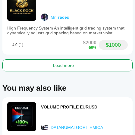
MrTrades
High Frequency System An intelligent grid trading system that
dynamically adjusts grid spacing based on market volat
$2000
$1000
4.0
(1)
-50%
Load more
You may also like
VOLUME PROFILE EURUSD
DATARUMALGORITHMICA