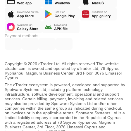
Payment methods
Copyright © 2026 cTrader Ltd. All rights reserved.
The website
ctrader.com is owned and operated by cTrader Ltd, 78 Spyrou
Kyprianou, Magnum Business Center, 3rd Floor, 3076 Limassol
Cyprus.
The cTrader ecosystem is powered, developed and supported by
Spotware Systems Ltd, including platform technology,
infrastructure, software development, operational and support
services. Certain billing, payment, invoicing and related services
may also be provided by Spotware Systems Ltd and/or other
companies within the same group as indicated during checkout,
on invoices or in the applicable terms. Spotware Systems Ltd is a
limited liability company incorporated in the Republic of Cyprus,
with a registered address at 78 Spyrou Kyprianou, Magnum
Business Center, 3rd Floor, 3076 Limassol Cyprus and