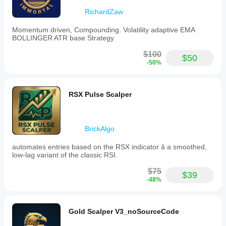
RichardZaw
Momentum driven, Compounding. Volatility adaptive EMA
BOLLINGER ATR base Strategy
$100
$50
-50%
RSX Pulse Scalper
BrickAlgo
automates entries based on the RSX indicator â a smoothed,
low-lag variant of the classic RSI.
$75
$39
-48%
Gold Scalper V3_noSourceCode