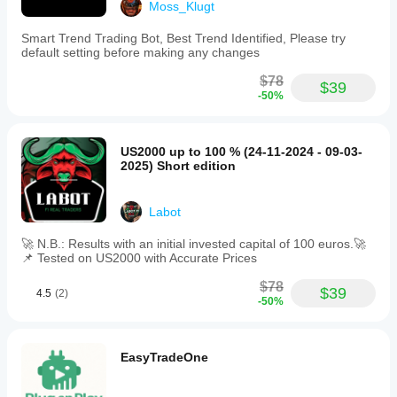
Moss_Klugt
Smart Trend Trading Bot, Best Trend Identified, Please try
default setting before making any changes
$78
$39
-50%
US2000 up to 100 % (24-11-2024 - 09-03-
2025) Short edition
Labot
🚀 N.B.: Results with an initial invested capital of 100 euros.🚀
📌 Tested on US2000 with Accurate Prices
$78
$39
4.5
(2)
-50%
EasyTradeOne