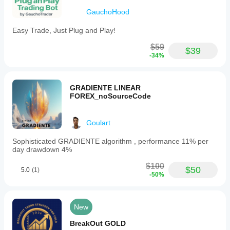
GauchoHood
Easy Trade, Just Plug and Play!
$59
$39
-34%
GRADIENTE LINEAR
FOREX_noSourceCode
Goulart
Sophisticated GRADIENTE algorithm , performance 11% per
day drawdown 4%
$100
$50
5.0
(1)
-50%
New
BreakOut GOLD