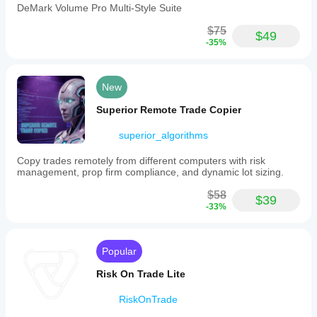
DeMark Volume Pro Multi-Style Suite
$75
$49
-35%
New
Superior Remote Trade Copier
superior_algorithms
Copy trades remotely from different computers with risk
management, prop firm compliance, and dynamic lot sizing.
$58
$39
-33%
Popular
Risk On Trade Lite
RiskOnTrade