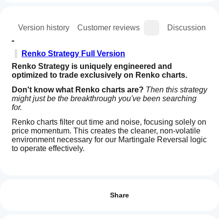
ion
Version history
Customer reviews
Discussion
Renko Strategy Full Version
Renko Strategy is uniquely engineered and 
optimized to trade exclusively on Renko charts.
Don't know what Renko charts are?
Then this strategy 
might just be the breakthrough you've been searching 
for.
Renko charts filter out time and noise, focusing solely on 
price momentum. This creates the cleaner, non-volatile 
environment necessary for our Martingale Reversal logic 
to operate effectively.
How
🔒 Free Trial Version
AI summary
do I
Reviews: 1
Renko
Symbol:
 US500
start
Share
Strategy
(Trial)
a
Chart Type
5
100 %
:
Renko (Use settings like Re500 or Re50 – 
is
cBot?
check your broker's specific block size)