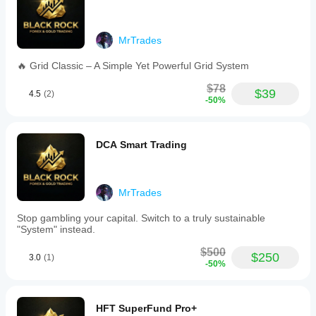
effectiveness
of
the
underlying
MrTrades
trading
logic.
🔥 Grid Classic – A Simple Yet Powerful Grid System
Trading profile
$78
$39
4.5
(2)
-50%
DCA Smart Trading
MrTrades
Stop gambling your capital. Switch to a truly sustainable
"System" instead.
$500
$250
3.0
(1)
-50%
HFT SuperFund Pro+