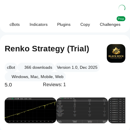
Prop
cBots
Indicators
Plugins
Copy
Challenges
Renko Strategy (Trial)
cBot
366
downloads
Version 1.0, Dec 2025
Windows, Mac, Mobile, Web
5.0
Reviews: 1