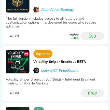
AdamAurumStrategy
The full version includes access to all features and
customization options. It is designed for users who require
advance
$100
$50
4.0
(2)
-50%
Top-rated
Volatility Sniper Breakout BETA
LudwigICT-PrimeQuant
Volatility Sniper Breakout Bot (Beta) – Intelligent Breakout
Trading for Volatile Markets
Free
4.6
(5)