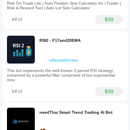
Risk On Trade Lite | Auto Position Size Calculator for cTrader |
Risk & Reward Tool | Auto Lot Size Calculator
$39
4.0
(2)
RSI2 - F17and20EMA
ralfyussefchuluc
This bot implements the well-known 2-period RSI strategy,
enhanced by a powerful filter comprised of two exponential
mov
$39
5.0
(2)
needThai Smart Trend Trading AI Bot