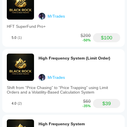
MrTrades
HFT SuperFund Pro+
$200
$100
5.0
(1)
-50%
High Frequency System (Limit Order)
MrTrades
Shift from “Price Chasing” to “Price Trapping” using Limit
Orders and a Volatility-Based Calculation System
$60
$39
4.0
(2)
-35%
High Frequency System