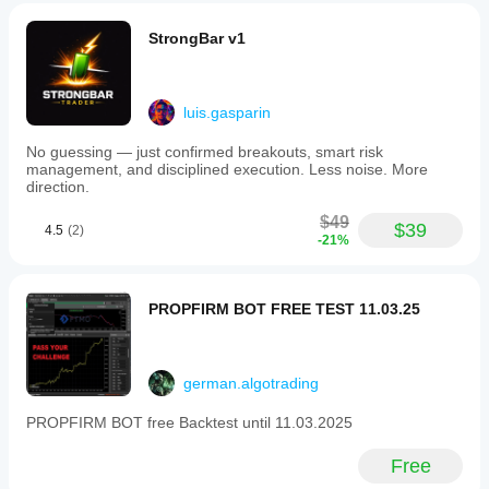
StrongBar v1
luis.gasparin
No guessing — just confirmed breakouts, smart risk
management, and disciplined execution. Less noise. More
direction.
$49
$39
4.5
(2)
-21%
PROPFIRM BOT FREE TEST 11.03.25
german.algotrading
PROPFIRM BOT free Backtest until 11.03.2025
Free