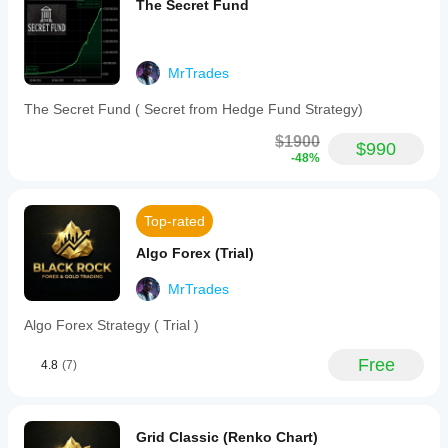
settings
The Secret Fund
such
as
Re500
or
MrTrades
Re50,
depending
The Secret Fund ( Secret from Hedge Fund Strategy)
on
the
$1900
broker’s
$990
-48%
block
size.
This
approach
Top-rated
aims
to
Algo Forex (Trial)
reduce
noise
MrTrades
and
volatility
spikes
Algo Forex Strategy ( Trial )
typical
in
Free
4.8
(7)
time-
based
charts,
enhancing
the
Grid Classic (Renko Chart)