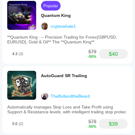
Popular
Quantum King
cryptowhale1
**Quantum King : – Precision Trading for Forex{GBPUSD,
EURUSD}, Gold & Oil** The **Quantum King**
$79
$40
4.3
(3)
-50%
AutoGuard SR Trailing
TheBullandtheBeard
Automatically manages Stop Loss and Take Profit using
Support & Resistance levels, with intelligent trailing stop protec
$78
$39
5.0
(2)
-50%