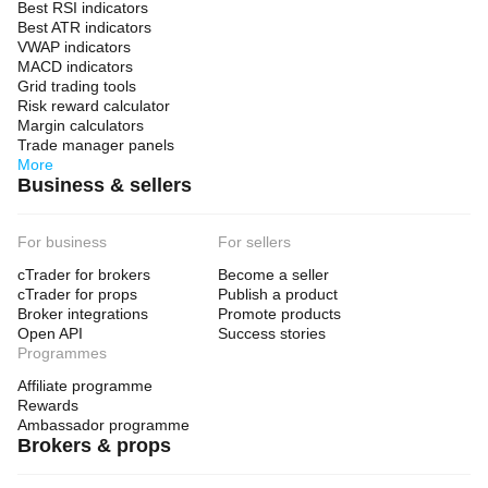
Best RSI indicators
Best ATR indicators
VWAP indicators
MACD indicators
Grid trading tools
Risk reward calculator
Margin calculators
Trade manager panels
More
Business & sellers
For business
For sellers
cTrader for brokers
Become a seller
cTrader for props
Publish a product
Broker integrations
Promote products
Open API
Success stories
Programmes
Affiliate programme
Rewards
Ambassador programme
Brokers & props