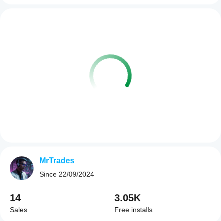
MrTrades
Since
22/09/2024
14
3.05K
Sales
Free installs