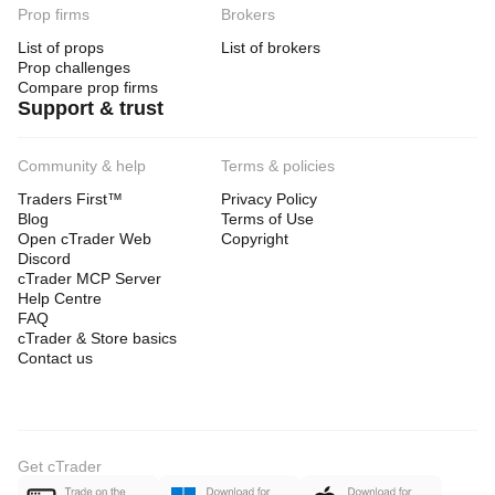
Prop firms
Brokers
List of props
List of brokers
Prop challenges
Compare prop firms
Support & trust
Community & help
Terms & policies
Traders First™
Privacy Policy
Blog
Terms of Use
Open cTrader Web
Copyright
Discord
cTrader MCP Server
Help Centre
FAQ
cTrader & Store basics
Contact us
Get cTrader