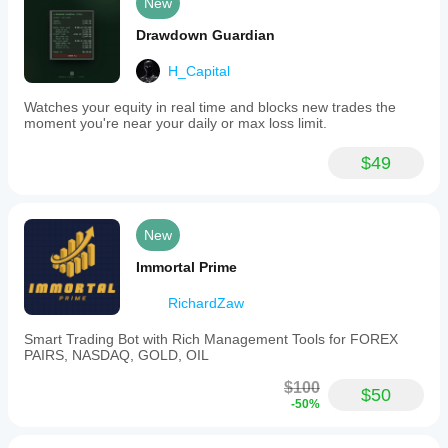
New
Drawdown Guardian
H_Capital
Watches your equity in real time and blocks new trades the
moment you're near your daily or max loss limit.
$49
New
Immortal Prime
RichardZaw
Smart Trading Bot with Rich Management Tools for FOREX
PAIRS, NASDAQ, GOLD, OIL
$100
$50
-50%