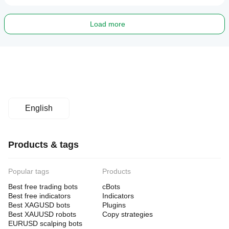
Load more
English
Products & tags
Popular tags
Products
Best free trading bots
cBots
Best free indicators
Indicators
Best XAGUSD bots
Plugins
Best XAUUSD robots
Copy strategies
EURUSD scalping bots