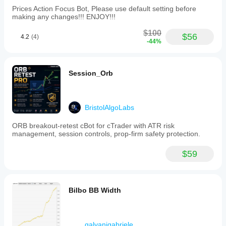
Prices Action Focus Bot, Please use default setting before
making any changes!!! ENJOY!!!
$100
$56
4.2
(4)
-44%
Session_Orb
BristolAlgoLabs
ORB breakout-retest cBot for cTrader with ATR risk
management, session controls, prop-firm safety protection.
$59
Bilbo BB Width
galvanigabriele