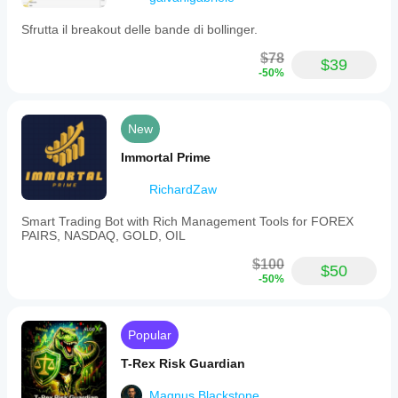
Sfrutta il breakout delle bande di bollinger.
$78
$39
-50%
New
Immortal Prime
RichardZaw
Smart Trading Bot with Rich Management Tools for FOREX
PAIRS, NASDAQ, GOLD, OIL
$100
$50
-50%
Popular
T-Rex Risk Guardian
Magnus.Blackstone