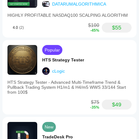
DATARUMALGORITHMICA
HIGHLY PROFITABLE NASDAQ100 SCALPING ALGORITHM
$100
$55
4.0
(2)
-45%
Popular
HTS Strategy Tester
cLogic
HTS Strategy Tester - Advanced Multi-Timeframe Trend &
Pullback Trading System H1/m1 & H4/m5 WWS 33/144 Start
from 100$
$75
$49
-35%
New
TradeDesk Pro