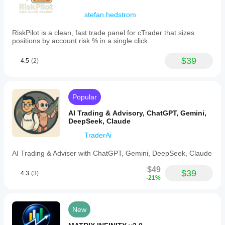
stefan.hedstrom
RiskPilot is a clean, fast trade panel for cTrader that sizes
positions by account risk % in a single click.
$39
4.5
(2)
Popular
AI Trading & Advisory, ChatGPT, Gemini,
DeepSeek, Claude
TraderAi
AI Trading & Adviser with ChatGPT, Gemini, DeepSeek, Claude
$49
$39
4.3
(3)
-21%
New