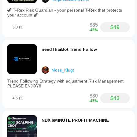
🦖 T-Rex Risk Guardian - your personal T-Rex that protects
your account 🦖
$85
$49
5.0
(3)
-43%
needThaiBot Trend Follow
Moss_Klugt
Trend Following Strategy with adjustment Risk Management
PLEASE ENJOY!!
$80
$43
4.5
(2)
-47%
NDX 6MINUTE PROFIT MACHINE