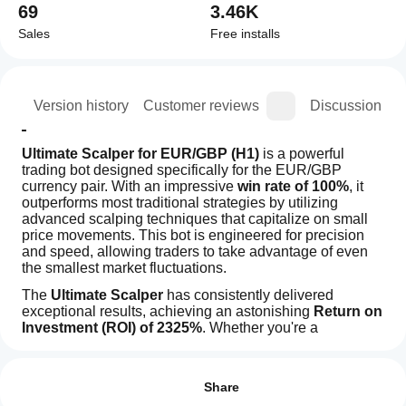
69
3.46K
Sales
Free installs
ion
Version history
Customer reviews
Discussion
Ultimate Scalper for EUR/GBP (H1)
 is a powerful 
trading bot designed specifically for the EUR/GBP 
currency pair. With an impressive 
win rate of 100%
, it 
outperforms most traditional strategies by utilizing 
advanced scalping techniques that capitalize on small 
price movements. This bot is engineered for precision 
and speed, allowing traders to take advantage of even 
the smallest market fluctuations.
The 
Ultimate Scalper
 has consistently delivered 
exceptional results, achieving an astonishing 
Return on 
Investment (ROI) of 2325%
. Whether you're a 
seasoned trader or just starting in the forex market, this 
How
AI summary
bot's cutting-edge algorithms and risk management 
do I
Reviews: 3
Ultimate
strategies will help maximize profits while minimizing 
start
Share
Scalper
exposure to losses.
H1