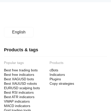
English
Products & tags
Popular tags
Products
Best free trading bots
cBots
Best free indicators
Indicators
Best XAGUSD bots
Plugins
Best XAUUSD robots
Copy strategies
EURUSD scalping bots
Best RSI indicators
Best ATR indicators
VWAP indicators
MACD indicators
Grid trading tools