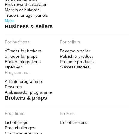
Risk reward calculator
Margin calculators
Trade manager panels
More
Business & sellers
For business
For sellers
cTrader for brokers
Become a seller
cTrader for props
Publish a product
Broker integrations
Promote products
Open API
Success stories
Programmes
Affiliate programme
Rewards
Ambassador programme
Brokers & props
Prop firms
Brokers
List of props
List of brokers
Prop challenges
Compare prop firms