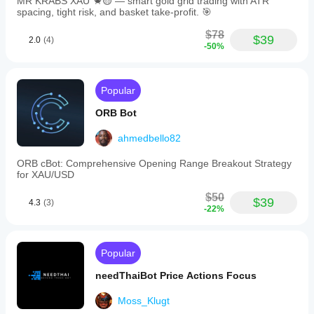
MR KRABS XAU 🦀🟡 — smart gold grid trading with ATR
both
spacing, tight risk, and basket take-profit. 🎯
experienced
traders
$78
$39
2.0
(4)
and
-50%
those
new
to
forex
Popular
trading
who
ORB Bot
focus
on
ahmedbello82
the
EUR/GBP
ORB cBot: Comprehensive Opening Range Breakout Strategy
pair
for XAU/USD
and
seek
$50
a
$39
4.3
(3)
-22%
scalping
strategy
optimized
for
Popular
the
H1
needThaiBot Price Actions Focus
timeframe.
Moss_Klugt
Trading profile