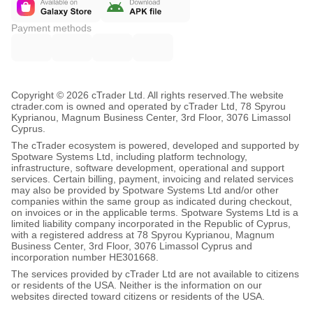
Payment methods
Copyright © 2026 cTrader Ltd. All rights reserved.
The website
ctrader.com is owned and operated by cTrader Ltd, 78 Spyrou
Kyprianou, Magnum Business Center, 3rd Floor, 3076 Limassol
Cyprus.
The cTrader ecosystem is powered, developed and supported by
Spotware Systems Ltd, including platform technology,
infrastructure, software development, operational and support
services. Certain billing, payment, invoicing and related services
may also be provided by Spotware Systems Ltd and/or other
companies within the same group as indicated during checkout,
on invoices or in the applicable terms. Spotware Systems Ltd is a
limited liability company incorporated in the Republic of Cyprus,
with a registered address at 78 Spyrou Kyprianou, Magnum
Business Center, 3rd Floor, 3076 Limassol Cyprus and
incorporation number HE301668.
The services provided by cTrader Ltd are not available to citizens
or residents of the USA. Neither is the information on our
websites directed toward citizens or residents of the USA.