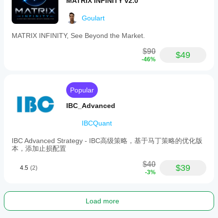
MATRIX INFINITY v2.0
Goulart
MATRIX INFINITY, See Beyond the Market.
$90
$49
-46%
Popular
IBC_Advanced
IBCQuant
IBC Advanced Strategy - IBC高级策略，基于马丁策略的优化版
本，添加止损配置
$40
$39
4.5
(2)
-3%
Load more