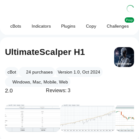
Prop
cBots
Indicators
Plugins
Copy
Challenges
UltimateScalper H1
cBot
24
purchases
Version 1.0, Oct 2024
Windows, Mac, Mobile, Web
2.0
Reviews: 3