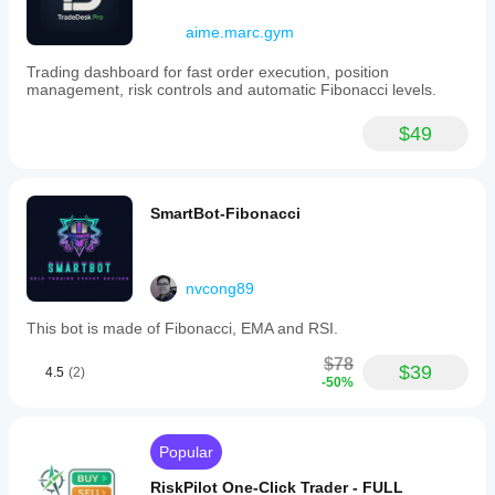
aime.marc.gym
Trading dashboard for fast order execution, position
management, risk controls and automatic Fibonacci levels.
$49
SmartBot-Fibonacci
nvcong89
This bot is made of Fibonacci, EMA and RSI.
$78
$39
4.5
(2)
-50%
Popular
RiskPilot One-Click Trader - FULL