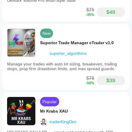
DeMark Volume Pro Multi-Style Suite
understand
on
how it
market
$75
performs in
$49
teodoroleckie
fluctuations.
-35%
real use.
Ultimate
Scalper
July 29, 2025
H1
It doesn't
integrates
New
work in the
cutting-
cloud, it
edge
Superior Trade Manager cTrader v1.0
won't start.
algorithms
I'm very
and
superior_algorithms
disappointed!
risk
management
Manage your trades with auto lot sizing, breakeven, trailing
strategies
stops, prop firm drawdown limits, and max spread guards.
aimed
at
$78
maximizing
$39
-50%
profits
while
controlling
exposure
Popular
to
losses.
Mr Krabs XAU
This
tool
traderKingDev
is
suitable
for