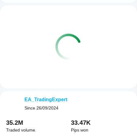
EA_TradingExpert
Since
26/09/2024
35.2M
33.47K
Traded volume
Pips won