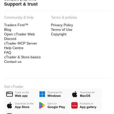
Support & trust
Community & help
Terms & policies
Traders First™
Privacy Policy
Blog
Terms of Use
Open cTrader Web
Copyright
Discord
cTrader MCP Server
Help Centre
FAQ
cTrader & Store basics
Contact us
Get cTrader