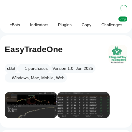
Prop
cBots
Indicators
Plugins
Copy
Challenges
EasyTradeOne
cBot
1
purchases
Version 1.0, Jun 2025
Windows, Mac, Mobile, Web