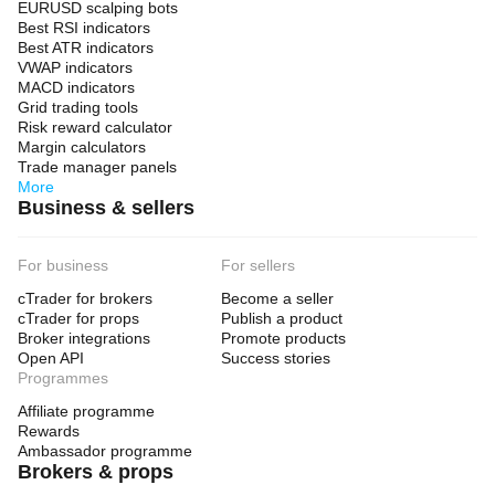
EURUSD scalping bots
Best RSI indicators
Best ATR indicators
VWAP indicators
MACD indicators
Grid trading tools
Risk reward calculator
Margin calculators
Trade manager panels
More
Business & sellers
For business
For sellers
cTrader for brokers
Become a seller
cTrader for props
Publish a product
Broker integrations
Promote products
Open API
Success stories
Programmes
Affiliate programme
Rewards
Ambassador programme
Brokers & props