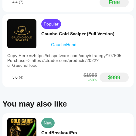
Free
cBot
4.4
(7)
and market
and
drawdowns
Stop-Loss
: Yes (default, limits losses) or No (no 
GBPAUD.
conditions
parameters
and
loss limits; trades close manually or when 
Users
can
before
behaviour
must
profitable). Controls risk.
significantly
running it?
under
ensure
Currency Pair
: EURUSD or GBPAUD dropdown. 
Popular
improve its
different
the
You can
Must match M15 chart.
performance.
Will the cBot
market
bot’s
start the
Gaucho Gold Scalper (Full Version)
Initial Volume
: Set lot size (e.g., 0.1). Adjusts trade 
currency
conditions.
show the
cBot with its
size.
pair
Backtest
same
default
GauchoHood
setting
your cBot
Warning: Disabling Stop-Loss
parameters
performance
matches
on historical
or use the
Copy Here =>https://ct.spotware.com/copy/strategy/107505
on every
the
Disabling Stop-Loss skips automatic loss limits. Trades 
market data
Purchase=> https://ctrader.com/products/2022?
provided
chart’s
account?
may stay open indefinitely, risking large losses. Keep 
in cTrader
u=GauchoHood
optimisation
pair
Stop-Loss enabled or monitor closely.
Performance
Windows
to
file
.
may vary
$1995
and Mac.
enable
$999
5.0
(4)
Tips
depending
-50%
trading.
on broker
The
Start with Low Risk Mode on a demo account.
bot
conditions,
Use a 15-minute chart and match Currency Pair.
features
spreads and
Monitor if Stop-Loss is off.
simple
You may also like
execution
Check cTrader community for updates (new 
dropdown
quality.
features/pairs for a small cost).
menus
Testing the
for
Support
bot in your
configuration,
New
own
allowing
Visit the cTrader community shop page or message the 
environment
users
developer via cTrader.
GoldBreakoutPro
to
helps you