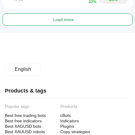
-22%
Load more
English
Products & tags
Popular tags
Products
Best free trading bots
cBots
Best free indicators
Indicators
Best XAGUSD bots
Plugins
Best XAUUSD robots
Copy strategies