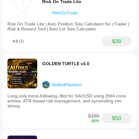
Risk On Trade Lite
disabling
stop-
RiskOnTrade
loss
(default
enabled
Risk On Trade Lite | Auto Position Size Calculator for cTrader |
to
Risk & Reward Tool | Auto Lot Size Calculator
limit
losses),
$39
4.0
(2)
selecting
the
currency
pair,
and
GOLDEN TURTLE v3.0
setting
the
initial
trade
BuffedPlankton
volume
(lot
Long-only trend-following cBot for XAUUSD using EMA cross
size).
entries, ATR-based risk management, and pyramiding into
Setup
strong
involves
adding
$100
EasyTradeOne
$50
-50%
to
a
compatible
M15