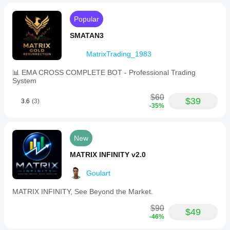
Popular
SMATAN3
MatrixTrading_1983
📊 EMA CROSS COMPLETE BOT - Professional Trading
System
$60
$39
3.6
(3)
-35%
New
MATRIX INFINITY v2.0
Goulart
MATRIX INFINITY, See Beyond the Market.
$90
$49
-46%