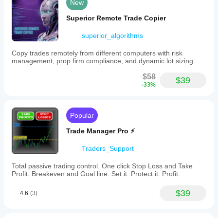
New
accessible
via
Superior Remote Trade Copier
the
cTrader
superior_algorithms
community.
The
bot
Copy trades remotely from different computers with risk
is
management, prop firm compliance, and dynamic lot sizing.
intended
for
$58
$39
straightforward,
-33%
plug-
and-
play
use
Popular
without
complex
Trade Manager Pro ⚡
configurations,
focusing
Traders_Support
on
forex
Total passive trading control. One click Stop Loss and Take
trading
Profit. Breakeven and Goal line. Set it. Protect it. Profit.
with
specified
pairs
$39
4.6
(3)
and
timeframe.
Users