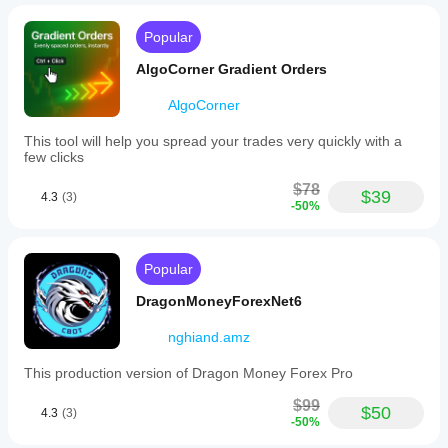
Popular
AlgoCorner Gradient Orders
AlgoCorner
This tool will help you spread your trades very quickly with a
few clicks
$78
$39
4.3
(3)
-50%
Popular
DragonMoneyForexNet6
nghiand.amz
This production version of Dragon Money Forex Pro
$99
$50
4.3
(3)
-50%