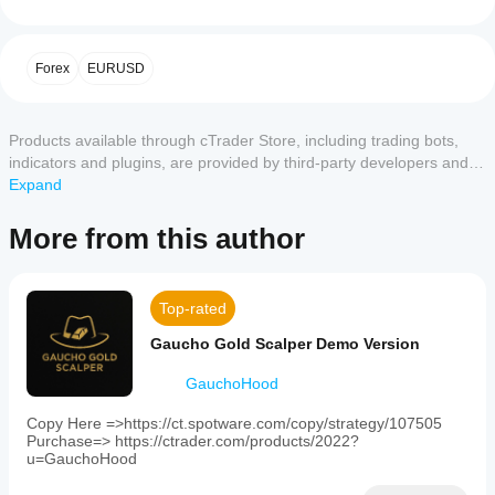
a
a
beginner-
Important Warning
cBot?
friendly
After
The bot only works on a 15-minute (M15) chart and 
Customer reviews
trading
Forex
EURUSD
Which
installation,
bot
requires the selected currency pair to match the 
cTrader
designed
start a
chart’s pair.
 For example, select EURUSD in the bot 
5
4
3
2
1
All
for
apps
cloud or
and use a EURUSD M15 chart. Mismatches will prevent 
use
Products available through cTrader Store, including trading bots,
local
support
trading.
on
No
instance
of
indicators and plugins, are provided by third-party developers and
cBots?
the
Setup
reviews
the cBot.
made available for informational and technical access purposes
Expand
cTrader
All
for this
How can I
platform.
only. cTrader Store is not a broker and does not provide investment
cTrader
Install on cTrader’s Automate tab:
product
It
test the cBot
advice, personal recommendations or any guarantee of future
apps
Add EasyTrade.algo to a 15-minute chart for 
More from this author
yet.
operates
performance?
support
EURUSD or GBPAUD.
performance.
Already
exclusively
cloud
Match the chart’s pair to the bot’s Currency Pair 
Run the
on
tried it?
Should I
execution
setting.
cBot on a
15-
Be the
of cBots
optimise
Top-rated
minute
clean demo
first to
Configure dropdown settings (below).
while only
(M15)
the cBot
account
tell
Start the bot on a demo account first.
Gaucho Gold Scalper Demo Version
charts
cTrader
(without
settings
others!
and
Windows
previous
Changeable Settings
for
supports
GauchoHood
and Mac
trades) and
better
trading
support
Risk Mode
: Dropdown options:
monitor its
on
results?
Copy Here =>https://ct.spotware.com/copy/strategy/107505
local
Low
: Safer, fewer trades.
activity over
two
Purchase=> https://ctrader.com/products/2022?
Optimising
execution.
Medium
: Balanced.
time. Focus
currency
u=GauchoHood
Should I
the cBot for
High
: Aggressive, more trades.
pairs:
on
adjust the
your broker
Sets trading intensity.
EURUSD
consistency,