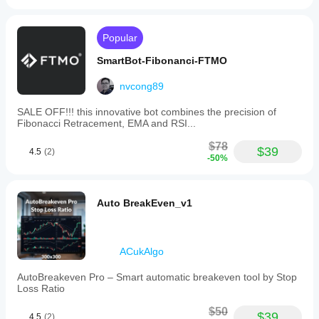
Popular
SmartBot-Fibonanci-FTMO
nvcong89
SALE OFF!!! this innovative bot combines the precision of
Fibonacci Retracement, EMA and RSI...
$78
$39
4.5
(2)
-50%
Auto BreakEven_v1
ACukAlgo
AutoBreakeven Pro – Smart automatic breakeven tool by Stop
Loss Ratio
$50
$39
4.5
(2)