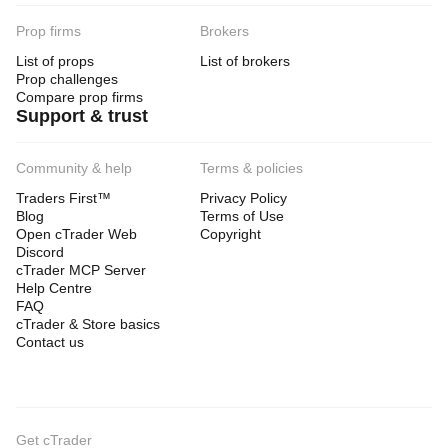
Prop firms
Brokers
List of props
List of brokers
Prop challenges
Compare prop firms
Support & trust
Community & help
Terms & policies
Traders First™
Privacy Policy
Blog
Terms of Use
Open cTrader Web
Copyright
Discord
cTrader MCP Server
Help Centre
FAQ
cTrader & Store basics
Contact us
Get cTrader