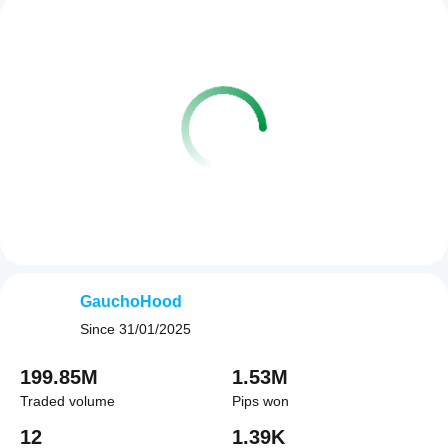
GauchoHood
Since
31/01/2025
199.85M
1.53M
Traded volume
Pips won
12
1.39K