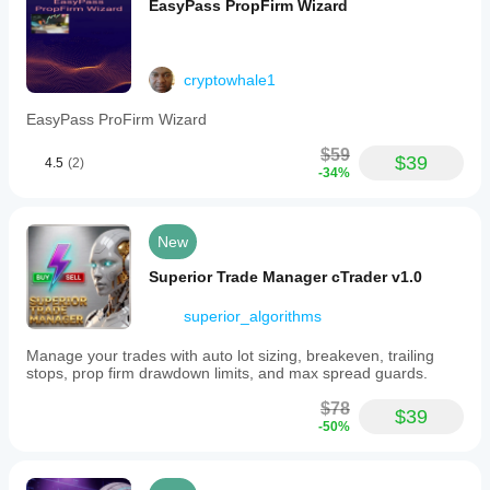
EasyPass PropFirm Wizard
chart,
configuring
settings,
and
cryptowhale1
starting
on
a
EasyPass ProFirm Wizard
demo
account
$59
$39
4.5
(2)
for
-34%
testing.
Disabling
stop-
loss
New
removes
automatic
Superior Trade Manager cTrader v1.0
loss
limits,
superior_algorithms
requiring
close
Manage your trades with auto lot sizing, breakeven, trailing
monitoring
stops, prop firm drawdown limits, and max spread guards.
to
manage
$78
risk.
$39
-50%
Support
and
updates
are