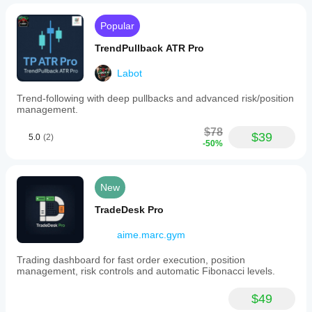
Popular
TrendPullback ATR Pro
Labot
Trend-following with deep pullbacks and advanced risk/position
management.
$78
$39
5.0
(2)
-50%
New
TradeDesk Pro
aime.marc.gym
Trading dashboard for fast order execution, position
management, risk controls and automatic Fibonacci levels.
$49