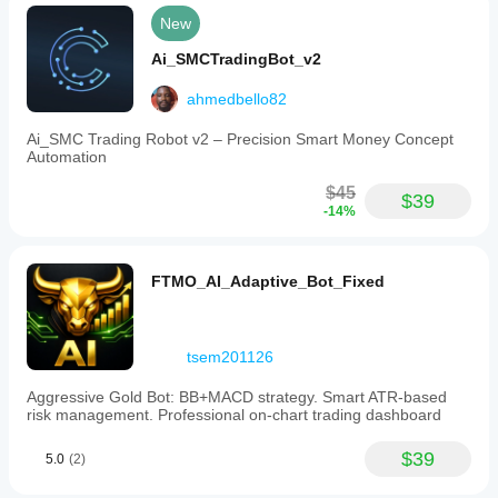
are
New
advised
to
Ai_SMCTradingBot_v2
test
thoroughly
ahmedbello82
and
understand
the
Ai_SMC Trading Robot v2 – Precision Smart Money Concept
risks
Automation
involved
in
$45
$39
automated
-14%
forex
trading.
Trading profile
FTMO_AI_Adaptive_Bot_Fixed
tsem201126
Aggressive Gold Bot: BB+MACD strategy. Smart ATR-based
risk management. Professional on-chart trading dashboard
$39
5.0
(2)