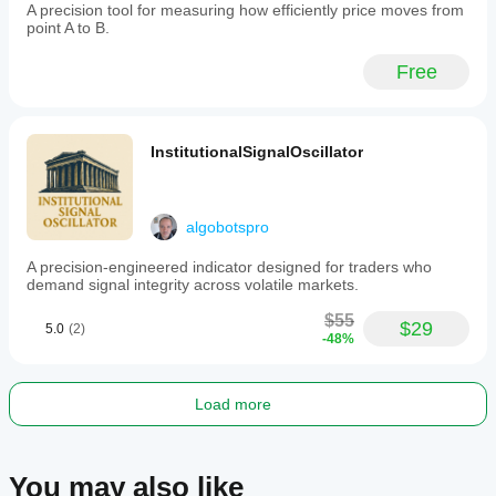
breakout
A precision tool for measuring how efficiently price moves from
and
point A to B.
scalping
techniques
Free
in
indices
and
commodities
markets.
InstitutionalSignalOscillator
Trading profile
algobotspro
A precision-engineered indicator designed for traders who
demand signal integrity across volatile markets.
$55
$29
5.0
(2)
-48%
Load more
You may also like