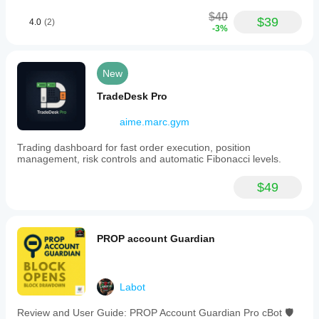
$40
$39
4.0
(2)
-3%
New
TradeDesk Pro
aime.marc.gym
Trading dashboard for fast order execution, position
management, risk controls and automatic Fibonacci levels.
$49
PROP account Guardian
Labot
Review and User Guide: PROP Account Guardian Pro cBot 🛡️