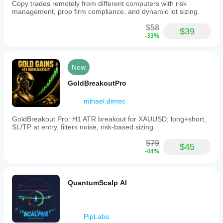
Copy trades remotely from different computers with risk
management, prop firm compliance, and dynamic lot sizing.
$58
$39
-33%
New
GoldBreakoutPro
mihael.dimec
GoldBreakout Pro: H1 ATR breakout for XAUUSD; long+short,
SL/TP at entry, filters noise, risk-based sizing.
$79
$45
-44%
QuantumScalp AI
PipLabs