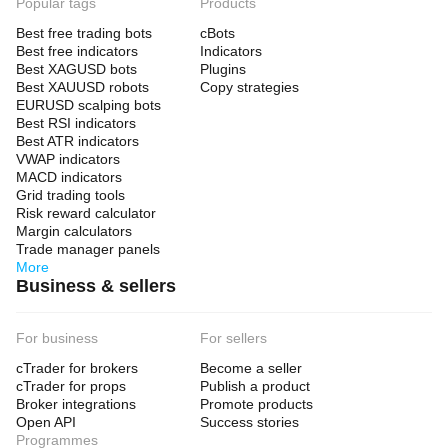
Popular tags
Products
Best free trading bots
cBots
Best free indicators
Indicators
Best XAGUSD bots
Plugins
Best XAUUSD robots
Copy strategies
EURUSD scalping bots
Best RSI indicators
Best ATR indicators
VWAP indicators
MACD indicators
Grid trading tools
Risk reward calculator
Margin calculators
Trade manager panels
More
Business & sellers
For business
For sellers
cTrader for brokers
Become a seller
cTrader for props
Publish a product
Broker integrations
Promote products
Open API
Success stories
Programmes