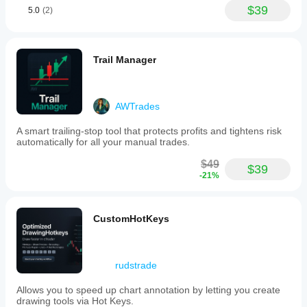
$39
5.0
(2)
Trail Manager
AWTrades
A smart trailing-stop tool that protects profits and tightens risk
automatically for all your manual trades.
$49
$39
-21%
CustomHotKeys
rudstrade
Allows you to speed up chart annotation by letting you create
drawing tools via Hot Keys.