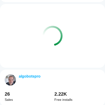
algobotspro
26
2.22K
Sales
Free installs