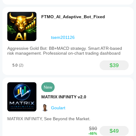
FTMO_AI_Adaptive_Bot_Fixed
tsem201126
Aggressive Gold Bot: BB+MACD strategy. Smart ATR-based
risk management. Professional on-chart trading dashboard
$39
5.0
(2)
New
MATRIX INFINITY v2.0
Goulart
MATRIX INFINITY, See Beyond the Market.
$90
$49
-46%