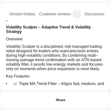
ion
Version history
Customer reviews
Discussion
Volatility Scalper – Adaptive Trend & Volatility 
Strategy
Overview
Volatility Scalper is a disciplined, risk-managed trading 
robot designed for traders who want precision entries 
during high-volatility conditions. By combining multi–
moving average trend confirmation with an ATR-based 
volatility filter, it avoids low-energy markets and focuses 
only on moments when price expansion is most likely.
Key Features
• 
📈 Triple MA Trend Filter – Aligns fast, medium, and 
slow moving averages to confirm directional bias.
How
AI summary
do I
• 
Reviews: 2
⚡ Volatility Gate – Trades only when ATR exceeds 
Volatility
its moving average, filtering out flat, low-volatility 
start
Share
Scalper
sessions.
is
a
5
50 %
an
cBot?