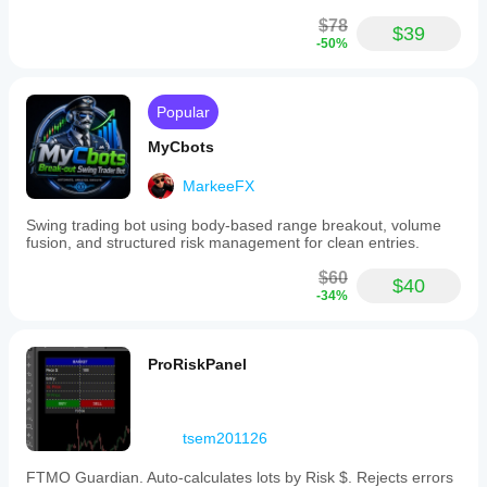
$78
$39
-50%
Popular
MyCbots
MarkeeFX
Swing trading bot using body-based range breakout, volume
fusion, and structured risk management for clean entries.
$60
$40
-34%
ProRiskPanel
tsem201126
FTMO Guardian. Auto-calculates lots by Risk $. Rejects errors