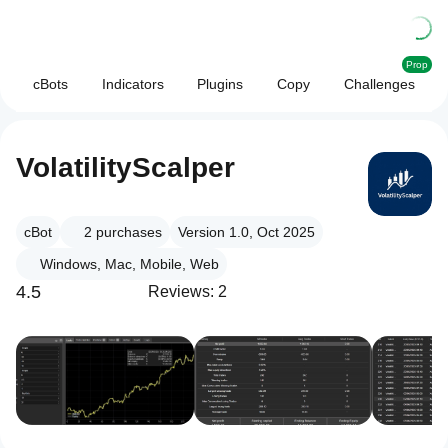
Prop
cBots
Indicators
Plugins
Copy
Challenges
VolatilityScalper
cBot
2
purchases
Version 1.0, Oct 2025
Windows, Mac, Mobile, Web
4.5
Reviews: 2