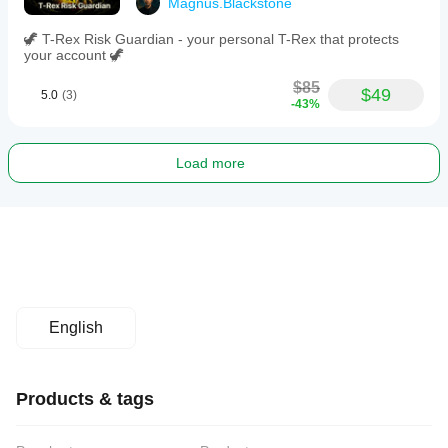
Magnus.Blackstone
🦖 T-Rex Risk Guardian - your personal T-Rex that protects
your account 🦖
$85
$49
5.0
(3)
-43%
Load more
English
Products & tags