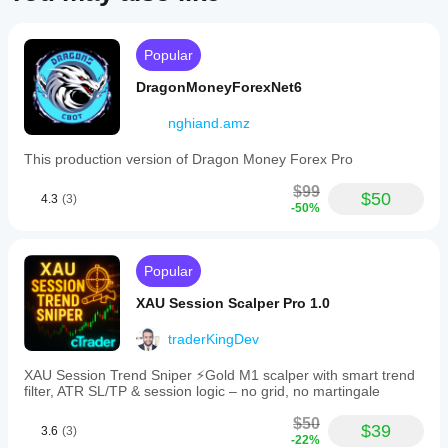
Popular
DragonMoneyForexNet6
nghiand.amz
This production version of Dragon Money Forex Pro
$99
$50
4.3
(3)
-50%
Popular
XAU Session Scalper Pro 1.0
traderKingDev
XAU Session Trend Sniper ⚡️Gold M1 scalper with smart trend
filter, ATR SL/TP & session logic – no grid, no martingale
$50
$39
3.6
(3)
-22%