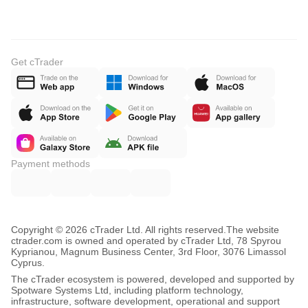
Get cTrader
Payment methods
Copyright © 2026 cTrader Ltd. All rights reserved.
The website
ctrader.com is owned and operated by cTrader Ltd, 78 Spyrou
Kyprianou, Magnum Business Center, 3rd Floor, 3076 Limassol
Cyprus.
The cTrader ecosystem is powered, developed and supported by
Spotware Systems Ltd, including platform technology,
infrastructure, software development, operational and support