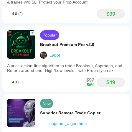
& trades w/o SL. Protect your Prop Account
$39
4.0
(2)
Popular
Breakout Premium Pro v2.0
Labot
A price-action-first algorithm to trade Breakout, Approach, and
Return around prior High/Low levels—with Prop-style risk
$97
$49
4.3
(3)
-50%
New
Superior Remote Trade Copier
superior_algorithms