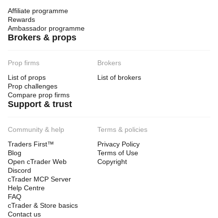
Affiliate programme
Rewards
Ambassador programme
Brokers & props
Prop firms
Brokers
List of props
List of brokers
Prop challenges
Compare prop firms
Support & trust
Community & help
Terms & policies
Traders First™
Privacy Policy
Blog
Terms of Use
Open cTrader Web
Copyright
Discord
cTrader MCP Server
Help Centre
FAQ
cTrader & Store basics
Contact us