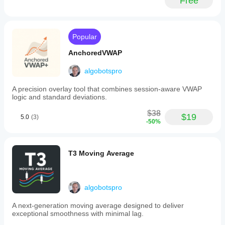
Free
trading
performs in
activity
real use.
with
preferred
market
Popular
hours
and
AnchoredVWAP
features
risk-
algobotspro
based
position
A precision overlay tool that combines session-aware VWAP
sizing
logic and standard deviations.
that
calculates
$38
trade
$19
5.0
(3)
-50%
volume
based
on
account
T3 Moving Average
balance,
stop
distance,
and
algobotspro
user-
defined
risk
A next‑generation moving average designed to deliver
percentage.
exceptional smoothness with minimal lag.
Dynamic