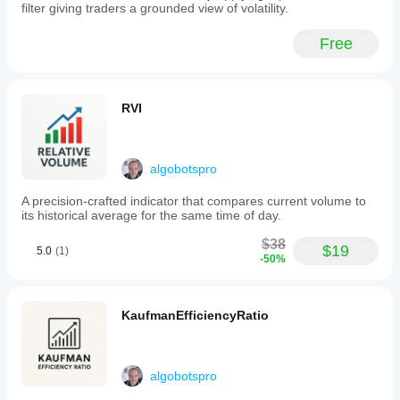
to
filter giving traders a grounded view of volatility.
suit
different
Free
symbols,
timeframes,
and
risk
preferences.
RVI
Volatility
Scalper
is
suited
algobotspro
for
intraday
A precision-crafted indicator that compares current volume to
traders
its historical average for the same time of day.
seeking
a
$38
structured,
$19
5.0
(1)
-50%
rule-
based
scalping
strategy
KaufmanEfficiencyRatio
with
automated
risk
management
algobotspro
focused
on