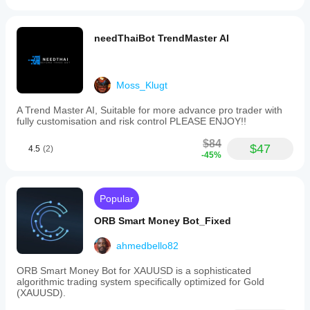
needThaiBot TrendMaster AI
Moss_Klugt
A Trend Master AI, Suitable for more advance pro trader with
fully customisation and risk control PLEASE ENJOY!!
$84
$47
4.5
(2)
-45%
Popular
ORB Smart Money Bot_Fixed
ahmedbello82
ORB Smart Money Bot for XAUUSD is a sophisticated
algorithmic trading system specifically optimized for Gold
(XAUUSD).