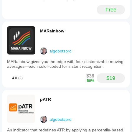
The
system
Free
also
includes
automatic
position
management
MARainbow
to
close
trades
when
algobotspro
volatility
conditions
MARainbow gives you the edge with four customizable moving
no
averages—each color-coded for instant recognition.
longer
justify
$38
exposure.
$19
4.0
(2)
-50%
All
parameters,
including
moving
pATR
average
types
and
ATR
algobotspro
multipliers,
are
customizable
An indicator that redefines ATR by applying a percentile-based