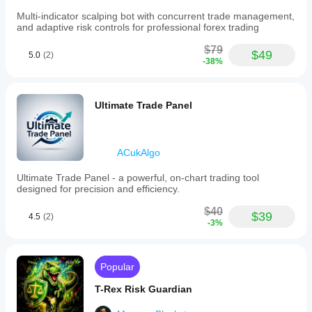
Multi-indicator scalping bot with concurrent trade management,
and adaptive risk controls for professional forex trading
$79
$49
5.0
(2)
-38%
Ultimate Trade Panel
ACukAlgo
Ultimate Trade Panel - a powerful, on-chart trading tool
designed for precision and efficiency.
$40
$39
4.5
(2)
-3%
Popular
T-Rex Risk Guardian