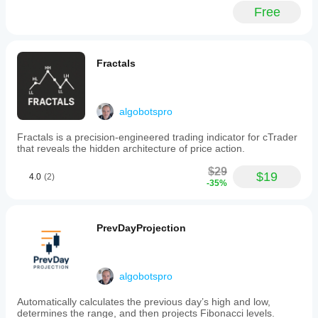
stop
Free
loss
and
take
profit
levels
Fractals
adjust
according
to
current
algobotspro
volatility
using
Fractals is a precision-engineered trading indicator for cTrader
ATR
that reveals the hidden architecture of price action.
multipliers.
Users
$29
can
$19
4.0
(2)
-35%
select
directional
control
options
PrevDayProjection
including
buy-
only,
sell-
algobotspro
only,
or
both
Automatically calculates the previous day’s high and low,
directions.
determines the range, and then projects Fibonacci levels.