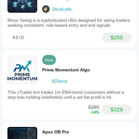
DeuxLatis
Moon Swing is a sophisticated cBot designed for swing traders
seeking consistent, rule-based entry and exit signals.
$250
4.3
(3)
New
Prime Momentum Algo
BZboss
This cTrader bot trades 1m EMA trend crossovers without a
stop loss holding indefinitely until a set fiat profit is hit.
$265
$229
-14%
Apex OB Pro