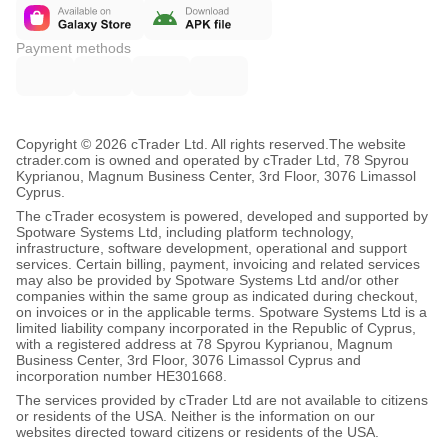
Payment methods
Copyright © 2026 cTrader Ltd. All rights reserved.
The website
ctrader.com is owned and operated by cTrader Ltd, 78 Spyrou
Kyprianou, Magnum Business Center, 3rd Floor, 3076 Limassol
Cyprus.
The cTrader ecosystem is powered, developed and supported by
Spotware Systems Ltd, including platform technology,
infrastructure, software development, operational and support
services. Certain billing, payment, invoicing and related services
may also be provided by Spotware Systems Ltd and/or other
companies within the same group as indicated during checkout,
on invoices or in the applicable terms. Spotware Systems Ltd is a
limited liability company incorporated in the Republic of Cyprus,
with a registered address at 78 Spyrou Kyprianou, Magnum
Business Center, 3rd Floor, 3076 Limassol Cyprus and
incorporation number HE301668.
The services provided by cTrader Ltd are not available to citizens
or residents of the USA. Neither is the information on our
websites directed toward citizens or residents of the USA.