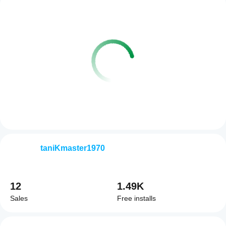
taniKmaster1970
12
1.49K
Sales
Free installs