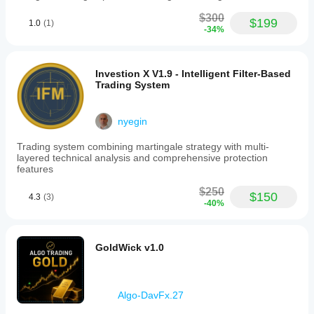
$300
$199
1.0
(1)
-34%
Investion X V1.9 - Intelligent Filter-Based
Trading System
nyegin
Trading system combining martingale strategy with multi-
layered technical analysis and comprehensive protection
features
$250
$150
4.3
(3)
-40%
GoldWick v1.0
Algo-DavFx.27