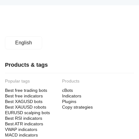
English
Products & tags
Popular tags
Products
Best free trading bots
cBots
Best free indicators
Indicators
Best XAGUSD bots
Plugins
Best XAUUSD robots
Copy strategies
EURUSD scalping bots
Best RSI indicators
Best ATR indicators
VWAP indicators
MACD indicators