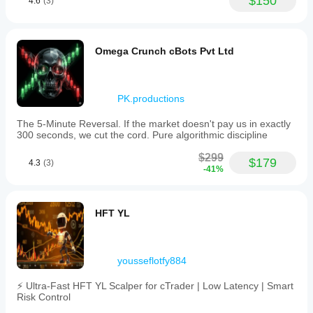
$150
4.6
(3)
Omega Crunch cBots Pvt Ltd
PK.productions
The 5-Minute Reversal. If the market doesn't pay us in exactly
300 seconds, we cut the cord. Pure algorithmic discipline
$299
$179
4.3
(3)
-41%
HFT YL
yousseflotfy884
⚡ Ultra-Fast HFT YL Scalper for cTrader | Low Latency | Smart
Risk Control