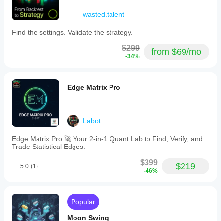
wasted.talent
Find the settings. Validate the strategy.
$299
from $69/mo
-34%
Edge Matrix Pro
Labot
Edge Matrix Pro 🚀 Your 2-in-1 Quant Lab to Find, Verify, and
Trade Statistical Edges.
$399
$219
5.0
(1)
-46%
Popular
Moon Swing