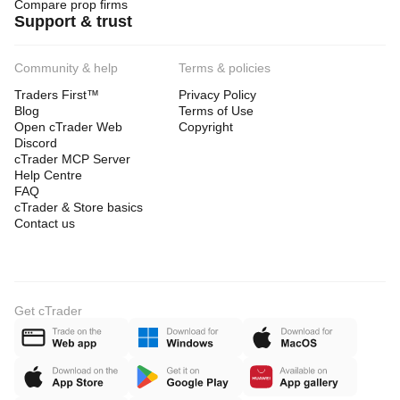
Compare prop firms
Support & trust
Community & help
Terms & policies
Traders First™
Privacy Policy
Blog
Terms of Use
Open cTrader Web
Copyright
Discord
cTrader MCP Server
Help Centre
FAQ
cTrader & Store basics
Contact us
Get cTrader