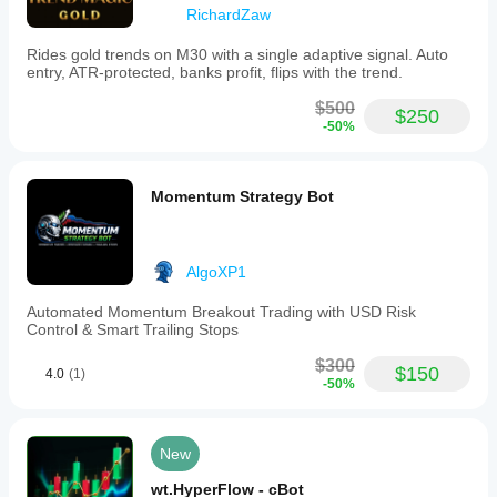
RichardZaw
Rides gold trends on M30 with a single adaptive signal. Auto
entry, ATR-protected, banks profit, flips with the trend.
$500
$250
-50%
Momentum Strategy Bot
AlgoXP1
Automated Momentum Breakout Trading with USD Risk
Control & Smart Trailing Stops
$300
$150
4.0
(1)
-50%
New
wt.HyperFlow - cBot