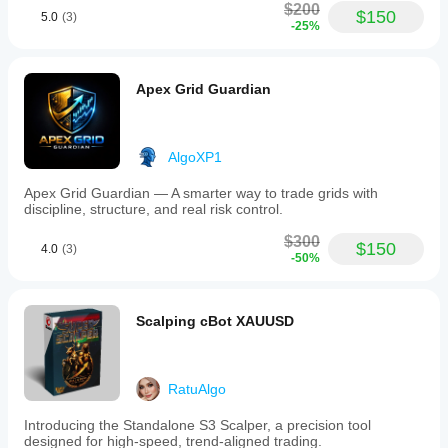
$200
$150
5.0
(3)
-25%
Apex Grid Guardian
AlgoXP1
Apex Grid Guardian — A smarter way to trade grids with
discipline, structure, and real risk control.
$300
$150
4.0
(3)
-50%
Scalping cBot XAUUSD
RatuAlgo
Introducing the Standalone S3 Scalper, a precision tool
designed for high-speed, trend-aligned trading.