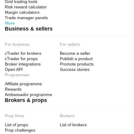
Grid trading tools
Risk reward calculator
Margin calculators
Trade manager panels
More
Business & sellers
For business
For sellers
cTrader for brokers
Become a seller
cTrader for props
Publish a product
Broker integrations
Promote products
Open API
Success stories
Programmes
Affiliate programme
Rewards
Ambassador programme
Brokers & props
Prop firms
Brokers
List of props
List of brokers
Prop challenges