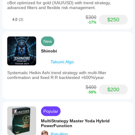
cBot optimized for gold (XAU/USD) with trend strategy,
advanced filters and flexible risk management.
$300
$250
4.0
(3)
-17%
New
Shinobi
Takumi.Algo
Systematic Heikin Ashi trend strategy with multi-filter
confirmation and fixed R:R backtested +600%/year.
$400
$200
-50%
Popular
MultiStrategy Master Yoda Hybrid
PowerFunction
RatuAlgo