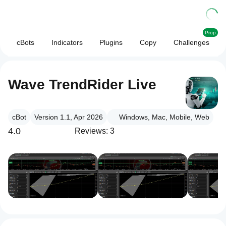
Prop
cBots
Indicators
Plugins
Copy
Challenges
Wave TrendRider Live
cBot
Version 1.1, Apr 2026
Windows, Mac, Mobile, Web
4.0
Reviews: 3