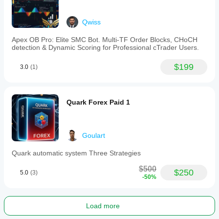
Qwiss
Apex OB Pro: Elite SMC Bot. Multi-TF Order Blocks, CHoCH
detection & Dynamic Scoring for Professional cTrader Users.
$199
3.0
(1)
Quark Forex Paid 1
Goulart
Quark automatic system Three Strategies
$500
$250
5.0
(3)
-50%
Load more