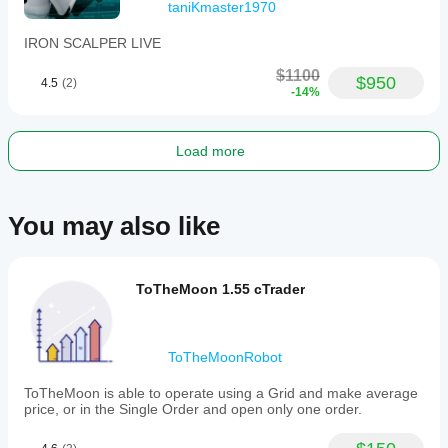
taniKmaster1970
IRON SCALPER LIVE
$1100
$950
4.5
(2)
-14%
Load more
You may also like
ToTheMoon 1.55 cTrader
ToTheMoonRobot
ToTheMoon is able to operate using a Grid and make average
price, or in the Single Order and open only one order.