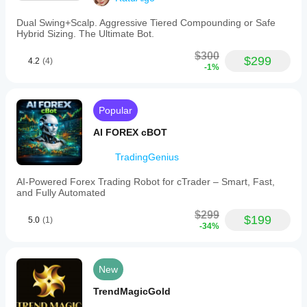
Dual Swing+Scalp. Aggressive Tiered Compounding or Safe
Hybrid Sizing. The Ultimate Bot.
$300
$299
4.2
(4)
-1%
Popular
AI FOREX cBOT
TradingGenius
AI-Powered Forex Trading Robot for cTrader – Smart, Fast,
and Fully Automated
$299
$199
5.0
(1)
-34%
New
TrendMagicGold