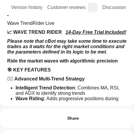
ion
Version history
Customer reviews
Discussion
Wave TrendRider Live
📈 WAVE TREND RIDER   
14-Day Free Trial Included!
Please note that cBot may take some time to execute 
trades as it waits for the right market conditions and 
the parameters defined in its logic to be met.
Ride the market waves with algorithmic precision
🎯 KEY FEATURES
🏄‍♂️ Advanced Multi-Trend Strategy
Intelligent Trend Detection
: Combines MA, RSI, 
and ADX to identify strong trends
Wave Riding
: Adds progressive positions during 
Trading profile
confirmed trends
How
Multiple Confirmations
: Filters false signals with 
do I
Reviews: 3
multi-indicator validation
start
Share
🛡️ COMPLETE RISK MANAGEMENT SYSTEM
a
5
0 %
cBot?
Dynamic Stop Loss
: Automatic protection with 
4
100 %