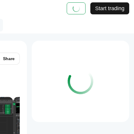
Start trading
Share