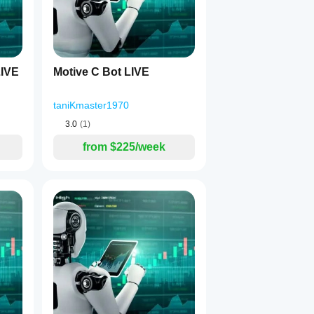
IVE
Motive C Bot LIVE
taniKmaster1970
3.0
(1)
from $225/week