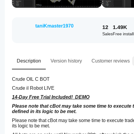
taniKmaster1970
12
1.49K
Sales
Free instal
Description
Version history
Customer reviews
Crude OIL C BOT
Crude il Robot LIVE
14-Day Free Trial Included!  DEMO
Please note that cBot may take some time to execute tr
defined in its logic to be met.
Please note that cBot may take some time to execute trades
its logic to be met.