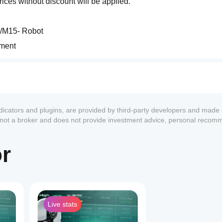
rices without discount will be applied.
5/M15- Robot
ement
for the Crude Oil market (XTIUSD). With sophisticated algorithms
ssional approach to automated trading on black gold.
ndicators and plugins, are provided by third-party developers and made 
s not a broker and does not provide investment advice, personal recom
or
Live stats