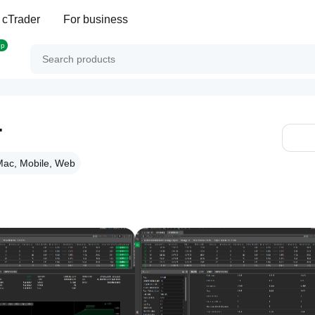
 cTrader
For business
op
T
ac, Mobile, Web