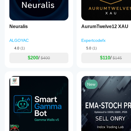
Neuralis
AurumTwelve12 XAU
ALGOYAC
Expertcodefx
4.0
(1)
5.0
(1)
$200
/
$110
/
$400
$145
New