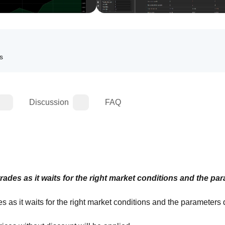
ls
Discussion
FAQ
ades as it waits for the right market conditions and the par
 as it waits for the right market conditions and the parameters d