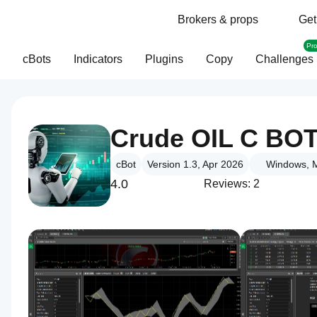
Brokers & props
Get
Pr
cBots
Indicators
Plugins
Copy
Challenges
Crude OIL C BO
cBot
Version 1.3, Apr 2026
Windows, M
4.0
Reviews: 2