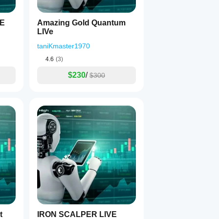
VE
Amazing Gold Quantum
ions
LIVe
taniKmaster1970
4.6
(3)
ing
$230
/
$300
bot
IRON SCALPER LIVE