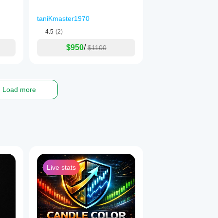
taniKmaster1970
4.5
(2)
$950
/
$1100
Load more
isk to your capital and you should only trade with money you can a
tors, so please ensure you fully understand the risks involved and
Live stats