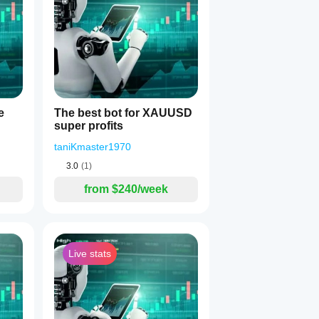
1
e
The best bot for XAUUSD
super profits
taniKmaster1970
3.0
(1)
from $240/week
s 2 opposite positions)
the first bar
Live stats