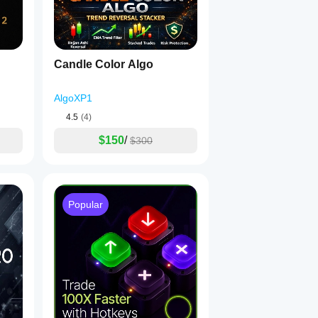
Candle Color Algo
AlgoXP1
4.5
(4)
$150
/
$300
Popular