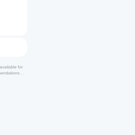
 and 
available for
mendations or