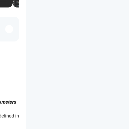
ameters 
efined in 