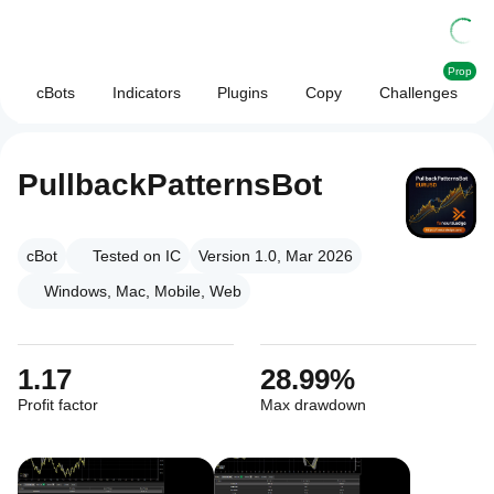
Prop
cBots
Indicators
Plugins
Copy
Challenges
PullbackPatternsBot
cBot
Tested on IC
Version 1.0, Mar 2026
Windows, Mac, Mobile, Web
1.17
28.99%
Profit factor
Max drawdown