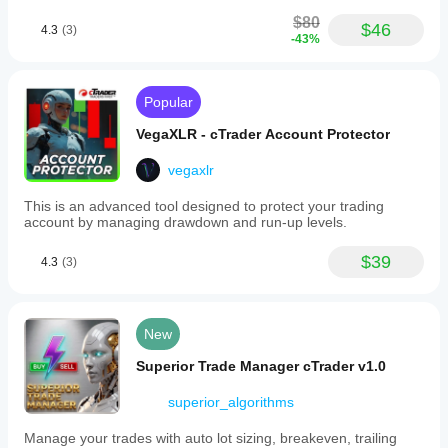
One Position per Symbol
 – limits simultaneous 
$80
trades
$46
4.3
(3)
-43%
Trade Management
Use Trailing Stop
Trail Start (pips)
Popular
Trail Step (pips)
VegaXLR - cTrader Account Protector
System
vegaxlr
Label
 – identifier for bot trades
This is an advanced tool designed to protect your trading
account by managing drawdown and run-up levels.
Recommended Market
$39
4.3
(3)
The bot was designed primarily for:
EURUSD
Timeframe recommendation:
New
H1
Superior Trade Manager cTrader v1.0
Other symbols and timeframes can be tested and 
superior_algorithms
optimized.
Manage your trades with auto lot sizing, breakeven, trailing