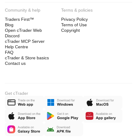
Community & help
Terms & policies
Traders First™
Privacy Policy
Blog
Terms of Use
Open cTrader Web
Copyright
Discord
cTrader MCP Server
Help Centre
FAQ
cTrader & Store basics
Contact us
Get cTrader