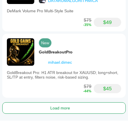
DATARUMALGORITHMICA
DeMark Volume Pro Multi-Style Suite
$75
$49
-35%
New
GoldBreakoutPro
mihael.dimec
GoldBreakout Pro: H1 ATR breakout for XAUUSD; long+short,
SL/TP at entry, filters noise, risk-based sizing.
$79
$45
-44%
Load more