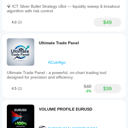
💎 ICT Silver Bullet Strategy cBot — liquidity sweep & breakout
algorithm with risk control.
$49
4.0
(2)
Ultimate Trade Panel
ACukAlgo
Ultimate Trade Panel - a powerful, on-chart trading tool
designed for precision and efficiency.
$40
$39
4.5
(2)
-3%
VOLUME PROFILE EURUSD