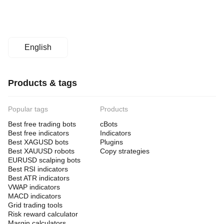
English
Products & tags
Popular tags
Products
Best free trading bots
cBots
Best free indicators
Indicators
Best XAGUSD bots
Plugins
Best XAUUSD robots
Copy strategies
EURUSD scalping bots
Best RSI indicators
Best ATR indicators
VWAP indicators
MACD indicators
Grid trading tools
Risk reward calculator
Margin calculators