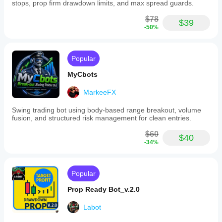
stops, prop firm drawdown limits, and max spread guards.
Developer
$78
$39
Developed by 
fxneuraledge
-50%
Risk Disclaimer
Popular
Trading involves risk.
MyCbots
Past performance and backtest results do not guarantee 
future results.
MarkeeFX
Always test automated strategies on a 
demo account
before using real capital.
Swing trading bot using body-based range breakout, volume
fusion, and structured risk management for clean entries.
$60
Recommended Settings (EURUSD H1)
$40
-34%
The following parameters were used in the strategy 
backtests and can be used as a starting configuration.
Popular
Prop Ready Bot_v.2.0
EMA Fast: 20
Labot
EMA Slow: 50