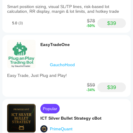
Smart position sizing, visual SL/TP lines, risk-based lot
Trail Step (pips): 5
calculation, RR display, margin & lot limits, and hotkey trade
$78
$39
5.0
(3)
Note: These parameters are suggested starting values 
-50%
and may require optimization depending on broker 
conditions and market volatility.
EasyTradeOne
GauchoHood
Easy Trade, Just Plug and Play!
$59
$39
-34%
Popular
ICT Silver Bullet Strategy cBot
PrimeQuant