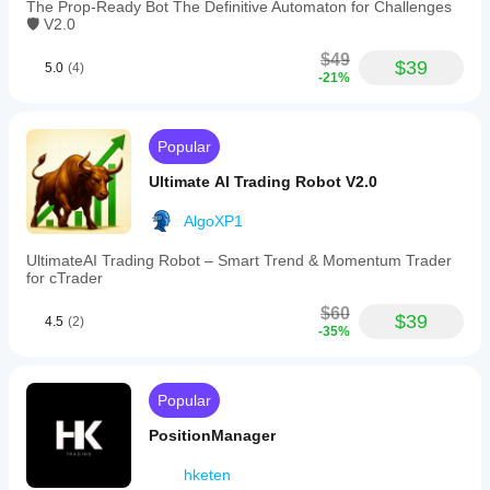
The Prop-Ready Bot The Definitive Automaton for Challenges
Pullback Tolerance (pips): 3
🛡️ V2.0
Use Engulfing: Yes
$49
$39
5.0
(4)
-21%
Use Pin Bar: Yes
Min PinBar Wick Ratio: 2
Popular
Ultimate AI Trading Robot V2.0
Risk % per Trade: 1
ATR Period: 11
AlgoXP1
SL = ATR x: 2
UltimateAI Trading Robot – Smart Trend & Momentum Trader
for cTrader
TP = ATR x: 5
$60
$39
4.5
(2)
-35%
Max Spread (pips): 2
One Position per Symbol: No
Popular
PositionManager
Use Trailing Stop: No
hketen
Trail Start (pips): 10