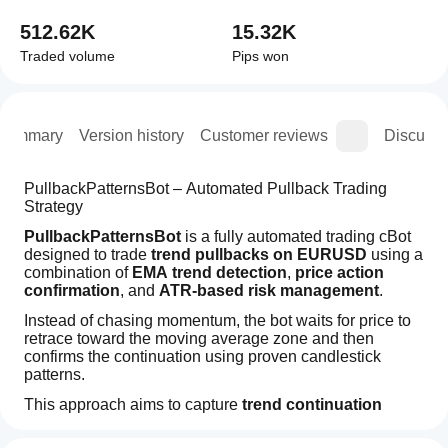
512.62K
15.32K
Traded volume
Pips won
Summary
Version history
Customer reviews
Discussi
PullbackPatternsBot – Automated Pullback Trading 
Strategy
PullbackPatternsBot
 is a fully automated trading cBot 
designed to trade 
trend pullbacks on EURUSD
 using a 
combination of 
EMA trend detection
, 
price action 
confirmation
, and 
ATR-based risk management
.
Instead of chasing momentum, the bot waits for price to 
retrace toward the moving average zone and then 
confirms the continuation using proven candlestick 
patterns.
This approach aims to capture 
trend continuation 
moves with controlled risk exposure
Trading profile
.
How
Trading