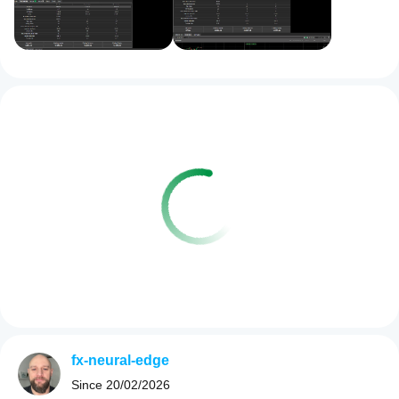
fx-neural-edge
Since
20/02/2026