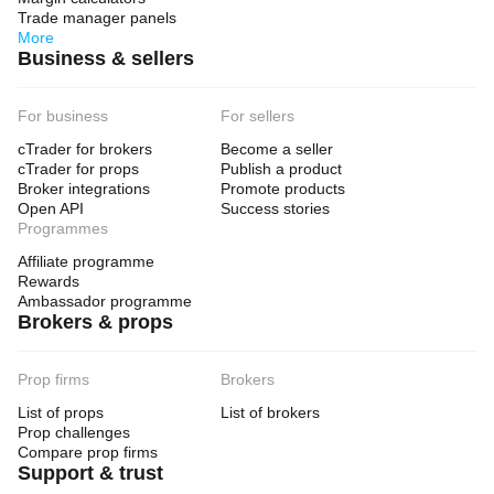
Trade manager panels
More
Business & sellers
For business
For sellers
cTrader for brokers
Become a seller
cTrader for props
Publish a product
Broker integrations
Promote products
Open API
Success stories
Programmes
Affiliate programme
Rewards
Ambassador programme
Brokers & props
Prop firms
Brokers
List of props
List of brokers
Prop challenges
Compare prop firms
Support & trust