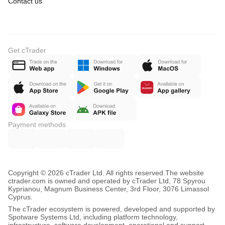
Contact us
Get cTrader
Payment methods
Copyright © 2026 cTrader Ltd. All rights reserved.
The website
ctrader.com is owned and operated by cTrader Ltd, 78 Spyrou
Kyprianou, Magnum Business Center, 3rd Floor, 3076 Limassol
Cyprus.
The cTrader ecosystem is powered, developed and supported by
Spotware Systems Ltd, including platform technology,