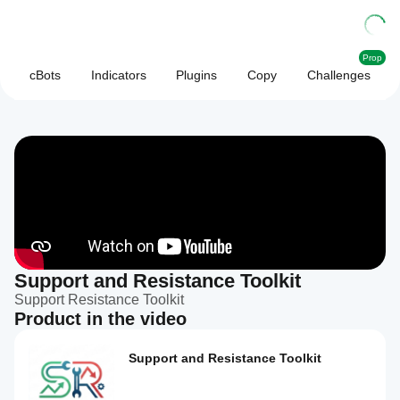
Prop
cBots
Indicators
Plugins
Copy
Challenges
Support and Resistance Toolkit
Support Resistance Toolkit
Product in the video
Support and Resistance Toolkit