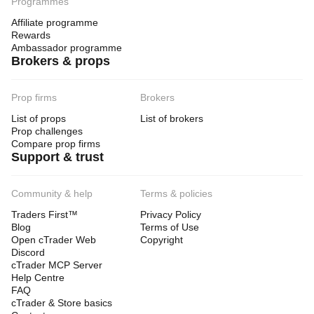
Programmes
Affiliate programme
Rewards
Ambassador programme
Brokers & props
Prop firms
Brokers
List of props
List of brokers
Prop challenges
Compare prop firms
Support & trust
Community & help
Terms & policies
Traders First™
Privacy Policy
Blog
Terms of Use
Open cTrader Web
Copyright
Discord
cTrader MCP Server
Help Centre
FAQ
cTrader & Store basics