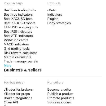
Popular tags
Products
Best free trading bots
cBots
Best free indicators
Indicators
Best XAGUSD bots
Plugins
Best XAUUSD robots
Copy strategies
EURUSD scalping bots
Best RSI indicators
Best ATR indicators
VWAP indicators
MACD indicators
Grid trading tools
Risk reward calculator
Margin calculators
Trade manager panels
More
Business & sellers
For business
For sellers
cTrader for brokers
Become a seller
cTrader for props
Publish a product
Broker integrations
Promote products
Open API
Success stories