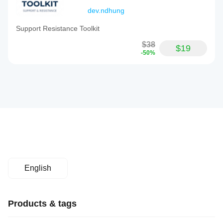
dev.ndhung
Support Resistance Toolkit
$38
$19
-50%
English
Products & tags