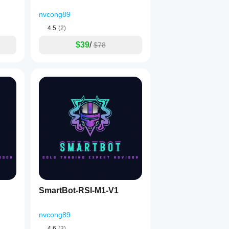
nvcong89
4.5
(2)
$39
/
$78
SmartBot-RSI-M1-V1
nvcong89
4.6
(3)