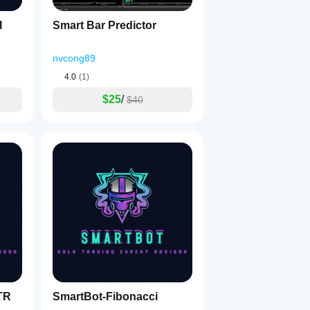
I
Smart Bar Predictor
nvcong89
4.0
(1)
$25
/
$40
TR
SmartBot-Fibonacci