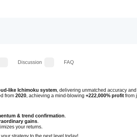
Discussion
FAQ
oud-like Ichimoku system
, delivering unmatched accuracy and 
ed from 
2020
, achieving a mind-blowing 
+222,000% profit
ntum & trend confirmation
.
raordinary gains
.
imizes your returns.
 your strategy to the next level today!