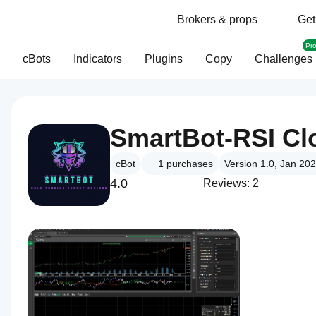
Brokers & props
Get
Pr
cBots
Indicators
Plugins
Copy
Challenges
SmartBot-RSI Cl
cBot
1
purchases
Version 1.0, Jan 20
4.0
Reviews: 2