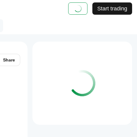
Start trading
Share