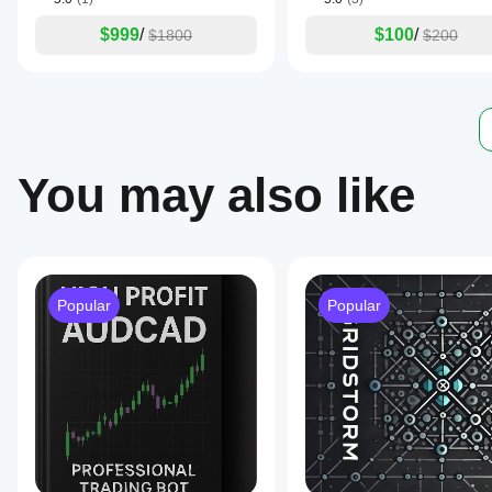
and
trend-
$999
/
$100
/
$1800
$200
based
trading
using
technical
indicators.
Trading profile
You may also like
Popular
Popular