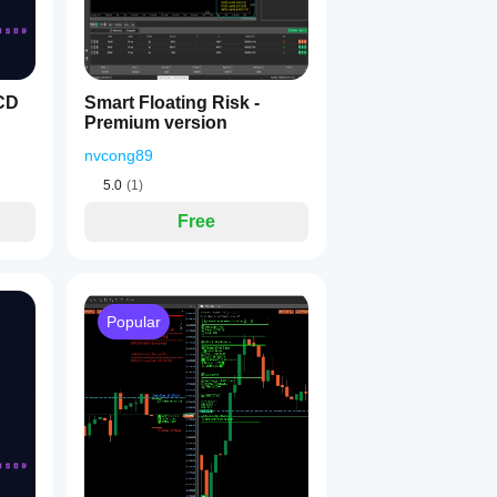
CD
Smart Floating Risk -
Premium version
nvcong89
5.0
(1)
Free
Popular