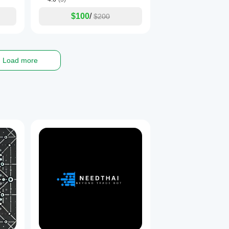
$100
/
$200
Load more