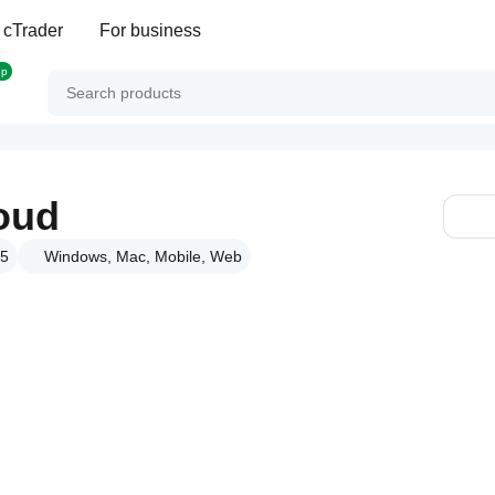
 cTrader
For business
op
oud
25
Windows, Mac, Mobile, Web