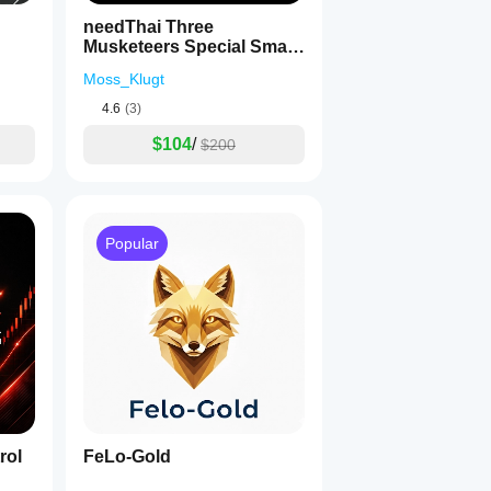
needThai Three
Musketeers Special Smart
Bot
Moss_Klugt
4.6
(3)
$104
/
$200
Popular
rol
FeLo-Gold