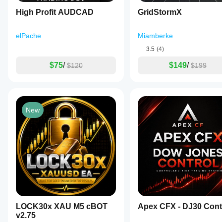
High Profit AUDCAD
GridStormX
elPache
Miamberke
3.5
(4)
$75
/
$149
/
$120
$199
New
LOCK30x XAU M5 cBOT
Apex CFX - DJ30 Cont
v2.75