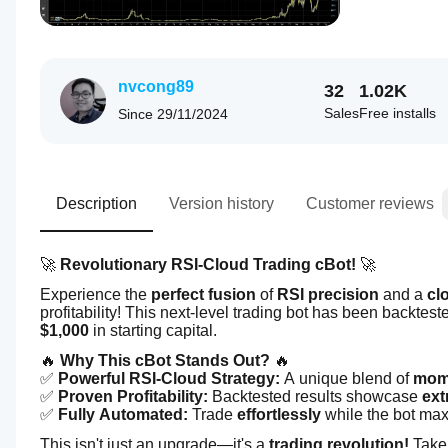
nvcong89
32
1.02K
Sales
Free installs
Since
29/11/2024
Description
Version history
Customer reviews
🚀 
Revolutionary RSI-Cloud Trading cBot!
 🚀
Experience the 
perfect fusion
 of 
RSI precision
 and a 
cl
profitability! This next-level trading bot has been backtest
$1,000
 in starting capital.
🔥 
Why This cBot Stands Out?
 🔥
✅ 
Powerful RSI-Cloud Strategy:
 A unique blend of 
mome
✅ 
Proven Profitability:
 Backtested results showcase 
ext
✅ 
Fully Automated:
 Trade 
effortlessly
 while the bot max
This isn't just an upgrade—it's a 
trading revolution!
 Take