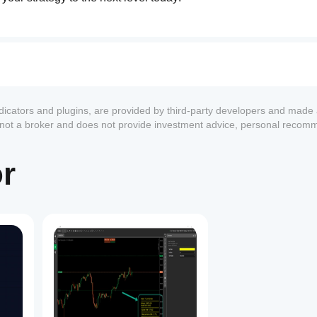
ndicators and plugins, are provided by third-party developers and made 
s not a broker and does not provide investment advice, personal recom
or
1