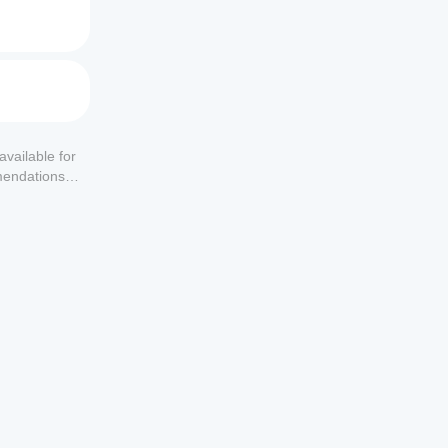
available for
mendations or