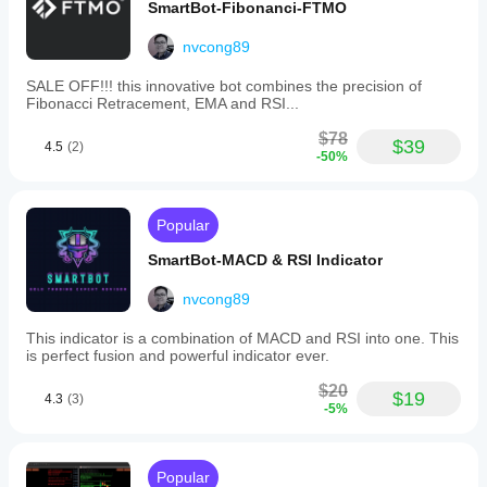
to
SmartBot-Fibonanci-FTMO
adapt
to
nvcong89
varying
market
SALE OFF!!! this innovative bot combines the precision of
conditions.
Fibonacci Retracement, EMA and RSI...
Its
algorithms
$78
analyze
$39
4.5
(2)
-50%
real-
time
data
to
Popular
optimize
entry
SmartBot-MACD & RSI Indicator
and
exit
points,
nvcong89
aiming
to
This indicator is a combination of MACD and RSI into one. This
balance
is perfect fusion and powerful indicator ever.
profit
maximization
$20
$19
4.3
(3)
with
-5%
risk
management.
Designed
for
Popular