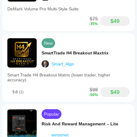
DeMark Volume Pro Multi-Style Suite
$75
$49
-35%
New
SmartTrade H4 Breakout Maxtrix
Smart_Algo
Smart Trade H4 Breakout Matrix (lower trader, higher
accuracy)
$98
$49
5.0
(1)
-50%
Popular
Risk And Reward Management – Lite
winsonet