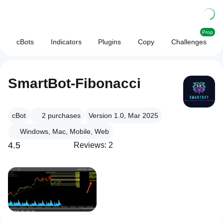
Prop
cBots
Indicators
Plugins
Copy
Challenges
SmartBot-Fibonacci
cBot
2
purchases
Version 1.0, Mar 2025
Windows, Mac, Mobile, Web
4.5
Reviews: 2