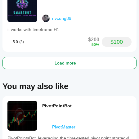
nvcong89
it works with timeframe H1.
$200
$100
5.0
(3)
-50%
Load more
You may also like
PivotPointBot
PivotMaster
PivotPointsBot, leveraging the time-tested pivot point strategy!