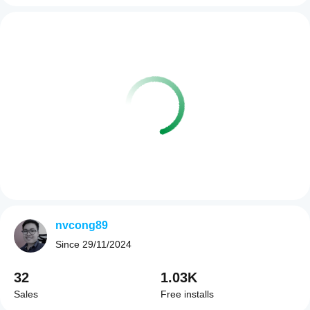
nvcong89
Since
29/11/2024
32
1.03K
Sales
Free installs