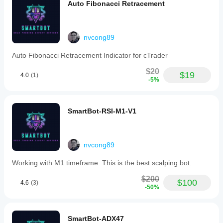
Auto Fibonacci Retracement
nvcong89
Auto Fibonacci Retracement Indicator for cTrader
$20
$19
4.0
(1)
-5%
SmartBot-RSI-M1-V1
nvcong89
Working with M1 timeframe. This is the best scalping bot.
$200
$100
4.6
(3)
-50%
SmartBot-ADX47