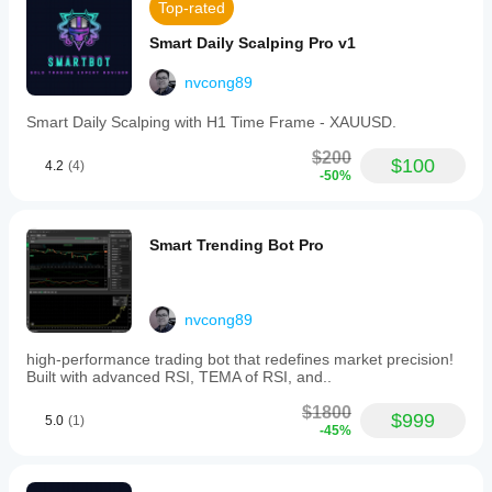
those
Top-rated
looking
to
Smart Daily Scalping Pro v1
ride
market
nvcong89
trends
or
Smart Daily Scalping with H1 Time Frame - XAUUSD.
systematically
accumulate
$200
positions
$100
4.2
(4)
-50%
through
DCA.
Trading profile
Smart Trending Bot Pro
nvcong89
high-performance trading bot that redefines market precision!
Built with advanced RSI, TEMA of RSI, and..
$1800
$999
5.0
(1)
-45%