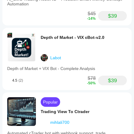
Automation
$45
$39
-14%
Depth of Market - VIX cBot-v2.0
Labot
Depth of Market + VIX Bot - Complete Analysis
$78
$39
4.5
(2)
-50%
Popular
Trading View To Ctrader
mihlali700
Automated cTrader bot with webhook support, trade