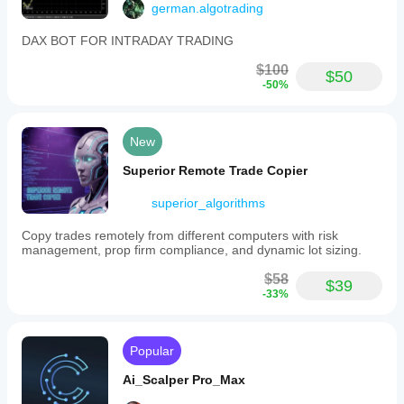
german.algotrading
DAX BOT FOR INTRADAY TRADING
$100
$50
-50%
New
Superior Remote Trade Copier
superior_algorithms
Copy trades remotely from different computers with risk
management, prop firm compliance, and dynamic lot sizing.
$58
$39
-33%
Popular
Ai_Scalper Pro_Max