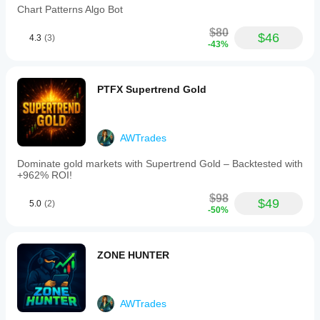
Chart Patterns Algo Bot
$80
$46
4.3
(3)
-43%
PTFX Supertrend Gold
AWTrades
Dominate gold markets with Supertrend Gold – Backtested with
+962% ROI!
$98
$49
5.0
(2)
-50%
ZONE HUNTER
AWTrades