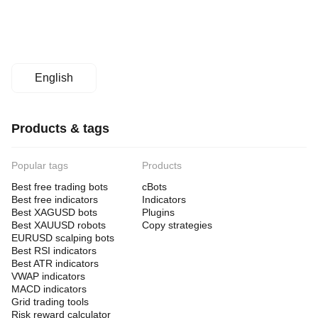
English
Products & tags
Popular tags
Products
Best free trading bots
cBots
Best free indicators
Indicators
Best XAGUSD bots
Plugins
Best XAUUSD robots
Copy strategies
EURUSD scalping bots
Best RSI indicators
Best ATR indicators
VWAP indicators
MACD indicators
Grid trading tools
Risk reward calculator