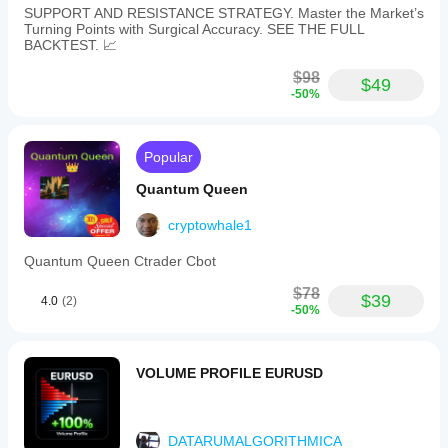
SUPPORT AND RESISTANCE STRATEGY. Master the Market’s
Turning Points with Surgical Accuracy. SEE THE FULL
BACKTEST. 📈
$98
$49
-50%
Popular
Quantum Queen
cryptowhale1
Quantum Queen Ctrader Cbot
$78
$39
4.0
(2)
-50%
VOLUME PROFILE EURUSD
DATARUMALGORITHMICA