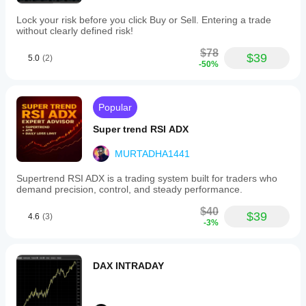
Lock your risk before you click Buy or Sell. Entering a trade
without clearly defined risk!
$78
$39
5.0
(2)
-50%
Popular
Super trend RSI ADX
MURTADHA1441
Supertrend RSI ADX is a trading system built for traders who
demand precision, control, and steady performance.
$40
$39
4.6
(3)
-3%
DAX INTRADAY