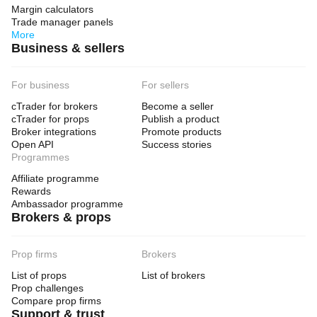
Margin calculators
Trade manager panels
More
Business & sellers
For business
For sellers
cTrader for brokers
Become a seller
cTrader for props
Publish a product
Broker integrations
Promote products
Open API
Success stories
Programmes
Affiliate programme
Rewards
Ambassador programme
Brokers & props
Prop firms
Brokers
List of props
List of brokers
Prop challenges
Compare prop firms
Support & trust