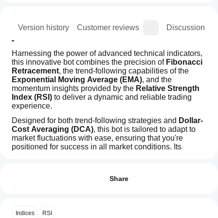
ion
Version history
Customer reviews
Discussion
Harnessing the power of advanced technical indicators, 
this innovative bot combines the precision of 
Fibonacci 
Retracement
, the trend-following capabilities of the 
Exponential Moving Average (EMA)
, and the 
momentum insights provided by the 
Relative Strength 
Index (RSI)
 to deliver a dynamic and reliable trading 
experience.
Designed for both trend-following strategies and 
Dollar-
Cost Averaging (DCA)
, this bot is tailored to adapt to 
market fluctuations with ease, ensuring that you're 
positioned for success in all market conditions. Its 
sophisticated algorithms and real-time data analysis 
How
AI summary
make it an indispensable tool for traders seeking to 
do I
Reviews: 2
SmartBot-
maximize profits while minimizing risk.
start
Share
Fibonacci
With its highly advanced features and cutting-edge 
is
a
5
50 %
an
technology, the 
Fibo-EMA-RSI Bot
 stands out as a 
cBot?
4
50 %
automated
game-changer in the world of automated trading, offering 
After
trading
a more strategic and profitable approach to trading. 
Indices
RSI
3
Which
0 %