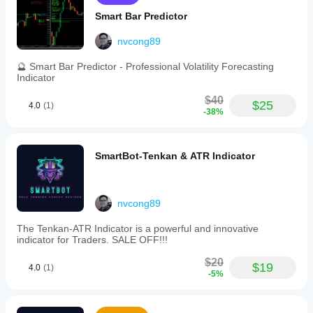
use
across
Smart Bar Predictor
indices
markets,
nvcong89
SmartBot-
Fibonacci
🔮 Smart Bar Predictor - Professional Volatility Forecasting
offers
Indicator
a
strategic
$40
tool
$25
4.0
(1)
-38%
for
traders
seeking
to
SmartBot-Tenkan & ATR Indicator
automate
their
trading
with
a
nvcong89
combination
of
The Tenkan-ATR Indicator is a powerful and innovative
technical
indicator for Traders. SALE OFF!!!
analysis
techniques.
$20
$19
4.0
(1)
It
-5%
is
suitable
for