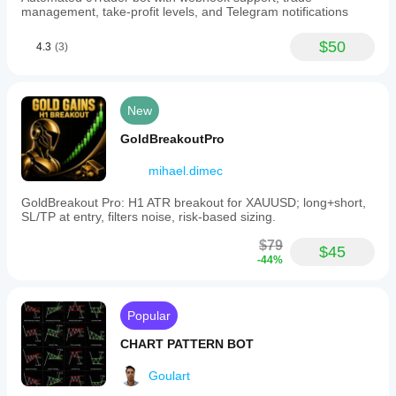
management, take-profit levels, and Telegram notifications
$50
4.3
(3)
New
GoldBreakoutPro
mihael.dimec
GoldBreakout Pro: H1 ATR breakout for XAUUSD; long+short,
SL/TP at entry, filters noise, risk-based sizing.
$79
$45
-44%
Popular
CHART PATTERN BOT
Goulart