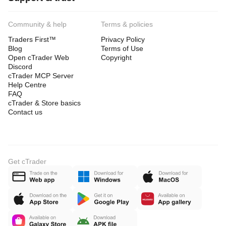
Community & help
Terms & policies
Traders First™
Privacy Policy
Blog
Terms of Use
Open cTrader Web
Copyright
Discord
cTrader MCP Server
Help Centre
FAQ
cTrader & Store basics
Contact us
Get cTrader