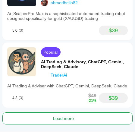
ahmedbello82
Ai_ScalperPro Max is a sophisticated automated trading robot
designed specifically for gold (XAUUSD) trading
$39
5.0
(3)
Popular
AI Trading & Advisory, ChatGPT, Gemini,
DeepSeek, Claude
TraderAi
AI Trading & Adviser with ChatGPT, Gemini, DeepSeek, Claude
$49
$39
4.3
(3)
-21%
Load more