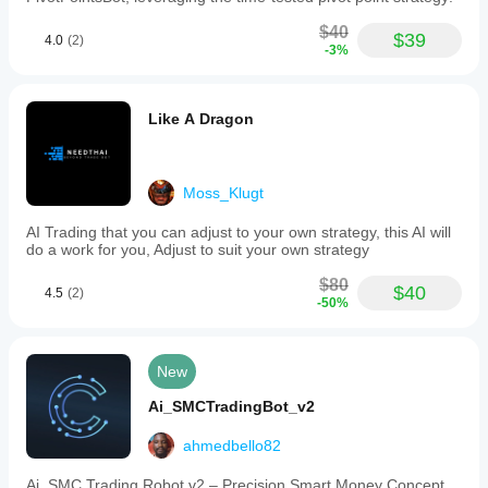
$40
$39
4.0
(2)
-3%
Like A Dragon
Moss_Klugt
AI Trading that you can adjust to your own strategy, this AI will
do a work for you, Adjust to suit your own strategy
$80
$40
4.5
(2)
-50%
New
Ai_SMCTradingBot_v2
ahmedbello82
Ai_SMC Trading Robot v2 – Precision Smart Money Concept