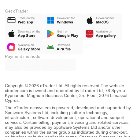
Get cTrader
Payment methods
Copyright © 2026 cTrader Ltd. All rights reserved.
The website
ctrader.com is owned and operated by cTrader Ltd, 78 Spyrou
Kyprianou, Magnum Business Center, 3rd Floor, 3076 Limassol
Cyprus.
The cTrader ecosystem is powered, developed and supported by
Spotware Systems Ltd, including platform technology,
infrastructure, software development, operational and support
services. Certain billing, payment, invoicing and related services
may also be provided by Spotware Systems Ltd and/or other
companies within the same group as indicated during checkout,