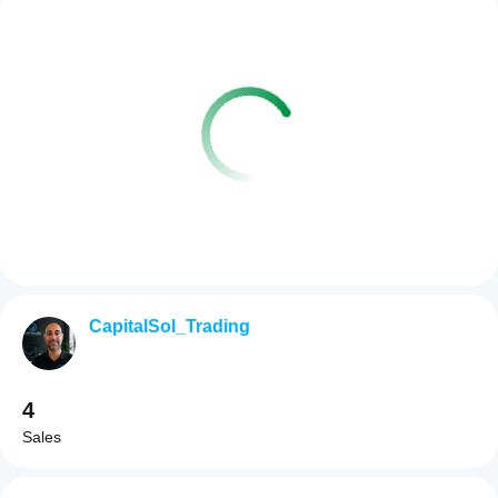
CapitalSol_Trading
4
Sales