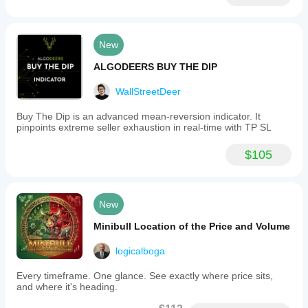
New
ALGODEERS BUY THE DIP
WallStreetDeer
Buy The Dip is an advanced mean-reversion indicator. It
pinpoints extreme seller exhaustion in real-time with TP SL
$105
New
Minibull Location of the Price and Volume
logicalboga
Every timeframe. One glance. See exactly where price sits,
and where it's heading.