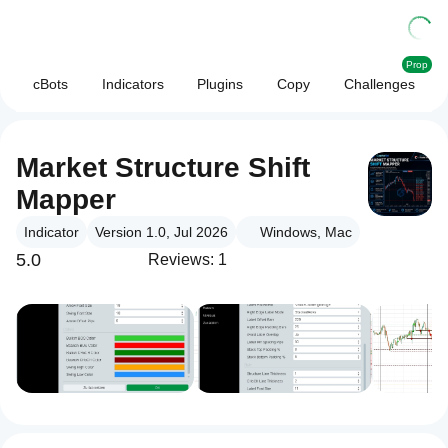
Prop
cBots
Indicators
Plugins
Copy
Challenges
Market Structure Shift
Mapper
Indicator
Version 1.0, Jul 2026
Windows, Mac
5.0
Reviews: 1