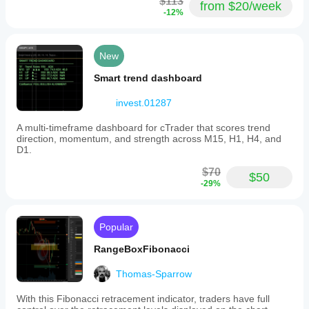
$113
from $20/week
-12%
New
Smart trend dashboard
invest.01287
A multi-timeframe dashboard for cTrader that scores trend
direction, momentum, and strength across M15, H1, H4, and
D1.
$70
$50
-29%
Popular
RangeBoxFibonacci
Thomas-Sparrow
With this Fibonacci retracement indicator, traders have full