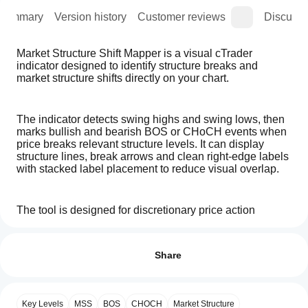
Summary
Version history
Customer reviews
Discussi
Market Structure Shift Mapper is a visual cTrader 
indicator designed to identify structure breaks and 
market structure shifts directly on your chart.
The indicator detects swing highs and swing lows, then 
marks bullish and bearish BOS or CHoCH events when 
price breaks relevant structure levels. It can display 
structure lines, break arrows and clean right-edge labels 
with stacked label placement to reduce visual overlap.
The tool is designed for discretionary price action 
analysis, market structure review, liquidity-based chart 
How can
AI summary
preparation and backtesting research.
I start
Reviews: 1
Market
using an
Share
Structure
Shift
indicator?
5
100 %
Main features:
Mapper
After
4
0 %
is
Which
- Bullish BOS detection
installation,
a
Key Levels
MSS
BOS
CHOCH
Market Structure
3
0 %