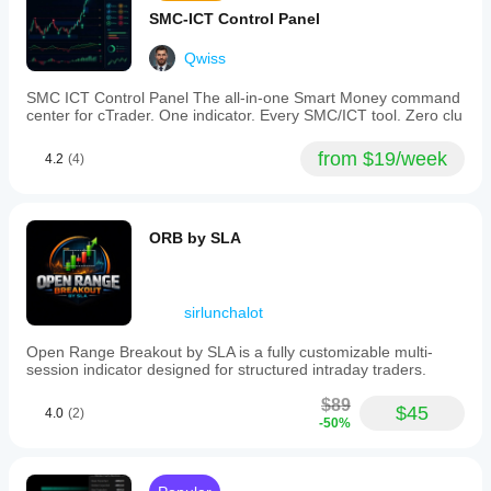
SMC-ICT Control Panel
Qwiss
SMC ICT Control Panel The all-in-one Smart Money command
center for cTrader. One indicator. Every SMC/ICT tool. Zero clu
from $19/week
4.2
(4)
ORB by SLA
sirlunchalot
Open Range Breakout by SLA is a fully customizable multi-
session indicator designed for structured intraday traders.
$89
$45
4.0
(2)
-50%