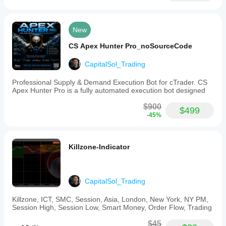
Close-
based
or
wick-
New
based
confirmation
CS Apex Hunter Pro_noSourceCode
options
-
CapitalSol_Trading
Optional
displacement
Professional Supply & Demand Execution Bot for cTrader. CS
filtering
Apex Hunter Pro is a fully automated execution bot designed
-
Visual
$900
markers
$499
-45%
for
structure
breaks
and
Killzone-Indicator
swing
points
-
Customizable
colors
CapitalSol_Trading
and
line
Killzone, ICT, SMC, Session, Asia, London, New York, NY PM,
styles
Session High, Session Low, Smart Money, Order Flow, Trading
-
Clean
$45