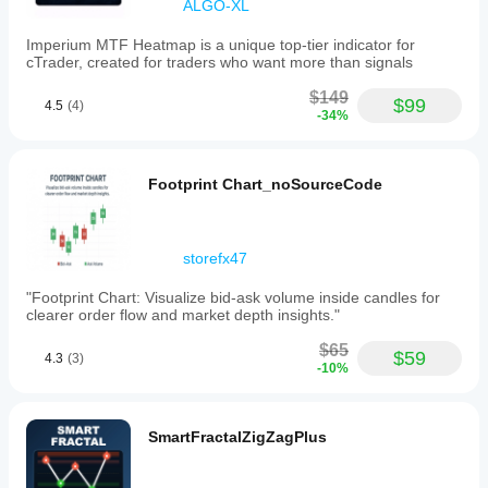
ALGO-XL
visual
analysis
aid
Imperium MTF Heatmap is a unique top-tier indicator for
and
cTrader, created for traders who want more than signals
does
not
$149
$99
4.5
(4)
execute
-34%
trades,
modify
orders,
or
Footprint Chart_noSourceCode
provide
trading
signals
or
storefx47
financial
advice.
"Footprint Chart: Visualize bid-ask volume inside candles for
clearer order flow and market depth insights."
Indicator profile
Indicator
$65
$59
category
4.3
(3)
-10%
Market
structure
(SMC)
SmartFractalZigZagPlus
Output
type