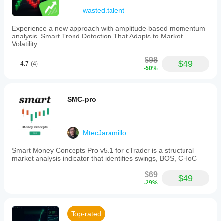
wasted.talent
Experience a new approach with amplitude-based momentum
analysis. Smart Trend Detection That Adapts to Market
Volatility
$98
$49
4.7
(4)
-50%
SMC-pro
MtecJaramillo
Smart Money Concepts Pro v5.1 for cTrader is a structural
market analysis indicator that identifies swings, BOS, CHoC
$69
$49
-29%
Top-rated