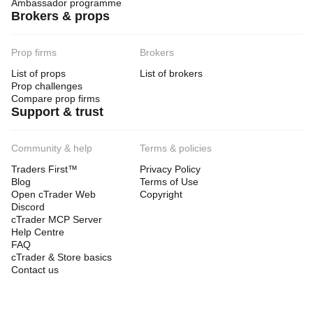
Ambassador programme
Brokers & props
Prop firms
Brokers
List of props
List of brokers
Prop challenges
Compare prop firms
Support & trust
Community & help
Terms & policies
Traders First™
Privacy Policy
Blog
Terms of Use
Open cTrader Web
Copyright
Discord
cTrader MCP Server
Help Centre
FAQ
cTrader & Store basics
Contact us