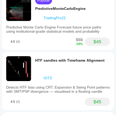
Popular
PredictiveMonteCarloEngine
TradingPro22
Predictive Monte Carlo Engine Forecast future price paths
using institutional-grade statistical models and probability
$55
$45
4.5
(4)
-19%
HTF candles with Timeframe Alignment
GITS
Detects HTF bias using CRT, Expansion & Swing Point patterns
with SMT/PSP divergence — visualised in a floating candle
$45
4.5
(2)