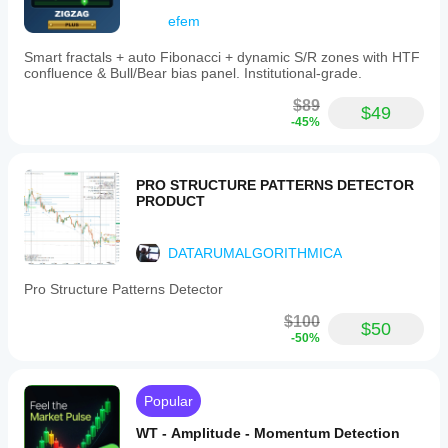
Visualisation
efem
Data
requirements
Smart fractals + auto Fibonacci + dynamic S/R zones with HTF
confluence & Bull/Bear bias panel. Institutional-grade.
Bars only
$89
$49
Supported
-45%
signals
Level touch
Level break
PRO STRUCTURE PATTERNS DETECTOR
Divergence
PRODUCT
Trend strength
DATARUMALGORITHMICA
Pro Structure Patterns Detector
$100
$50
-50%
Popular
WT - Amplitude - Momentum Detection