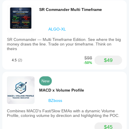
SR Commander Multi Timeframe
ALGO-XL
SR Commander — Multi Timeframe Edition. See where the big
money draws the line. Trade on your timeframe. Think on
theirs
$98
$49
4.5
(2)
-50%
New
MACD x Volume Profile
BZboss
Combines MACD's Fast/Slow EMAs with a dynamic Volume
Profile, coloring volume by direction and highlighting the POC.
$45