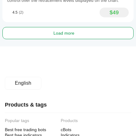
control over the retracement levels displayed on the chart.
$49
4.5
(2)
Load more
English
Products & tags
Popular tags
Products
Best free trading bots
cBots
Best free indicators
Indicators