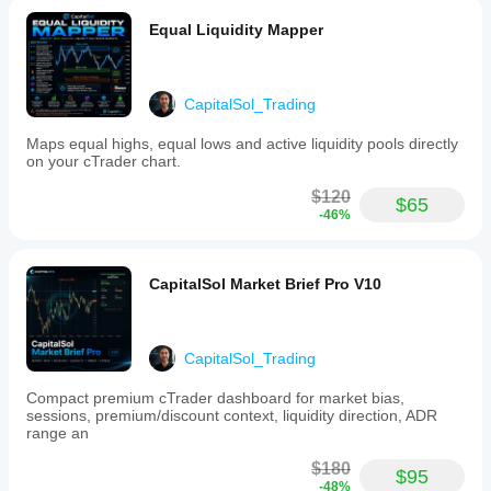
labels
and liquidity-
designed
based
Equal Liquidity Mapper
to
trading.
minimize
overlap
for
CapitalSol_Trading
clearer
chart
Maps equal highs, equal lows and active liquidity pools directly
interpretation.
on your cTrader chart.
Key
features
$120
include:
$65
-46%
-
Detection
of
bullish
CapitalSol Market Brief Pro V10
and
bearish
BOS
and
CHoCH
CapitalSol_Trading
-
Swing
Compact premium cTrader dashboard for market bias,
high
sessions, premium/discount context, liquidity direction, ADR
and
range an
low
identification
$180
$95
-
-48%