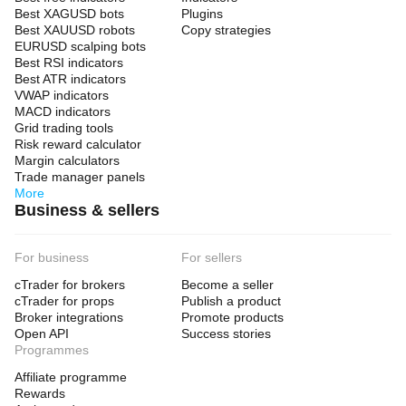
Best XAGUSD bots
Plugins
Best XAUUSD robots
Copy strategies
EURUSD scalping bots
Best RSI indicators
Best ATR indicators
VWAP indicators
MACD indicators
Grid trading tools
Risk reward calculator
Margin calculators
Trade manager panels
More
Business & sellers
For business
For sellers
cTrader for brokers
Become a seller
cTrader for props
Publish a product
Broker integrations
Promote products
Open API
Success stories
Programmes
Affiliate programme
Rewards