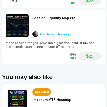
$23
4.0
(1)
chart
-49%
overlay
with
label
overlap
Session Liquidity Map Pro
protection
This
tool
supports
CapitalSol_Trading
discretionary
price
Maps session ranges, previous highs/lows, equilibrium and
action
premium/discount zones on your cTrader chart.
analysis,
market
$39
structure
$25
-36%
review,
liquidity-
based
chart
preparation,
You may also like
and
backtesting
research.
It
Top-rated
functions
solely
Imperium MTF Heatmap
as
a