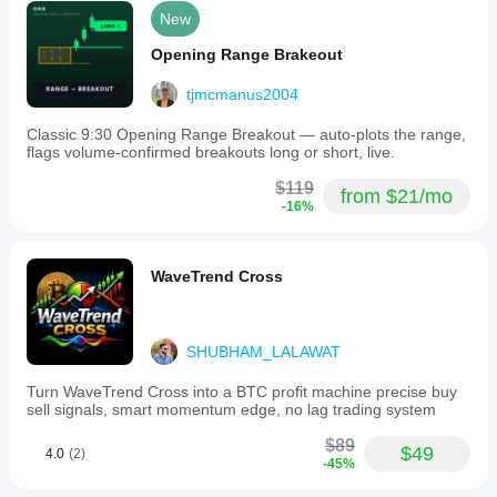
New
Opening Range Brakeout
tjmcmanus2004
Classic 9:30 Opening Range Breakout — auto-plots the range,
flags volume-confirmed breakouts long or short, live.
$119
from $21/mo
-16%
WaveTrend Cross
SHUBHAM_LALAWAT
Turn WaveTrend Cross into a BTC profit machine precise buy
sell signals, smart momentum edge, no lag trading system
$89
$49
4.0
(2)
-45%