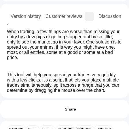
ion
Version history
Customer reviews
Discussion
When trading, a few things are worse than missing your 
entry by a few pips or getting stopped out by so little, 
only to see the market go in your favor. One solution is to 
spread out your entries, this way you might have one, 
most, or all entries, some at a good or some at a bad 
price.
This tool will help you spread your trades very quickly 
with a few clicks, it's a script that lets you place multiple 
trades simultaneously, split across a range that you can 
determine by dragging the mouse over the chart.
How
AI summary
do I
Reviews: 3
AlgoCorner
You can also set a number of trades and also the volume 
start
Share
Gradient
to increment or decrement if needed, it's all included in 
Orders
a
5
33 %
the list of settings.
is
cBot?
4
67 %
a
After
trading