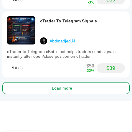
-3%
cTrader To Telegram Signals
Abdmadjed.N
cTrader to Telegram cBot is bot helps traders send signals
instantly after open/close position on cTrader.
$50
$39
5.0
(2)
-22%
Load more