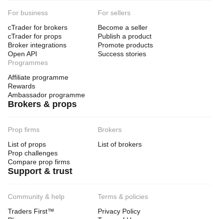
For business
For sellers
cTrader for brokers
Become a seller
cTrader for props
Publish a product
Broker integrations
Promote products
Open API
Success stories
Programmes
Affiliate programme
Rewards
Ambassador programme
Brokers & props
Prop firms
Brokers
List of props
List of brokers
Prop challenges
Compare prop firms
Support & trust
Community & help
Terms & policies
Traders First™
Privacy Policy