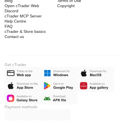
Blog
Terms of Use
Open cTrader Web
Copyright
Discord
cTrader MCP Server
Help Centre
FAQ
cTrader & Store basics
Contact us
Get cTrader
Payment methods