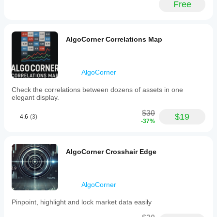
Free
(BTCUSD),
indices
(NAS100),
and
commodities
AlgoCorner Correlations Map
(XAUUSD).
It
aims
to
AlgoCorner
enhance
trade
Check the correlations between dozens of assets in one
execution
elegant display.
efficiency
by
$30
enabling
$19
4.6
(3)
-37%
gradient
order
placement
with
AlgoCorner Crosshair Edge
minimal
clicks.
Trading profile
AlgoCorner
Pinpoint, highlight and lock market data easily