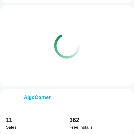
AlgoCorner
11
362
Sales
Free installs