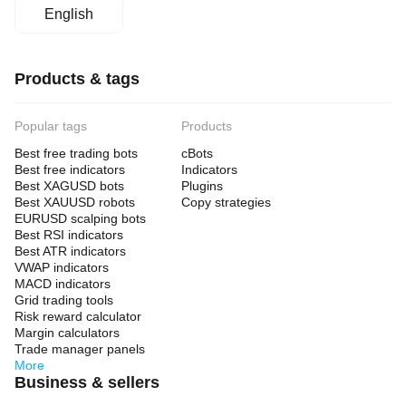
English
Products & tags
Popular tags
Products
Best free trading bots
cBots
Best free indicators
Indicators
Best XAGUSD bots
Plugins
Best XAUUSD robots
Copy strategies
EURUSD scalping bots
Best RSI indicators
Best ATR indicators
VWAP indicators
MACD indicators
Grid trading tools
Risk reward calculator
Margin calculators
Trade manager panels
More
Business & sellers