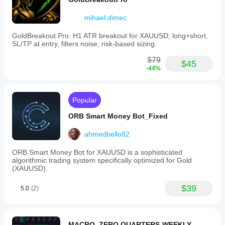
mihael.dimec
GoldBreakout Pro: H1 ATR breakout for XAUUSD; long+short,
SL/TP at entry, filters noise, risk-based sizing.
$79
$45
-44%
Popular
ORB Smart Money Bot_Fixed
ahmedbello82
ORB Smart Money Bot for XAUUSD is a sophisticated
algorithmic trading system specifically optimized for Gold
(XAUUSD).
$39
5.0
(2)
MACRO_ZERO QUARTERS-WEEKLY