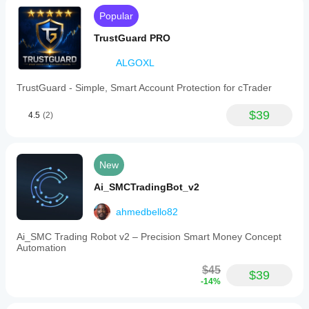
Popular
TrustGuard PRO
ALGOXL
TrustGuard - Simple, Smart Account Protection for cTrader
$39
4.5
(2)
New
Ai_SMCTradingBot_v2
ahmedbello82
Ai_SMC Trading Robot v2 – Precision Smart Money Concept
Automation
$45
$39
-14%