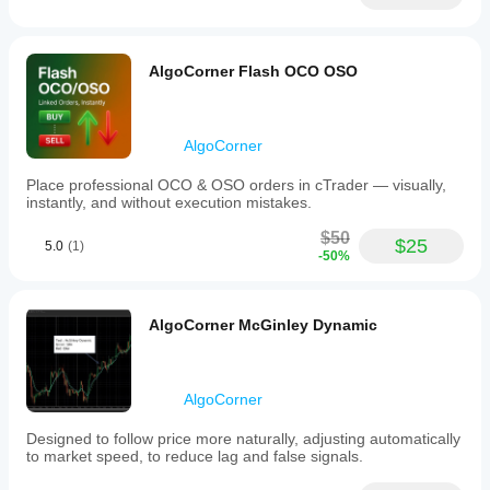
real use.
volumes.
It
also
supports
AlgoCorner Flash OCO OSO
setting
stop
loss
and
AlgoCorner
take
profit
Place professional OCO & OSO orders in cTrader — visually,
levels,
instantly, and without execution mistakes.
with
options
$50
to
$25
5.0
(1)
-50%
unify
these
levels
across
AlgoCorner McGinley Dynamic
all
buy
or
sell
AlgoCorner
trades.
Visual
customization
Designed to follow price more naturally, adjusting automatically
includes
to market speed, to reduce lag and false signals.
line
color,