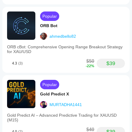
Popular
ORB Bot
ahmedbello82
ORB cBot: Comprehensive Opening Range Breakout Strategy
for XAU/USD
$50
$39
4.3
(3)
-22%
Popular
Gold Predict X
MURTADHA1441
Gold Predict AI – Advanced Predictive Trading for XAUUSD
(M15)
$40
$39
4.0
(2)