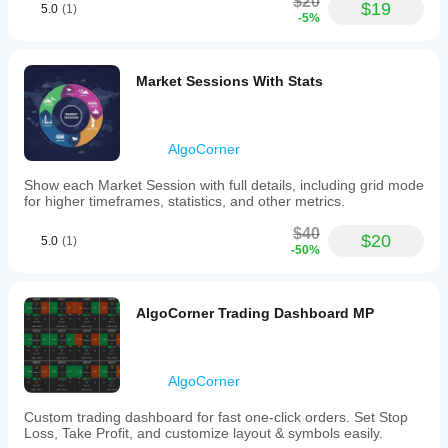
$20
$19
5.0
(1)
-5%
Market Sessions With Stats
AlgoCorner
Show each Market Session with full details, including grid mode
for higher timeframes, statistics, and other metrics.
$40
$20
5.0
(1)
-50%
AlgoCorner Trading Dashboard MP
AlgoCorner
Custom trading dashboard for fast one-click orders. Set Stop
Loss, Take Profit, and customize layout & symbols easily.