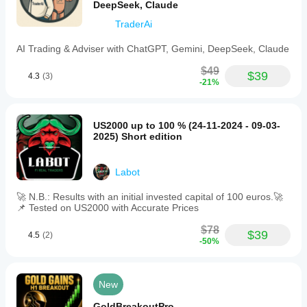
DeepSeek, Claude
TraderAi
AI Trading & Adviser with ChatGPT, Gemini, DeepSeek, Claude
$49
$39
4.3
(3)
-21%
US2000 up to 100 % (24-11-2024 - 09-03-
2025) Short edition
Labot
🚀 N.B.: Results with an initial invested capital of 100 euros.🚀
📌 Tested on US2000 with Accurate Prices
$78
$39
4.5
(2)
-50%
New
GoldBreakoutPro