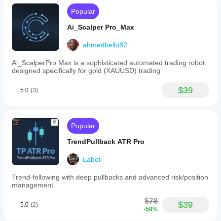
Popular
Ai_Scalper Pro_Max
ahmedbello82
Ai_ScalperPro Max is a sophisticated automated trading robot
designed specifically for gold (XAUUSD) trading
$39
5.0
(3)
Popular
TrendPullback ATR Pro
Labot
Trend-following with deep pullbacks and advanced risk/position
management.
$78
$39
5.0
(2)
-50%