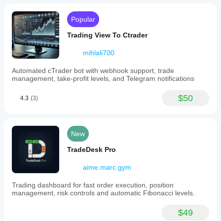
Popular
Trading View To Ctrader
mihlali700
Automated cTrader bot with webhook support, trade
management, take-profit levels, and Telegram notifications
$50
4.3
(3)
New
TradeDesk Pro
aime.marc.gym
Trading dashboard for fast order execution, position
management, risk controls and automatic Fibonacci levels.
$49