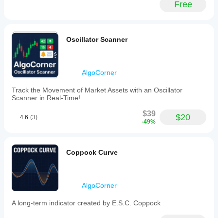
Free
style,
thickness,
and
label
settings.
Oscillator Scanner
Button
display
and
alignment
AlgoCorner
can
also
Track the Movement of Market Assets with an Oscillator
be
Scanner in Real-Time!
adjusted.
This
$39
tool
$20
4.6
(3)
-49%
supports
various
markets
and
Coppock Curve
symbols
including
Forex
pairs
AlgoCorner
(EURUSD,
GBPUSD,
NZDUSD,
A long-term indicator created by E.S.C. Coppock
USDJPY),
cryptocurrencies