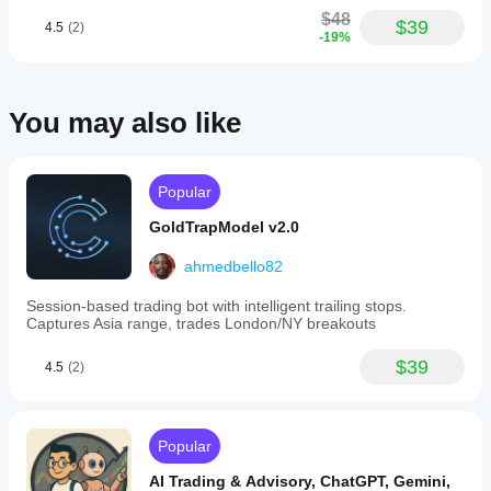
$48
$39
4.5
(2)
-19%
You may also like
Popular
GoldTrapModel v2.0
ahmedbello82
Session-based trading bot with intelligent trailing stops.
Captures Asia range, trades London/NY breakouts
$39
4.5
(2)
Popular
AI Trading & Advisory, ChatGPT, Gemini,