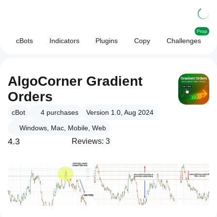
Prop
cBots
Indicators
Plugins
Copy
Challenges
AlgoCorner Gradient
Orders
cBot
4
purchases
Version 1.0, Aug 2024
Windows, Mac, Mobile, Web
4.3
Reviews: 3