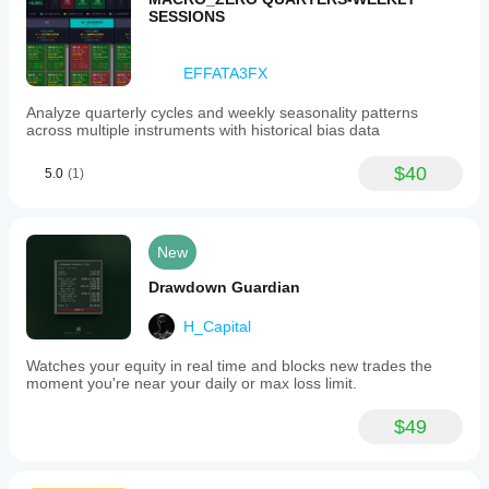
SESSIONS
EFFATA3FX
Analyze quarterly cycles and weekly seasonality patterns
across multiple instruments with historical bias data
$40
5.0
(1)
New
Drawdown Guardian
H_Capital
Watches your equity in real time and blocks new trades the
moment you're near your daily or max loss limit.
$49