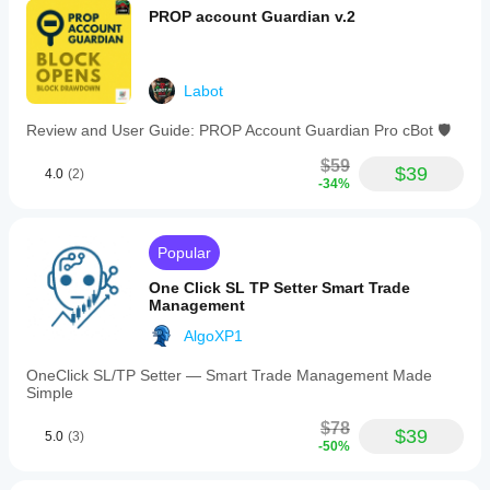
PROP account Guardian v.2
Labot
Review and User Guide: PROP Account Guardian Pro cBot 🛡️
$59
$39
4.0
(2)
-34%
Popular
One Click SL TP Setter Smart Trade
Management
AlgoXP1
OneClick SL/TP Setter — Smart Trade Management Made
Simple
$78
$39
5.0
(3)
-50%