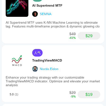
AI Supertrend MTF
SEMNA
AI Supertrend MTF uses K-NN Machine Learning to eliminate
lag. Features multi-timeframe projection & dynamic glowing clo
$49
$29
-41%
人气
TradingViewMACD
Noctis.Eidon
Enhance your trading strategy with our customizable
TradingViewMACD indicator. Optimize and elevate your market
analysis
$20
$19
5.0
(1)
-5%