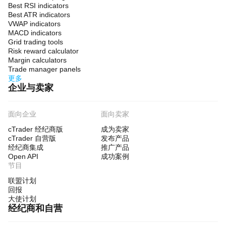
Best RSI indicators
Best ATR indicators
VWAP indicators
MACD indicators
Grid trading tools
Risk reward calculator
Margin calculators
Trade manager panels
更多
企业与卖家
面向企业
面向卖家
cTrader 经纪商版
成为卖家
cTrader 自营版
发布产品
经纪商集成
推广产品
Open API
成功案例
节目
联盟计划
回报
大使计划
经纪商和自营