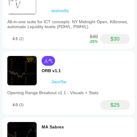
数
teshmi9z
据
要
All-in-one suite for ICT concepts: NY Midnight Open, Killzones,
求
automatic Liquidity levels (PDH/L, PWH/L).
仅 K 线
$40
$30
4.5
(2)
支
-25%
持
的
信
号
人气
交叉
ORB v1.1
突破
反转
JacoSw
触及水平位
Opening Range Breakout v1.1 - Visuals + Stats
突破水平位
$25
4.0
(3)
MA Sabres