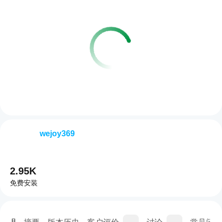
wejoy369
2.95K
免费安装