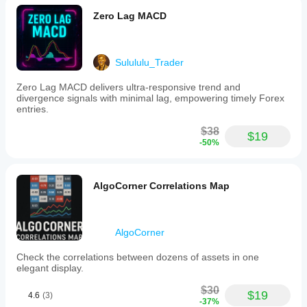
Zero Lag MACD
Sulululu_Trader
Zero Lag MACD delivers ultra-responsive trend and
divergence signals with minimal lag, empowering timely Forex
entries.
$38
$19
-50%
AlgoCorner Correlations Map
AlgoCorner
Check the correlations between dozens of assets in one
elegant display.
$30
$19
4.6
(3)
-37%