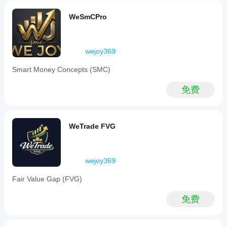
种和
指
reduce
时间
noise
标
WeSmCPro
周
and
参
期，
focuses
数
on
以了
吗?
significant
解其
wejoy369
price
在各
是
movements.
种市
的，
Smart Money Concepts (SMC)
The
场条
您可
tool
件下
以
修
identifies
免费
的表
改参
Break
现。
数
以
of
Structure
使指
(BOS)
标适
WeTrade FVG
and
应您
Change
的策
of
略。
Character
wejoy369
(CHOCH)
events
to
Fair Value Gap (FVG)
determine
true
免费
trend
direction.
Key
features