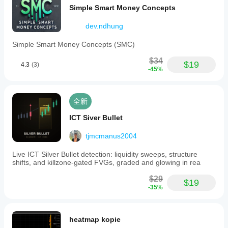
Simple Smart Money Concepts
dev.ndhung
Simple Smart Money Concepts (SMC)
$34
$19
4.3
(3)
-45%
全新
ICT Siver Bullet
tjmcmanus2004
Live ICT Silver Bullet detection: liquidity sweeps, structure
shifts, and killzone-gated FVGs, graded and glowing in rea
$29
$19
-35%
heatmap kopie