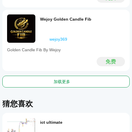
cross,
breakout,
reversal,
level
Wejoy Golden Candle Fib
touch,
and
level
break
wejoy369
based
on
Golden Candle Fib By Wejoy
bar
data
inputs.
免费
指标配置
指
标
加载更多
分
类
趋
势
猜您喜欢
输
出
类
ict ultimate
型
信号