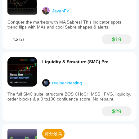
JavanFx
Conquer the markets with MA Sabres! This indicator spots
trend flips with MAs and cool Sabre shapes & alerts.
$19
4.5
(2)
Liquidity & Structure (SMC) Pro
realbacktesting
The full SMC suite: structure BOS CHoCH MSS , FVG, liquidity,
order blocks & a 0 to100 confluence score. No repaint.
$29
评分最高