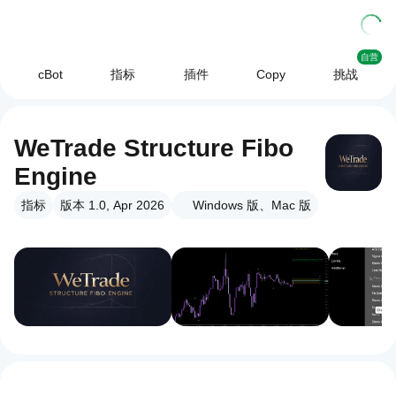
自营
cBot
指标
插件
Copy
挑战
WeTrade Structure Fibo
Engine
指标
版本 1.0, Apr 2026
Windows 版、Mac 版