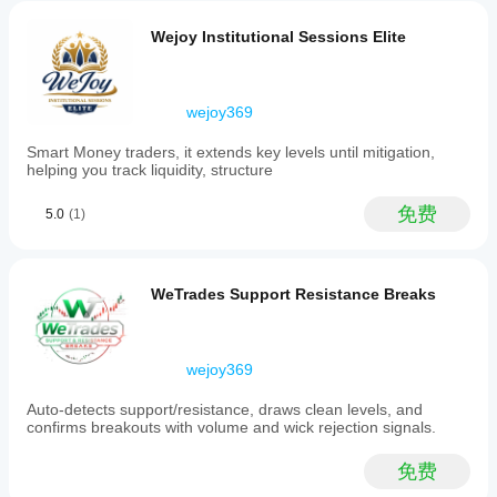
are
validated
Wejoy Institutional Sessions Elite
through
engulfing
price
action
wejoy369
patterns
for
Smart Money traders, it extends key levels until mitigation,
precision.
helping you track liquidity, structure
Designed
for
intraday
免费
5.0
(1)
and
swing
traders
employing
WeTrades Support Resistance Breaks
SMC
and
Fibonacci-
based
wejoy369
strategies,
this
engine
Auto-detects support/resistance, draws clean levels, and
updates
confirms breakouts with volume and wick rejection signals.
levels
in
免费
real
time