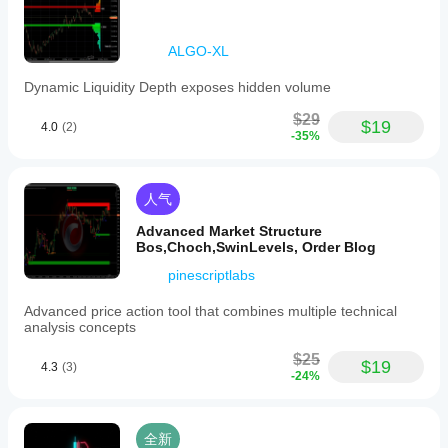
ALGO-XL
Dynamic Liquidity Depth exposes hidden volume
$29
$19
4.0
(2)
-35%
人气
Advanced Market Structure
Bos,Choch,SwinLevels, Order Blog
pinescriptlabs
Advanced price action tool that combines multiple technical
analysis concepts
$25
$19
4.3
(3)
-24%
全新