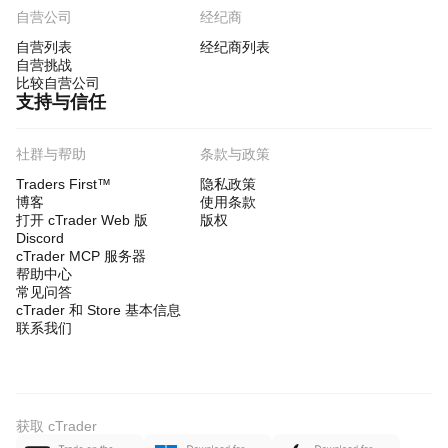
自营公司
经纪商
自营列表
经纪商列表
自营挑战
比较自营公司
支持与信任
社群与帮助
条款与政策
Traders First™
隐私政策
博客
使用条款
打开 cTrader Web 版
版权
Discord
cTrader MCP 服务器
帮助中心
常见问答
cTrader 和 Store 基本信息
联系我们
获取 cTrader