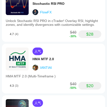
Stochastic RSI PRO
FlowFX
Unlock Stochastic RSI PRO in cTrader! Overlay RSI, highlight
zones, and identify divergences with customizable settings.
$40
$28
4.7
(4)
-30%
人气
HMA MTF 2.0
IANTIAI
HMA MTF 2.0 (Multi-Timeframe )
$40
$20
4.3
(3)
-50%
人气