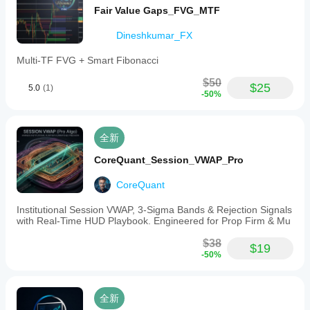
Fair Value Gaps_FVG_MTF
Dineshkumar_FX
Multi-TF FVG + Smart Fibonacci
$50
$25
5.0
(1)
-50%
全新
CoreQuant_Session_VWAP_Pro
CoreQuant
Institutional Session VWAP, 3-Sigma Bands & Rejection Signals
with Real-Time HUD Playbook. Engineered for Prop Firm & Mu
$38
$19
-50%
全新