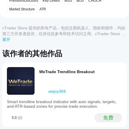
客户评价
Premium/Discount
Key Levels
MSS
BOS
CHOCH
指
trading
📈 智能资金概念（SMC）交易者
indicator
标?
Market Structure
ATR
📈 基于斐波那契的策略
全部
5
4
3
2
1
that
安装
📈 日内及摆动交易
integrates
哪些
后，
添
Smart
该产
cTrader
加实例
Money
cTrader Store 提供的所有产品，包括交易机器人、指标和插件，均由
品尚
应用支
即可开
Concept
第三方开发者提供，仅供信息参考和技术访问之用。cTrader Store 并
无评
(SMC)
始使用
持来自
非经纪商，不提供投资建议、个人推荐或任何未来业绩保证。
展开
价。
market
该指标
Store
已经
structure
进行技
的指
试过
analysis
该作者的其他作品
术分
标?
with
了？
析。
a
抢先
自定义指
dynamic
如
告诉
标仅在
Fibonacci
何
其他
cTrader
WeTrade Trendline Breakout
engine.
测
人！
Windows
It
和 Mac
试
automates
上可用。
the
指
wejoy369
detection
标?
of
将指
key
Smart trendline breakout indicator with auto signals, targets,
我
标应
market
and ATR-based zones for precise trade execution.
应
swings
用
于
using
该
不同
免费
5.0
(1)
ATR
的交
调
filtering
易品
整
to