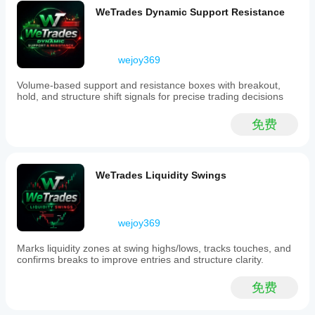
include
WeTrades Dynamic Support Resistance
a
dynamic
Fibonacci
level
wejoy369
system
that
Volume-based support and resistance boxes with breakout,
adjusts
hold, and structure shift signals for precise trading decisions
as
price
action
免费
evolves,
and
a
live
WeTrades Liquidity Swings
anchoring
mechanism
that
trails
wejoy369
market
structure
until
Marks liquidity zones at swing highs/lows, tracks touches, and
a
confirms breaks to improve entries and structure clarity.
confirmed
pivot
免费
forms.
The
indicator