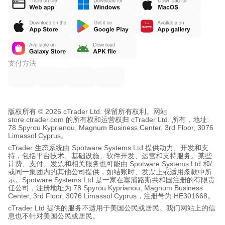
支付方法
版权所有 © 2026 cTrader Ltd. 保留所有权利。
网站
store.ctrader.com 的所有权和运营权归 cTrader Ltd. 所有，地址:
78 Spyrou Kyprianou, Magnum Business Center, 3rd Floor, 3076
Limassol Cyprus。
cTrader 生态系统由 Spotware Systems Ltd 提供动力、开发和支
持，包括平台技术、基础设施、软件开发、运营和支持服务。某些
计费、支付、发票和相关服务也可能由 Spotware Systems Ltd 和/
或同一集团内的其他公司提供，如结账时、发票上或适用条款中所
示。Spotware Systems Ltd 是一家在塞浦路斯共和国注册的有限责
任公司，注册地址为 78 Spyrou Kyprianou, Magnum Business
Center, 3rd Floor, 3076 Limassol Cyprus，注册号为 HE301668。
cTrader Ltd 提供的服务不适用于美国公民或居民。我们网站上的信
息也不针对美国公民或居民。