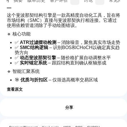
说明
摘要
版本历史
客户评价
讨论
常见问答
这个斐波那契结构引擎是一款高精度自动化工具，旨在将
市场结构（SMC）直接与斐波那契执行相连接。它通过
使用依赖管道消除了手动绘图错误。
🔹 核心功能
✅ 
ATR过滤摆动检测
 – 消除噪音，聚焦真实市场走势
✅ 
SMC结构逻辑
 – 识别BOS和CHoCH以确定真实趋
势方向
✅ 
动态斐波那契引擎
 – 随价格扩展自动调整水平
✅ 
实时锚定系统
 – 跟踪结构直到确认枢轴形成
🔹 智能汇聚系统
🎯 
优质与折扣区
 – 仅筛选高概率交易区域
🎯 
斐波那契汇聚评分
 – 衡量回撤区的强度
查看原文
🎯 
吞没确认
 – 仅在强烈价格行为验证下入场
如
🔹 执行优势
AI 摘要
何
评价:0
WeTrade
⚡ 
无静态水平
 – 始终与实时市场结构同步更新
开
分享
Structure
⚡ 
减少信号噪音
 – 严格过滤防止过度交易
Fibo
始
⚡ 
高精度入场
 – 为机构风格执行打造
Engine
使
is
用
🔹 设计适用
a