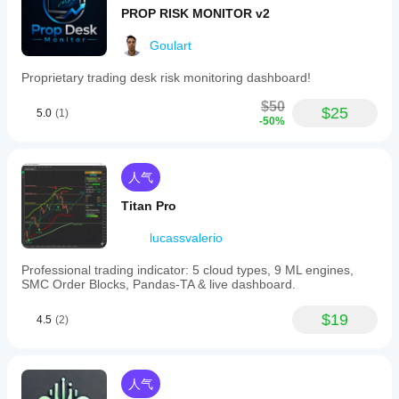
PROP RISK MONITOR v2
Goulart
Proprietary trading desk risk monitoring dashboard!
$50
$25
5.0
(1)
-50%
人气
Titan Pro
lucassvalerio
Professional trading indicator: 5 cloud types, 9 ML engines,
SMC Order Blocks, Pandas-TA & live dashboard.
$19
4.5
(2)
人气