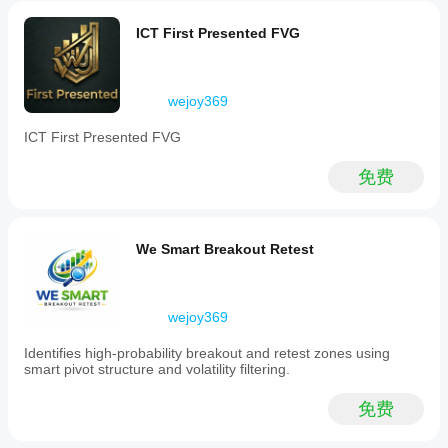
highlights
premium
ICT First Presented FVG
and
discount
zones
to
wejoy369
filter
for
ICT First Presented FVG
high-
probability
trade
免费
areas
and
applies
a
We Smart Breakout Retest
Fibonacci
confluence
scoring
system
wejoy369
to
assess
the
Identifies high-probability breakout and retest zones using
strength
smart pivot structure and volatility filtering.
of
retracement
免费
zones.
Entry
signals