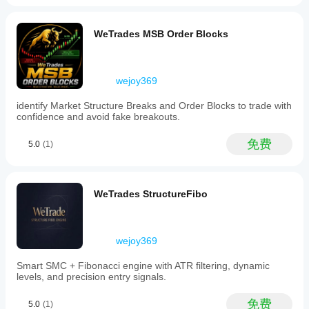
to
avoid
static
WeTrades MSB Order Blocks
references,
reduces
signal
noise
wejoy369
to
prevent
identify Market Structure Breaks and Order Blocks to trade with
overtrading,
confidence and avoid fake breakouts.
and
aims
to
免费
5.0
(1)
provide
high-
precision
entry
WeTrades StructureFibo
points
suitable
for
institutional-
wejoy369
style
execution.
It
Smart SMC + Fibonacci engine with ATR filtering, dynamic
supports
levels, and precision entry signals.
signals
such
免费
5.0
(1)
as