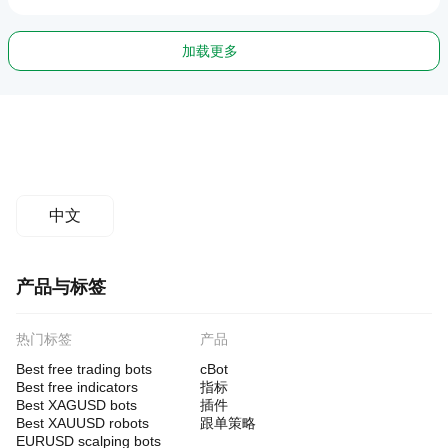
加载更多
中文
产品与标签
热门标签
产品
Best free trading bots
cBot
Best free indicators
指标
Best XAGUSD bots
插件
Best XAUUSD robots
跟单策略
EURUSD scalping bots