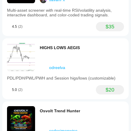
Multi-asset screener with real-time RSI/volatility analysis,
interactive dashboard, and color-coded trading signals.
$35
4.5
(2)
HIGHS LOWS AEGIS
odreelva
PDL/PDH/PWL/PWH and Session higs/lows (customizable)
$20
5.0
(2)
Osvolt Trend Hunter
codesimonwise