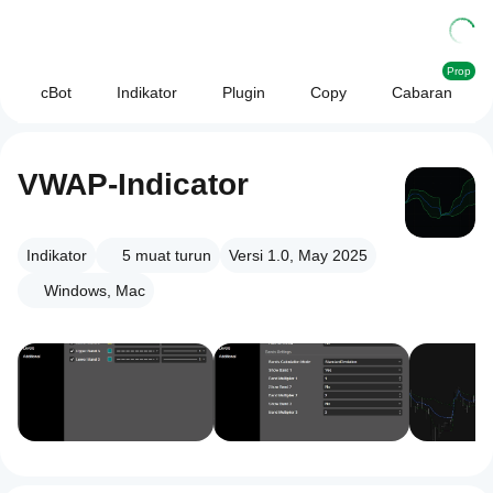
Prop
cBot
Indikator
Plugin
Copy
Cabaran
VWAP-Indicator
Indikator
5
muat turun
Versi 1.0, May 2025
Windows, Mac