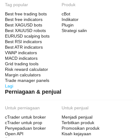
Tag popular
Produk
Best free trading bots
cBot
Best free indicators
Indikator
Best XAGUSD bots
Plugin
Best XAUUSD robots
Strategi salin
EURUSD scalping bots
Best RSI indicators
Best ATR indicators
VWAP indicators
MACD indicators
Grid trading tools
Risk reward calculator
Margin calculators
Trade manager panels
Lagi
Perniagaan & penjual
Untuk perniagaan
Untuk penjual
cTrader untuk broker
Menjadi penjual
cTrader untuk prop
Terbitkan produk
Penyepaduan broker
Promosikan produk
Open API
Kisah kejayaan