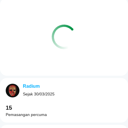
Radium
Sejak
30/03/2025
15
Pemasangan percuma