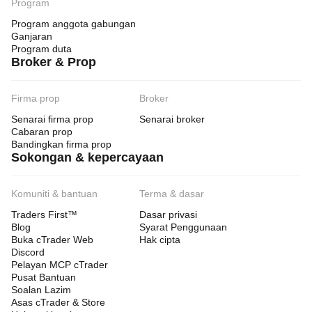
Program
Program anggota gabungan
Ganjaran
Program duta
Broker & Prop
Firma prop
Broker
Senarai firma prop
Senarai broker
Cabaran prop
Bandingkan firma prop
Sokongan & kepercayaan
Komuniti & bantuan
Terma & dasar
Traders First™
Dasar privasi
Blog
Syarat Penggunaan
Buka cTrader Web
Hak cipta
Discord
Pelayan MCP cTrader
Pusat Bantuan
Soalan Lazim
Asas cTrader & Store