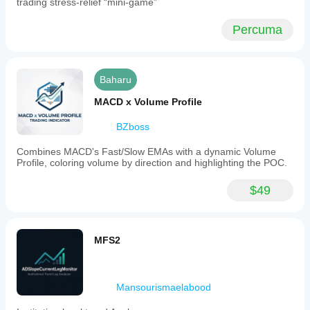
trading stress-relief “mini-game”
Percuma
Baharu
MACD x Volume Profile
BZboss
Combines MACD's Fast/Slow EMAs with a dynamic Volume
Profile, coloring volume by direction and highlighting the POC.
$49
MFS2
Mansourismaelabood