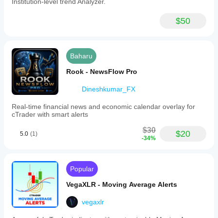
Institution-level trend Analyzer.
$50
Baharu
Rook - NewsFlow Pro
Dineshkumar_FX
Real-time financial news and economic calendar overlay for
cTrader with smart alerts
$30
$20
5.0
(1)
-34%
Popular
VegaXLR - Moving Average Alerts
vegaxlr