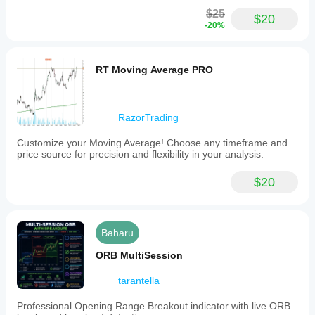
volume
$25
$20
and
-20%
price
action.
The
indicator
RT Moving Average PRO
also
includes
optional
volatility
RazorTrading
bands
that
Customize your Moving Average! Choose any timeframe and
highlight
price source for precision and flexibility in your analysis.
key
price
levels,
$20
aiding
traders
in
identifying
Baharu
significant
market
ORB MultiSession
areas.
This
tool
tarantella
supports
flexible
Professional Opening Range Breakout indicator with live ORB
market