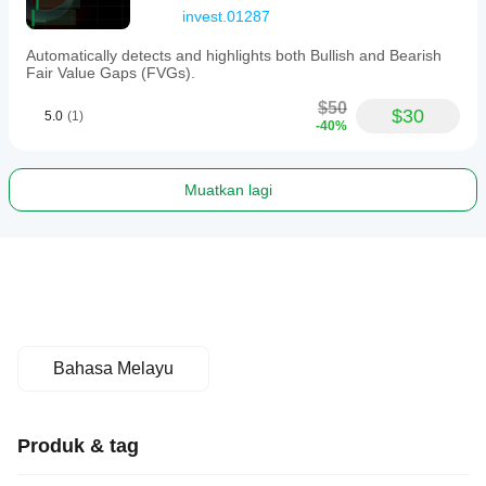
invest.01287
Automatically detects and highlights both Bullish and Bearish
Fair Value Gaps (FVGs).
$50
$30
5.0
(1)
-40%
Muatkan lagi
Bahasa Melayu
Produk & tag