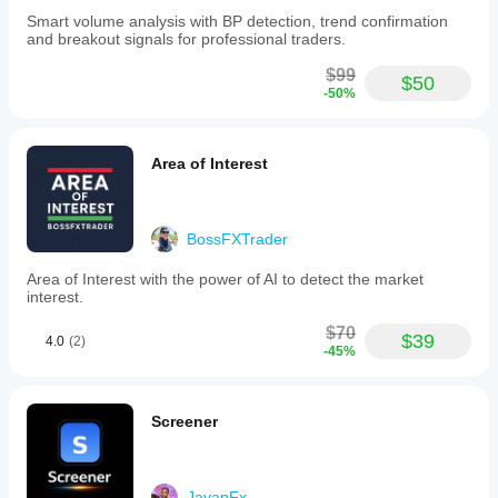
Smart volume analysis with BP detection, trend confirmation
and breakout signals for professional traders.
$99
$50
-50%
Area of Interest
BossFXTrader
Area of Interest with the power of AI to detect the market
interest.
$70
$39
4.0
(2)
-45%
Screener
JavanFx