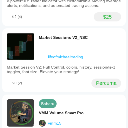
A powerful cTrader indicator with customizable Moving Average
alerts, notifications, and automated trading actions.
$25
4.2
(4)
Market Sessions V2_NSC
lifeofmichaeltrading
Market Session V2: Full Control. colors, history, session/text
toggles, font size. Elevate your strategy!
Percuma
5.0
(2)
Baharu
VMM Volume Smart Pro
vmm15