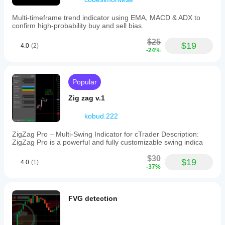
Multi-timeframe trend indicator using EMA, MACD & ADX to
confirm high-probability buy and sell bias.
$25
$19
4.0
(2)
-24%
Popular
Zig zag v.1
kobud.222
ZigZag Pro – Multi-Swing Indicator for cTrader Description:
ZigZag Pro is a powerful and fully customizable swing indica
$30
$19
4.0
(1)
-37%
FVG detection