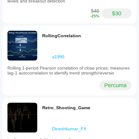
levels and breakout detection.
analysis
by
$40
$30
combining
-25%
volume-
weighted
pricing
with
RollingCorrelation
volatility
insights,
making
it
a1995
suitable
for
Rolling 1-period Pearson correlation of close prices; measures
various
lag‑1 autocorrelation to identify trend strength/reversio
trading
strategies
focused
Percuma
on
price
and
volume
Retro_Shooting_Game
dynamics.
Profil indikator
Dineshkumar_FX