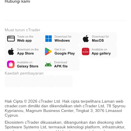
Hubungi kami
Muat turun cTrader
Kaedah pembayaran
Hak Cipta © 2026 cTrader Ltd. Hak cipta terpelihara.
Laman web
ctrader.com dimiliki dan dikendalikan oleh cTrader Ltd, 78 Spyrou
Kyprianou, Magnum Business Center, Tingkat 3, 3076 Limassol
Cyprus.
Ekosistem cTrader dikuasakan, dibangunkan dan disokong oleh
Spotware Systems Ltd, termasuk teknologi platform, infrastruktur,