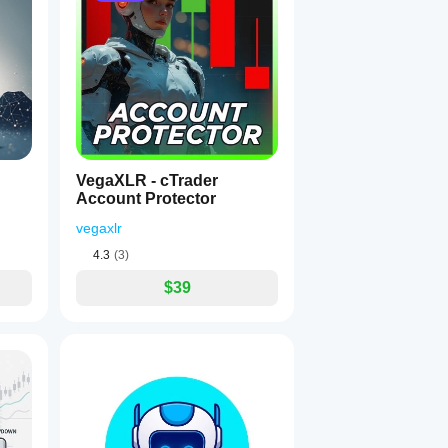
VegaXLR - cTrader
Account Protector
vegaxlr
4.3
(3)
$39