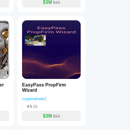
$39
/
$45
er
EasyPass PropFirm
Wizard
cryptowhale1
4.5
(2)
$39
/
$59