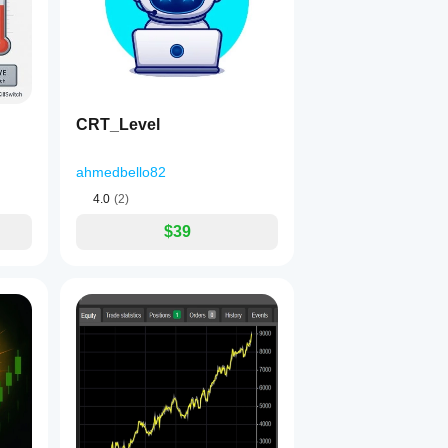
CRT_Level
ahmedbello82
4.0
(2)
$39