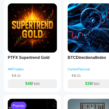
PTFX Supertrend Gold
BTCDirectionalIndex
AWTrades
CarlosPascual
5.0
(2)
5.0
(2)
$49
/
$39
/
$98
$50
Popular