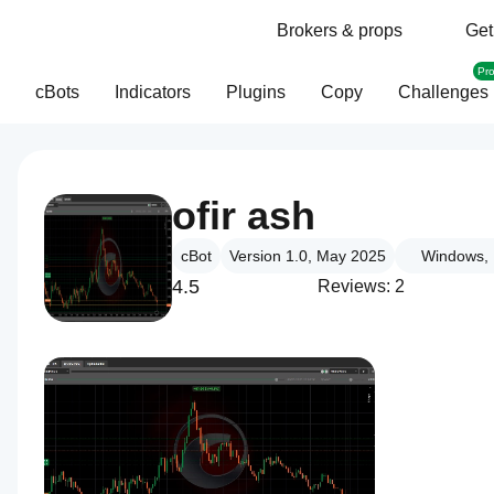
Brokers & props
Get
Pr
cBots
Indicators
Plugins
Copy
Challenges
ofir ash
cBot
Version 1.0, May 2025
Windows, 
4.5
Reviews: 2