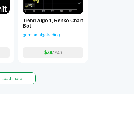
Trend Algo 1, Renko Chart
Bot
german.algotrading
$39
/
$40
Load more