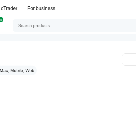
 cTrader
For business
op
Mac, Mobile, Web