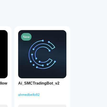
New
1
llow
Ai_SMCTradingBot_v2
ahmedbello82