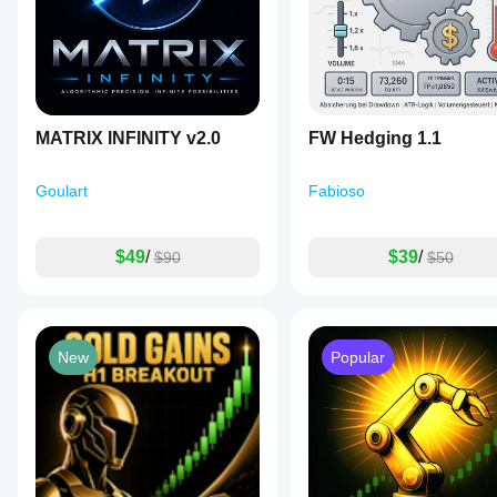
MATRIX INFINITY v2.0
FW Hedging 1.1
Goulart
Fabioso
$49
/
$39
/
$90
$50
New
Popular