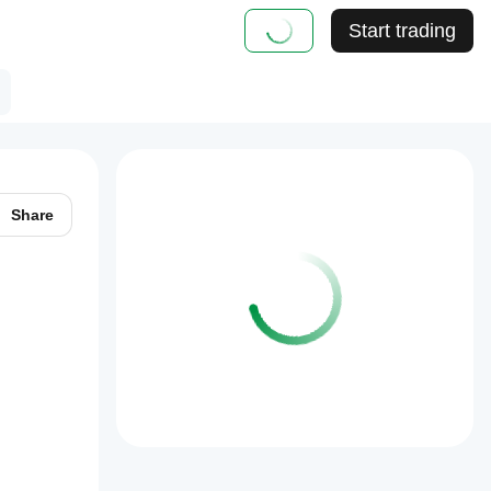
Start trading
Share