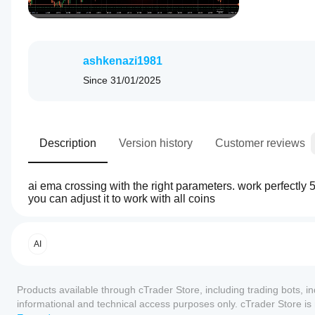
ashkenazi1981
Since
31/01/2025
Description
Version history
Customer reviews
ai ema crossing with the right parameters. work perfectly 
you can adjust it to work with all coins
4.5
Trading profile
How
do I
start
AI
a
cBot?
Reviews: 2
Products available through cTrader Store, including trading bots, i
After
Which
installation,
informational and technical access purposes only. cTrader Store i
5
50 %
cTrader