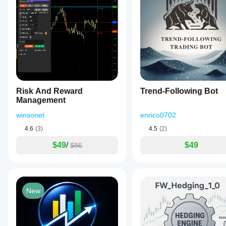
Risk And Reward
Trend-Following Bot
Management
winsonet
enrico0702
4.6
(3)
4.5
(2)
$49
/
$49
$86
New