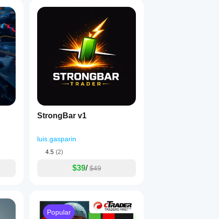
StrongBar v1
luis.gasparin
4.5
(2)
$39
/
$49
Popular