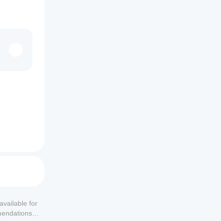
available for
mendations or