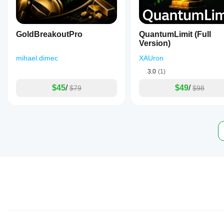
GoldBreakoutPro
QuantumLimit (Full
Version)
mihael.dimec
XAUron
3.0
(1)
$45
/
$49
/
$79
$98