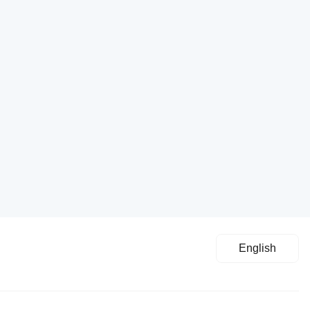
English