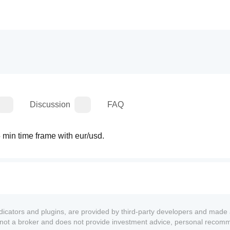
Discussion
FAQ
5 min time frame with eur/usd.
ndicators and plugins, are provided by third-party developers and made 
s not a broker and does not provide investment advice, personal recom