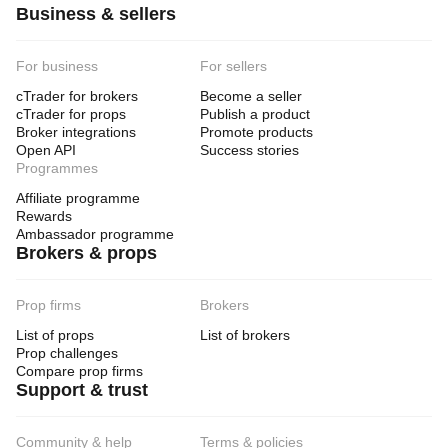
Business & sellers
For business
For sellers
cTrader for brokers
Become a seller
cTrader for props
Publish a product
Broker integrations
Promote products
Open API
Success stories
Programmes
Affiliate programme
Rewards
Ambassador programme
Brokers & props
Prop firms
Brokers
List of props
List of brokers
Prop challenges
Compare prop firms
Support & trust
Community & help
Terms & policies