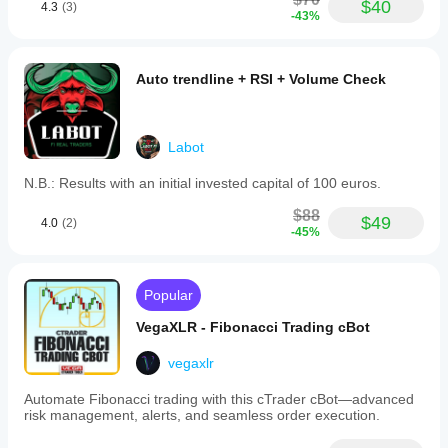
$40
4.3
(3)
-43%
Auto trendline + RSI + Volume Check
Labot
N.B.: Results with an initial invested capital of 100 euros.
$88
$49
4.0
(2)
-45%
Popular
VegaXLR - Fibonacci Trading cBot
vegaxlr
Automate Fibonacci trading with this cTrader cBot—advanced
risk management, alerts, and seamless order execution.