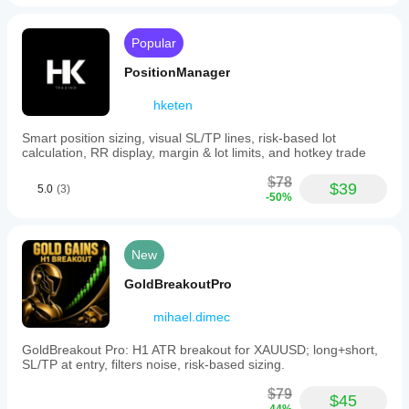
how it
performs in
real use.
Popular
PositionManager
hketen
Smart position sizing, visual SL/TP lines, risk-based lot
calculation, RR display, margin & lot limits, and hotkey trade
$78
$39
5.0
(3)
-50%
New
GoldBreakoutPro
mihael.dimec
GoldBreakout Pro: H1 ATR breakout for XAUUSD; long+short,
SL/TP at entry, filters noise, risk-based sizing.
$79
$45