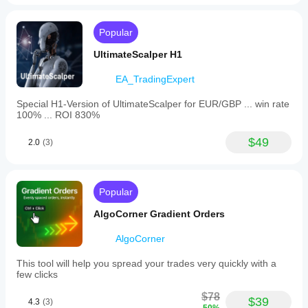
Popular
UltimateScalper H1
EA_TradingExpert
Special H1-Version of UltimateScalper for EUR/GBP ... win rate
100% ... ROI 830%
$49
2.0
(3)
Popular
AlgoCorner Gradient Orders
AlgoCorner
This tool will help you spread your trades very quickly with a
few clicks
$78
$39
4.3
(3)