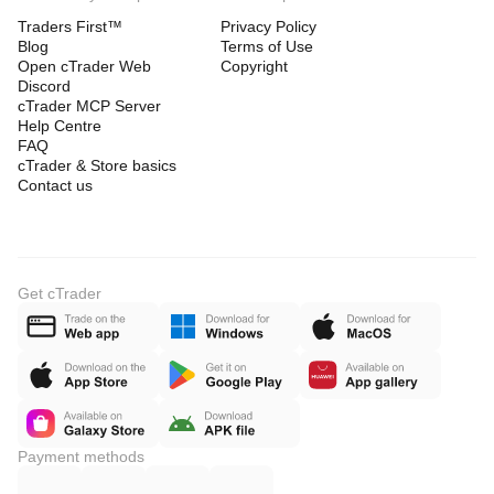
Traders First™
Privacy Policy
Blog
Terms of Use
Open cTrader Web
Copyright
Discord
cTrader MCP Server
Help Centre
FAQ
cTrader & Store basics
Contact us
Get cTrader
Payment methods