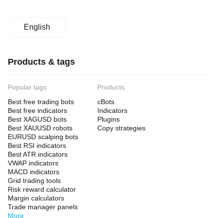
English
Products & tags
Popular tags
Products
Best free trading bots
cBots
Best free indicators
Indicators
Best XAGUSD bots
Plugins
Best XAUUSD robots
Copy strategies
EURUSD scalping bots
Best RSI indicators
Best ATR indicators
VWAP indicators
MACD indicators
Grid trading tools
Risk reward calculator
Margin calculators
Trade manager panels
More