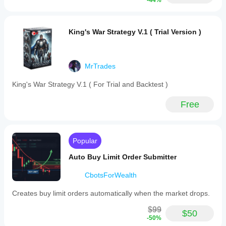
-44%
King's War Strategy V.1 ( Trial Version )
MrTrades
King's War Strategy V.1 ( For Trial and Backtest )
Free
Popular
Auto Buy Limit Order Submitter
CbotsForWealth
Creates buy limit orders automatically when the market drops.
$99
$50
-50%