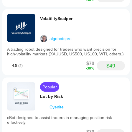
-50%
VolatilityScalper
algobotspro
A trading robot designed for traders who want precision for
high-volatility markets (XAUUSD, US500, US100, WTI, others.)
$70
$49
4.5
(2)
-30%
Popular
Lot by Risk
Cyenite
cBot designed to assist traders in managing position risk
effectively.
$70