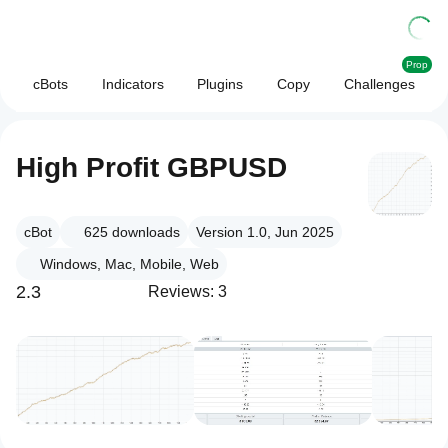
Prop
cBots
Indicators
Plugins
Copy
Challenges
High Profit GBPUSD
cBot
625
downloads
Version 1.0, Jun 2025
Windows, Mac, Mobile, Web
2.3
Reviews: 3