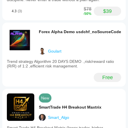
$78
$39
4.3
(3)
-50%
Forex Alpha Demo usdchf_noSourceCode
Goulart
Trend strategy Algorithm 20 DAYS DEMO .,risk/reward ratio
(R/R) of 1:2 ,efficient risk management.
Free
New
SmartTrade H4 Breakout Maxtrix
Smart_Algo
Smart Trade H4 Breakout Matrix (lower trader, higher