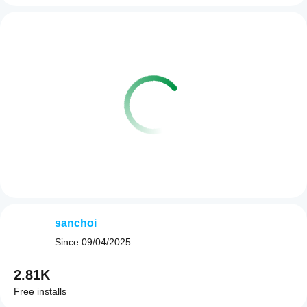
sanchoi
Since
09/04/2025
2.81K
Free installs