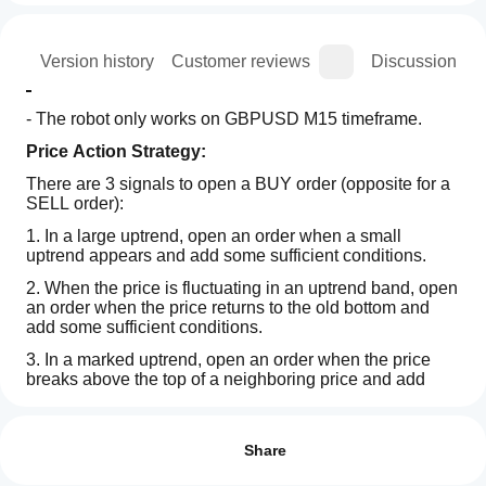
ion
Version history
Customer reviews
Discussion
- The robot only works on GBPUSD M15 timeframe.
Price Action Strategy:
There are 3 signals to open a BUY order (opposite for a 
SELL order):
1. In a large uptrend, open an order when a small 
uptrend appears and add some sufficient conditions.
2. When the price is fluctuating in an uptrend band, open 
an order when the price returns to the old bottom and 
add some sufficient conditions.
3. In a marked uptrend, open an order when the price 
breaks above the top of a neighboring price and add 
some sufficient conditions.
Trading profile
How
do I
- Stop loss: All trades have a stop loss. It relies on the 
Reviews: 3
Fractal indicator or the Supertrend indicator or the 
start
Share
neighboring price zone.
a
5
33 %