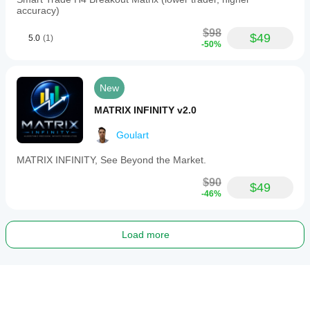
accuracy)
$98
$49
5.0
(1)
-50%
New
MATRIX INFINITY v2.0
Goulart
MATRIX INFINITY, See Beyond the Market.
$90
$49
-46%
Load more