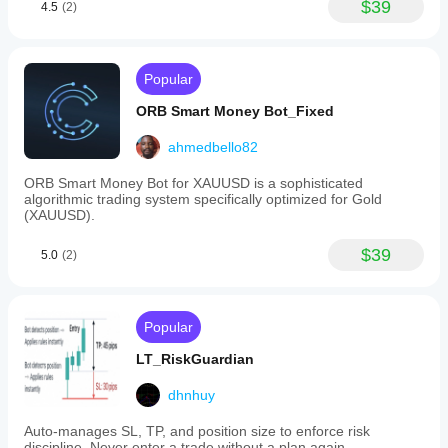
$39
4.5
(2)
Popular
ORB Smart Money Bot_Fixed
ahmedbello82
ORB Smart Money Bot for XAUUSD is a sophisticated
algorithmic trading system specifically optimized for Gold
(XAUUSD).
$39
5.0
(2)
Popular
LT_RiskGuardian
dhnhuy
Auto-manages SL, TP, and position size to enforce risk
discipline. Never enter a trade without a plan again.