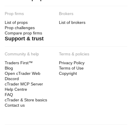
Prop firms
Brokers
List of props
List of brokers
Prop challenges
Compare prop firms
Support & trust
Community & help
Terms & policies
Traders First™
Privacy Policy
Blog
Terms of Use
Open cTrader Web
Copyright
Discord
cTrader MCP Server
Help Centre
FAQ
cTrader & Store basics
Contact us