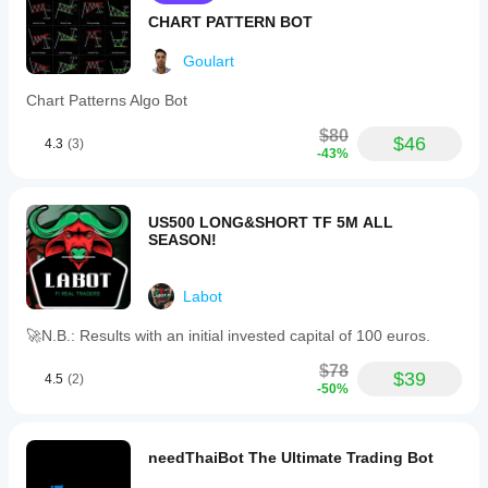
markets.
CHART PATTERN BOT
Trading profile
Goulart
Chart Patterns Algo Bot
$80
$46
4.3
(3)
-43%
US500 LONG&SHORT TF 5M ALL
SEASON!
Labot
🚀N.B.: Results with an initial invested capital of 100 euros.
$78
$39
4.5
(2)
-50%
needThaiBot The Ultimate Trading Bot