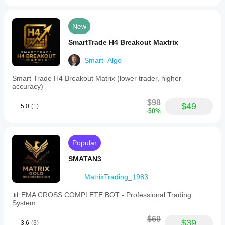
New
SmartTrade H4 Breakout Maxtrix
Smart_Algo
Smart Trade H4 Breakout Matrix (lower trader, higher
accuracy)
$98
$49
5.0
(1)
-50%
Popular
SMATAN3
MatrixTrading_1983
📊 EMA CROSS COMPLETE BOT - Professional Trading
System
$60
$39
3.6
(3)