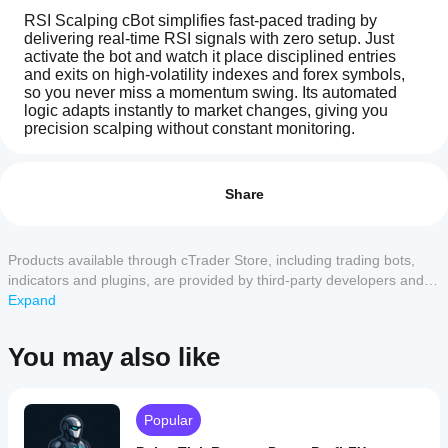
RSI Scalping cBot simplifies fast‑paced trading by 
delivering real‑time RSI signals with zero setup. Just 
activate the bot and watch it place disciplined entries 
and exits on high‑volatility indexes and forex symbols, 
so you never miss a momentum swing. Its automated 
logic adapts instantly to market changes, giving you 
precision scalping without constant monitoring.
How
AI summary
do I
Reviews: 2
RSI
start
Share
Scalping
cBot
a
5
50 %
is
cBot?
4
50 %
an
After
Products available through cTrader Store, including trading bots,
automated
3
Which
0 %
installation,
trading
indicators and plugins, are provided by third-party developers and
cTrader
bot
start a
2
0 %
made available for informational and technical access purposes
Expand
designed
apps
cloud or
only. cTrader Store is not a broker and does not provide investment
1
0 %
for
local
support
advice, personal recommendations or any guarantee of future
precision
instance
of
You may also like
cBots?
scalping
performance.
the cBot.
on
All
How can I
volatile
cTrader
indexes
Customer reviews
test the cBot
apps
Popular
and
performance?
support
forex
cloud