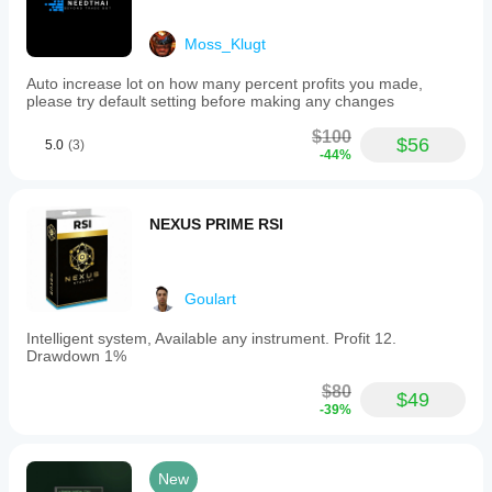
Moss_Klugt
Auto increase lot on how many percent profits you made,
please try default setting before making any changes
$100
$56
5.0
(3)
-44%
NEXUS PRIME RSI
Goulart
Intelligent system, Available any instrument. Profit 12.
Drawdown 1%
$80
$49
-39%
New