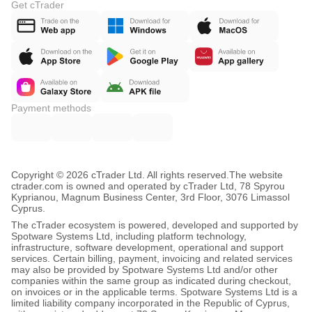
Get cTrader
Payment methods
Copyright © 2026 cTrader Ltd. All rights reserved.
The website
ctrader.com is owned and operated by cTrader Ltd, 78 Spyrou
Kyprianou, Magnum Business Center, 3rd Floor, 3076 Limassol
Cyprus.
The cTrader ecosystem is powered, developed and supported by
Spotware Systems Ltd, including platform technology,
infrastructure, software development, operational and support
services. Certain billing, payment, invoicing and related services
may also be provided by Spotware Systems Ltd and/or other
companies within the same group as indicated during checkout,
on invoices or in the applicable terms. Spotware Systems Ltd is a
limited liability company incorporated in the Republic of Cyprus,