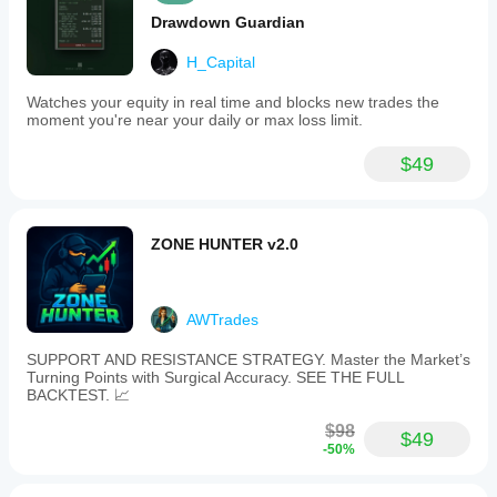
Drawdown Guardian
H_Capital
Watches your equity in real time and blocks new trades the
moment you're near your daily or max loss limit.
$49
ZONE HUNTER v2.0
AWTrades
SUPPORT AND RESISTANCE STRATEGY. Master the Market’s
Turning Points with Surgical Accuracy. SEE THE FULL
BACKTEST. 📈
$98
$49
-50%