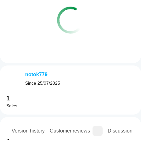
notok779
Since
25/07/2025
1
Sales
ion
Version history
Customer reviews
Discussion