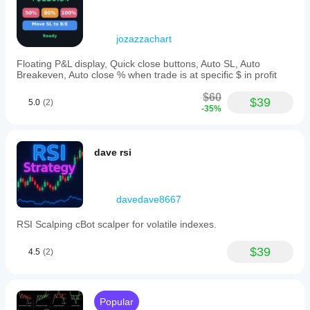
may vary
and Mac.
and
depending
exit
on broker
orders,
adapting
conditions,
jozazzachart
instantly
spreads and
to
execution
Floating P&L display, Quick close buttons, Auto SL, Auto
market
Breakeven, Auto close % when trade is at specific $ in profit
quality.
changes
Testing the
to
$60
bot in your
$39
capture
5.0
(2)
-35%
own
momentum
environment
swings.
This
helps you
automation
understand
dave rsi
allows
how it
traders
performs in
to
real use.
engage
davedave8667
in
scalping
RSI Scalping cBot scalper for volatile indexes.
strategies
with
minimal
$39
4.5
(2)
monitoring,
focusing
on
high-
Popular
volatility