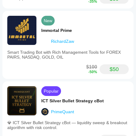
-35%
New
Immortal Prime
RichardZaw
Smart Trading Bot with Rich Management Tools for FOREX
PAIRS, NASDAQ, GOLD, OIL
$100
$50
-50%
Popular
ICT Silver Bullet Strategy cBot
PrimeQuant
💎 ICT Silver Bullet Strategy cBot — liquidity sweep & breakout
algorithm with risk control.