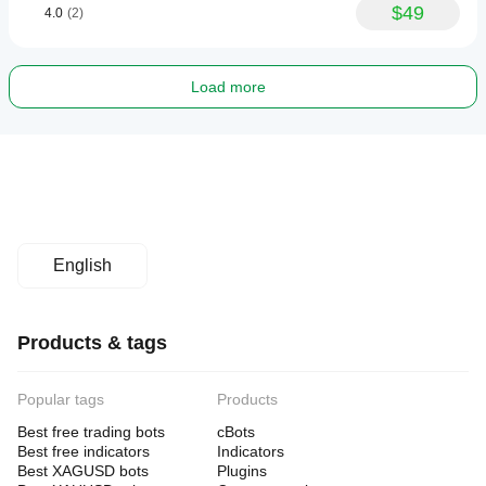
$49
4.0
(2)
Load more
English
Products & tags
Popular tags
Products
Best free trading bots
cBots
Best free indicators
Indicators
Best XAGUSD bots
Plugins