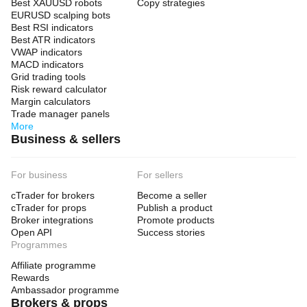
Best XAUUSD robots
Copy strategies
EURUSD scalping bots
Best RSI indicators
Best ATR indicators
VWAP indicators
MACD indicators
Grid trading tools
Risk reward calculator
Margin calculators
Trade manager panels
More
Business & sellers
For business
For sellers
cTrader for brokers
Become a seller
cTrader for props
Publish a product
Broker integrations
Promote products
Open API
Success stories
Programmes
Affiliate programme
Rewards
Ambassador programme
Brokers & props