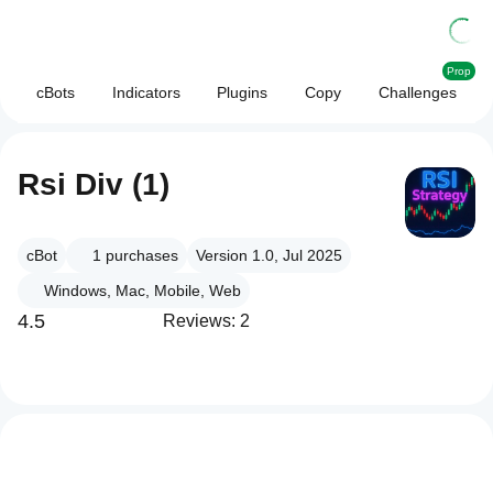
Prop
cBots
Indicators
Plugins
Copy
Challenges
Rsi Div (1)
cBot
1
purchases
Version 1.0, Jul 2025
Windows, Mac, Mobile, Web
4.5
Reviews: 2