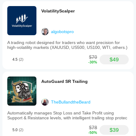
VolatilityScalper
algobotspro
A trading robot designed for traders who want precision for
high-volatility markets (XAUUSD, US500, US100, WTI, others.)
$70
$49
4.5
(2)
-30%
AutoGuard SR Trailing
TheBullandtheBeard
Automatically manages Stop Loss and Take Profit using
Support & Resistance levels, with intelligent trailing stop protec
$78
$39
5.0
(2)
-50%