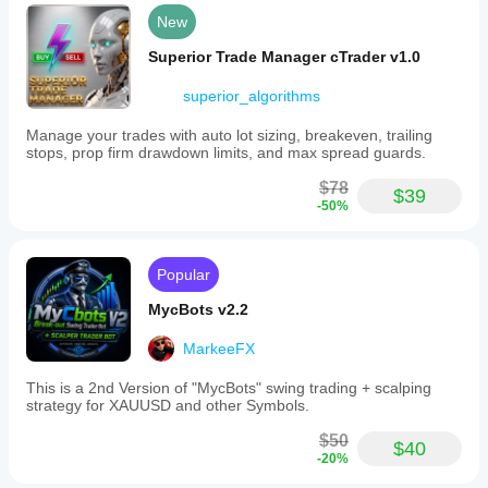
New
Superior Trade Manager cTrader v1.0
superior_algorithms
Manage your trades with auto lot sizing, breakeven, trailing
stops, prop firm drawdown limits, and max spread guards.
$78
$39
-50%
Popular
MycBots v2.2
MarkeeFX
This is a 2nd Version of "MycBots" swing trading + scalping
strategy for XAUUSD and other Symbols.
$50
$40
-20%