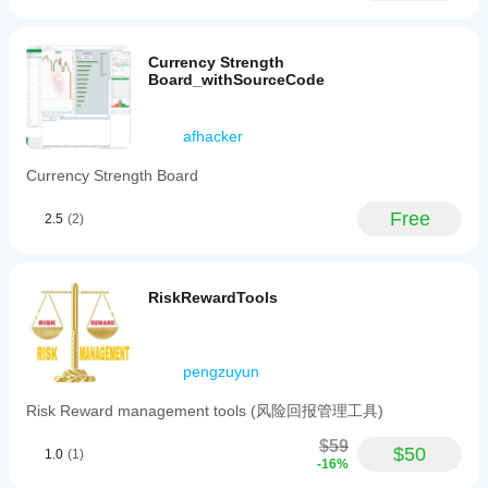
Currency Strength
Board_withSourceCode
afhacker
Currency Strength Board
Free
2.5
(2)
RiskRewardTools
pengzuyun
Risk Reward management tools (风险回报管理工具)
$59
$50
1.0
(1)
-16%