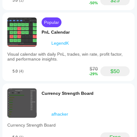
$25
5.0
(1)
-50%
Popular
PnL Calendar
LegendK
Visual calendar with daily PnL, trades, win rate, profit factor,
and performance insights.
$70
$50
5.0
(4)
-29%
Currency Strength Board
afhacker
Currency Strength Board