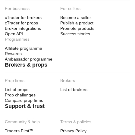
For business
For sellers
cTrader for brokers
Become a seller
cTrader for props
Publish a product
Broker integrations
Promote products
Open API
Success stories
Programmes
Affiliate programme
Rewards
Ambassador programme
Brokers & props
Prop firms
Brokers
List of props
List of brokers
Prop challenges
Compare prop firms
Support & trust
Community & help
Terms & policies
Traders First™
Privacy Policy