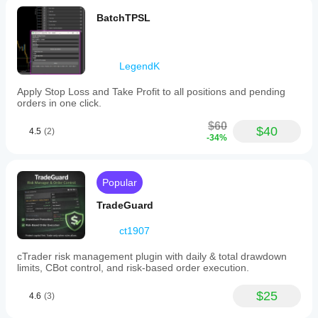
BatchTPSL
LegendK
Apply Stop Loss and Take Profit to all positions and pending
orders in one click.
$60
$40
4.5
(2)
-34%
Popular
TradeGuard
ct1907
cTrader risk management plugin with daily & total drawdown
limits, CBot control, and risk-based order execution.
$25
4.6
(3)