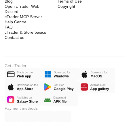
Blog
Terms of Use
Open cTrader Web
Copyright
Discord
cTrader MCP Server
Help Centre
FAQ
cTrader & Store basics
Contact us
Get cTrader
Payment methods