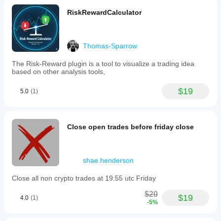
RiskRewardCalculator
Thomas-Sparrow
The Risk-Reward plugin is a tool to visualize a trading idea
based on other analysis tools,
$19
5.0
(1)
Close open trades before friday close
shae.henderson
Close all non crypto trades at 19:55 utc Friday
$20
$19
4.0
(1)
-5%