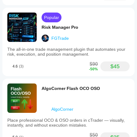
Popular
Risk Manager Pro
FGTrade
The all-in-one trade management plugin that automates your
risk, execution, and position management.
$90
$45
4.6
(3)
-50%
AlgoCorner Flash OCO OSO
AlgoCorner
Place professional OCO & OSO orders in cTrader — visually,
instantly, and without execution mistakes.
$50