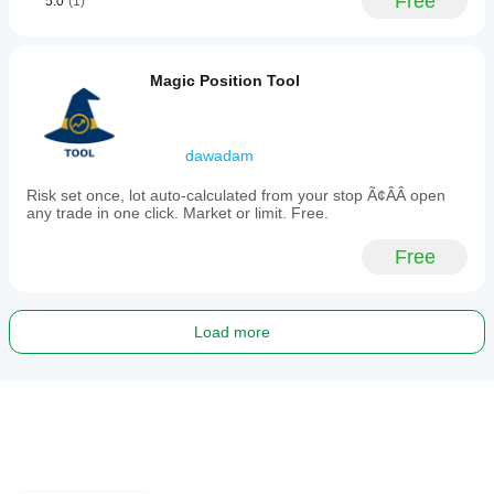
Free
5.0
(1)
Magic Position Tool
dawadam
Risk set once, lot auto-calculated from your stop Ã¢ÂÂ open
any trade in one click. Market or limit. Free.
Free
Load more