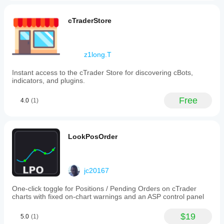
cTraderStore
z1long.T
Instant access to the cTrader Store for discovering cBots,
indicators, and plugins.
Free
4.0
(1)
LookPosOrder
jc20167
One-click toggle for Positions / Pending Orders on cTrader
charts with fixed on-chart warnings and an ASP control panel
$19
5.0
(1)