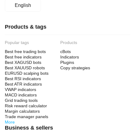
English
Products & tags
Popular tags
Products
Best free trading bots
cBots
Best free indicators
Indicators
Best XAGUSD bots
Plugins
Best XAUUSD robots
Copy strategies
EURUSD scalping bots
Best RSI indicators
Best ATR indicators
VWAP indicators
MACD indicators
Grid trading tools
Risk reward calculator
Margin calculators
Trade manager panels
More
Business & sellers