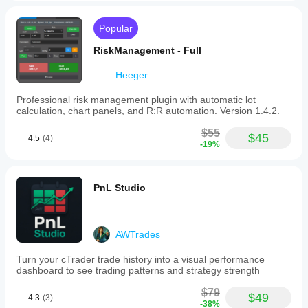
Popular
RiskManagement - Full
Heeger
Professional risk management plugin with automatic lot
calculation, chart panels, and R:R automation. Version 1.4.2.
$55
$45
4.5
(4)
-19%
PnL Studio
AWTrades
Turn your cTrader trade history into a visual performance
dashboard to see trading patterns and strategy strength
$79
$49
4.3
(3)
-38%