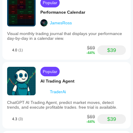
desired
Popular
work at
date
all
and
Performance Calendar
time
for
JamesRoss
ledoanhfx96
chart
navigation.
Visual monthly trading journal that displays your performance
This
October 8, 2025
day-by-day in a calendar view.
functionality
Desktop
supports
$69
does
analysis
$39
4.0
(1)
-44%
not
across
have
various
5.5
markets
version
including
Popular
Forex,
Indices,
AI Trading Agent
Commodities,
and
TraderAi
Crypto.
Plugin profile
ChatGPT AI Trading Agent, predict market moves, detect
trends, and execute profitable trades. free trial is available.
$69
$39
4.3
(3)
-44%