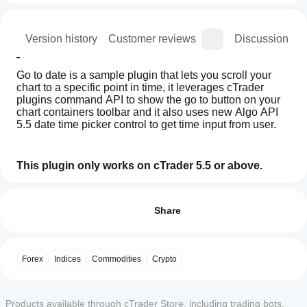
ion
Version history
Customer reviews
Discussion
Go to date is a sample plugin that lets you scroll your 
chart to a specific point in time, it leverages cTrader 
plugins command API to show the go to button on your 
chart containers toolbar and it also uses new Algo API 
5.5 date time picker control to get time input from user.
This plugin only works on cTrader 5.5 or above.
How
AI summary
can I
Reviews: 3
Go
start
Share
To
Date
using a
5
0 %
1.0
plugin?
4
67 %
is
After
a
Forex
Indices
Commodities
Crypto
3
Which
33 %
installation,
plugin
cTrader
designed
check the
2
0 %
for
apps
supported
1
0 %
cTrader
Products available through cTrader Store, including trading bots,
UI area to
support