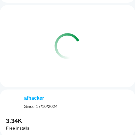
afhacker
Since
17/10/2024
3.34K
Free installs