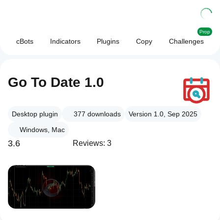
Prop
cBots
Indicators
Plugins
Copy
Challenges
Go To Date 1.0
Desktop plugin
377
downloads
Version 1.0, Sep 2025
Windows, Mac
3.6
Reviews: 3