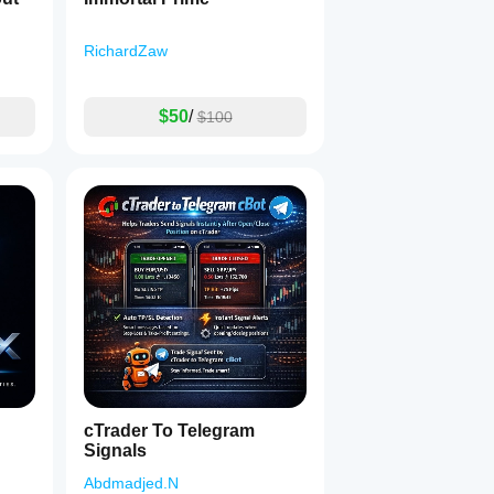
RichardZaw
$50
/
$100
cTrader To Telegram
Signals
Abdmadjed.N