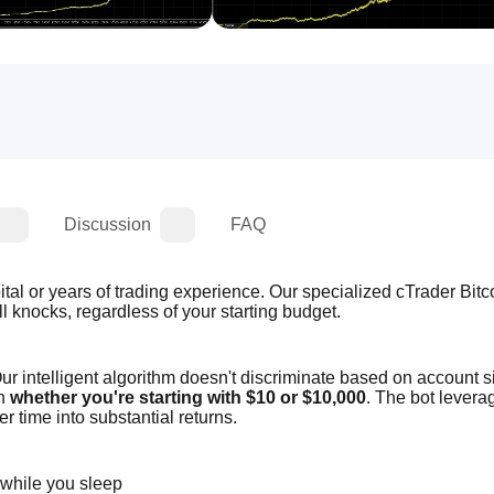
Discussion
FAQ
tal or years of trading experience. Our specialized cTrader Bitcoi
l knocks, regardless of your starting budget.
r intelligent algorithm doesn't discriminate based on account siz
n 
whether you're starting with $10 or $10,000
. The bot leverag
r time into substantial returns.
 while you sleep