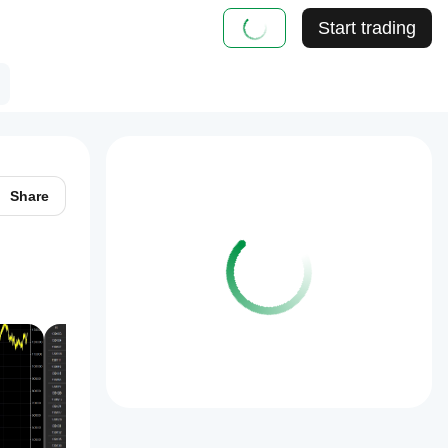
Start trading
Share