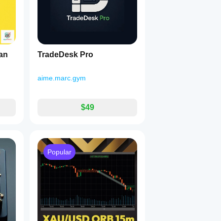
an
TradeDesk Pro
aime.marc.gym
$49
Popular