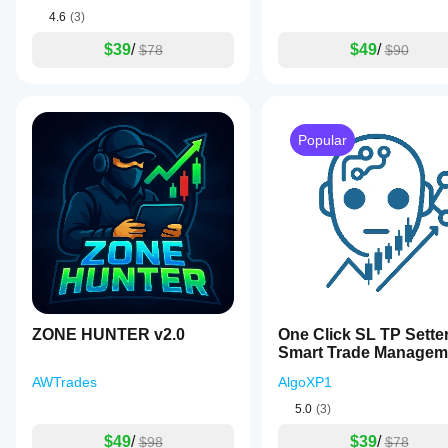
4.6
(3)
$39
/
$49
/
$78
$90
Popular
ZONE HUNTER v2.0
One Click SL TP Sette
Smart Trade Managem
AWTrades
AlgoXP1
5.0
(3)
$49
/
$39
/
$98
$78