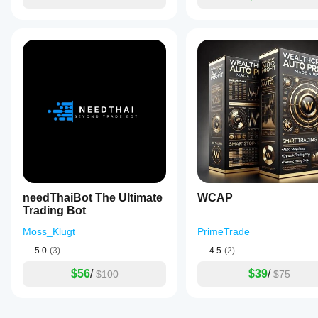
needThaiBot The Ultimate
WCAP
Trading Bot
Moss_Klugt
PrimeTrade
5.0
(3)
4.5
(2)
$56
/
$39
/
$100
$75