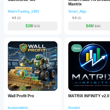
Maxtrix
MatrixTrading_1983
Smart_Algo
4.5
(2)
5.0
(1)
$39
/
$49
/
$78
$98
New
Wall Profit Pro
MATRIX INFINITY v2.0
lucassvalerio
Goulart