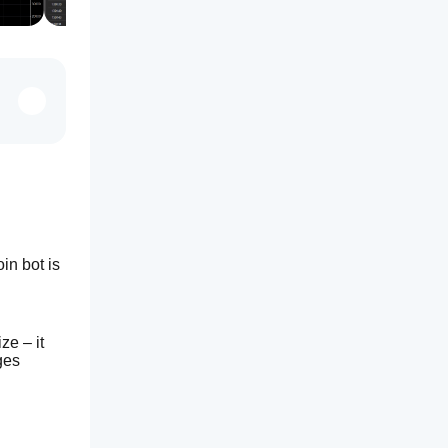
n bot is 
e – it 
es 