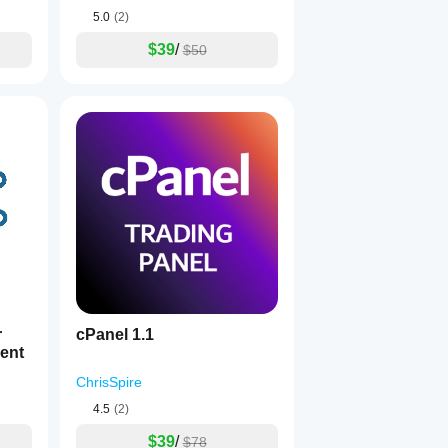
5.0
(2)
$39
/
$50
r
cPanel 1.1
ent
ChrisSpire
4.5
(2)
$39
/
$78