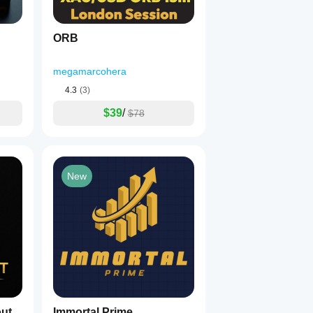
ORB
megamarcohera
4.3
(3)
$39
/
$78
New
ut
Immortal Prime