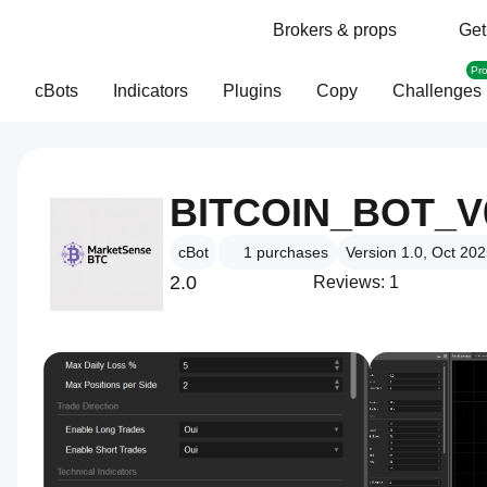
Brokers & props
Get
Pr
cBots
Indicators
Plugins
Copy
Challenges
BITCOIN_BOT_V
cBot
1
purchases
Version 1.0, Oct 20
2.0
Reviews: 1