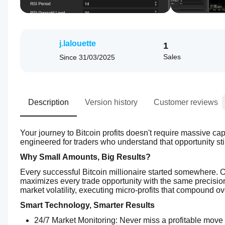
j.lalouette
1
Sales
Since
31/03/2025
Description
Version history
Customer reviews
Your journey to Bitcoin profits doesn't require massive capi
engineered for traders who understand that opportunity stil
Why Small Amounts, Big Results?
Every successful Bitcoin millionaire started somewhere. Ou
maximizes every trade opportunity with the same precisio
market volatility, executing micro-profits that compound ove
Smart Technology, Smarter Results
24/7 Market Monitoring: Never miss a profitable move