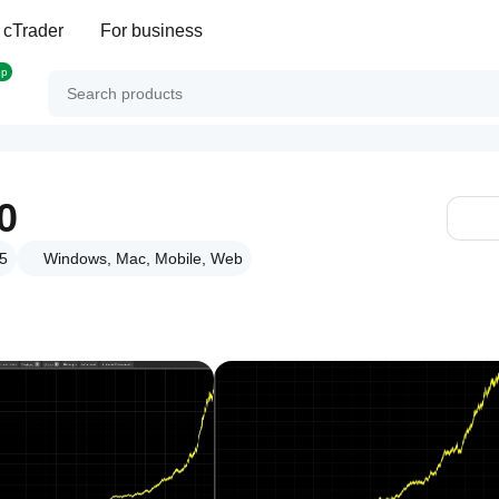
 cTrader
For business
op
0
25
Windows, Mac, Mobile, Web