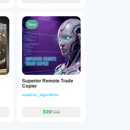
New
Superior Remote Trade
Copier
superior_algorithms
$39
/
$58