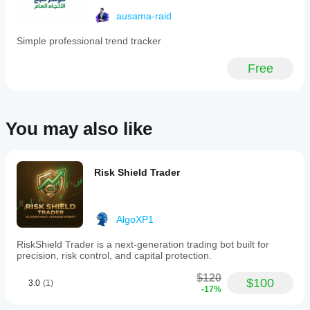
ausama-raid
Simple professional trend tracker
Free
You may also like
Risk Shield Trader
AlgoXP1
RiskShield Trader is a next-generation trading bot built for
precision, risk control, and capital protection.
$120
$100
3.0
(1)
-17%