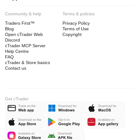
Community & help
Terms & policies
Traders First™
Privacy Policy
Blog
Terms of Use
Open cTrader Web
Copyright
Discord
cTrader MCP Server
Help Centre
FAQ
cTrader & Store basics
Contact us
Get cTrader