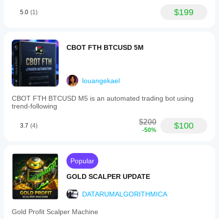
$199
5.0
(1)
CBOT FTH BTCUSD 5M
louangekael
CBOT FTH BTCUSD M5 is an automated trading bot using
trend-following
$200
$100
3.7
(4)
-50%
Popular
GOLD SCALPER UPDATE
DATARUMALGORITHMICA
Gold Profit Scalper Machine