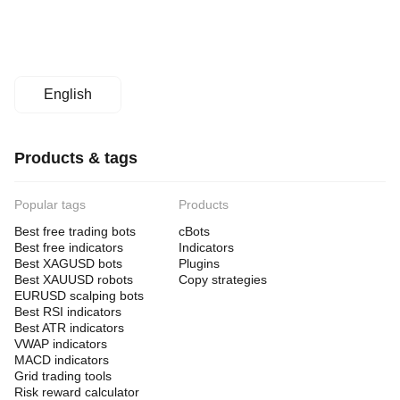
English
Products & tags
Popular tags
Products
Best free trading bots
cBots
Best free indicators
Indicators
Best XAGUSD bots
Plugins
Best XAUUSD robots
Copy strategies
EURUSD scalping bots
Best RSI indicators
Best ATR indicators
VWAP indicators
MACD indicators
Grid trading tools
Risk reward calculator