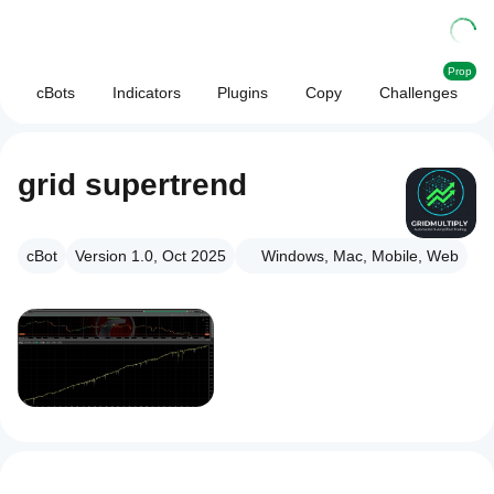
Prop
cBots
Indicators
Plugins
Copy
Challenges
grid supertrend
cBot
Version 1.0, Oct 2025
Windows, Mac, Mobile, Web