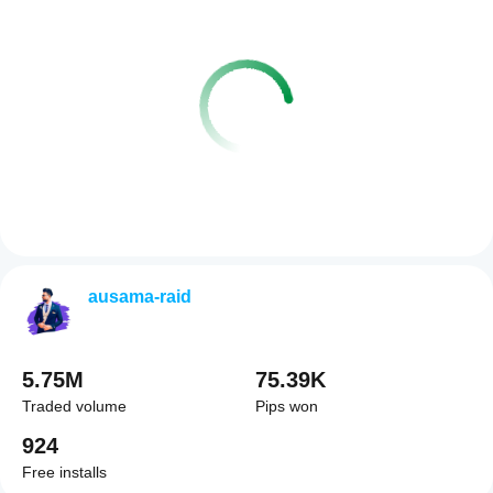
ausama-raid
5.75M
75.39K
Traded volume
Pips won
924
Free installs