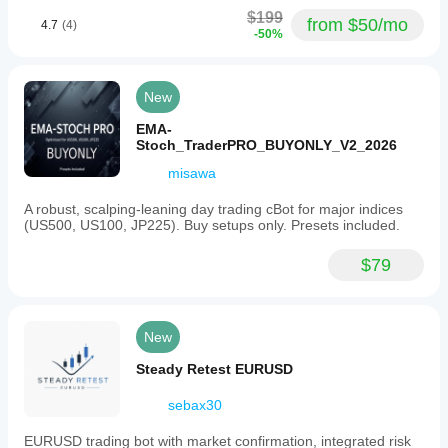
$199
from $50/mo
4.7
(4)
-50%
New
EMA-
Stoch_TraderPRO_BUYONLY_V2_2026
misawa
A robust, scalping-leaning day trading cBot for major indices
(US500, US100, JP225). Buy setups only. Presets included.
$79
New
Steady Retest EURUSD
sebax30
EURUSD trading bot with market confirmation, integrated risk