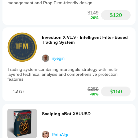
management and Prop Firm-friendly design.
$149
$120
-20%
Investion X V1.9 - Intelligent Filter-Based
Trading System
nyegin
Trading system combining martingale strategy with multi-
layered technical analysis and comprehensive protection
features
$250
$150
4.3
(3)
-40%
Scalping cBot XAUUSD
RatuAlgo