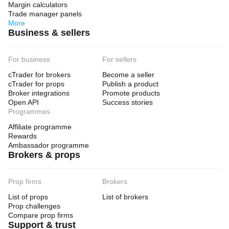
Margin calculators
Trade manager panels
More
Business & sellers
For business
For sellers
cTrader for brokers
Become a seller
cTrader for props
Publish a product
Broker integrations
Promote products
Open API
Success stories
Programmes
Affiliate programme
Rewards
Ambassador programme
Brokers & props
Prop firms
Brokers
List of props
List of brokers
Prop challenges
Compare prop firms
Support & trust