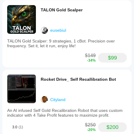
TALON Gold Scalper
eusebiul
TALON Gold Scalper: 9 strategies, 1 cBot. Precision over
frequency. Set it, let it run, enjoy life!
$149
$99
-34%
Rocket Drive_ Self Recallibration Bot
Cityland
An AI infused Self Gold Recalibration Robot that uses custom
indicator with 4 Take Profit features to maximize profit.
$250
$200
3.0
(1)
-20%