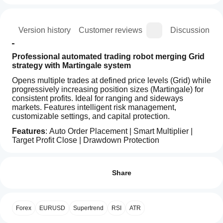
ion
Version history
Customer reviews
Discussion
Professional automated trading robot merging Grid 
strategy with Martingale system
Opens multiple trades at defined price levels (Grid) while 
progressively increasing position sizes (Martingale) for 
consistent profits. Ideal for ranging and sideways 
markets. Features intelligent risk management, 
customizable settings, and capital protection.
Features
: Auto Order Placement | Smart Multiplier | 
Target Profit Close | Drawdown Protection
Trading profile
How
do I
Reviews: 0
start
Share
a
cBot?
After
Customer reviews
Forex
EURUSD
Supertrend
RSI
ATR
Which
installation,
cTrader
start a