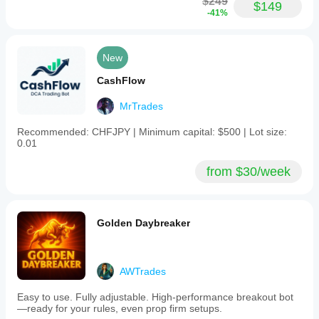
$249
$149
-41%
New
CashFlow
MrTrades
Recommended: CHFJPY | Minimum capital: $500 | Lot size:
0.01
from $30/week
Golden Daybreaker
AWTrades
Easy to use. Fully adjustable. High-performance breakout bot
—ready for your rules, even prop firm setups.