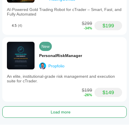
AI-Powered Gold Trading Robot for cTrader – Smart, Fast, and
Fully Automated
$299
$199
4.5
(4)
-34%
New
PersonalRiskManager
Propfolio
An elite, institutional-grade risk management and execution
suite for cTrader.
$199
$149
-26%
Load more