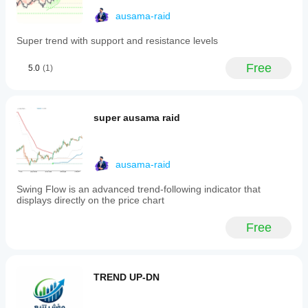
performance.
Will the cBot
market
start the
ausama-raid
conditions.
show the
cBot with its
Backtest
same
default
Super trend with support and resistance levels
your cBot
parameters
performance
on historical
or use the
on every
Free
5.0
(1)
market data
provided
account?
in cTrader
optimisation
Performance
Windows
file
.
may vary
and Mac.
depending
super ausama raid
on broker
conditions,
spreads and
ausama-raid
execution
quality.
Swing Flow is an advanced trend-following indicator that
Testing the
displays directly on the price chart
bot in your
own
Free
environment
helps you
understand
how it
TREND UP-DN
performs in
real use.