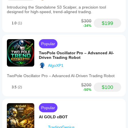
Introducing the Standalone S3 Scalper, a precision tool
designed for high-speed, trend-aligned trading.
$300
$199
1.0
(1)
-34%
Popular
TwoPole Oscillator Pro – Advanced AI-
Driven Trading Robot
AlgoXP1
TwoPole Oscillator Pro – Advanced AI-Driven Trading Robot
$200
$100
3.5
(2)
-50%
Popular
AI GOLD cBOT
TradingGenius