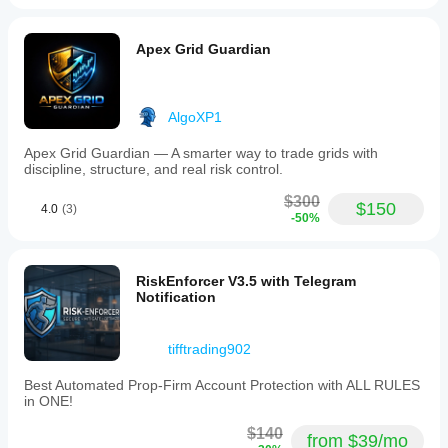
Apex Grid Guardian
AlgoXP1
Apex Grid Guardian — A smarter way to trade grids with
discipline, structure, and real risk control.
$300
$150
4.0
(3)
-50%
RiskEnforcer V3.5 with Telegram
Notification
tifftrading902
Best Automated Prop-Firm Account Protection with ALL RULES
in ONE!
$140
from $39/mo