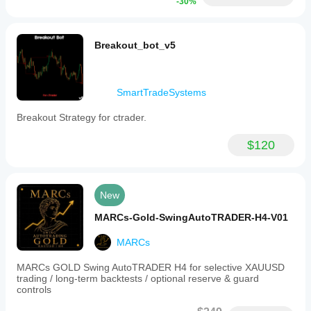
-30%
Breakout_bot_v5
SmartTradeSystems
Breakout Strategy for ctrader.
$120
New
MARCs-Gold-SwingAutoTRADER-H4-V01
MARCs
MARCs GOLD Swing AutoTRADER H4 for selective XAUUSD
trading / long-term backtests / optional reserve & guard
controls