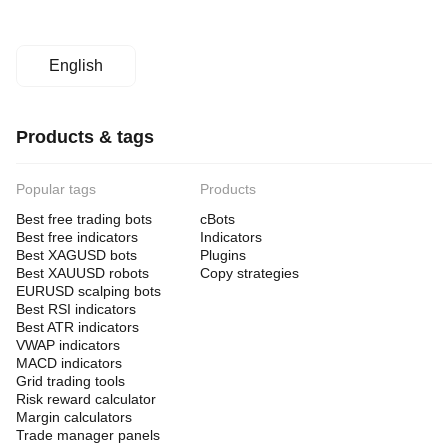
English
Products & tags
Popular tags
Products
Best free trading bots
cBots
Best free indicators
Indicators
Best XAGUSD bots
Plugins
Best XAUUSD robots
Copy strategies
EURUSD scalping bots
Best RSI indicators
Best ATR indicators
VWAP indicators
MACD indicators
Grid trading tools
Risk reward calculator
Margin calculators
Trade manager panels