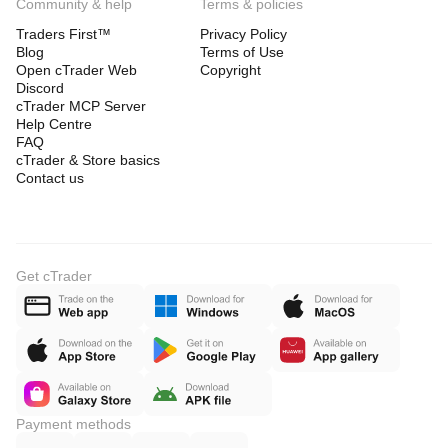
Community & help
Terms & policies
Traders First™
Privacy Policy
Blog
Terms of Use
Open cTrader Web
Copyright
Discord
cTrader MCP Server
Help Centre
FAQ
cTrader & Store basics
Contact us
Get cTrader
Payment methods