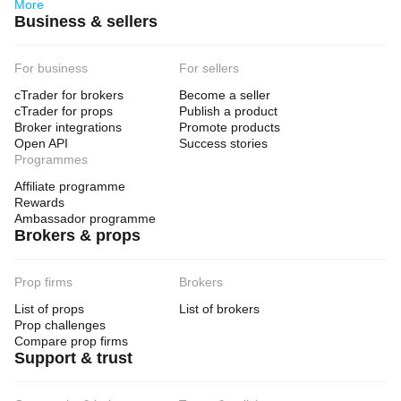
More
Business & sellers
For business
For sellers
cTrader for brokers
Become a seller
cTrader for props
Publish a product
Broker integrations
Promote products
Open API
Success stories
Programmes
Affiliate programme
Rewards
Ambassador programme
Brokers & props
Prop firms
Brokers
List of props
List of brokers
Prop challenges
Compare prop firms
Support & trust