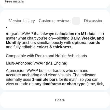
Free installs
ion
Version history
Customer reviews
Discussion
ro-grade VWAP that 
always calculates on M1 data
—no 
matter what chart you’re on—plotting 
Daily, Weekly, and 
Monthly
 anchors simultaneously with 
optional bands
and fully editable 
colors & thickness
.
Compatible with Renko and Heikin Ashi charts
Multi-Anchored VWAP (M1 Engine)
A precision VWAP built for traders who demand 
accurate anchoring and clean visuals. The indicator 
internally uses 
1-minute bars
 for its math, so you can 
view or trade on 
any timeframe or chart type
 (time, tick, 
range, Renko, Heikin-Ashi)—your VWAPs stay 
How can
AI summary
consistent.
I start
Reviews: 2
VWAP
Key features
using an
Share
Multi
Chart
indicator?
5
0 %
True M1 VWAP engine
: calculations sourced from 
Type