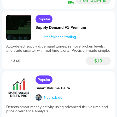
from $19/mo
-35%
Popular
Supply Demand V1-Premium
lifeofmichaeltrading
Auto-detect supply & demand zones, remove broken levels,
and trade smarter with real-time alerts. Precision made simple.
$19
4.3
(3)
Popular
Smart Volume Delta
Noctis.Eidon
Detects smart money activity using advanced tick volume and
price divergence analysis.