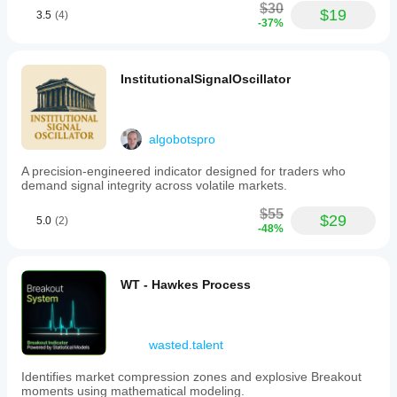
$30
$19
3.5
(4)
-37%
InstitutionalSignalOscillator
algobotspro
A precision-engineered indicator designed for traders who
demand signal integrity across volatile markets.
$55
$29
5.0
(2)
-48%
WT - Hawkes Process
wasted.talent
Identifies market compression zones and explosive Breakout
moments using mathematical modeling.