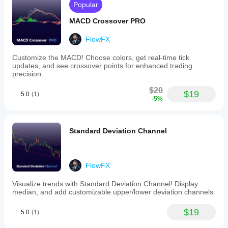
Popular
load
while
MACD Crossover PRO
delivering
clear,
configurable
FlowFX
visuals
that
Customize the MACD! Choose colors, get real-time tick
integrate
updates, and see crossover points for enhanced trading
seamlessly
precision.
into
various
$20
$19
trading
5.0
(1)
-5%
templates.
Indicator profile
Standard Deviation Channel
FlowFX
Visualize trends with Standard Deviation Channel! Display
median, and add customizable upper/lower deviation channels.
$19
5.0
(1)