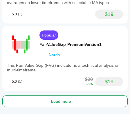
averages on lower timeframes with selectable MA types.
$19
5.0
(1)
Popular
FairValueGap-PremiumVersion1
Nardo
This Fair Value Gap (FVG) indicator is a technical analysis on
multi-timeframe.
$20
$19
5.0
(1)
-5%
Load more