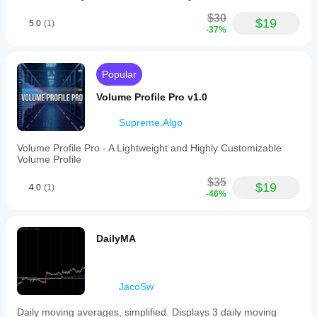
$30
$19
5.0
(1)
-37%
Popular
Volume Profile Pro v1.0
Supreme.Algo
Volume Profile Pro - A Lightweight and Highly Customizable
Volume Profile
$35
$19
4.0
(1)
-46%
DailyMA
JacoSw
Daily moving averages, simplified. Displays 3 daily moving