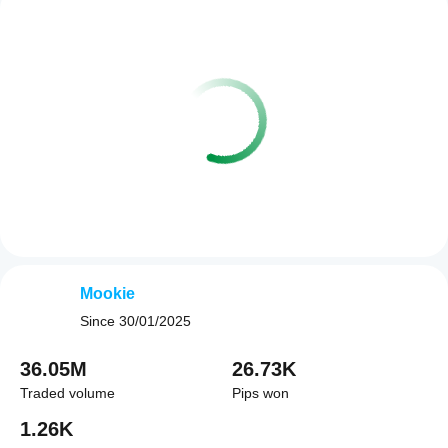
Mookie
Since
30/01/2025
36.05M
26.73K
Traded volume
Pips won
1.26K