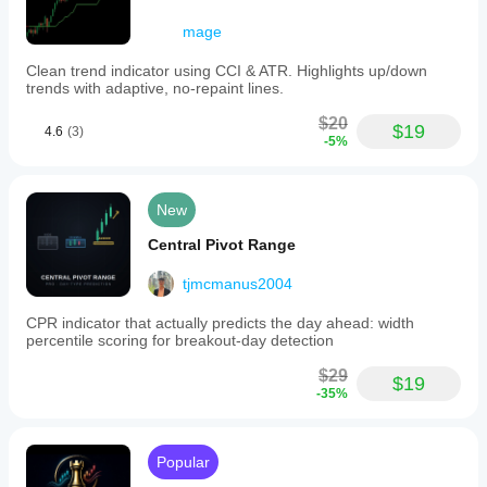
on
ISO/Monday
mage
week
standards,
Clean trend indicator using CCI & ATR. Highlights up/down
ensuring
trends with adaptive, no-repaint lines.
accurate
session
$20
$19
alignment
4.6
(3)
-5%
without
manual
adjustments.
It
New
uses
TickVolume
Central Pivot Range
weighting
and
tjmcmanus2004
requires
broker-
CPR indicator that actually predicts the day ahead: width
provided
percentile scoring for breakout-day detection
1-
minute
$29
historical
$19
data
-35%
for
initial
calculations.
Popular
Designed
for