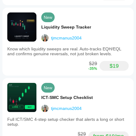
New
Liquidity Sweep Tracker
tjmcmanus2004
Know which liquidity sweeps are real. Auto-tracks EQH/EQL
and confirms genuine reversals, not just broken levels.
$29
$19
-35%
New
ICT-SMC Setup Checklist
tjmcmanus2004
Full ICT/SMC 4-step setup checker that alerts a long or short
setup.
$29