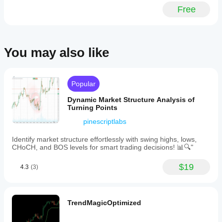
context
and
Free
still
line
matters.
thickness
for
each
VWAP
You may also like
anchor
and
toggle
bands
Popular
on
or
Dynamic Market Structure Analysis of
off
Turning Points
with
adjustable
pinescriptlabs
multipliers.
The
Identify market structure effortlessly with swing highs, lows,
indicator
CHoCH, and BOS levels for smart trading decisions! 📊🔍"
features
automatic
resets
$19
4.3
(3)
at
day,
week,
and
TrendMagicOptimized
month
boundaries
based