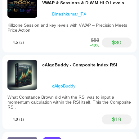
VWAP & Sessions & D,W,M HLO Levels
scalpers,
intraday,
and
Dineshkumar_FX
swing
traders,
Killzone Session and key levels with VWAP – Precision Meets
it
Price Action
supports
multiple
$50
$30
markets
4.5
(2)
-40%
and
symbols
such
as
cAlgoBuddy - Composite Index RSI
Forex,
indices,
commodities,
stocks,
cAlgoBuddy
and
cryptocurrencies.
What Constance Brown did with the RSI was to input a
The
momentum calculation within the RSI itself. This the Composite
lightweight
RSI.
engine
optimizes
cumulative
$19
4.0
(1)
calculations
to
minimize
CPU