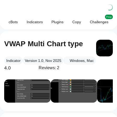
Prop
cBots
Indicators
Plugins
Copy
Challenges
VWAP Multi Chart type
Indicator
Version 1.0, Nov 2025
Windows, Mac
4.0
Reviews: 2