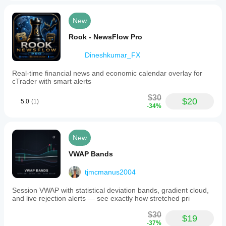
New
Rook - NewsFlow Pro
Dineshkumar_FX
Real-time financial news and economic calendar overlay for
cTrader with smart alerts
$30
$20
5.0
(1)
-34%
New
VWAP Bands
tjmcmanus2004
Session VWAP with statistical deviation bands, gradient cloud,
and live rejection alerts — see exactly how stretched pri
$30
$19
-37%