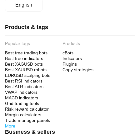
English
Products & tags
Popular tags
Products
Best free trading bots
cBots
Best free indicators
Indicators
Best XAGUSD bots
Plugins
Best XAUUSD robots
Copy strategies
EURUSD scalping bots
Best RSI indicators
Best ATR indicators
VWAP indicators
MACD indicators
Grid trading tools
Risk reward calculator
Margin calculators
Trade manager panels
More
Business & sellers