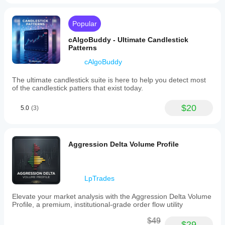
Popular
cAlgoBuddy - Ultimate Candlestick
Patterns
cAlgoBuddy
The ultimate candlestick suite is here to help you detect most
of the candlestick patters that exist today.
$20
5.0
(3)
Aggression Delta Volume Profile
LpTrades
Elevate your market analysis with the Aggression Delta Volume
Profile, a premium, institutional-grade order flow utility
$49
$29