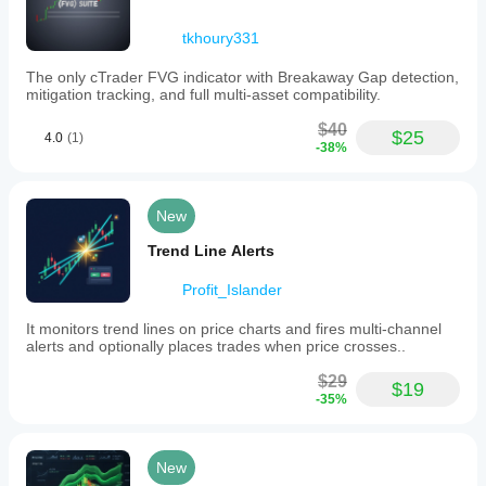
Start with default settings on demo
tkhoury331
Always use proper position sizing
Combine with fundamental analysis
The only cTrader FVG indicator with Breakaway Gap detection,
Be patient for high-intensity signals
mitigation tracking, and full multi-asset compatibility.
💎 WHY CHOOSE MACARX?
$40
$25
4.0
(1)
Feature MACARXTraditional Indicators
-38%
Signal Quality
🥇 Excellent
New
Noise Reduction
Trend Line Alerts
🥇 80%+
Profit_Islander
Ease of Use
It monitors trend lines on price charts and fires multi-channel
🥇 Simple
alerts and optionally places trades when price crosses..
Consistency
$29
$19
-35%
🥇 8/10
Multi-Timeframe
New
🥇 Excellent