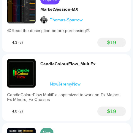
MarketSession-MX
Thomas-Sparrow
😎Read the description before purchasing💩
$19
4.3
(3)
CandleColourFlow_MultiFx
NowJeremyNow
CandleColourFlow MultiFx - optimized to work on Fx Majors,
Fx MInors, Fx Crosses
$19
4.0
(2)
New