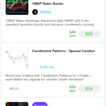
VWAP Stdev Bands
SEMNA
VWAP Stdev Heatmap: Advanced daily VWAP with 5-tier
standard deviation bands and dynamic candlestick coloring.
$49
$29
-41%
Candlestick Patterns - Special Candles
Fx4U.net
Boost your trading with Candlestick Patterns for cTrader –
auto-detect key signals for smarter, faster decisions!
$35
$19
4.5
(2)
-46%
Popular