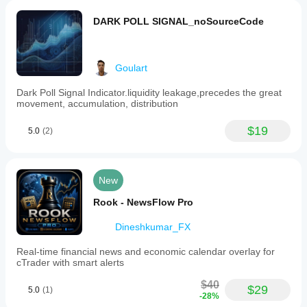
DARK POLL SIGNAL_noSourceCode
Goulart
Dark Poll Signal Indicator.liquidity leakage,precedes the great
movement, accumulation, distribution
$19
5.0
(2)
New
Rook - NewsFlow Pro
Dineshkumar_FX
Real-time financial news and economic calendar overlay for
cTrader with smart alerts
$40
$29
5.0
(1)
-28%