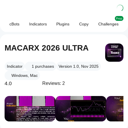
Prop
cBots
Indicators
Plugins
Copy
Challenges
MACARX 2026 ULTRA
Indicator
1
purchases
Version 1.0, Nov 2025
Windows, Mac
4.0
Reviews: 2