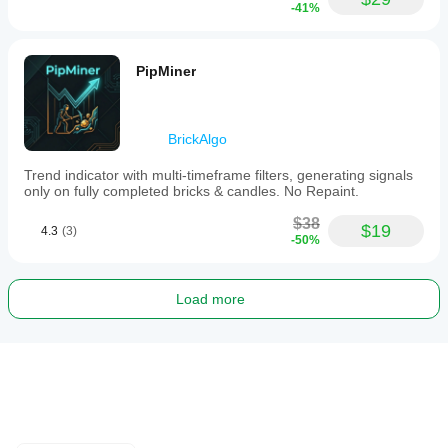
-41%
PipMiner
BrickAlgo
Trend indicator with multi-timeframe filters, generating signals
only on fully completed bricks & candles. No Repaint.
$38
$19
4.3
(3)
-50%
Load more