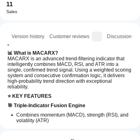
11
Sales
ion
Version history
Customer reviews
Discussion
📊 What is MACARX?
MACARX is an advanced trend-filtering indicator that 
intelligently combines MACD, RSI, and ATR into a 
single, confirmed trend signal. Using a weighted scoring 
system and consecutive confirmation logic, it delivers 
high-probability trend direction with exceptional 
reliability.
⭐ KEY FEATURES
🎯 Triple-Indicator Fusion Engine
Combines momentum (MACD), strength (RSI), and 
volatility (ATR)
Indicator profile
Weighted scoring algorithm for balanced analysis
How can
Professional-grade multi-timeframe analysis
I start
Reviews: 2