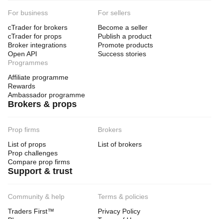
For business
For sellers
cTrader for brokers
Become a seller
cTrader for props
Publish a product
Broker integrations
Promote products
Open API
Success stories
Programmes
Affiliate programme
Rewards
Ambassador programme
Brokers & props
Prop firms
Brokers
List of props
List of brokers
Prop challenges
Compare prop firms
Support & trust
Community & help
Terms & policies
Traders First™
Privacy Policy