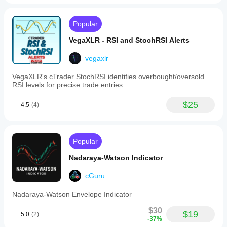
Popular
VegaXLR - RSI and StochRSI Alerts
vegaxlr
VegaXLR's cTrader StochRSI identifies overbought/oversold
RSI levels for precise trade entries.
$25
4.5
(4)
Popular
Nadaraya-Watson Indicator
cGuru
Nadaraya-Watson Envelope Indicator
$30
$19
5.0
(2)
-37%