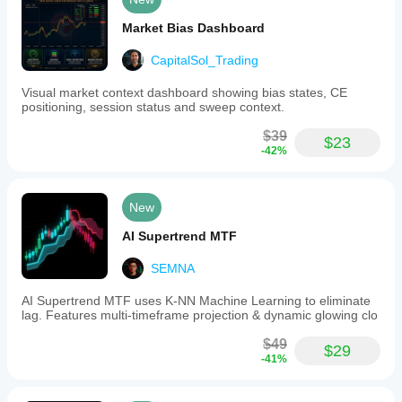
Market Bias Dashboard
CapitalSol_Trading
Visual market context dashboard showing bias states, CE
positioning, session status and sweep context.
$39
$23
-42%
New
AI Supertrend MTF
SEMNA
AI Supertrend MTF uses K-NN Machine Learning to eliminate
lag. Features multi-timeframe projection & dynamic glowing clo
$49
$29
-41%