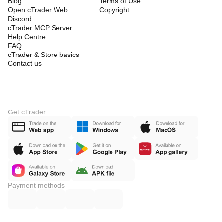
Blog
Terms of Use
Open cTrader Web
Copyright
Discord
cTrader MCP Server
Help Centre
FAQ
cTrader & Store basics
Contact us
Get cTrader
Payment methods