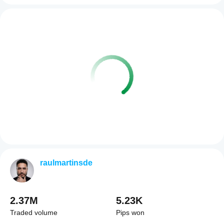
raulmartinsde
2.37M
5.23K
Traded volume
Pips won