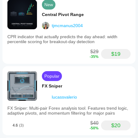
New
Central Pivot Range
tjmcmanus2004
CPR indicator that actually predicts the day ahead: width
percentile scoring for breakout-day detection
$29
$19
-35%
Popular
FX Sniper
lucassvalerio
FX Sniper: Multi-pair Forex analysis tool. Features trend logic,
adaptive pivots, and momentum filtering for major pairs
$40
$20
4.6
(3)
-50%