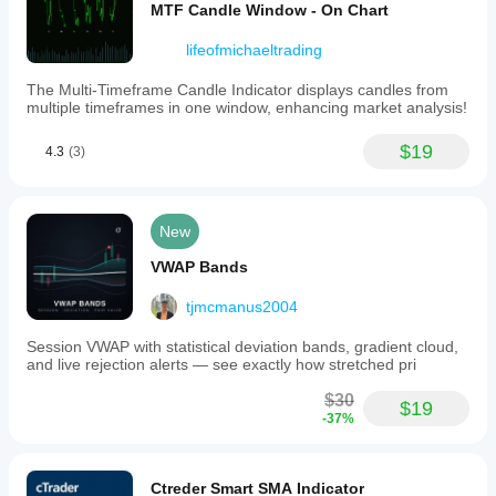
MTF Candle Window - On Chart
lifeofmichaeltrading
The Multi-Timeframe Candle Indicator displays candles from
multiple timeframes in one window, enhancing market analysis!
$19
4.3
(3)
New
VWAP Bands
tjmcmanus2004
Session VWAP with statistical deviation bands, gradient cloud,
and live rejection alerts — see exactly how stretched pri
$30
$19
-37%
Ctreder Smart SMA Indicator