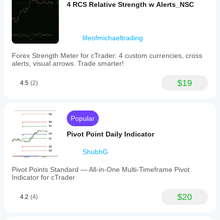
4 RCS Relative Strength w Alerts_NSC
lifeofmichaeltrading
Forex Strength Meter for cTrader: 4 custom currencies, cross
alerts, visual arrows. Trade smarter!
$19
4.5
(2)
Popular
Pivot Point Daily Indicator
ShubhG
Pivot Points Standard — All-in-One Multi-Timeframe Pivot
Indicator for cTrader
$20
4.2
(4)