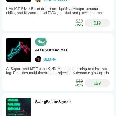
suits
🥇 
8.7/10
various
Live ICT Silver Bullet detection: liquidity sweeps, structure
trading
🥉 6.5/10
shifts, and killzone-gated FVGs, graded and glowing in rea
styles,
from
Time Saving
$29
swing
$19
-35%
to
🥇 
65% Less
position
trading.
🥈 25% Less
Users
New
receive
HALF TREND - Your Professional Solution for 
buy
Profitable Trend Trading!
 💪📈
AI Supertrend MTF
signals
when
SEMNA
the
price
is
AI Supertrend MTF uses K-NN Machine Learning to eliminate
above
lag. Features multi-timeframe projection & dynamic glowing clo
the
Half
$49
$29
Trend
-41%
line
with
a
color
SwingFailureSignals
change
from
red