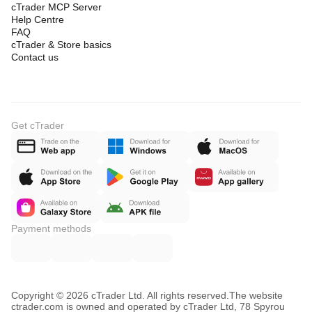
cTrader MCP Server
Help Centre
FAQ
cTrader & Store basics
Contact us
Get cTrader
Payment methods
Copyright © 2026 cTrader Ltd. All rights reserved.
The website
ctrader.com is owned and operated by cTrader Ltd, 78 Spyrou