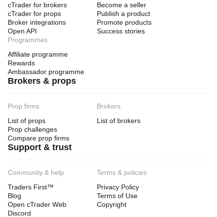
cTrader for brokers
Become a seller
cTrader for props
Publish a product
Broker integrations
Promote products
Open API
Success stories
Programmes
Affiliate programme
Rewards
Ambassador programme
Brokers & props
Prop firms
Brokers
List of props
List of brokers
Prop challenges
Compare prop firms
Support & trust
Community & help
Terms & policies
Traders First™
Privacy Policy
Blog
Terms of Use
Open cTrader Web
Copyright
Discord