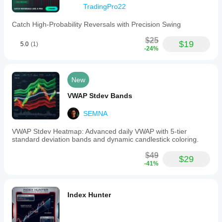
to
TradingPro22
blue
and
Catch High-Probability Reversals with Precision Swing
dots
above
$25
price
$19
5.0
(1)
-24%
candles;
sell
signals
occur
New
when
the
VWAP Stdev Bands
price
is
SEMNA
below
the
line
VWAP Stdev Heatmap: Advanced daily VWAP with 5-tier
with
standard deviation bands and dynamic candlestick coloring.
a
color
$49
$29
change
-41%
from
blue
to
red
Index Hunter
and
dots
below