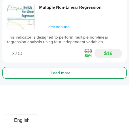
Multiple Non-Linear Regression
dev.ndhung
This indicator is designed to perform multiple non-linear
regression analysis using four independent variables.
$38
$19
5.0
(1)
-50%
Load more
English