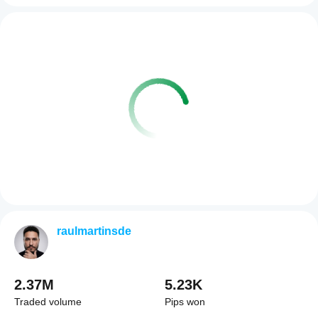
raulmartinsde
2.37M
5.23K
Traded volume
Pips won