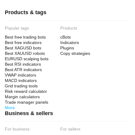
Products & tags
Popular tags
Products
Best free trading bots
cBots
Best free indicators
Indicators
Best XAGUSD bots
Plugins
Best XAUUSD robots
Copy strategies
EURUSD scalping bots
Best RSI indicators
Best ATR indicators
VWAP indicators
MACD indicators
Grid trading tools
Risk reward calculator
Margin calculators
Trade manager panels
More
Business & sellers
For business
For sellers