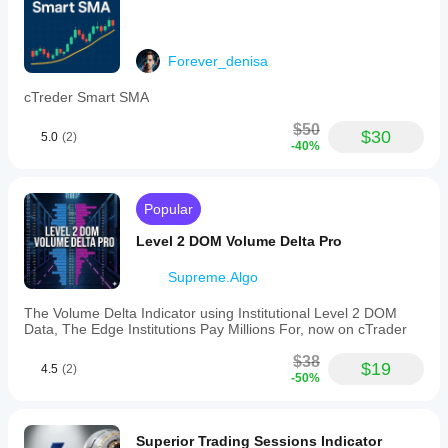
Forever_denisa
cTreder Smart SMA
$50
$30
5.0
(2)
-40%
Popular
Level 2 DOM Volume Delta Pro
Supreme.Algo
The Volume Delta Indicator using Institutional Level 2 DOM
Data, The Edge Institutions Pay Millions For, now on cTrader
$38
$19
4.5
(2)
-50%
Superior Trading Sessions Indicator