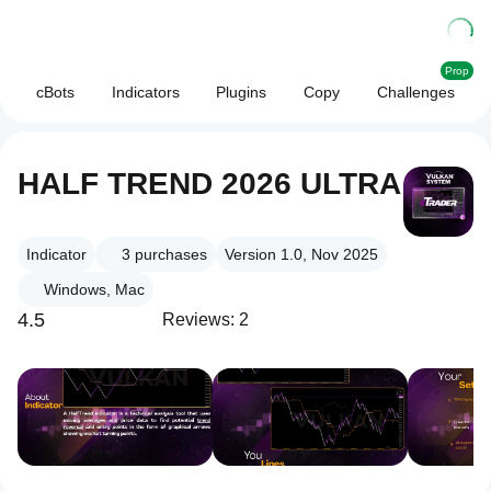
Prop
cBots
Indicators
Plugins
Copy
Challenges
HALF TREND 2026 ULTRA
Indicator
3
purchases
Version 1.0, Nov 2025
Windows, Mac
4.5
Reviews: 2