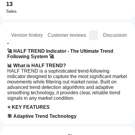
13
Sales
ion
Version history
Customer reviews
Discussion
🚀 HALF TREND Indicator - The Ultimate Trend 
Following System 🚀
📊 What is HALF TREND?
HALF TREND is a sophisticated trend-following 
indicator designed to capture the most significant market 
movements while filtering out market noise. Built on 
advanced trend detection algorithms and adaptive 
smoothing technology, it provides clear, reliable trend 
signals in any market condition.
⭐ KEY FEATURES
🎯 Adaptive Trend Technology
How can
Dynamic trend adaptation
AI summary
I start
Reviews: 2
Smart market noise filtration
HALF