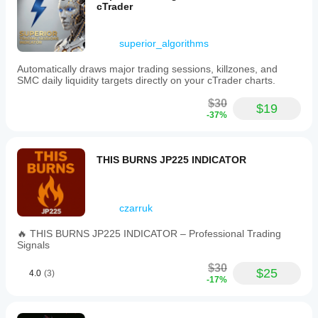
cTrader
superior_algorithms
Automatically draws major trading sessions, killzones, and
SMC daily liquidity targets directly on your cTrader charts.
$30
$19
-37%
THIS BURNS JP225 INDICATOR
czarruk
🔥 THIS BURNS JP225 INDICATOR – Professional Trading
Signals
$30
$25
4.0
(3)
-17%