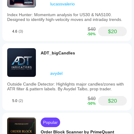
candles.
lucassvalerio
The
indicator
Index Hunter: Momentum analysis for US30 & NAS100.
aims
Designed to identify high-velocity moves and intraday trends.
to
reduce
$40
trend
$20
4.6
(3)
-50%
identification
stress
and
increase
ADT_bigCandles
confidence
through
clear
visual
avydel
cues.
Performance
metrics
Outside Candle Detector: Highlights major candles/zones with
include
ATR filter & pattern labels. By Avydel Talbo, prop trader.
a
75-
$40
$20
5.0
(2)
88%
-50%
win
rate
in
trending
Popular
markets,
a
Order Block Scanner by PrimeQuant