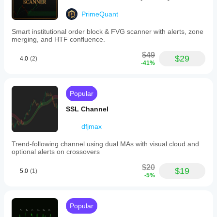
profit
factor
PrimeQuant
between
2.6
Smart institutional order block & FVG scanner with alerts, zone
and
merging, and HTF confluence.
3.6,
and
$49
an
$29
4.0
(2)
-41%
8.7/10
consistency
rating.
It
Popular
also
reduces
SSL Channel
trend
analysis
dfjmax
time
by
approximately
Trend-following channel using dual MAs with visual cloud and
65%.
optional alerts on crossovers
Indicator profile
$20
$19
5.0
(1)
-5%
Popular