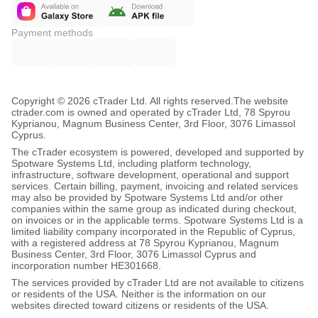
Payment methods
Copyright © 2026 cTrader Ltd. All rights reserved.
The website
ctrader.com is owned and operated by cTrader Ltd, 78 Spyrou
Kyprianou, Magnum Business Center, 3rd Floor, 3076 Limassol
Cyprus.
The cTrader ecosystem is powered, developed and supported by
Spotware Systems Ltd, including platform technology,
infrastructure, software development, operational and support
services. Certain billing, payment, invoicing and related services
may also be provided by Spotware Systems Ltd and/or other
companies within the same group as indicated during checkout,
on invoices or in the applicable terms. Spotware Systems Ltd is a
limited liability company incorporated in the Republic of Cyprus,
with a registered address at 78 Spyrou Kyprianou, Magnum
Business Center, 3rd Floor, 3076 Limassol Cyprus and
incorporation number HE301668.
The services provided by cTrader Ltd are not available to citizens
or residents of the USA. Neither is the information on our
websites directed toward citizens or residents of the USA.