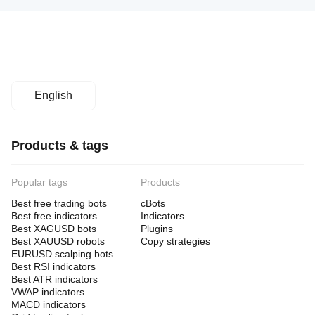
English
Products & tags
Popular tags
Products
Best free trading bots
cBots
Best free indicators
Indicators
Best XAGUSD bots
Plugins
Best XAUUSD robots
Copy strategies
EURUSD scalping bots
Best RSI indicators
Best ATR indicators
VWAP indicators
MACD indicators