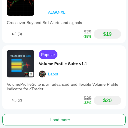
ALGO-XL
Crossover Buy and Sell Alerts and signals
$29
$19
4.3
(3)
-35%
Popular
Volume Profile Suite v1.1
Labot
VolumeProfileSuite is an advanced and flexible Volume Profile
indicator for cTrader.
$29
$20
4.5
(2)
-32%
Load more