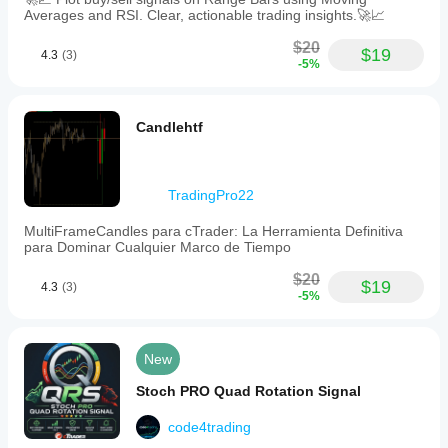
Averages and RSI. Clear, actionable trading insights.🚀📈
$20
$19
4.3
(3)
-5%
Candlehtf
TradingPro22
MultiFrameCandles para cTrader: La Herramienta Definitiva
para Dominar Cualquier Marco de Tiempo
$20
$19
4.3
(3)
-5%
New
Stoch PRO Quad Rotation Signal
code4trading