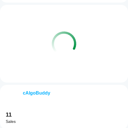
cAlgoBuddy
11
Sales