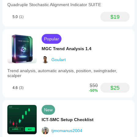
Quadruple Stochastic Alignment Indicator SUITE
$19
5.0
(1)
Popular
MGC Trend Analysis 1.4
Goulart
Trend analysis, automatic analysis, position, swingtrader,
scalper
$50
$25
4.6
(3)
-50%
New
ICT-SMC Setup Checklist
tjmcmanus2004