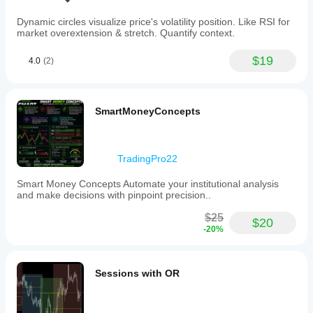
Dynamic circles visualize price's volatility position. Like RSI for
market overextension & stretch. Quantify context.
$19
4.0
(2)
SmartMoneyConcepts
TradingPro22
Smart Money Concepts Automate your institutional analysis
and make decisions with pinpoint precision..
$25
$20
-20%
Sessions with OR