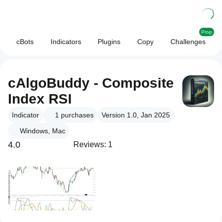
Prop
cBots
Indicators
Plugins
Copy
Challenges
cAlgoBuddy - Composite
Index RSI
Indicator
1
purchases
Version 1.0, Jan 2025
Windows, Mac
4.0
Reviews: 1