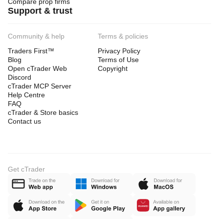
Compare prop firms
Support & trust
Community & help
Terms & policies
Traders First™
Privacy Policy
Blog
Terms of Use
Open cTrader Web
Copyright
Discord
cTrader MCP Server
Help Centre
FAQ
cTrader & Store basics
Contact us
Get cTrader