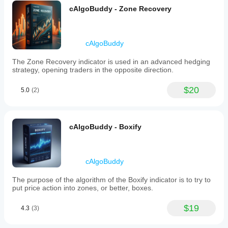
RSI has a peak and the value is near or above 70 
cAlgoBuddy - Zone Recovery
and also Composite Index has a peak.
We go short when the Composite Index crosses 
downward the moving averages (this is the timing for 
entry in the market).
cAlgoBuddy
The Zone Recovery indicator is used in an advanced hedging
strategy, opening traders in the opposite direction.
$20
5.0
(2)
cAlgoBuddy - Boxify
cAlgoBuddy
The purpose of the algorithm of the Boxify indicator is to try to
put price action into zones, or better, boxes.
$19
4.3
(3)