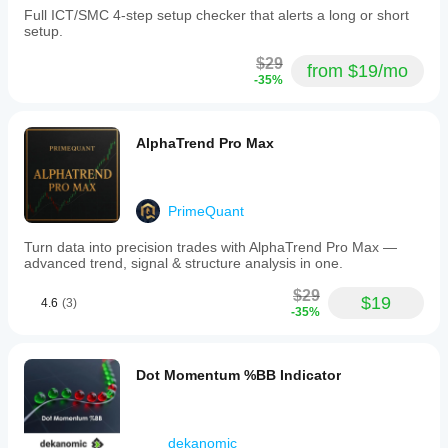
Full ICT/SMC 4-step setup checker that alerts a long or short
setup.
$29
from $19/mo
-35%
AlphaTrend Pro Max
PrimeQuant
Turn data into precision trades with AlphaTrend Pro Max —
advanced trend, signal & structure analysis in one.
$29
$19
4.6
(3)
-35%
Dot Momentum %BB Indicator
dekanomic