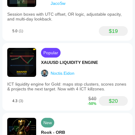
JacoSw
Session boxes with UTC offset, OR logic, adjustable opacity,
and multi-day lookback.
$19
5.0
(1)
Popular
XAUUSD LIQUIDITY ENGINE
Noctis.Eidon
ICT liquidity engine for Gold: maps stop clusters, scores zones
& projects the next target. Now with 4 ICT killzones.
$40
$20
4.3
(3)
-50%
New
Rook - ORB