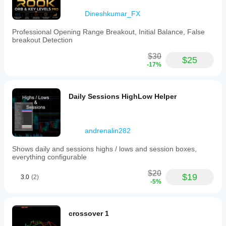
Dineshkumar_FX
Professional Opening Range Breakout, Initial Balance, False
breakout Detection
$30
$25
-17%
Daily Sessions HighLow Helper
andrenalin282
Shows daily and sessions highs / lows and session boxes,
everything configurable
$20
$19
3.0
(2)
-5%
crossover 1