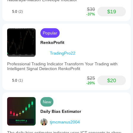
$30
$19
5.0
(2)
-37%
Popular
RenkoProfit
TradingPro22
Professional Trading Indicator Transform Your Trading with
Intelligent Signal Detection RenkoProfit
$25
$20
5.0
(1)
-20%
New
Daily Bias Estimator
tjmcmanus2004
The daily bias estimator indicator uses ICT concepts to show