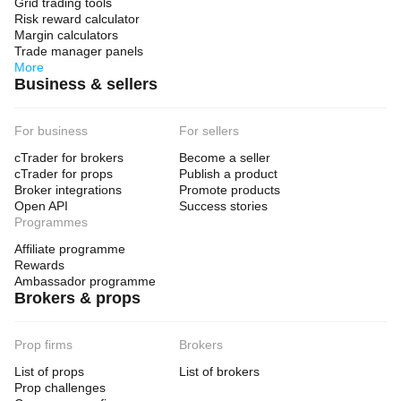
Grid trading tools
Risk reward calculator
Margin calculators
Trade manager panels
More
Business & sellers
For business
For sellers
cTrader for brokers
Become a seller
cTrader for props
Publish a product
Broker integrations
Promote products
Open API
Success stories
Programmes
Affiliate programme
Rewards
Ambassador programme
Brokers & props
Prop firms
Brokers
List of props
List of brokers
Prop challenges