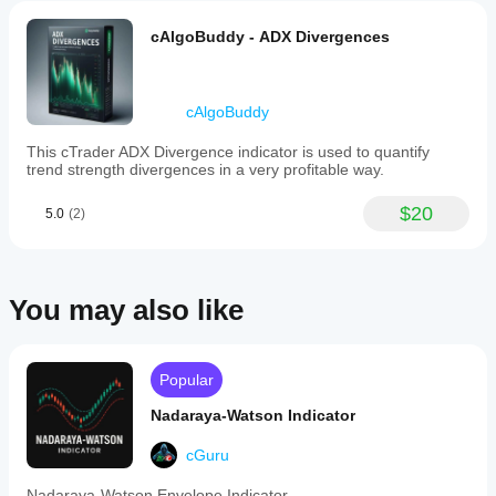
cAlgoBuddy - ADX Divergences
cAlgoBuddy
This cTrader ADX Divergence indicator is used to quantify
trend strength divergences in a very profitable way.
$20
5.0
(2)
You may also like
Popular
Nadaraya-Watson Indicator
cGuru
Nadaraya-Watson Envelope Indicator