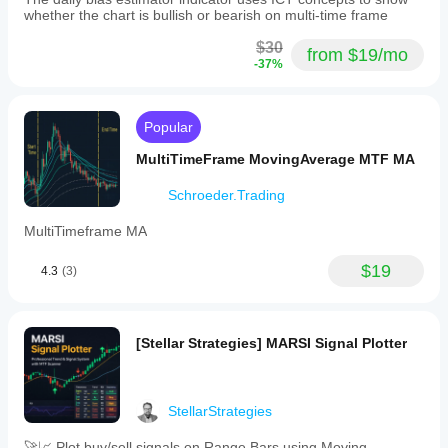
whether the chart is bullish or bearish on multi-time frame
$30
from $19/mo
-37%
Popular
MultiTimeFrame MovingAverage MTF MA
Schroeder.Trading
MultiTimeframe MA
$19
4.3
(3)
[Stellar Strategies] MARSI Signal Plotter
StellarStrategies
🚀📈 Plot buy/sell signals on Range Bars using Moving