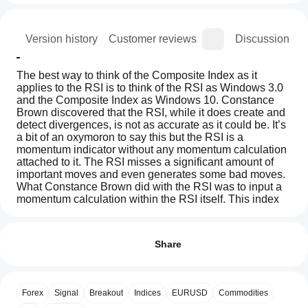
ion
Version history
Customer reviews
Discussion
The best way to think of the Composite Index as it 
applies to the RSI is to think of the RSI as Windows 3.0 
and the Composite Index as Windows 10. Constance 
Brown discovered that the RSI, while it does create and 
detect divergences, is not as accurate as it could be. It’s 
a bit of an oxymoron to say this but the RSI is a 
momentum indicator without any momentum calculation 
attached to it. The RSI misses a significant amount of 
important moves and even generates some bad moves. 
What Constance Brown did with the RSI was to input a 
momentum calculation within the RSI itself. This index 
removes the normalization range restrictions in RSI. This 
Indicator profile
How can
means it is not bound within the 0-100 range. 
I start
Reviews: 1
using an
Share
indicator?
5
0 %
The RSI and the Composite Index Together
After
4
100 %
Which
One of the strategies that Constance Brown employed 
installation,
Forex
Signal
Breakout
Indices
EURUSD
Commodities
3
cTrader
0 %
with the Composite Index was to compare the 
add an