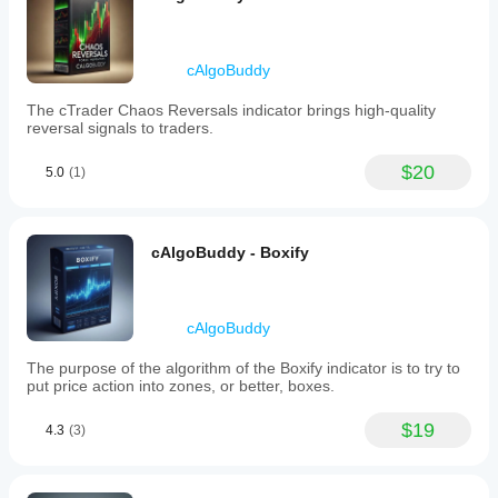
Chart.
Table Color / Font Color - 
Coloring options for the 
hedging table.
cAlgoBuddy
The cTrader Chaos Reversals indicator brings high-quality
reversal signals to traders.
$20
5.0
(1)
cAlgoBuddy - Boxify
cAlgoBuddy
The purpose of the algorithm of the Boxify indicator is to try to
put price action into zones, or better, boxes.
$19
4.3
(3)