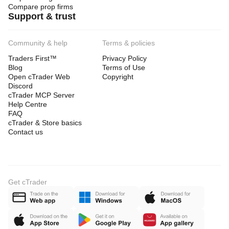
Compare prop firms
Support & trust
Community & help
Terms & policies
Traders First™
Privacy Policy
Blog
Terms of Use
Open cTrader Web
Copyright
Discord
cTrader MCP Server
Help Centre
FAQ
cTrader & Store basics
Contact us
Get cTrader