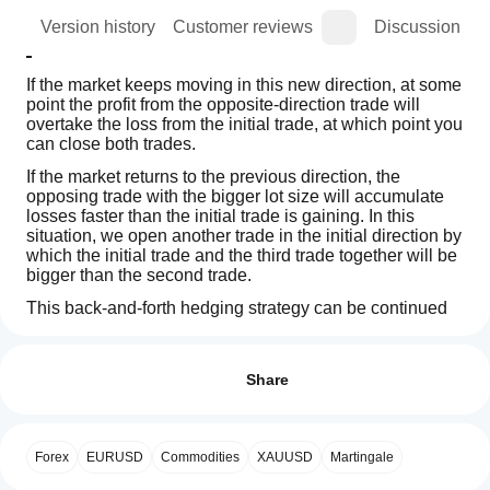
ion
Version history
Customer reviews
Discussion
If the market keeps moving in this new direction, at some 
point the profit from the opposite-direction trade will 
overtake the loss from the initial trade, at which point you 
can close both trades.
If the market returns to the previous direction, the 
opposing trade with the bigger lot size will accumulate 
losses faster than the initial trade is gaining. In this 
situation, we open another trade in the initial direction by 
which the initial trade and the third trade together will be 
bigger than the second trade.
This back-and-forth hedging strategy can be continued 
until the price action breaks in either direction.
Indicator profile
How can
I start
Reviews: 2
using an
Share
How to use the Zone Recovery Indicator
indicator?
5
100 %
First, you have to enter the Position ID that you want to 
After
4
0 %
Which
hedge for. The position 
must 
have a profit target. After 
installation,
Forex
EURUSD
Commodities
XAUUSD
Martingale
3
cTrader
0 %
that, you select the Zone Recovery size by entering the 
add an
number of pips that you believe you must start hedging 
apps
instance
to