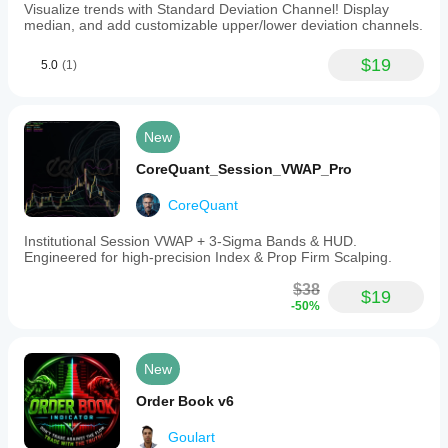
Visualize trends with Standard Deviation Channel! Display
median, and add customizable upper/lower deviation channels.
$19
5.0
(1)
New
CoreQuant_Session_VWAP_Pro
CoreQuant
Institutional Session VWAP + 3-Sigma Bands & HUD.
Engineered for high-precision Index & Prop Firm Scalping.
$38
$19
-50%
New
Order Book v6
Goulart