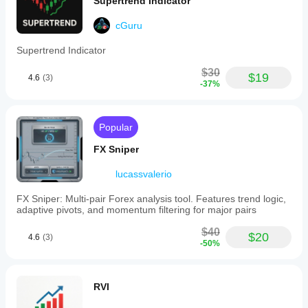
Supertrend Indicator
cGuru
Supertrend Indicator
$30
$19
4.6
(3)
-37%
Popular
FX Sniper
lucassvalerio
FX Sniper: Multi-pair Forex analysis tool. Features trend logic,
adaptive pivots, and momentum filtering for major pairs
$40
$20
4.6
(3)
-50%
RVI