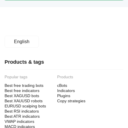
English
Products & tags
Popular tags
Products
Best free trading bots
cBots
Best free indicators
Indicators
Best XAGUSD bots
Plugins
Best XAUUSD robots
Copy strategies
EURUSD scalping bots
Best RSI indicators
Best ATR indicators
VWAP indicators
MACD indicators