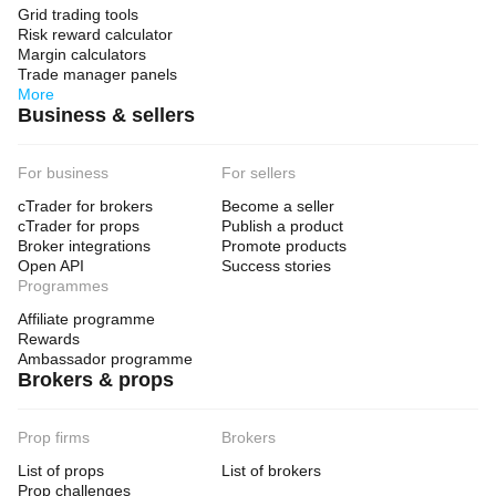
Grid trading tools
Risk reward calculator
Margin calculators
Trade manager panels
More
Business & sellers
For business
For sellers
cTrader for brokers
Become a seller
cTrader for props
Publish a product
Broker integrations
Promote products
Open API
Success stories
Programmes
Affiliate programme
Rewards
Ambassador programme
Brokers & props
Prop firms
Brokers
List of props
List of brokers
Prop challenges