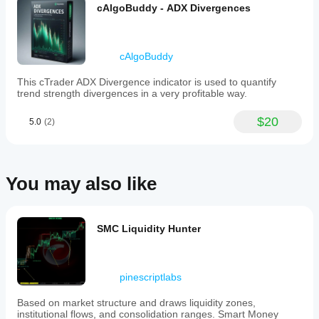
cAlgoBuddy - ADX Divergences
cAlgoBuddy
This cTrader ADX Divergence indicator is used to quantify
trend strength divergences in a very profitable way.
$20
5.0
(2)
You may also like
SMC Liquidity Hunter
pinescriptlabs
Based on market structure and draws liquidity zones,
institutional flows, and consolidation ranges. Smart Money