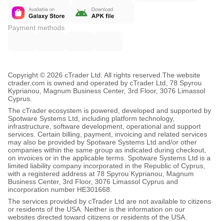
Payment methods
Copyright © 2026 cTrader Ltd. All rights reserved.
The website
ctrader.com is owned and operated by cTrader Ltd, 78 Spyrou
Kyprianou, Magnum Business Center, 3rd Floor, 3076 Limassol
Cyprus.
The cTrader ecosystem is powered, developed and supported by
Spotware Systems Ltd, including platform technology,
infrastructure, software development, operational and support
services. Certain billing, payment, invoicing and related services
may also be provided by Spotware Systems Ltd and/or other
companies within the same group as indicated during checkout,
on invoices or in the applicable terms. Spotware Systems Ltd is a
limited liability company incorporated in the Republic of Cyprus,
with a registered address at 78 Spyrou Kyprianou, Magnum
Business Center, 3rd Floor, 3076 Limassol Cyprus and
incorporation number HE301668.
The services provided by cTrader Ltd are not available to citizens
or residents of the USA. Neither is the information on our
websites directed toward citizens or residents of the USA.