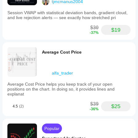
tjmcmanus2004
Session VWAP with statistical deviation bands, gradient cloud,
and live rejection alerts — see exactly how stretched pri
$30
$19
-37%
Average Cost Price
alfa_trader
Average Cost Price helps you keep track of your open
positions on the chart. In doing so, it provides lines and
explanat
$39
$25
4.5
(2)
-36%
Popular