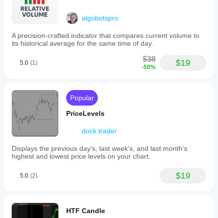
algobotspro
A precision-crafted indicator that compares current volume to
its historical average for the same time of day.
$38
$19
5.0
(1)
-50%
Popular
PriceLevels
dock.trader
Displays the previous day's, last week's, and last month's
highest and lowest price levels on your chart.
$19
5.0
(2)
HTF Candle