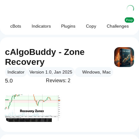
Prop
cBots
Indicators
Plugins
Copy
Challenges
cAlgoBuddy - Zone
Recovery
Indicator
Version 1.0, Jan 2025
Windows, Mac
5.0
Reviews: 2