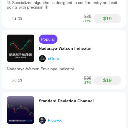
🚀 Specialized algorithm is designed to confirm entry and exit
points with precision 🎯
$30
$19
4.3
(3)
-37%
Popular
Nadaraya-Watson Indicator
cGuru
Nadaraya-Watson Envelope Indicator
$30
$19
5.0
(2)
-37%
Standard Deviation Channel
FlowFX