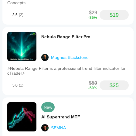
Concepts
$29
$19
3.5
(2)
-35%
Nebula Range Filter Pro
Magnus.Blackstone
⚡Nebula Range Filter is a professional trend filter indicator for
cTrader⚡
$50
$25
5.0
(1)
-50%
New
AI Supertrend MTF
SEMNA