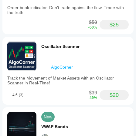
Order book indicator .Don't trade against the flow. Trade with
the truth!
$50
$25
-50%
Oscillator Scanner
AlgoCorner
Track the Movement of Market Assets with an Oscillator
Scanner in Real-Time!
$39
$20
4.6
(3)
-49%
New
VWAP Bands