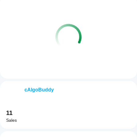
cAlgoBuddy
11
Sales