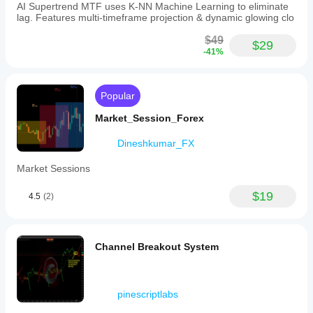
AI Supertrend MTF uses K-NN Machine Learning to eliminate
lag. Features multi-timeframe projection & dynamic glowing clo
$49
$29
-41%
Popular
Market_Session_Forex
Dineshkumar_FX
Market Sessions
$19
4.5
(2)
Channel Breakout System
pinescriptlabs