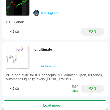
tradingPro.0
HTF Candle
$30
4.5
(2)
ict ultimate
teshmi9z
All-in-one suite for ICT concepts: NY Midnight Open, Killzones,
automatic Liquidity levels (PDH/L, PWH/L).
$40
$30
4.5
(2)
-25%
Load more