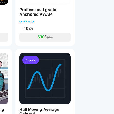
Professional-grade
Anchored VWAP
tarantella
4.5
(2)
$30
/
$40
 Trading!
 💪📈
Popular
ng
Hull Moving Average