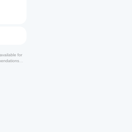
available for
mendations or