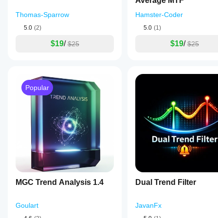
Average MTF
Thomas-Sparrow
Hamster-Coder
5.0
(2)
5.0
(1)
$19
/
$19
/
$25
$25
Popular
MGC Trend Analysis 1.4
Dual Trend Filter
Goulart
JavanFx