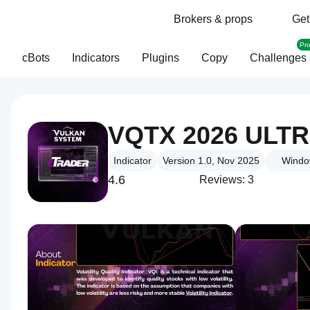
Brokers & props
Get
Pr
cBots
Indicators
Plugins
Copy
Challenges
VQTX 2026 ULT
Indicator
Version 1.0, Nov 2025
Windo
4.6
Reviews: 3