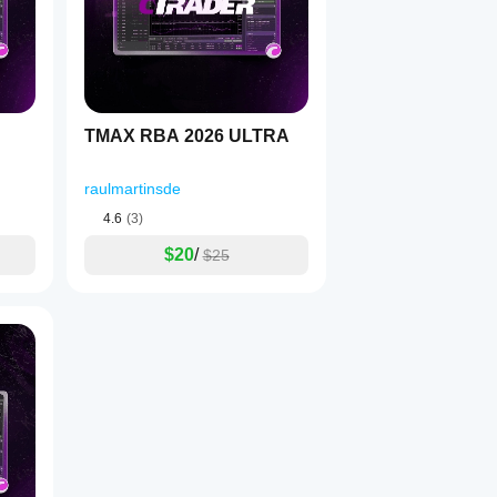
ing
TMAX RBA 2026 ULTRA
raulmartinsde
4.6
(3)
$20
/
$25