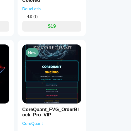
Colored
DeuxLatis
4.0
(1)
$19
New
CoreQuant_FVG_OrderBl
ock_Pro_VIP
CoreQuant