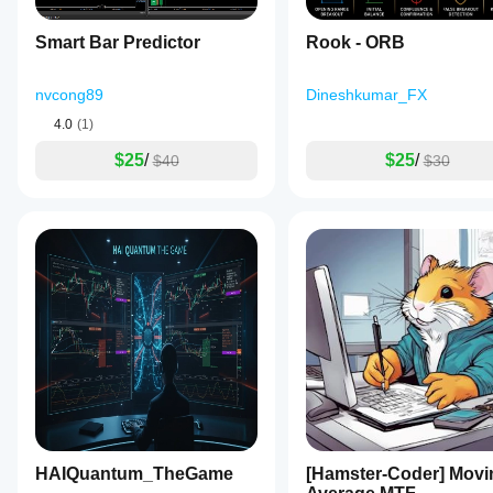
Market Adaptability
🥇 
Universal
Smart Bar Predictor
Rook - ORB
🥉 Limited
nvcong89
Dineshkumar_FX
Signal Precision
4.0
(1)
🥇 
8.8/10
$25
/
$25
/
$40
$30
🥉 6/10
VQTX - Your Professional Edge in Volatility and Trend
HAIQuantum_TheGame
[Hamster-Coder] Movi