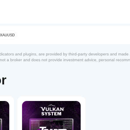
icator
onfirmator
XAUUSD
ndicators and plugins, are provided by third-party developers and made 
s not a broker and does not provide investment advice, personal recom
or
1