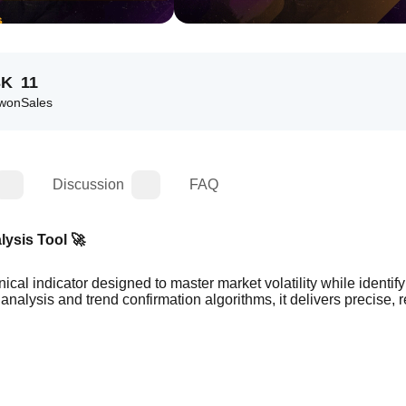
3K
11
 won
Sales
Discussion
FAQ
lysis Tool 🚀
cal indicator designed to master market volatility while identify
 analysis and trend confirmation algorithms, it delivers precise, re