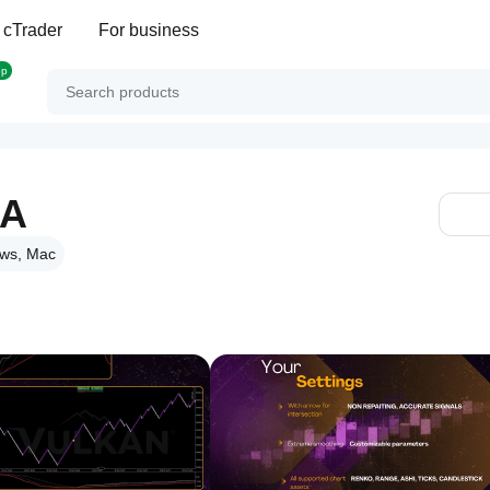
 cTrader
For business
op
RA
ws, Mac