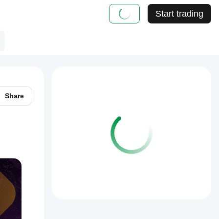
Start trading
Share