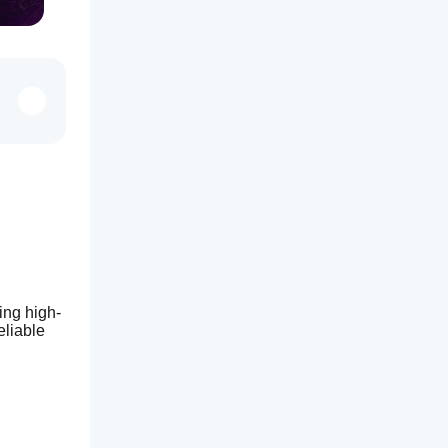
ing high-
liable 