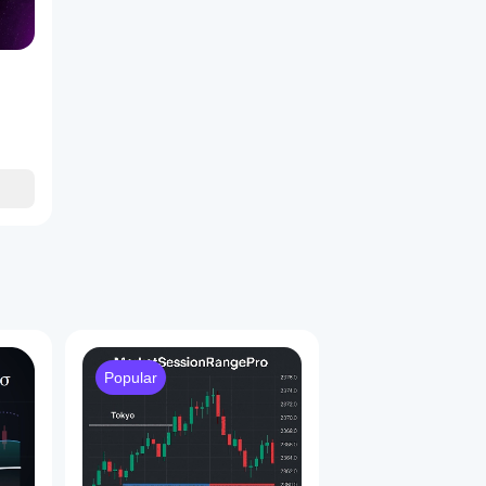
Popular