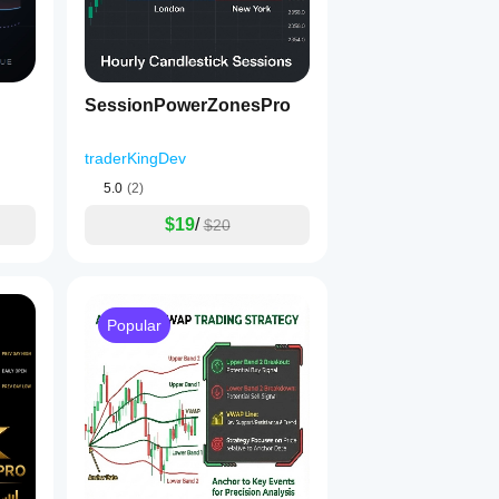
SessionPowerZonesPro
traderKingDev
5.0
(2)
$19
/
$20
Popular