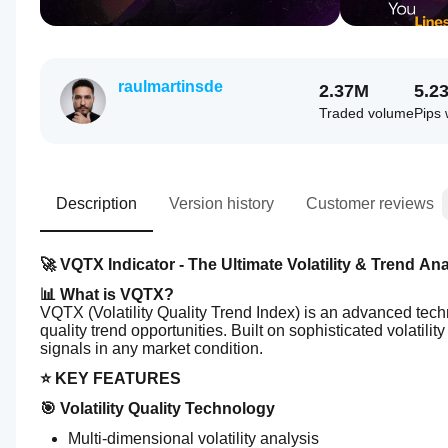
raulmartinsde
2.37M
5.2
Traded volume
Pips
Description
Version history
Customer reviews
🚀 VQTX Indicator - The Ultimate Volatility & Trend Ana
📊 What is VQTX?
VQTX (Volatility Quality Trend Index) is an advanced techni
quality trend opportunities. Built on sophisticated volatility
signals in any market condition.
⭐ KEY FEATURES
🎯 Volatility Quality Technology
Multi-dimensional volatility analysis