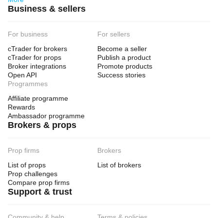
Business & sellers
For business
For sellers
cTrader for brokers
Become a seller
cTrader for props
Publish a product
Broker integrations
Promote products
Open API
Success stories
Programmes
Affiliate programme
Rewards
Ambassador programme
Brokers & props
Prop firms
Brokers
List of props
List of brokers
Prop challenges
Compare prop firms
Support & trust
Community & help
Terms & policies