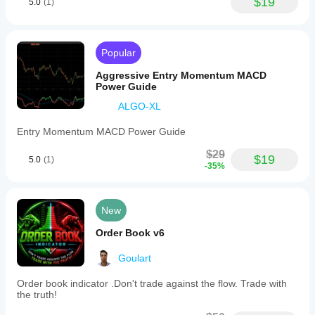
$19
5.0
(1)
Popular
Aggressive Entry Momentum MACD
Power Guide
ALGO-XL
Entry Momentum MACD Power Guide
$29
$19
5.0
(1)
-35%
New
Order Book v6
Goulart
Order book indicator .Don't trade against the flow. Trade with
the truth!