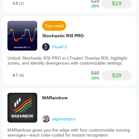
$29
$19
5.0
(2)
-35%
Top-rated
Stochastic RSI PRO
FlowFX
Unlock Stochastic RSI PRO in cTrader! Overlay RSI, highlight
zones, and identify divergences with customizable settings.
$40
$28
4.7
(4)
-30%
MARainbow
algobotspro
MARainbow gives you the edge with four customizable moving
averages—each color-coded for instant recognition.