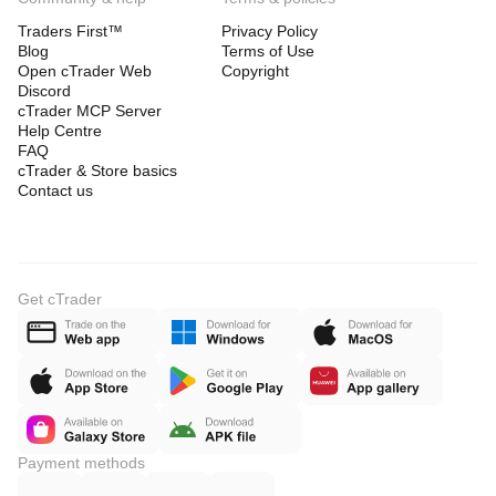
Traders First™
Privacy Policy
Blog
Terms of Use
Open cTrader Web
Copyright
Discord
cTrader MCP Server
Help Centre
FAQ
cTrader & Store basics
Contact us
Get cTrader
Payment methods