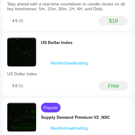
Stay ahead with a real-time countdown to candle closes on all
key timeframes: 5m, 15m, 30m, 1H, 4H, and Daily.
$19
4.5
(2)
US Dollar Index
lifeofmichaeltrading
US Dollar Index
Free
5.0
(1)
Popular
Supply Demand Premium V2_NSC
lifeofmichaeltrading