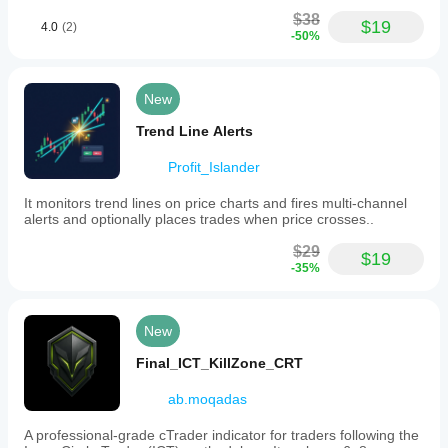
$38
$19
4.0
(2)
-50%
New
Trend Line Alerts
Profit_Islander
It monitors trend lines on price charts and fires multi-channel
alerts and optionally places trades when price crosses..
$29
$19
-35%
New
Final_ICT_KillZone_CRT
ab.moqadas
A professional-grade cTrader indicator for traders following the