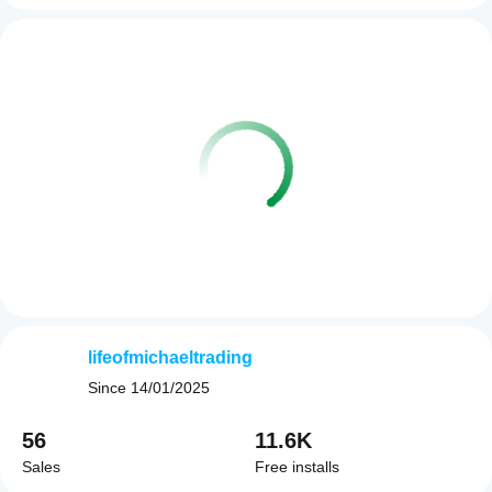
lifeofmichaeltrading
Since
14/01/2025
56
11.6K
Sales
Free installs