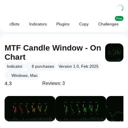
Prop
cBots
Indicators
Plugins
Copy
Challenges
MTF Candle Window - On
Chart
Indicator
8
purchases
Version 1.0, Feb 2025
Windows, Mac
4.3
Reviews: 3