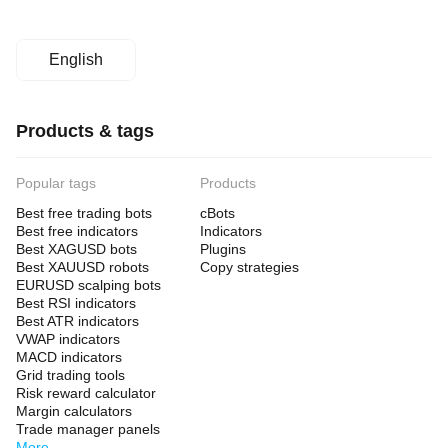
English
Products & tags
Popular tags
Products
Best free trading bots
cBots
Best free indicators
Indicators
Best XAGUSD bots
Plugins
Best XAUUSD robots
Copy strategies
EURUSD scalping bots
Best RSI indicators
Best ATR indicators
VWAP indicators
MACD indicators
Grid trading tools
Risk reward calculator
Margin calculators
Trade manager panels
More