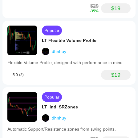
$29
$19
-35%
Popular
LT Flexible Volume Profile
dhnhuy
Flexible Volume Profile, designed with performance in mind.
$19
5.0
(3)
Popular
LT_Ind_SRZones
dhnhuy
Automatic Support/Resistance zones from swing points.