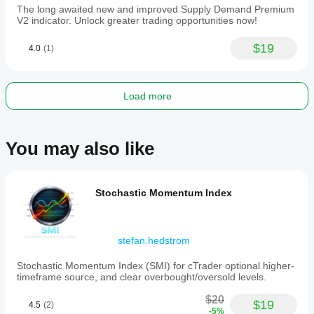
The long awaited new and improved Supply Demand Premium
V2 indicator. Unlock greater trading opportunities now!
$19
4.0
(1)
Load more
You may also like
Stochastic Momentum Index
stefan.hedstrom
Stochastic Momentum Index (SMI) for cTrader optional higher-
timeframe source, and clear overbought/oversold levels.
$20
$19
4.5
(2)
-5%