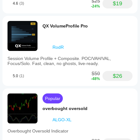
$25
$19
4.6
(3)
-24%
QX VolumeProfile Pro
RodR
Session Volume Profile + Composite. POC/VAH/VAL,
Focus/Solo. Fast, clean, no ghosts, live-ready.
$50
$26
5.0
(1)
-48%
Popular
overbought oversold
ALGO-XL
Overbought Oversold Indicator