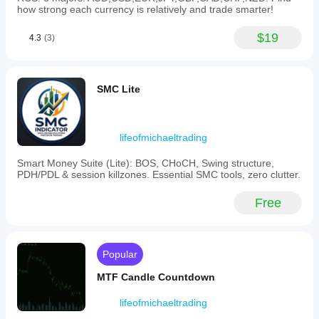
how strong each currency is relatively and trade smarter!
and
trade
execution.
$19
4.3
(3)
Indicator profile
SMC Lite
lifeofmichaeltrading
Smart Money Suite (Lite): BOS, CHoCH, Swing structure,
PDH/PDL & session killzones. Essential SMC tools, zero clutter.
Free
Popular
MTF Candle Countdown
lifeofmichaeltrading