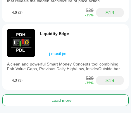
that reveals the hidden architecture of price action.
$29
$19
4.0
(2)
-35%
Liquidity Edge
j.musil.jm
A clean and powerful Smart Money Concepts tool combining
Fair Value Gaps, Previous Daily High/Low, Inside/Outside bar
$29
$19
4.3
(3)
-35%
Load more