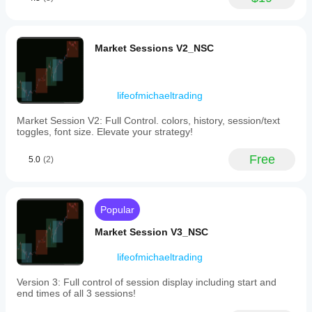
would test it
without
on 2
switching
timeframes,
between
20 signals
charts.
and a 1R
Market Sessions V2_NSC
Key
stop plan. It
features
is stronger
include
when a
adjustable
1.5R target
lifeofmichaeltrading
candle
is realistic
height,
before the
Market Session V2: Full Control. colors, history, session/text
horizontal
entry.
toggles, font size. Elevate your strategy!
and
vertical
offsets,
Free
5.0
CarryTradeKing
(2)
and
the
February 19, 2025
number
of
Popular
candles
shown
BacktestBoss
Market Session V3_NSC
per
timeframe.
February 19, 2025
It
lifeofmichaeltrading
also
Setup first
offers
trade
Version 3: Full control of session display including start and
a
assistant for
end times of all 3 sessions!
dynamic
a more
countdown