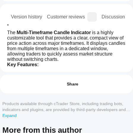
ion
Version history
Customer reviews
Discussion
The 
Multi-Timeframe Candle Indicator
 is a highly 
customizable tool that provides a clear, compact view of 
price action across major timeframes. It displays candles 
from multiple timeframes in a dedicated window, 
allowing traders to quickly assess market structure 
without switching charts.
Key Features:
How can
AI summary
I start
Reviews: 3
The
using an
Share
Multi-
Timeframe
indicator?
5
33 %
Candle
After
4
67 %
Indicator
Which
installation,
Products available through cTrader Store, including trading bots,
is
3
cTrader
0 %
add an
a
indicators and plugins, are provided by third-party developers and
apps
instance
to
customizable
2
0 %
made available for informational and technical access purposes
Expand
trading
start using
support
only. cTrader Store is not a broker and does not provide investment
1
0 %
tool
the
indicators
advice, personal recommendations or any guarantee of future
that
More from this author
indicator
from
displays