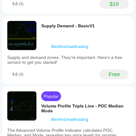
controlled
$19
timer
5.0
(3)
workflow. It
indicating
helps with
the
adding
time
confirmation
remaining
before a
Supply Demand - BasicV1
until
trade, but it
each
should not
candle
be used as
closes,
a blind entry
lifeofmichaeltrading
positioned
trigger. I
at
would test it
Supply and demand zones. They're important. Here's a free
the
on 2
version to get you started!
top
timeframes,
or
20 signals
bottom
Free
and a 1R
5.0
(3)
of
stop plan. I
the
would still
candles.
keep
Users
manual
Popular
can
review in
fully
the process.
Volume Profile Triple Line - POC Median
customize
Mode
the
appearance
lifeofmichaeltrading
by
modifying
The Advanced Volume Profile Indicator calculates POC,
colors,
Median, and Mode, revealing key price levels for smarter
text