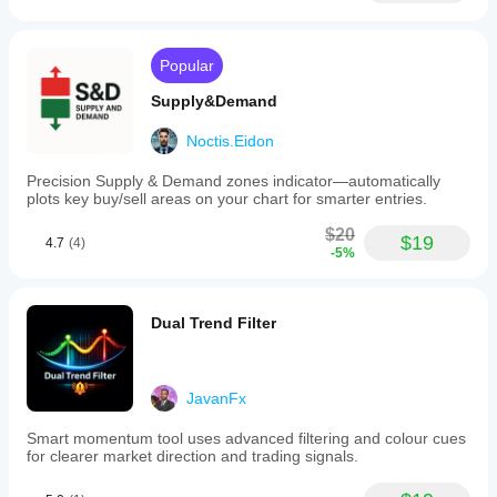
Popular
Supply&Demand
Noctis.Eidon
Precision Supply & Demand zones indicator—automatically
plots key buy/sell areas on your chart for smarter entries.
$20
$19
4.7
(4)
-5%
Dual Trend Filter
JavanFx
Smart momentum tool uses advanced filtering and colour cues
for clearer market direction and trading signals.