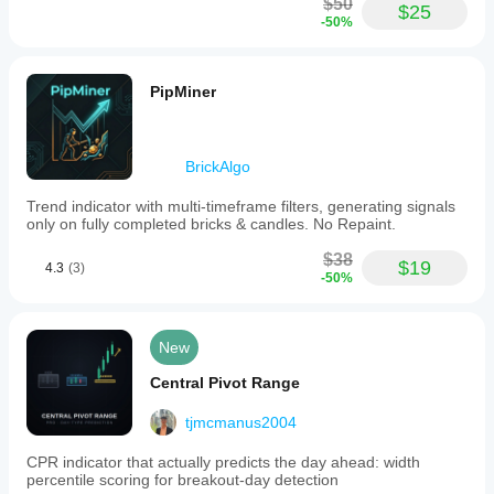
$50
$25
-50%
PipMiner
BrickAlgo
Trend indicator with multi-timeframe filters, generating signals
only on fully completed bricks & candles. No Repaint.
$38
$19
4.3
(3)
-50%
New
Central Pivot Range
tjmcmanus2004
CPR indicator that actually predicts the day ahead: width
percentile scoring for breakout-day detection