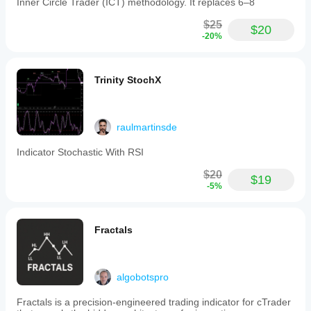
Inner Circle Trader (ICT) methodology. It replaces 6–8
$25
$20
-20%
Trinity StochX
raulmartinsde
Indicator Stochastic With RSI
$20
$19
-5%
Fractals
algobotspro
Fractals is a precision-engineered trading indicator for cTrader