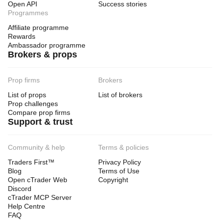
Open API
Success stories
Programmes
Affiliate programme
Rewards
Ambassador programme
Brokers & props
Prop firms
Brokers
List of props
List of brokers
Prop challenges
Compare prop firms
Support & trust
Community & help
Terms & policies
Traders First™
Privacy Policy
Blog
Terms of Use
Open cTrader Web
Copyright
Discord
cTrader MCP Server
Help Centre
FAQ