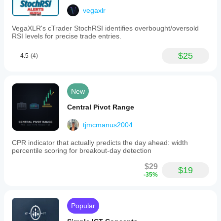
vegaxlr
VegaXLR's cTrader StochRSI identifies overbought/oversold
RSI levels for precise trade entries.
$25
4.5
(4)
New
Central Pivot Range
tjmcmanus2004
CPR indicator that actually predicts the day ahead: width
percentile scoring for breakout-day detection
$29
$19
-35%
Popular