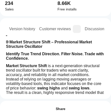
234
8.66K
Sales
Free installs
ion
Version history
Customer reviews
Discussion
🌐 
Market Structure Shift – Professional Market 
Structure Oscillator
Identify True Trend Direction. Filter Noise. Trade with 
Confidence.
Market Structure Shift
 is a next-generation structural 
trend oscillator built for traders who want clarity, 
accuracy, and reliability in all market conditions.
Instead of relying on lagging moving averages or 
volatility-based tools, this indicator focuses on the core 
of price behavior: 
swing highs
 and 
swing lows
.
The result is a clean, highly responsive trend model that 
helps you instantly identify:
How can
AI summary
I start
Reviews: 2
True market bias
Market
using an
Structure transitions
Share
Structure