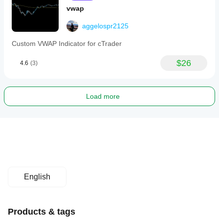
vwap
aggelospr2125
Custom VWAP Indicator for cTrader
$26
4.6
(3)
Load more
English
Products & tags