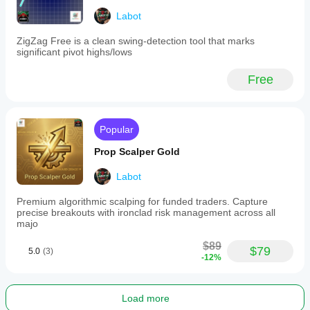
futures
Labot
(via
CFDs).
It
ZigZag Free is a clean swing-detection tool that marks
offers
significant pivot highs/lows
customizable
parameters
Free
for
swing
detection,
smoothing,
and
Popular
sensitivity
to
Prop Scalper Gold
structural
changes,
Labot
enabling
adaptability
Premium algorithmic scalping for funded traders. Capture
across
precise breakouts with ironclad risk management across all
different
majo
asset
classes
$89
$79
and
5.0
(3)
-12%
trading
styles.
Indicator profile
Load more