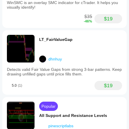
WinSMC is an overlay SMC indicator for cTrader. It helps you
visually identify!
$35
$19
-46%
LT_FairValueGap
dhnhuy
Detects valid Fair Value Gaps from strong 3-bar patterns. Keep
drawing unfilled gaps until price fills them.
$19
5.0
(1)
Popular
All Support and Resistance Levels
pinescriptlabs