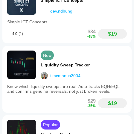
Simple ICT Concepts
dev.ndhung
Simple ICT Concepts
$34
$19
4.0
(1)
-45%
New
Liquidity Sweep Tracker
tjmcmanus2004
Know which liquidity sweeps are real. Auto-tracks EQH/EQL
and confirms genuine reversals, not just broken levels.
$29
$19
-35%
Popular