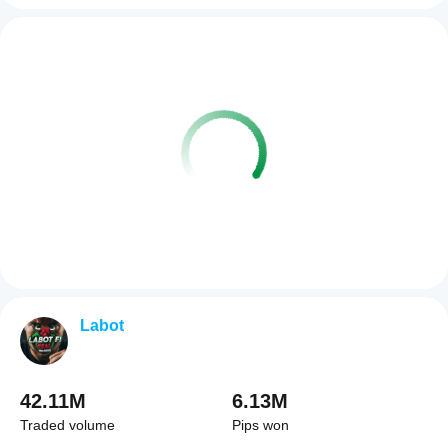
Labot
42.11M
6.13M
Traded volume
Pips won