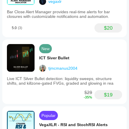
vegaxlr
Bar Close Alert Manager provides real-time alerts for bar
closures with customizable notifications and automation.
$20
5.0
(3)
New
ICT Siver Bullet
tjmcmanus2004
Live ICT Silver Bullet detection: liquidity sweeps, structure
shifts, and killzone-gated FVGs, graded and glowing in rea
$29
$19
-35%
Popular
VegaXLR - RSI and StochRSI Alerts