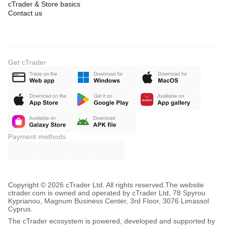
cTrader & Store basics
Contact us
Get cTrader
Payment methods
Copyright © 2026 cTrader Ltd. All rights reserved.
The website
ctrader.com is owned and operated by cTrader Ltd, 78 Spyrou
Kyprianou, Magnum Business Center, 3rd Floor, 3076 Limassol
Cyprus.
The cTrader ecosystem is powered, developed and supported by