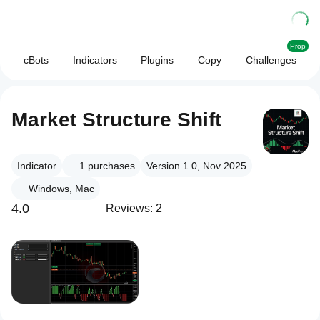
Prop
cBots
Indicators
Plugins
Copy
Challenges
Market Structure Shift
Indicator
1
purchases
Version 1.0, Nov 2025
Windows, Mac
4.0
Reviews: 2