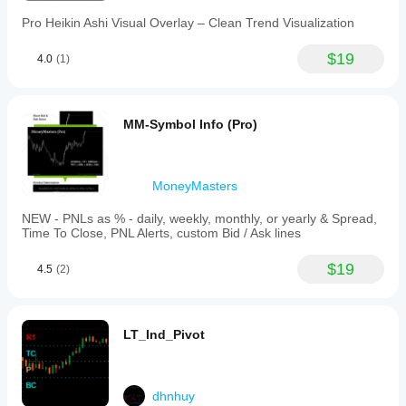
Pro Heikin Ashi Visual Overlay – Clean Trend Visualization
$19
4.0
(1)
MM-Symbol Info (Pro)
MoneyMasters
NEW - PNLs as % - daily, weekly, monthly, or yearly & Spread,
Time To Close, PNL Alerts, custom Bid / Ask lines
$19
4.5
(2)
LT_Ind_Pivot
dhnhuy