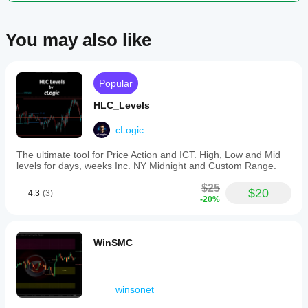
You may also like
Popular
HLC_Levels
cLogic
The ultimate tool for Price Action and ICT. High, Low and Mid
levels for days, weeks Inc. NY Midnight and Custom Range.
$25
$20
4.3
(3)
-20%
WinSMC
winsonet