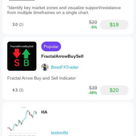
"Identify key market zones and visualize support/resistance
from multiple timeframes on a single chart.
$20
$19
3.0
(2)
-5%
Popular
FractalArrowBuySell
BossFXTrader
Fractal Arrow Buy and Sell Indicator
$39
$20
4.3
(3)
-49%
HA
teshmi9z