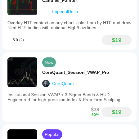
Candles_Painter
ImperialDelta
Overlay HTF context on any chart: color bars by HTF and draw
filled HTF bodies with optional High/Low lines.
$19
5.0
(2)
New
CoreQuant_Session_VWAP_Pro
CoreQuant
Institutional Session VWAP + 3-Sigma Bands & HUD.
Engineered for high-precision Index & Prop Firm Scalping.
$38
$19
-50%
Popular