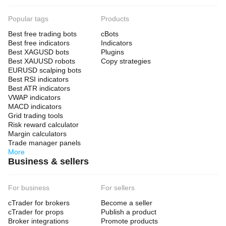
Popular tags
Products
Best free trading bots
cBots
Best free indicators
Indicators
Best XAGUSD bots
Plugins
Best XAUUSD robots
Copy strategies
EURUSD scalping bots
Best RSI indicators
Best ATR indicators
VWAP indicators
MACD indicators
Grid trading tools
Risk reward calculator
Margin calculators
Trade manager panels
More
Business & sellers
For business
For sellers
cTrader for brokers
Become a seller
cTrader for props
Publish a product
Broker integrations
Promote products