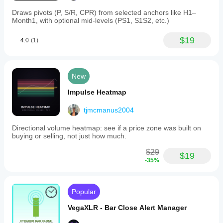
Draws pivots (P, S/R, CPR) from selected anchors like H1–
Month1, with optional mid-levels (PS1, S1S2, etc.)
$19
4.0
(1)
New
Impulse Heatmap
tjmcmanus2004
Directional volume heatmap: see if a price zone was built on
buying or selling, not just how much.
$29
$19
-35%
Popular
VegaXLR - Bar Close Alert Manager