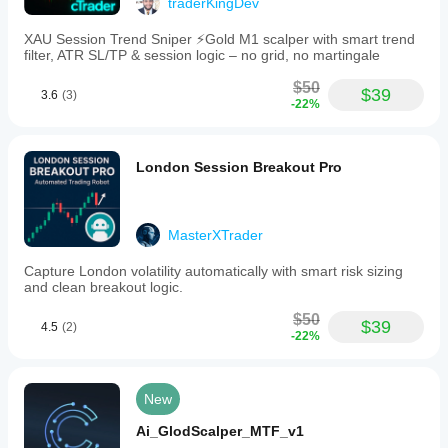
traderKingDev
XAU Session Trend Sniper ⚡️Gold M1 scalper with smart trend
filter, ATR SL/TP & session logic – no grid, no martingale
$50
$39
3.6
(3)
-22%
London Session Breakout Pro
MasterXTrader
Capture London volatility automatically with smart risk sizing
and clean breakout logic.
$50
$39
4.5
(2)
-22%
New
Ai_GlodScalper_MTF_v1