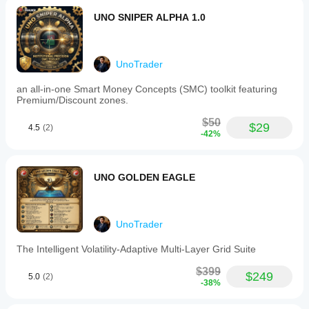
maximum
UNO SNIPER ALPHA 1.0
number
of
open
trades
to
UnoTrader
maintain
systematic
an all-in-one Smart Money Concepts (SMC) toolkit featuring
risk
Premium/Discount zones.
management.
Key
$50
$29
4.5
(2)
configurable
-42%
parameters
include
trade
volume
UNO GOLDEN EAGLE
(lot
size),
stop
loss
UnoTrader
and
take
The Intelligent Volatility-Adaptive Multi-Layer Grid Suite
profit
in
$399
pips,
$249
5.0
(2)
-38%
ATR
period
and