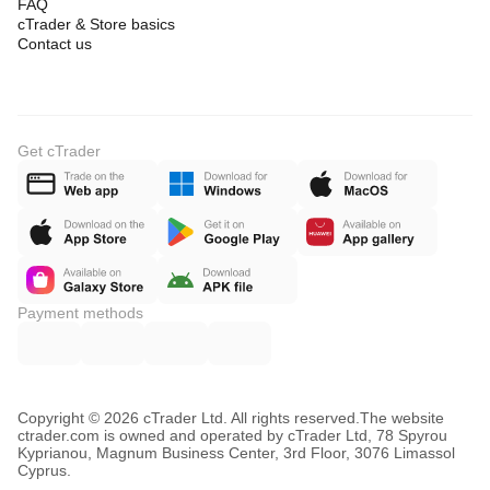
FAQ
cTrader & Store basics
Contact us
Get cTrader
Payment methods
Copyright © 2026 cTrader Ltd. All rights reserved.
The website
ctrader.com is owned and operated by cTrader Ltd, 78 Spyrou
Kyprianou, Magnum Business Center, 3rd Floor, 3076 Limassol
Cyprus.