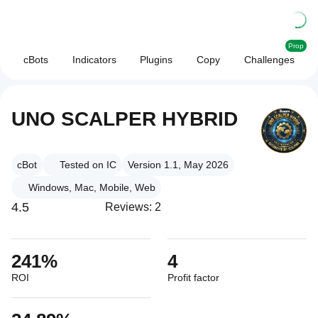
Prop
cBots
Indicators
Plugins
Copy
Challenges
UNO SCALPER HYBRID
cBot
Tested on IC
Version 1.1, May 2026
Windows, Mac, Mobile, Web
4.5
Reviews: 2
241%
4
ROI
Profit factor