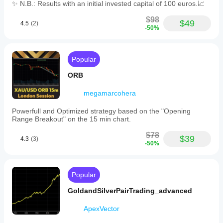
✨ N.B.: Results with an initial invested capital of 100 euros.📈
includes
visual
$98
chart
$49
4.5
(2)
-50%
overlays
for
trade
transparency
Popular
and
emphasizes
ORB
account
protection
megamarcohera
through
adaptive
execution
Powerfull and Optimized strategy based on the "Opening
and
Range Breakout" on the 15 min chart.
risk
management.
$78
$39
4.3
(3)
It
-50%
is
intended
for
traders
Popular
seeking
rule-
GoldandSilverPairTrading_advanced
based
automation
ApexVector
on
gold