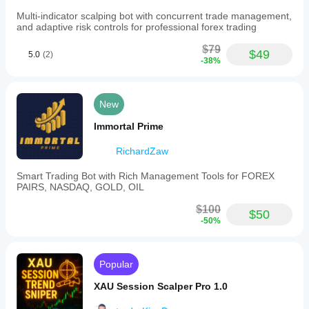
scalps.
Multi-indicator scalping bot with concurrent trade management,
and adaptive risk controls for professional forex trading
Trading profile
$79
$49
5.0
(2)
-38%
New
Immortal Prime
RichardZaw
Smart Trading Bot with Rich Management Tools for FOREX
PAIRS, NASDAQ, GOLD, OIL
$100
$50
-50%
Popular
XAU Session Scalper Pro 1.0