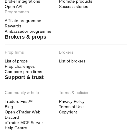
Broker integrations
Promote products
Open API
Success stories
Programmes
Affiliate programme
Rewards
Ambassador programme
Brokers & props
Prop firms
Brokers
List of props
List of brokers
Prop challenges
Compare prop firms
Support & trust
Community & help
Terms & policies
Traders First™
Privacy Policy
Blog
Terms of Use
Open cTrader Web
Copyright
Discord
cTrader MCP Server
Help Centre