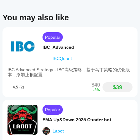
1:50
or
higher.
You may also like
Tested
results
indicate
consistent
Popular
trading
performance,
IBC_Advanced
with
a
IBCQuant
reported
doubling
of
IBC Advanced Strategy - IBC高级策略，基于马丁策略的优化版
capital
本，添加止损配置
from
$50
$40
$39
4.5
(2)
to
-3%
over
$100
within
seven
Popular
days
under
EMA Up&Down 2025 Ctrader bot
test
conditions.
Labot
The
bot