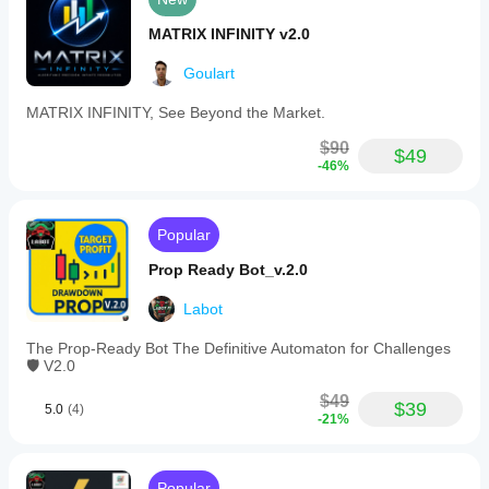
MATRIX INFINITY v2.0
Goulart
MATRIX INFINITY, See Beyond the Market.
$90
$49
-46%
Popular
Prop Ready Bot_v.2.0
Labot
The Prop-Ready Bot The Definitive Automaton for Challenges
🛡️ V2.0
$49
$39
5.0
(4)
-21%
Popular