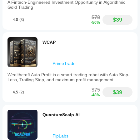
A Fintech-Engineered Investment Opportunity in Algorithmic
scalping
Gold Trading
without
manual
$78
intervention.
$39
4.0
(3)
-50%
Users
are
advised
to
WCAP
allow
the
bot
to
PrimeTrade
manage
trades
fully
Wealthcraft Auto Profit is a smart trading robot with Auto Stop-
and
Loss, Trailing Stop, and maximum profit management
to
exercise
$75
$39
4.5
(2)
patience,
-48%
as
it
targets
high-
QuantumScalp AI
probability
setups
rather
than
PipLabs
frequent