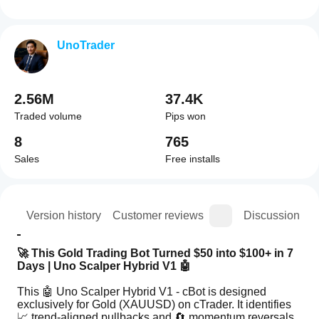
UnoTrader
2.56M
37.4K
Traded volume
Pips won
8
765
Sales
Free installs
ion
Version history
Customer reviews
Discussion
🚀 This Gold Trading Bot Turned $50 into $100+ in 7 
Days | Uno Scalper Hybrid V1 🤖
This 🤖 Uno Scalper Hybrid V1 - cBot is designed 
exclusively for Gold (XAUUSD) on cTrader. It identifies 
📈 trend-aligned pullbacks and 🔄 momentum reversals, 