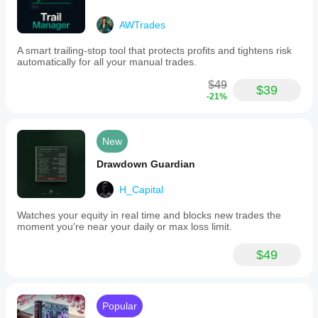
AWTrades
A smart trailing-stop tool that protects profits and tightens risk
automatically for all your manual trades.
$49
$39
-21%
New
Drawdown Guardian
H_Capital
Watches your equity in real time and blocks new trades the
moment you're near your daily or max loss limit.
$49
Popular