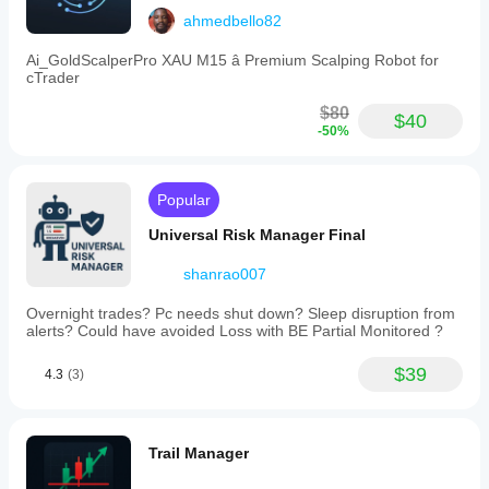
ahmedbello82
Ai_GoldScalperPro XAU M15 â Premium Scalping Robot for
cTrader
$80
$40
-50%
Popular
Universal Risk Manager Final
shanrao007
Overnight trades? Pc needs shut down? Sleep disruption from
alerts? Could have avoided Loss with BE Partial Monitored ?
$39
4.3
(3)
Trail Manager