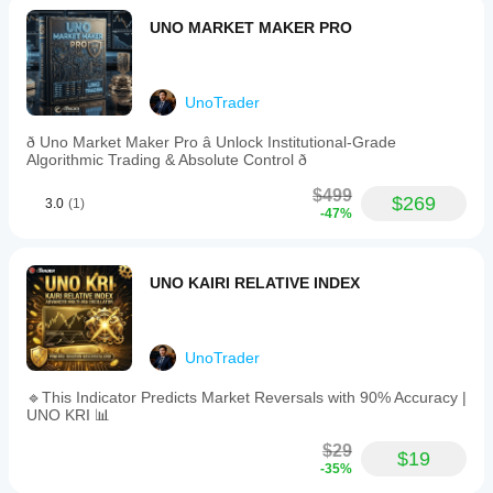
multipliers
UNO MARKET MAKER PRO
for
stop
loss
and
take
UnoTrader
profit,
RSI
ð Uno Market Maker Pro â Unlock Institutional-Grade
period,
Algorithmic Trading & Absolute Control ð
cooldown
duration,
$499
$269
3.0
(1)
and
-47%
maximum
open
trades.
The
UNO KAIRI RELATIVE INDEX
bot
is
optimized
for
UnoTrader
accounts
starting
🔹This Indicator Predicts Market Reversals with 90% Accuracy |
from
UNO KRI 📊
$50
with
$29
suggested
$19
-35%
leverage
of