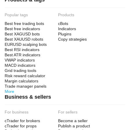
Popular tags
Products
Best free trading bots
cBots
Best free indicators
Indicators
Best XAGUSD bots
Plugins
Best XAUUSD robots
Copy strategies
EURUSD scalping bots
Best RSI indicators
Best ATR indicators
VWAP indicators
MACD indicators
Grid trading tools
Risk reward calculator
Margin calculators
Trade manager panels
More
Business & sellers
For business
For sellers
cTrader for brokers
Become a seller
cTrader for props
Publish a product