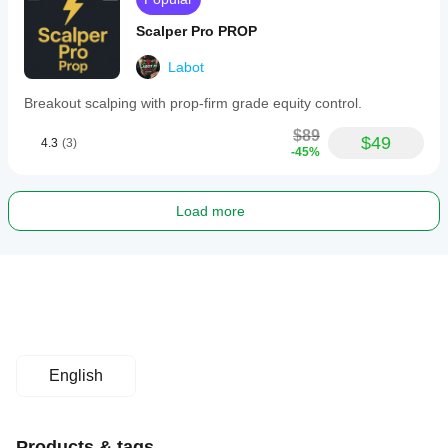
Scalper Pro PROP
Labot
Breakout scalping with prop-firm grade equity control.
$89
$49
4.3
(3)
-45%
Load more
English
Products & tags