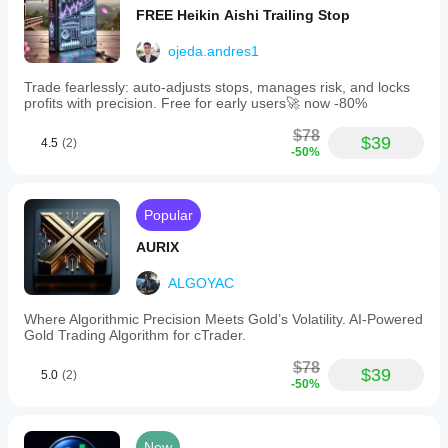
FREE Heikin Aishi Trailing Stop
ojeda.andres1
Trade fearlessly: auto-adjusts stops, manages risk, and locks
profits with precision. Free for early users🚀 now -80%
$78
$39
4.5
(2)
-50%
Popular
AURIX
ALGOYAC
Where Algorithmic Precision Meets Gold’s Volatility. AI-Powered
Gold Trading Algorithm for cTrader.
$78
$39
5.0
(2)
-50%
New