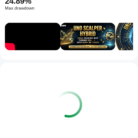
24.89%
Max drawdown