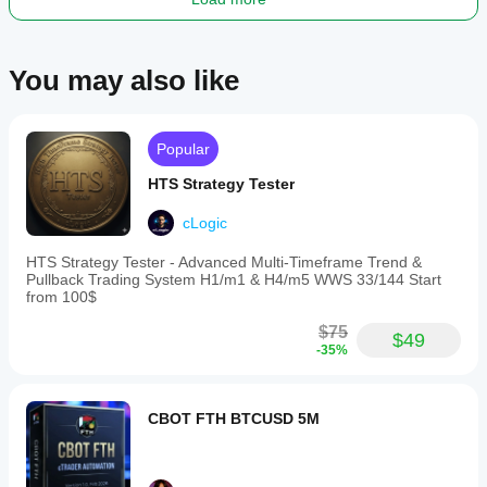
ranges
from
$200
to
You may also like
$1000
with
leverage
of
1:30
Popular
or
higher.
HTS Strategy Tester
Trading profile
cLogic
Trading
style
HTS Strategy Tester - Advanced Multi-Timeframe Trend &
Day
Pullback Trading System H1/m1 & H4/m5 WWS 33/144 Start
trading
from 100$
Strategy
$75
$49
type
-35%
Trend
Analysis
CBOT FTH BTCUSD 5M
type
Algorithmic
Technical