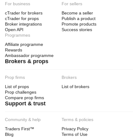
For business
For sellers
cTrader for brokers
Become a seller
cTrader for props
Publish a product
Broker integrations
Promote products
Open API
Success stories
Programmes
Affiliate programme
Rewards
Ambassador programme
Brokers & props
Prop firms
Brokers
List of props
List of brokers
Prop challenges
Compare prop firms
Support & trust
Community & help
Terms & policies
Traders First™
Privacy Policy
Blog
Terms of Use