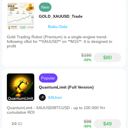
New
GOLD_XAUUSD_Trade
Bubu-Gida
Gold Trading Robot (Premium) is a single-engine trend-
following cBot for **XAUUSD** on **M15**. It is designed to
profit
$160
$80
-50%
Popular
QuantumLimit (Full Version)
XAUron
QuantumLimit - XAUUSD/BTCUSD - up to 100 000 %+
cumulative ROI
$98
$49
3.0
(1)
-50%