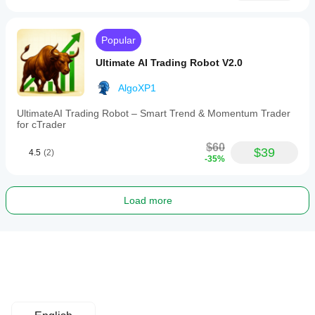
Popular
Ultimate AI Trading Robot V2.0
AlgoXP1
UltimateAI Trading Robot – Smart Trend & Momentum Trader
for cTrader
$60
$39
4.5
(2)
-35%
Load more