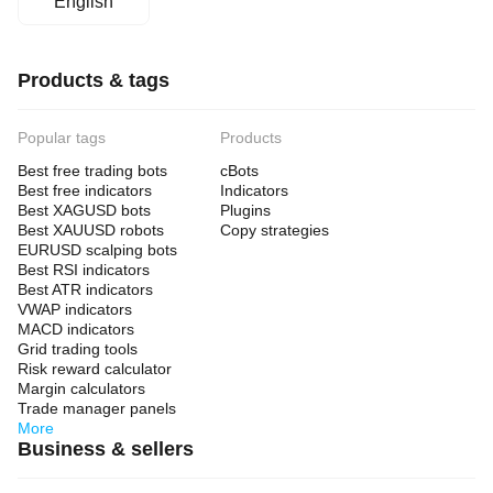
English
Products & tags
Popular tags
Products
Best free trading bots
cBots
Best free indicators
Indicators
Best XAGUSD bots
Plugins
Best XAUUSD robots
Copy strategies
EURUSD scalping bots
Best RSI indicators
Best ATR indicators
VWAP indicators
MACD indicators
Grid trading tools
Risk reward calculator
Margin calculators
Trade manager panels
More
Business & sellers