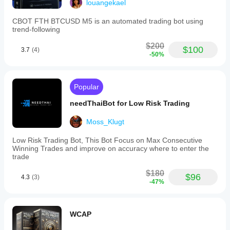
louangekael
Trade
frequency
CBOT FTH BTCUSD M5 is an automated trading bot using
Medium
trend-following
Min
$200
$100
3.7
(4)
recommended
-50%
balance
$200
Risk
Popular
per
trade
needThaiBot for Low Risk Trading
4%
Moss_Klugt
Chart
period
Low Risk Trading Bot, This Bot Focus on Max Consecutive
1 hour
Winning Trades and improve on accuracy where to enter the
trade
Backtesting
leverage
$180
$96
1:1
4.3
(3)
-47%
Daily
drawdown
limit
WCAP
6%