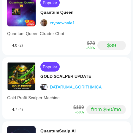
Popular
Quantum Queen
cryptowhale1
Quantum Queen Ctrader Cbot
$78
$39
4.0
(2)
-50%
Popular
GOLD SCALPER UPDATE
DATARUMALGORITHMICA
Gold Profit Scalper Machine
$199
from $50/mo
4.7
(4)
-50%
QuantumScalp AI