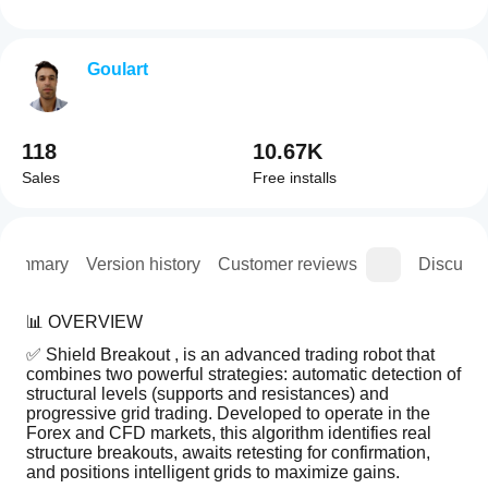
Goulart
118
10.67K
Sales
Free installs
Summary
Version history
Customer reviews
Discussi
📊 OVERVIEW
✅ Shield Breakout , is an advanced trading robot that 
combines two powerful strategies: automatic detection of 
structural levels (supports and resistances) and 
progressive grid trading. Developed to operate in the 
Forex and CFD markets, this algorithm identifies real 
structure breakouts, awaits retesting for confirmation, 
and positions intelligent grids to maximize gains. 