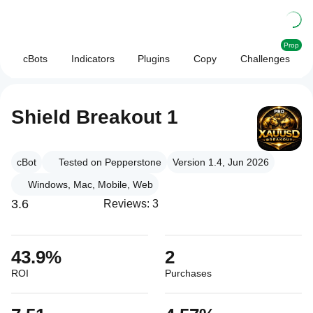
Prop
cBots
Indicators
Plugins
Copy
Challenges
Shield Breakout 1
cBot
Tested on Pepperstone
Version 1.4, Jun 2026
Windows, Mac, Mobile, Web
3.6
Reviews: 3
43.9%
2
ROI
Purchases