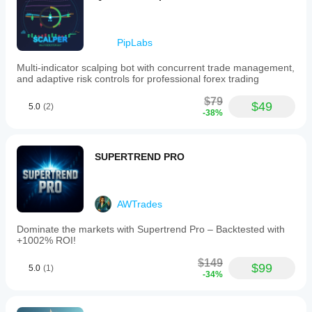
PipLabs
Multi-indicator scalping bot with concurrent trade management,
and adaptive risk controls for professional forex trading
$79
$49
5.0
(2)
-38%
SUPERTREND PRO
AWTrades
Dominate the markets with Supertrend Pro – Backtested with
+1002% ROI!
$149
$99
5.0
(1)
-34%