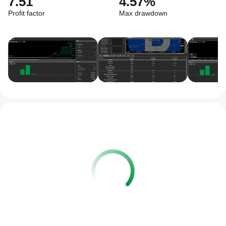
7.51
4.57%
Profit factor
Max drawdown