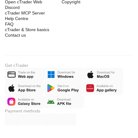
Open cTrader Web
Copyright
Discord
cTrader MCP Server
Help Centre
FAQ
cTrader & Store basics
Contact us
Get cTrader
Payment methods