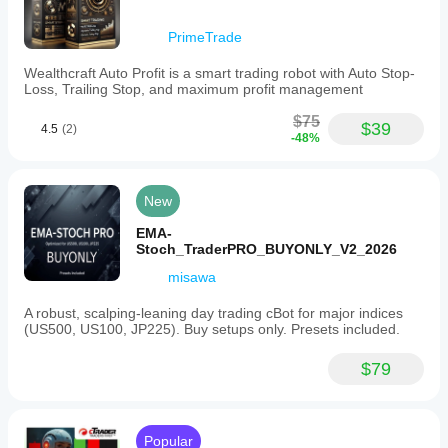
Prop
firm
PrimeTrade
rule
fit
Wealthcraft Auto Profit is a smart trading robot with Auto Stop-
—
Loss, Trailing Stop, and maximum profit management
Risk management
Risk
$75
$39
4.5
(2)
model
-48%
Fixed lot
Supported
New
order
types
EMA-
Limit
Stoch_TraderPRO_BUYONLY_V2_2026
Supported
misawa
risk
controls
A robust, scalping-leaning day trading cBot for major indices
Stop loss
(US500, US100, JP225). Buy setups only. Presets included.
Take profit
$79
Trailing stop loss
Max drawdown limit
Popular