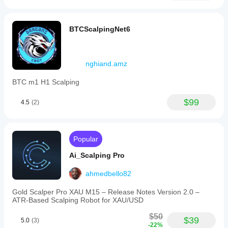
BTCScalpingNet6
nghiand.amz
BTC m1 H1 Scalping
$99
4.5
(2)
Popular
Ai_Scalping Pro
ahmedbello82
Gold Scalper Pro XAU M15 – Release Notes Version 2.0 –
ATR‑Based Scalping Robot for XAU/USD
$50
$39
5.0
(3)
-22%