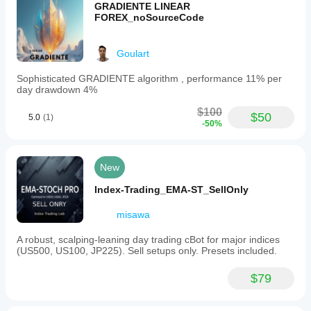
GRADIENTE LINEAR
FOREX_noSourceCode
Goulart
Sophisticated GRADIENTE algorithm , performance 11% per
day drawdown 4%
$100
$50
5.0
(1)
-50%
New
Index-Trading_EMA-ST_SellOnly
misawa
A robust, scalping-leaning day trading cBot for major indices
(US500, US100, JP225). Sell setups only. Presets included.
$79