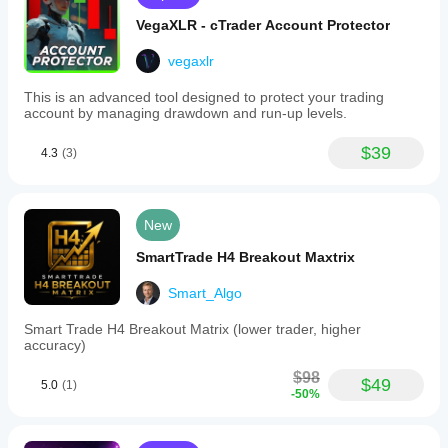
VegaXLR - cTrader Account Protector
vegaxlr
This is an advanced tool designed to protect your trading
account by managing drawdown and run-up levels.
$39
4.3
(3)
New
SmartTrade H4 Breakout Maxtrix
Smart_Algo
Smart Trade H4 Breakout Matrix (lower trader, higher
accuracy)
$98
$49
5.0
(1)
-50%