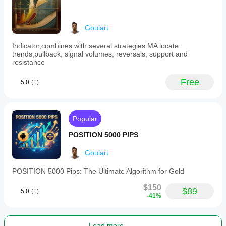
trade
frequency
and
✅ Do not evaluate the product based on random trading; 
Goulart
supports
it takes at least 1 to 3 months for substantial results. 
algorithmic
Losses and gains are part of the market cycle.
and
Indicator,combines with several strategies.MA locate
technical
trends,pullback, signal volumes, reversals, support and
analysis.
resistance
Users
can
Free
5.0
(1)
adjust
over
40
parameters
to
Popular
tailor
the
POSITION 5000 PIPS
robot
to
Goulart
different
market
POSITION 5000 Pips: The Ultimate Algorithm for Gold
conditions
and
$150
risk
$89
5.0
(1)
-41%
profiles.
Recommended
minimum
capital
Load more