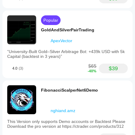
Popular
GoldAndSilverPairTrading
ApexVector
“University-Built Gold–Silver Arbitrage Bot: +439k USD with 5k
Capital (backtest in 3 years)”
$65
$39
4.0
(3)
-40%
FibonacciScalperNet6Demo
nghiand.amz
This Version only supports Demo accounts or Backtest Please
Download the pro version at https://ctrader.com/products/312