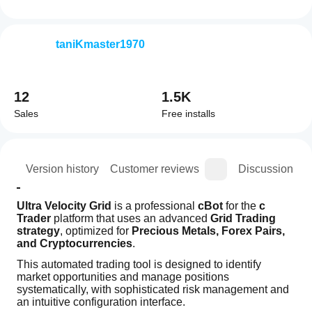
taniKmaster1970
12
1.5K
Sales
Free installs
ion
Version history
Customer reviews
Discussion
Ultra Velocity Grid
 is a professional 
cBot
 for the 
c 
Trader
 platform that uses an advanced 
Grid Trading 
strategy
, optimized for 
Precious Metals, Forex Pairs, 
and Cryptocurrencies
.
This automated trading tool is designed to identify 
market opportunities and manage positions 
systematically, with sophisticated risk management and 
an intuitive configuration interface.