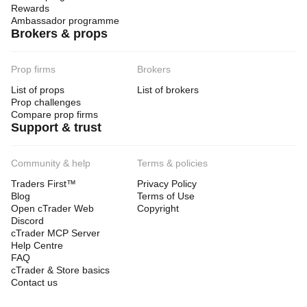
Rewards
Ambassador programme
Brokers & props
Prop firms
Brokers
List of props
List of brokers
Prop challenges
Compare prop firms
Support & trust
Community & help
Terms & policies
Traders First™
Privacy Policy
Blog
Terms of Use
Open cTrader Web
Copyright
Discord
cTrader MCP Server
Help Centre
FAQ
cTrader & Store basics
Contact us