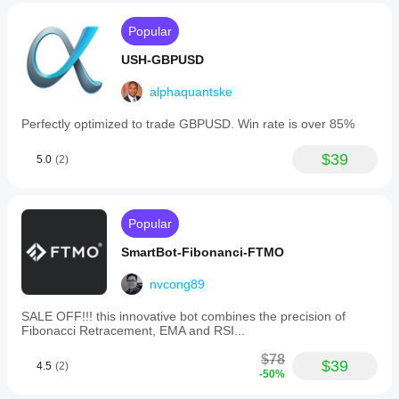
adaptability,
faster
Live Accounts
recovery
Popular
BLOCKED
from
reversals,
USH-GBPUSD
Trading
hedge
protection,
alphaquantske
Fully Functional
and
improved
Security Features
Perfectly optimized to trade GBPUSD. Win rate is over 85%
drawdown
management
Live Account Detection
: Automatically blocks 
for
$39
5.0
(2)
trading on live accounts
complex
Date Protection
: System clock changes are 
market
detected
environments.
Auto-Expiration
: Stops after 7 days
Popular
Trading profile
Visual Warnings
: Clear status messages on chart
SmartBot-Fibonanci-FTMO
📈 Recommended Timeframes
Symbol Timeframe
nvcong89
XAUUSD
SALE OFF!!! this innovative bot combines the precision of
Fibonacci Retracement, EMA and RSI...
H1
$78
AUDCAD
$39
4.5
(2)
-50%
H1