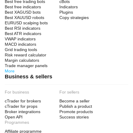
Best free trading bots
cBots
Best free indicators
Indicators
Best XAGUSD bots
Plugins
Best XAUUSD robots
Copy strategies
EURUSD scalping bots
Best RSI indicators
Best ATR indicators
VWAP indicators
MACD indicators
Grid trading tools
Risk reward calculator
Margin calculators
Trade manager panels
More
Business & sellers
For business
For sellers
cTrader for brokers
Become a seller
cTrader for props
Publish a product
Broker integrations
Promote products
Open API
Success stories
Programmes
Affiliate programme