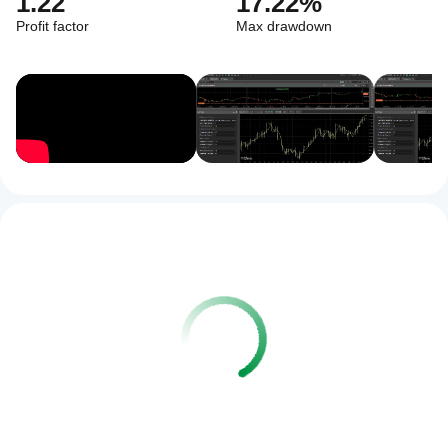
1.22
17.22%
Profit factor
Max drawdown