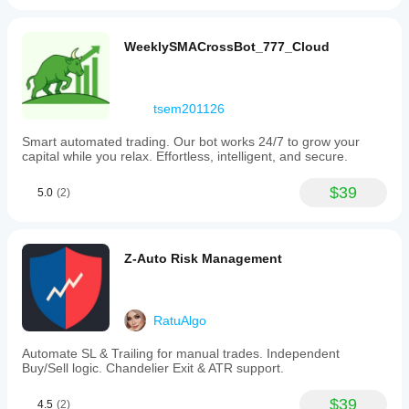
WeeklySMACrossBot_777_Cloud
tsem201126
Smart automated trading. Our bot works 24/7 to grow your
capital while you relax. Effortless, intelligent, and secure.
$39
5.0
(2)
Z-Auto Risk Management
RatuAlgo
Automate SL & Trailing for manual trades. Independent
Buy/Sell logic. Chandelier Exit & ATR support.
$39
4.5
(2)