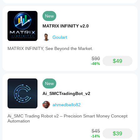
7-day trial period
Date manipulation triggers license block
Demo period cannot be extended 
New
MATRIX INFINITY v2.0
Goulart
MATRIX INFINITY, See Beyond the Market.
$90
$49
-46%
New
Ai_SMCTradingBot_v2
ahmedbello82
Ai_SMC Trading Robot v2 – Precision Smart Money Concept
Automation
$45
$39
-14%