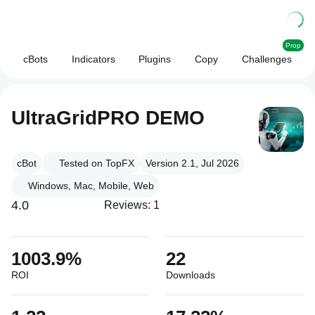
Prop
cBots
Indicators
Plugins
Copy
Challenges
UltraGridPRO DEMO
cBot
Tested on TopFX
Version 2.1, Jul 2026
Windows, Mac, Mobile, Web
4.0
Reviews: 1
1003.9%
22
ROI
Downloads