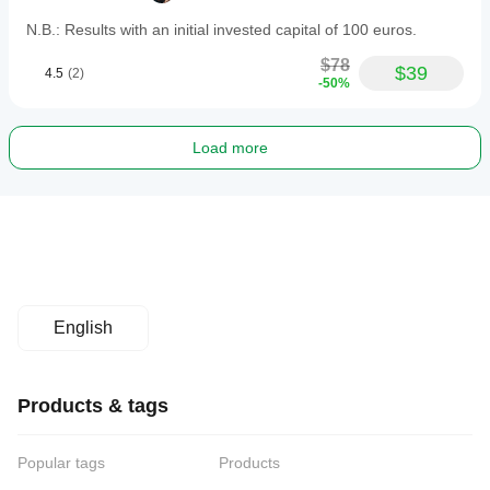
N.B.: Results with an initial invested capital of 100 euros.
$78
$39
4.5
(2)
-50%
Load more
English
Products & tags
Popular tags
Products