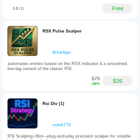
Free
1.0
(1)
RSX Pulse Scalper
BrickAlgo
automates entries based on the RSX indicator â a smoothed,
low-lag variant of the classic RSI.
$75
$39
-48%
Rsi Div (1)
notok779
RSI Scalping cBot—plug‑and‑play precision scalper for volatile