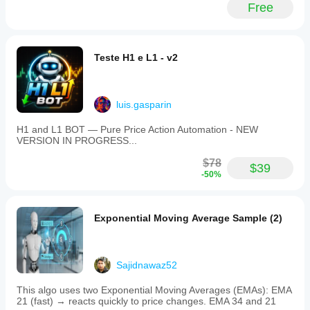
Free
Teste H1 e L1 - v2
luis.gasparin
H1 and L1 BOT — Pure Price Action Automation - NEW
VERSION IN PROGRESS...
$78
$39
-50%
Exponential Moving Average Sample (2)
Sajidnawaz52
This algo uses two Exponential Moving Averages (EMAs): EMA
21 (fast) → reacts quickly to price changes. EMA 34 and 21