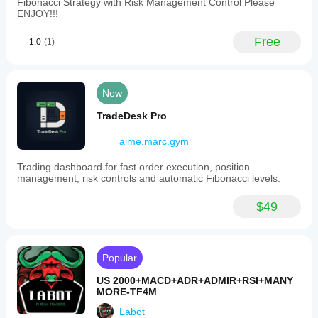
Fibonacci Strategy with Risk Management Control Please
ENJOY!!!
Free
1.0
(1)
New
TradeDesk Pro
aime.marc.gym
Trading dashboard for fast order execution, position
management, risk controls and automatic Fibonacci levels.
$49
Popular
US 2000+MACD+ADR+ADMIR+RSI+MANY
MORE-TF4M
Labot