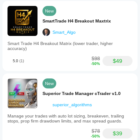
GBPCHF
New
H1
SmartTrade H4 Breakout Maxtrix
AUDNZD
Smart_Algo
H1
BTCUSD
Smart Trade H4 Breakout Matrix (lower trader, higher
accuracy)
H1 - H4
$98
$49
5.0
(1)
BTCEUR
-50%
H1 - H4
🚀 Getting Started
New
Download
 from cTrader Store
Superior Trade Manager cTrader v1.0
Drag and drop
 on your chart
Configure
 symbols or use defaults
superior_algorithms
Monitor
 on your DEMO account
Purchase
 full version after 7-day trial
Manage your trades with auto lot sizing, breakeven, trailing
stops, prop firm drawdown limits, and max spread guards.
⚠️ Important Notes
$78
Works exclusively on 
DEMO accounts
$39
-50%
Live accounts are blocked