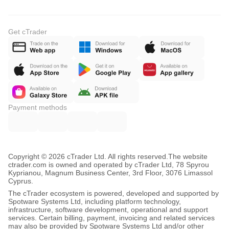
Get cTrader
Payment methods
Copyright © 2026 cTrader Ltd. All rights reserved.
The website
ctrader.com is owned and operated by cTrader Ltd, 78 Spyrou
Kyprianou, Magnum Business Center, 3rd Floor, 3076 Limassol
Cyprus.
The cTrader ecosystem is powered, developed and supported by
Spotware Systems Ltd, including platform technology,
infrastructure, software development, operational and support
services. Certain billing, payment, invoicing and related services
may also be provided by Spotware Systems Ltd and/or other