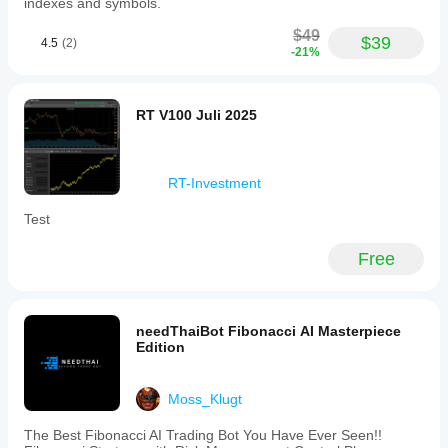
indexes and symbols.
$49
$39
4.5
(2)
-21%
RT V100 Juli 2025
RT-Investment
Test
Free
needThaiBot Fibonacci AI Masterpiece
Edition
Moss_Klugt
The Best Fibonacci AI Trading Bot You Have Ever Seen!!