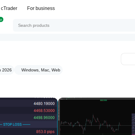
 cTrader
For business
op
n 2026
Windows, Mac, Web