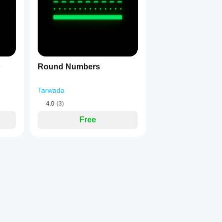
d Pending Orders with a single click
itions or orders using PREV / NEXT buttons
p Loss impact, Take Profit impact, and Performance for every ope
oss impact, Take Profit impact, Metrics, and expiry info for every 
o
Round Numbers
 instant reading
Tarwada
isks or gains relative to your account balance
4.0
(3)
Free
 (Ctrl / Alt / Shift) and key combination to execute trades instantl
igured hotkey combination and a real-time 
● ACTIVE / ○ INAC
ld I risk?" again
ross all trades
ath
les effortlessly