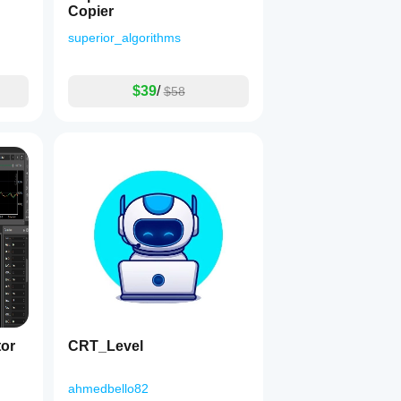
Copier
superior_algorithms
$39
/
$58
tor
CRT_Level
ahmedbello82