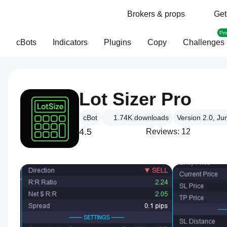
Brokers & props
Get
Pr
cBots
Indicators
Plugins
Copy
Challenges
Lot Sizer Pro
cBot
1.74K
downloads
Version 2.0, Ju
4.5
Reviews: 12