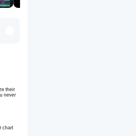
e their 
u never 
r chart