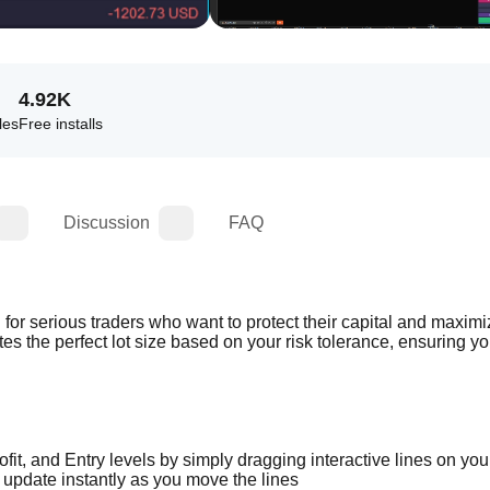
4.92K
les
Free installs
Discussion
FAQ
or serious traders who want to protect their capital and maximiz
tes the perfect lot size based on your risk tolerance, ensuring yo
fit, and Entry levels by simply dragging interactive lines on you
o update instantly as you move the lines