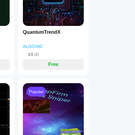
QuantumTrendX
ALGOYAC
3.5
(2)
Free
Popular