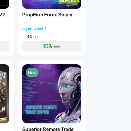
-V2
PropFirm Forex Sniper
cryptowhale1
4.5
(2)
$39
/
$65
New
Superior Remote Trade