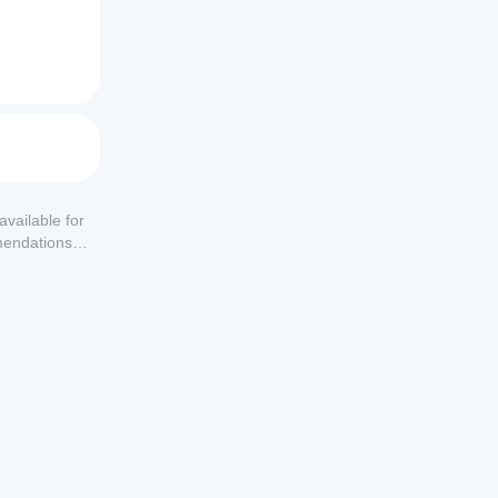
available for
mendations or
s