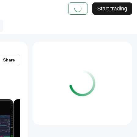
Start trading
Share