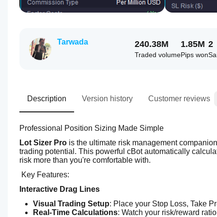
Tarwada
240.38M
1.85M
2
Traded volume
Pips won
Sa
Description
Version history
Customer reviews
Professional Position Sizing Made Simple
Lot Sizer Pro
 is the ultimate risk management companion f
trading potential. This powerful cBot automatically calcula
risk more than you're comfortable with.
 Key Features:
Interactive Drag Lines
Visual Trading Setup
: Place your Stop Loss, Take Pro
Real-Time Calculations
: Watch your risk/reward rati