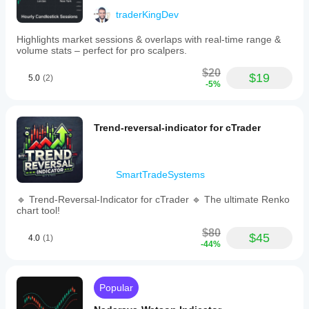
for
traderKingDev
each
level
type,
Highlights market sessions & overlaps with real-time range &
ensuring
volume stats – perfect for pro scalpers.
clear
chart
$20
$19
5.0
(2)
visibility.
-5%
The
indicator
updates
dynamically
Trend-reversal-indicator for cTrader
as
prices
move
to
SmartTradeSystems
maintain
relevant
🔹 Trend-Reversal-Indicator for cTrader 🔹 The ultimate Renko
support
chart tool!
and
resistance
$80
lines.
$45
4.0
(1)
-44%
It
is
designed
to
Popular
provide
a