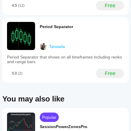
every
November 6, 2025
Free
4.5
(12)
25
Perfect!
pips).
These
levels
represent
Period Separator
price
points
where
traders
Tarwada
often
place
Period Separator that shows on all timeframes including renko
orders,
and range bars.
influencing
market
behavior.
Free
5.0
(2)
Key
features
include
full
customization
You may also like
of
pip
intervals,
colors,
Popular
and
line
SessionPowerZonesPro
styles