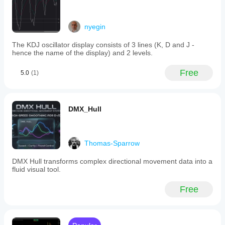
nyegin
The KDJ oscillator display consists of 3 lines (K, D and J -
hence the name of the display) and 2 levels.
Free
5.0
(1)
DMX_Hull
Thomas-Sparrow
DMX Hull transforms complex directional movement data into a
fluid visual tool.
Free