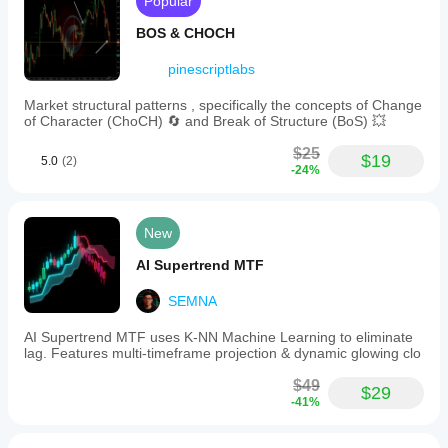
Popular
BOS & CHOCH
pinescriptlabs
Market structural patterns , specifically the concepts of Change
of Character (ChoCH) 🔄 and Break of Structure (BoS) 💥
$25
$19
5.0
(2)
-24%
New
AI Supertrend MTF
SEMNA
AI Supertrend MTF uses K-NN Machine Learning to eliminate
lag. Features multi-timeframe projection & dynamic glowing clo
$49
$29
-41%