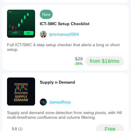
New
ICT-SMC Setup Checklist
tjmcmanus2004
Full ICT/SMC 4-step setup checker that alerts a long or short
setup.
$29
from $19/mo
-35%
Supply n Demand
JamesRoss
Supply and demand zone detection from swing pivots, with H4
multi-timeframe confluence and volume filtering.
Free
5.0
(1)