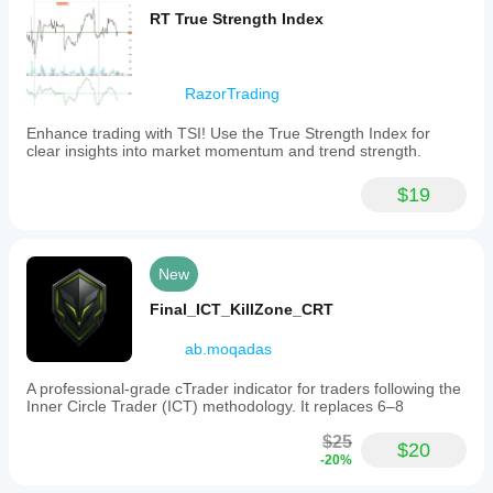
RT True Strength Index
RazorTrading
Enhance trading with TSI! Use the True Strength Index for
clear insights into market momentum and trend strength.
$19
New
Final_ICT_KillZone_CRT
ab.moqadas
A professional-grade cTrader indicator for traders following the
Inner Circle Trader (ICT) methodology. It replaces 6–8
$25
$20
-20%