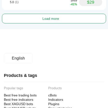
$49
$29
5.0
(1)
-41%
Load more
English
Products & tags
Popular tags
Products
Best free trading bots
cBots
Best free indicators
Indicators
Best XAGUSD bots
Plugins