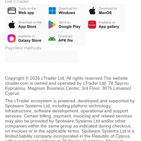
Get cTrader
Payment methods
Copyright © 2026 cTrader Ltd. All rights reserved.
The website
ctrader.com is owned and operated by cTrader Ltd, 78 Spyrou
Kyprianou, Magnum Business Center, 3rd Floor, 3076 Limassol
Cyprus.
The cTrader ecosystem is powered, developed and supported by
Spotware Systems Ltd, including platform technology,
infrastructure, software development, operational and support
services. Certain billing, payment, invoicing and related services
may also be provided by Spotware Systems Ltd and/or other
companies within the same group as indicated during checkout,
on invoices or in the applicable terms. Spotware Systems Ltd is a
limited liability company incorporated in the Republic of Cyprus,