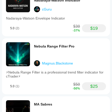
Nadaraya-Watson Indicator
clean,
professional
cGuru
appearance
without
cluttering
Nadaraya-Watson Envelope Indicator
charts
and
$30
$19
5.0
(2)
is
-37%
compatible
with
all
timeframes
Nebula Range Filter Pro
and
currency
pairs.
Users
Magnus.Blackstone
can
disable
⚡Nebula Range Filter is a professional trend filter indicator for
any
cTrader⚡
level
type
$50
by
$25
5.0
(1)
-50%
setting
its
interval
to
MA Sabres
zero.
This