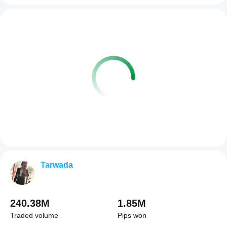
Tarwada
240.38M
1.85M
Traded volume
Pips won