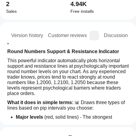
2
4.94K
Sales
Free installs
ion
Version history
Customer reviews
Discussion
Round Numbers Support & Resistance Indicator
This powerful indicator automatically plots horizontal 
support and resistance lines at psychologically important 
round number levels on your chart. As any experienced 
trader knows, prices tend to react strongly at round 
numbers like 1.2000, 1.2100, 1.2050 because these 
levels represent psychological barriers where traders 
place orders.
What it does in simple terms:
 📊 Draws three types of 
lines based on pip intervals you choose:
Major levels
 (red, solid lines) - The strongest 
psychological levels (typically every 100 pips)
How can
AI summary
Minor levels
 (blue, dotted lines) - Secondary levels 
I start
Reviews: 3
The
(typically every 50 pips)