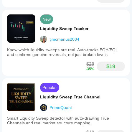
New
Liquidity Sweep Tracker
tjmcmanus2004
Know which liquidity sweeps are real. Auto-tracks EQH/EQL
and confirms genuine reversals, not just broken levels.
$29
$19
-35%
Popular
Liquidity Sweep True Channel
PrimeQuant
Smart Liquidity Sweep detector with auto-drawing True
Channels and real market structure mapping.