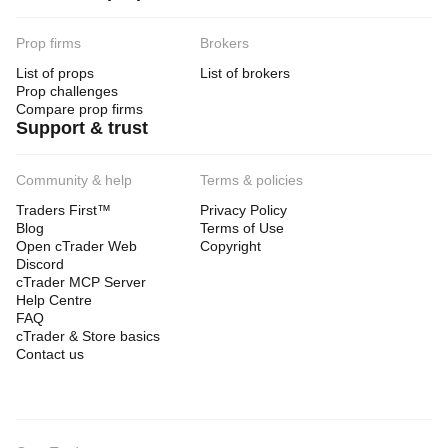
Prop firms
Brokers
List of props
List of brokers
Prop challenges
Compare prop firms
Support & trust
Community & help
Terms & policies
Traders First™
Privacy Policy
Blog
Terms of Use
Open cTrader Web
Copyright
Discord
cTrader MCP Server
Help Centre
FAQ
cTrader & Store basics
Contact us