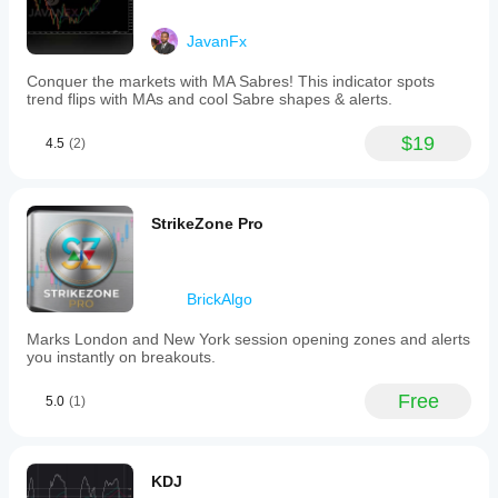
tool
supports
JavanFx
multiple
markets
including
Conquer the markets with MA Sabres! This indicator spots
Forex,
trend flips with MAs and cool Sabre shapes & alerts.
indices,
commodities,
$19
4.5
(2)
cryptocurrencies,
and
stocks,
making
it
StrikeZone Pro
versatile
for
various
trading
BrickAlgo
strategies
that
Marks London and New York session opening zones and alerts
rely
you instantly on breakouts.
on
psychological
price
Free
5.0
(1)
barriers.
Indicator profile
KDJ