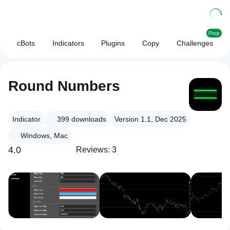
Prop
cBots
Indicators
Plugins
Copy
Challenges
Round Numbers
Indicator
399
downloads
Version 1.1, Dec 2025
Windows, Mac
4.0
Reviews: 3