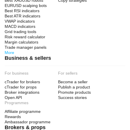
Best XAUUSD robots
Copy strategies
EURUSD scalping bots
Best RSI indicators
Best ATR indicators
VWAP indicators
MACD indicators
Grid trading tools
Risk reward calculator
Margin calculators
Trade manager panels
More
Business & sellers
For business
For sellers
cTrader for brokers
Become a seller
cTrader for props
Publish a product
Broker integrations
Promote products
Open API
Success stories
Programmes
Affiliate programme
Rewards
Ambassador programme
Brokers & props