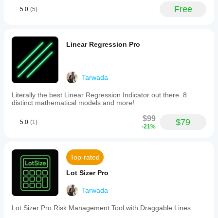
customizable
various
dzam
indicator to
Free
5.0
(5)
pip
market
your
intervals:
conditions.
December 10, 2025
strategy.
major
levels
A useful
(solid
Linear Regression Pro
idea of
red
indicator,
lines,
but while
typically
it is
every
added to
Tarwada
100
the chart,
pips),
I cannot
Literally the best Linear Regression Indicator out there. 8
minor
draw any
distinct mathematical models and more!
levels
horisintal
(dotted
or
$99
blue
$79
5.0
(1)
trending
-21%
lines,
lines on
typically
the chart;
every
they
50
simply
Top-rated
pips),
suddenly
and
disappear
Lot Sizer Pro
trace
from.
levels
(sparse
Tarwada
white
!GoR$
dots,
Lot Sizer Pro Risk Management Tool with Draggable Lines
typically