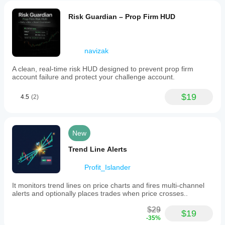
Risk Guardian – Prop Firm HUD
navizak
A clean, real-time risk HUD designed to prevent prop firm
account failure and protect your challenge account.
$19
4.5
(2)
New
Trend Line Alerts
Profit_Islander
It monitors trend lines on price charts and fires multi-channel
alerts and optionally places trades when price crosses..
$29
$19
-35%