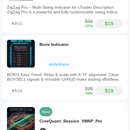
ZigZag Pro – Multi-Swing Indicator for cTrader Description:
ZigZag Pro is a powerful and fully customizable swing indica
$30
$19
4.0
(1)
-37%
Boris Indicator
andyokane
BORIS Easy Trend: Relax & scalp with 6-TF alignment. Clear
BUY/SELL signals & movable UI/HUD make trading effortless.
$28
$19
4.5
(2)
-33%
New
CoreQuant_Session_VWAP_Pro