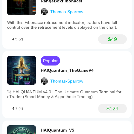
RangeBoxFibonacci
Thomas-Sparrow
With this Fibonacci retracement indicator, traders have full
control over the retracement levels displayed on the chart.
$49
4.5
(2)
Popular
HAIQuantum_TheGameV4
Thomas-Sparrow
🚀 HAI QUANTUM v4.0 | The Ultimate Quantum Terminal for
cTrader (Smart Money & Algorithmic Trading)
$129
4.7
(4)
HAIQuantum_V5