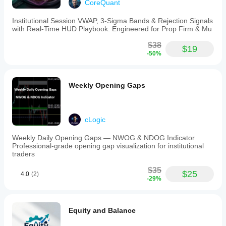
CoreQuant
Institutional Session VWAP, 3-Sigma Bands & Rejection Signals
with Real-Time HUD Playbook. Engineered for Prop Firm & Mu
$38
$19
-50%
Weekly Opening Gaps
cLogic
Weekly Daily Opening Gaps — NWOG & NDOG Indicator
Professional-grade opening gap visualization for institutional
traders
$35
$25
4.0
(2)
-29%
Equity and Balance