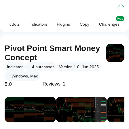
Prop
cBots
Indicators
Plugins
Copy
Challenges
Pivot Point Smart Money
Concept
Indicator
4
purchases
Version 1.0, Jun 2025
Windows, Mac
5.0
Reviews: 1