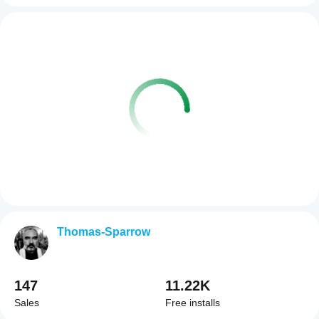
Thomas-Sparrow
147
11.22K
Sales
Free installs