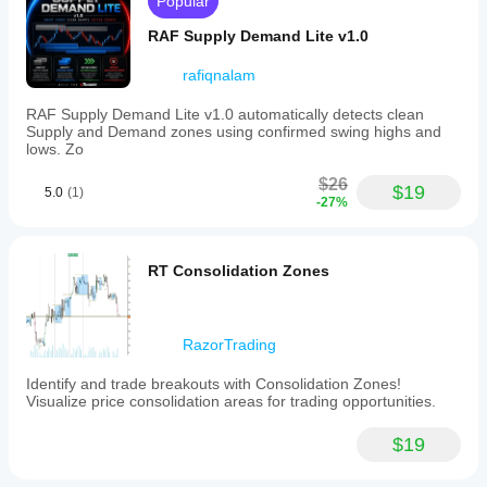
Popular
RAF Supply Demand Lite v1.0
rafiqnalam
RAF Supply Demand Lite v1.0 automatically detects clean
Supply and Demand zones using confirmed swing highs and
lows. Zo
$26
$19
5.0
(1)
-27%
RT Consolidation Zones
RazorTrading
Identify and trade breakouts with Consolidation Zones!
Visualize price consolidation areas for trading opportunities.
$19