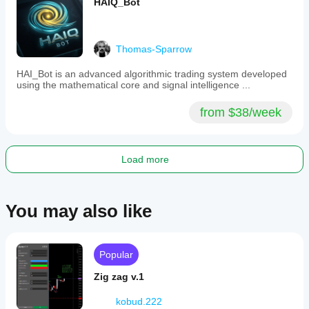
HAIQ_Bot
Thomas-Sparrow
HAI_Bot is an advanced algorithmic trading system developed
using the mathematical core and signal intelligence ...
from $38/week
Load more
You may also like
Popular
Zig zag v.1
kobud.222