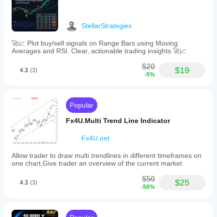
StellarStrategies
🚀📈 Plot buy/sell signals on Range Bars using Moving
Averages and RSI. Clear, actionable trading insights.🚀📈
$20
$19
4.3
(3)
-5%
Popular
Fx4U.Multi Trend Line Indicator
Fx4U.net
Allow trader to draw multi trendlines in different timeframes on
one chart,Give trader an overview of the current market
$50
$25
4.3
(3)
-50%