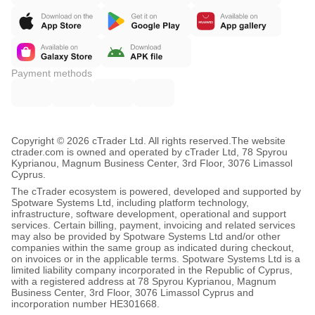
Payment methods
Copyright © 2026 cTrader Ltd. All rights reserved.
The website
ctrader.com is owned and operated by cTrader Ltd, 78 Spyrou
Kyprianou, Magnum Business Center, 3rd Floor, 3076 Limassol
Cyprus.
The cTrader ecosystem is powered, developed and supported by
Spotware Systems Ltd, including platform technology,
infrastructure, software development, operational and support
services. Certain billing, payment, invoicing and related services
may also be provided by Spotware Systems Ltd and/or other
companies within the same group as indicated during checkout,
on invoices or in the applicable terms. Spotware Systems Ltd is a
limited liability company incorporated in the Republic of Cyprus,
with a registered address at 78 Spyrou Kyprianou, Magnum
Business Center, 3rd Floor, 3076 Limassol Cyprus and
incorporation number HE301668.