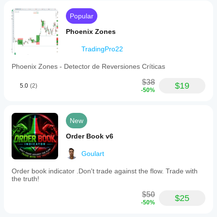
Popular
Phoenix Zones
TradingPro22
Phoenix Zones - Detector de Reversiones Críticas
$38
$19
5.0
(2)
-50%
New
Order Book v6
Goulart
Order book indicator .Don't trade against the flow. Trade with
the truth!
$50
$25
-50%