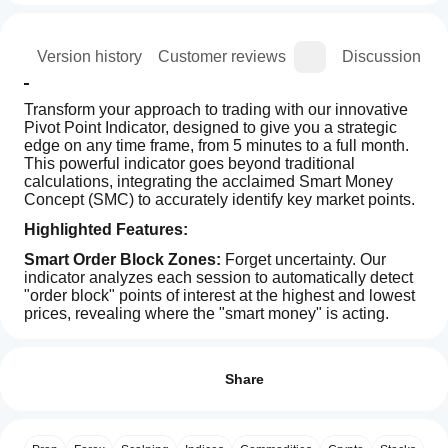
ion
Version history
Customer reviews
Discussion
Transform your approach to trading with our innovative 
Pivot Point Indicator, designed to give you a strategic 
edge on any time frame, from 5 minutes to a full month. 
This powerful indicator goes beyond traditional 
calculations, integrating the acclaimed Smart Money 
Concept (SMC) to accurately identify key market points.
Highlighted Features:
Smart Order Block Zones:
 Forget uncertainty. Our 
indicator analyzes each session to automatically detect 
"order block" points of interest at the highest and lowest 
prices, revealing where the "smart money" is acting.
Indicator profile
How can
Clear Resistance and Support Levels: 
With four 
I start
defined resistance and support levels (R1-R4 and S1-
Reviews: 1
S4), you'll always have a clear view of potential reversal 
using an
Share
or continuation zones, improving your entry and exit 
indicator?
5
100 %
decisions.
After
4
0 %
Which
installation,
Advanced Calculation Flexibility:
 Customize the 