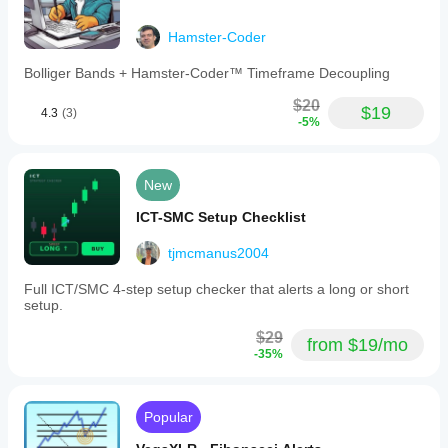
Hamster-Coder
Bolliger Bands + Hamster-Coder™ Timeframe Decoupling
$20
$19
4.3
(3)
-5%
New
ICT-SMC Setup Checklist
tjmcmanus2004
Full ICT/SMC 4-step setup checker that alerts a long or short
setup.
$29
from $19/mo
-35%
Popular