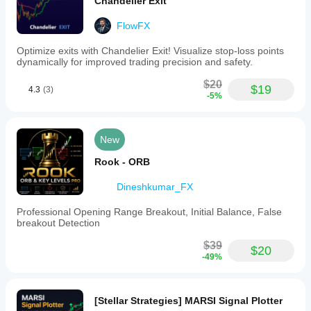
Chandelier Exit
FlowFX
Optimize exits with Chandelier Exit! Visualize stop-loss points
dynamically for improved trading precision and safety.
$20
$19
4.3
(3)
-5%
New
Rook - ORB
Dineshkumar_FX
Professional Opening Range Breakout, Initial Balance, False
breakout Detection
$39
$20
-49%
[Stellar Strategies] MARSI Signal Plotter