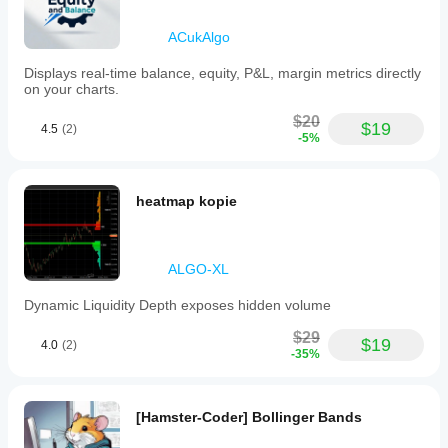
ACukAlgo
Displays real-time balance, equity, P&L, margin metrics directly
on your charts.
$20
$19
4.5
(2)
-5%
heatmap kopie
ALGO-XL
Dynamic Liquidity Depth exposes hidden volume
$29
$19
4.0
(2)
-35%
[Hamster-Coder] Bollinger Bands