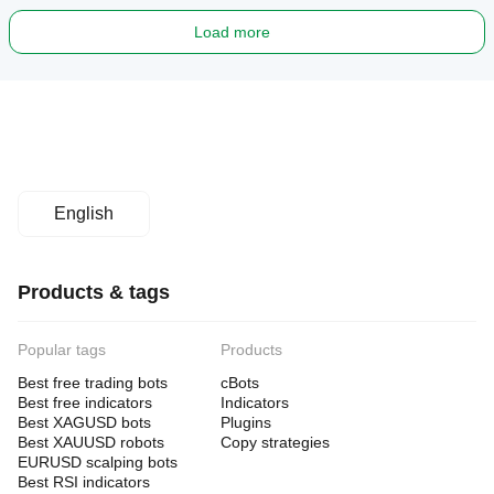
Load more
English
Products & tags
Popular tags
Products
Best free trading bots
cBots
Best free indicators
Indicators
Best XAGUSD bots
Plugins
Best XAUUSD robots
Copy strategies
EURUSD scalping bots
Best RSI indicators