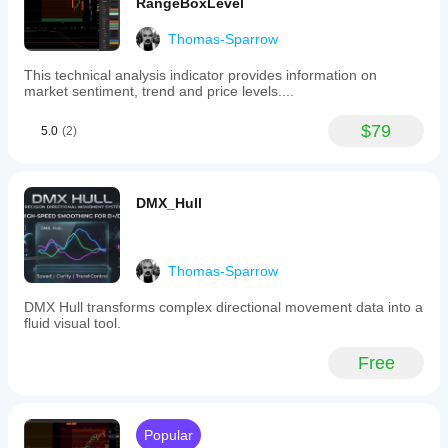
RangeBoxLevel
Thomas-Sparrow
This technical analysis indicator provides information on
market sentiment, trend and price levels....
$79
5.0
(2)
DMX_Hull
Thomas-Sparrow
DMX Hull transforms complex directional movement data into a
fluid visual tool.
Free
Popular