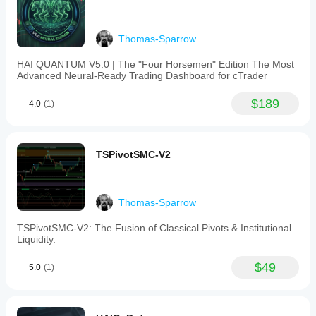
Thomas-Sparrow
HAI QUANTUM V5.0 | The "Four Horsemen" Edition The Most
Advanced Neural-Ready Trading Dashboard for cTrader
$189
4.0
(1)
TSPivotSMC-V2
Thomas-Sparrow
TSPivotSMC-V2: The Fusion of Classical Pivots & Institutional
Liquidity.
$49
5.0
(1)