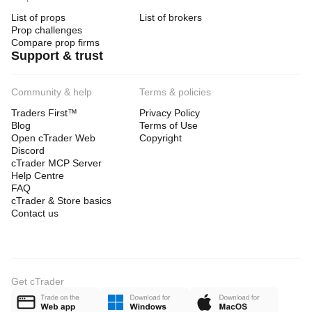
List of props
List of brokers
Prop challenges
Compare prop firms
Support & trust
Community & help
Terms & policies
Traders First™
Privacy Policy
Blog
Terms of Use
Open cTrader Web
Copyright
Discord
cTrader MCP Server
Help Centre
FAQ
cTrader & Store basics
Contact us
Get cTrader