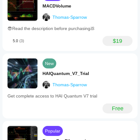
MACDVolume
Thomas-Sparrow
😎Read the description before purchasing💩
$19
5.0
(3)
New
HAIQuantum_V7_Trial
Thomas-Sparrow
Get complete access to HAI Quantum V7 trial
Free
Popular