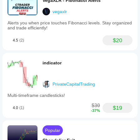
VegaXLR - Fibonacci Alerts
vegaxlr
Alerts you when price touches Fibonacci levels. Stay organized
and trade efficiently!
$20
4.5
(2)
indicator
PrivateCapitalTrading
Multi-timeframe candlesticks!
$30
$19
4.0
(1)
-37%
Popular