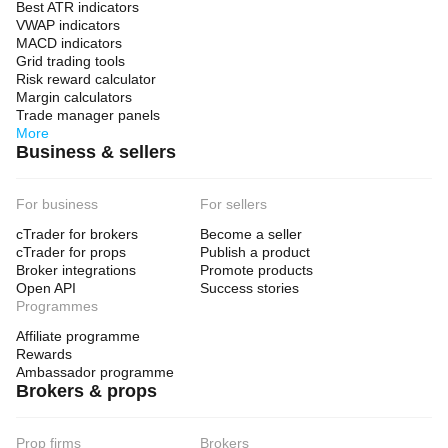
Best ATR indicators
VWAP indicators
MACD indicators
Grid trading tools
Risk reward calculator
Margin calculators
Trade manager panels
More
Business & sellers
For business
For sellers
cTrader for brokers
Become a seller
cTrader for props
Publish a product
Broker integrations
Promote products
Open API
Success stories
Programmes
Affiliate programme
Rewards
Ambassador programme
Brokers & props
Prop firms
Brokers